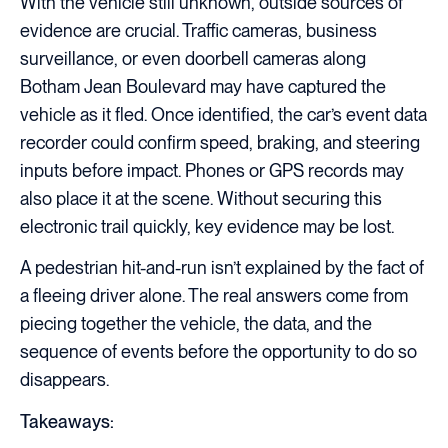
With the vehicle still unknown, outside sources of
evidence are crucial. Traffic cameras, business
surveillance, or even doorbell cameras along
Botham Jean Boulevard may have captured the
vehicle as it fled. Once identified, the car’s event data
recorder could confirm speed, braking, and steering
inputs before impact. Phones or GPS records may
also place it at the scene. Without securing this
electronic trail quickly, key evidence may be lost.
A pedestrian hit-and-run isn’t explained by the fact of
a fleeing driver alone. The real answers come from
piecing together the vehicle, the data, and the
sequence of events before the opportunity to do so
disappears.
Takeaways: