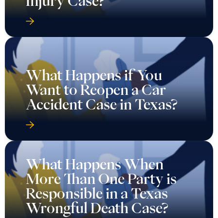
Injury Case?
What Happens if You
Want to Reopen a Car
Accident Case in Texas?
What Happens When
More Than One Party is
Responsible in a Texas
Wrongful Death Case?