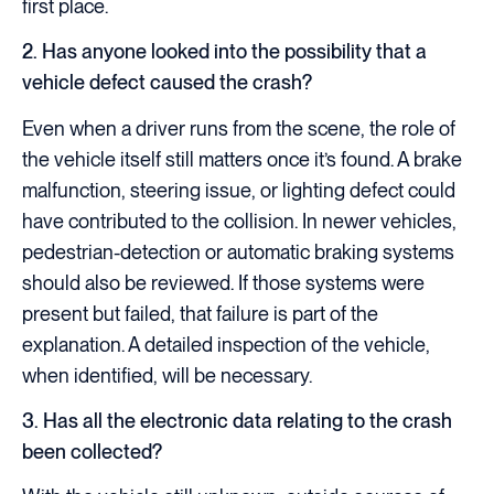
first place.
2. Has anyone looked into the possibility that a
vehicle defect caused the crash?
Even when a driver runs from the scene, the role of
the vehicle itself still matters once it’s found. A brake
malfunction, steering issue, or lighting defect could
have contributed to the collision. In newer vehicles,
pedestrian-detection or automatic braking systems
should also be reviewed. If those systems were
present but failed, that failure is part of the
explanation. A detailed inspection of the vehicle,
when identified, will be necessary.
3. Has all the electronic data relating to the crash
been collected?