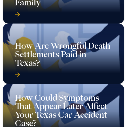
Family
How Are Wrongful Death
Settlements Paid in
Texas?
How Could Symptoms
That Appear Later Affect
Your Texas Car Accident
Case?