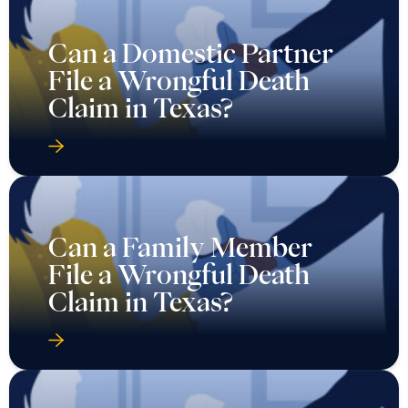
Can a Domestic Partner
File a Wrongful Death
Claim in Texas?
Can a Family Member
File a Wrongful Death
Claim in Texas?