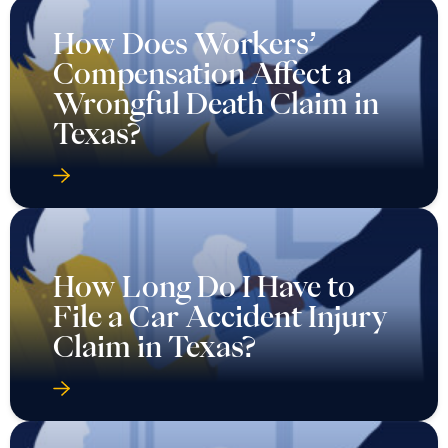
How Does Workers’
Compensation Affect a
Wrongful Death Claim in
Texas?
How Long Do I Have to
File a Car Accident Injury
Claim in Texas?