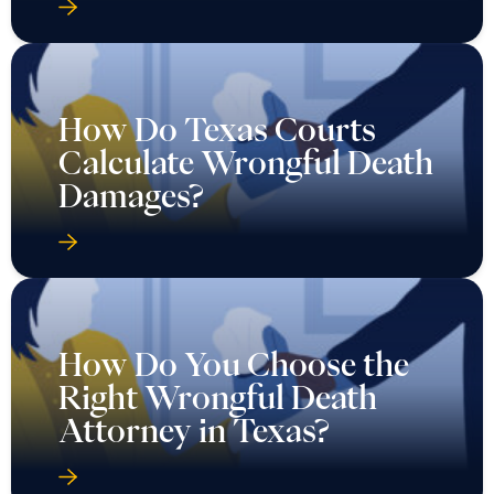
How Do Texas Courts
Calculate Wrongful Death
Damages?
How Do You Choose the
Right Wrongful Death
Attorney in Texas?