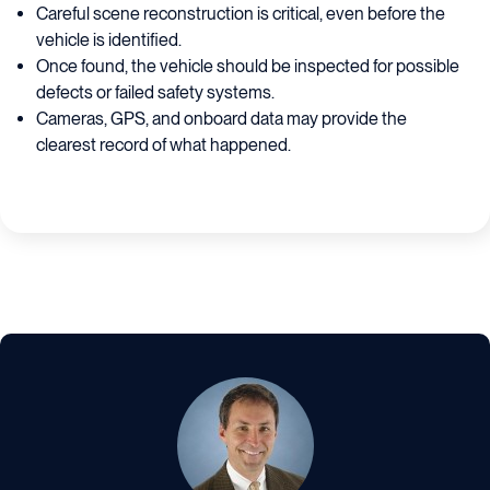
Careful scene reconstruction is critical, even before the
vehicle is identified.
Once found, the vehicle should be inspected for possible
defects or failed safety systems.
Cameras, GPS, and onboard data may provide the
clearest record of what happened.