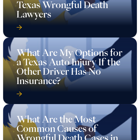
Texas Wrongful Death
Lawyers
What Are My Options for
a Texas Auto Injury If the
Other Driver Has No
Insurance?
What Are the Most
Common Causes of
Wrongful Death Cases in