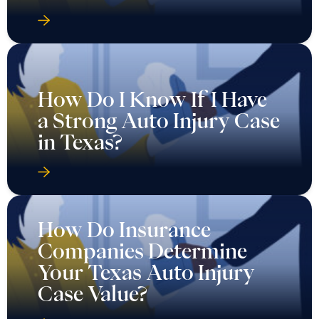
How Do I Know If I Have
a Strong Auto Injury Case
in Texas?
How Do Insurance
Companies Determine
Your Texas Auto Injury
Case Value?