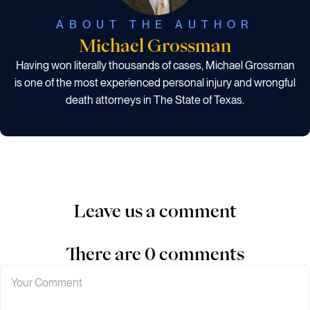
ABOUT THE AUTHOR
Michael Grossman
Having won literally thousands of cases, Michael Grossman
is one of the most experienced personal injury and wrongful
death attorneys in The State of Texas.
Leave us a comment
There are 0 comments