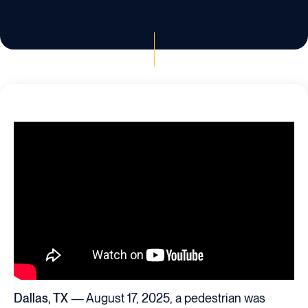
Dallas, TX
— August 17, 2025, a pedestrian was