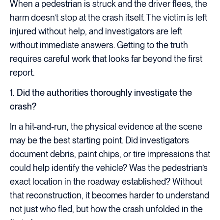
When a pedestrian is struck and the driver flees, the
harm doesn’t stop at the crash itself. The victim is left
injured without help, and investigators are left
without immediate answers. Getting to the truth
requires careful work that looks far beyond the first
report.
1. Did the authorities thoroughly investigate the
crash?
In a hit-and-run, the physical evidence at the scene
may be the best starting point. Did investigators
document debris, paint chips, or tire impressions that
could help identify the vehicle? Was the pedestrian’s
exact location in the roadway established? Without
that reconstruction, it becomes harder to understand
not just who fled, but how the crash unfolded in the