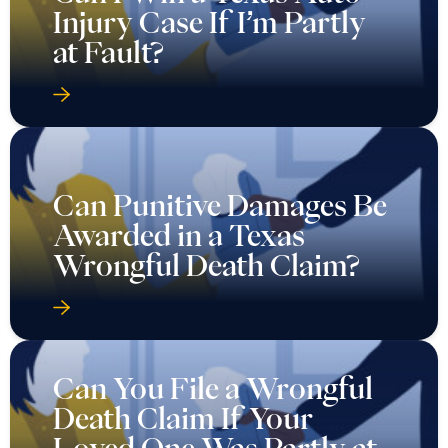
Injury Case If I’m Partly
at Fault?
Can Punitive Damages Be
Awarded in a Texas
Wrongful Death Claim?
Can You File a Wrongful
Death Claim If Your