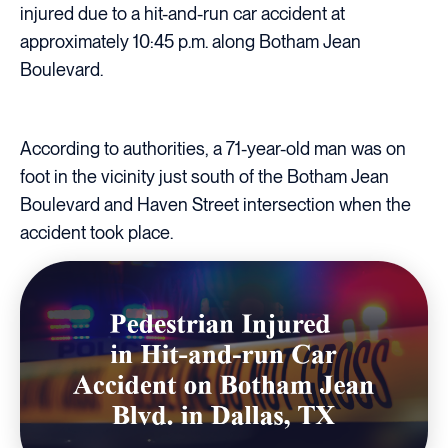
injured due to a hit-and-run car accident at
approximately 10:45 p.m. along Botham Jean
Boulevard.
According to authorities, a 71-year-old man was on
foot in the vicinity just south of the Botham Jean
Boulevard and Haven Street intersection when the
accident took place.