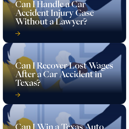
Can I Handle a Car
Accident Injury Case
Without a Lawyer?
Can I Recover Lost Wages
After a Car Accident in
Texas?
Can I Win a Texas Auto