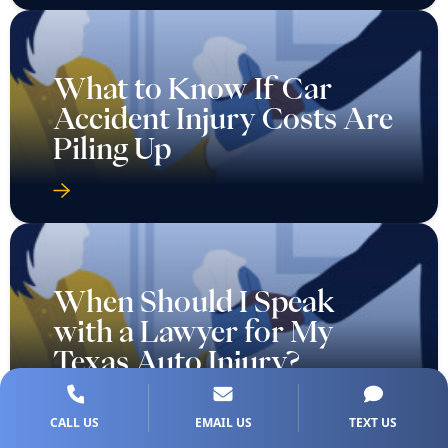
What to Know If Car
Accident Injury Costs Are
Piling Up
When Should I Speak
with a Lawyer for My
Texas Auto Injury?
CALL US
EMAIL US
TEXT US