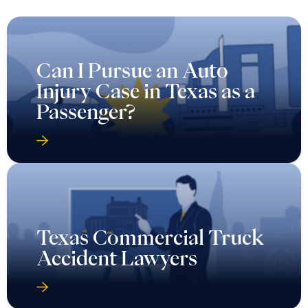
Can I Pursue an Auto
Injury Case in Texas as a
Passenger?
Texas Commercial Truck
Accident Lawyers