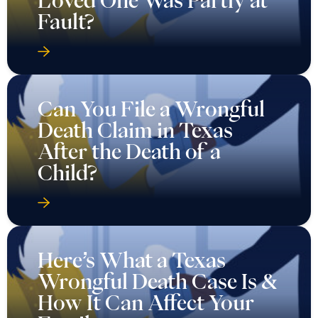
Loved One Was Partly at
Fault?
Can You File a Wrongful
Death Claim in Texas
After the Death of a
Child?
Here’s What a Texas
Wrongful Death Case Is &
How It Can Affect Your