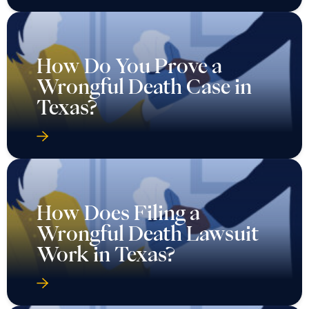
How Do You Prove a
Wrongful Death Case in
Texas?
How Does Filing a
Wrongful Death Lawsuit
Work in Texas?