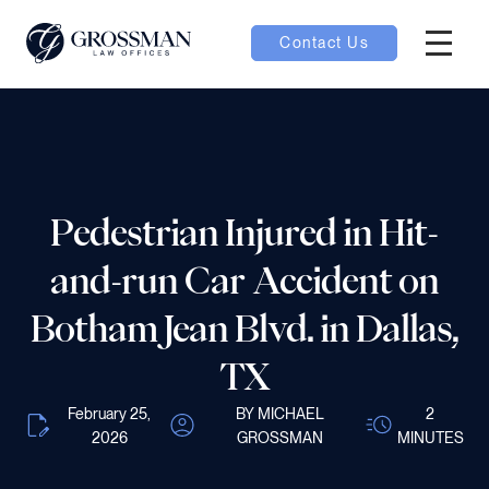
Contact Us
Hambur
nu toggle
ubmenu toggle
Pedestrian Injured in Hit-
and-run Car Accident on
 toggle
Botham Jean Blvd. in Dallas,
TX
February 25,
BY MICHAEL
2
oggle
2026
GROSSMAN
MINUTES