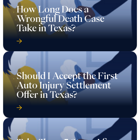
How Long Does a
Wrongful Death Case
Take in Texas?
Should I Accept the First
Auto Injury Settlement
Offer in Texas?