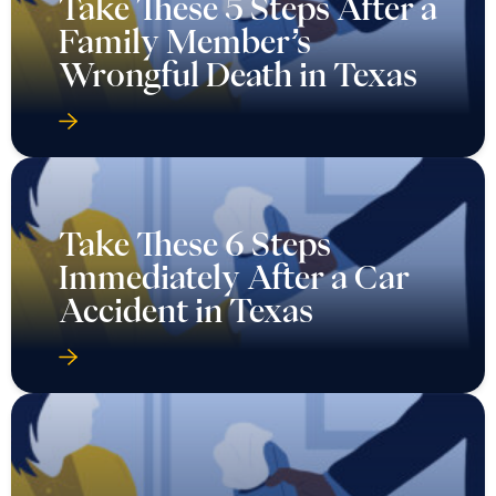
Take These 5 Steps After a
Family Member’s
Wrongful Death in Texas
Take These 6 Steps
Immediately After a Car
Accident in Texas