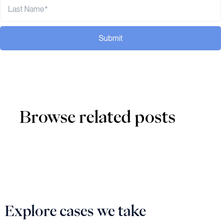
Submit
Browse related posts
Explore cases we take