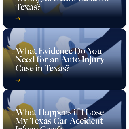
Texas?
What Evidence Do You
Need for an Auto Injury
Case in Texas?
What Happens if I Lose
My Texas Car Accident