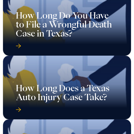
How Long Do You Have
to File a Wrongful Death
Case in Texas?
How Long Does a Texas
Auto Injury Case Take?