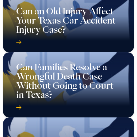
Can an Old Injury Affect
Your Texas Car Accident
Injury Case?
Can Families Resolve a
Wrongful Death Case
Without Going to Court
in Texas?