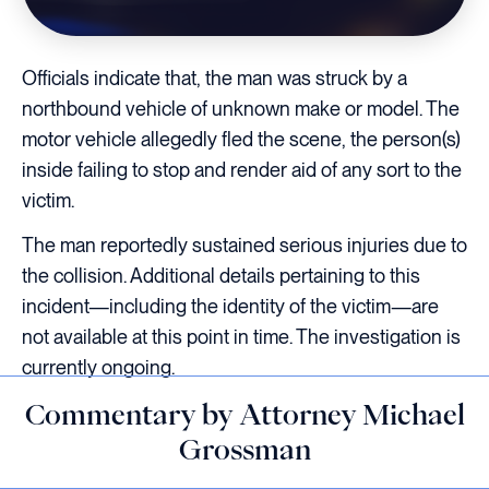
Officials indicate that, the man was struck by a
northbound vehicle of unknown make or model. The
motor vehicle allegedly fled the scene, the person(s)
inside failing to stop and render aid of any sort to the
victim.
The man reportedly sustained serious injuries due to
the collision. Additional details pertaining to this
incident—including the identity of the victim—are
not available at this point in time. The investigation is
currently ongoing.
Commentary by Attorney Michael
Grossman