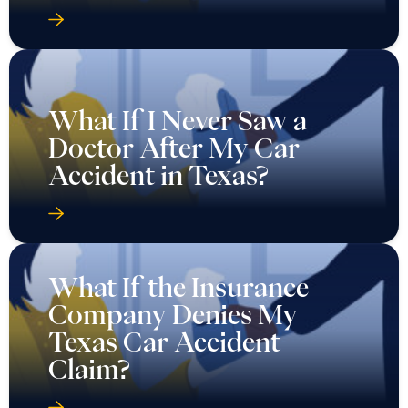
What If I Never Saw a
Doctor After My Car
Accident in Texas?
What If the Insurance
Company Denies My
Texas Car Accident
Claim?