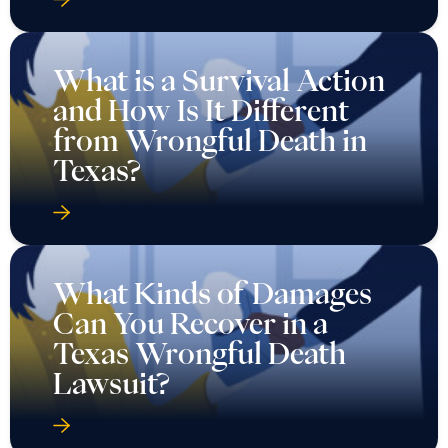
What is a Survival Action
and How Is It Different
from Wrongful Death in
Texas?
What Kinds of Damages
Can You Recover in a
Texas Wrongful Death
Lawsuit?