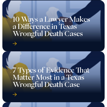
10 Ways a Lawyer Makes
a Difference in Texas
Wrongful Death Cases
7 Types of Evidence That
Matter Most in a Texas
Wrongful Death Case