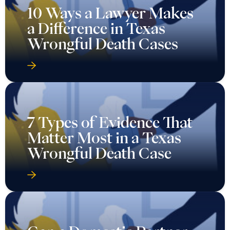
10 Ways a Lawyer Makes
a Difference in Texas
Wrongful Death Cases
7 Types of Evidence That
Matter Most in a Texas
Wrongful Death Case