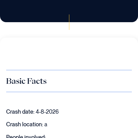
Basic Facts
Crash date:
4-8-2026
Crash location:
a
People involved: