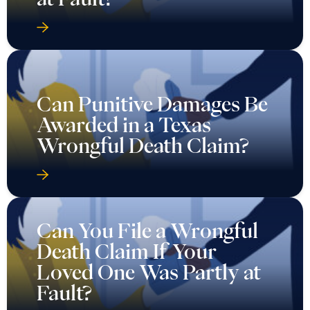
Can Punitive Damages Be
Awarded in a Texas
Wrongful Death Claim?
Can You File a Wrongful
Death Claim If Your
Loved One Was Partly at
Fault?