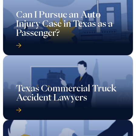
Can I Pursue an Auto
Injury Case in Texas as a
Passenger?
Texas Commercial Truck
Accident Lawyers