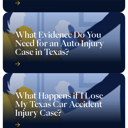
What Evidence Do You
Need for an Auto Injury
Case in Texas?
What Happens if I Lose
My Texas Car Accident
Injury Case?