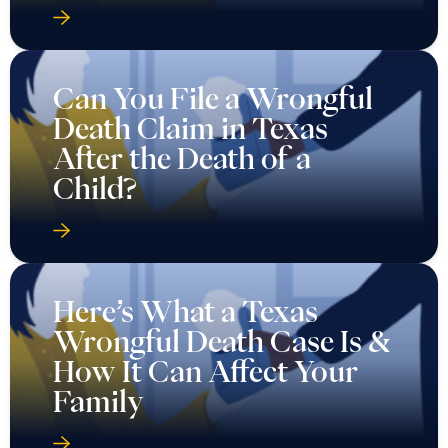
Can You File a Wrongful
Death Claim in Texas
After the Death of a
Child?
Here’s What a Texas
Wrongful Death Case Is &
How It Can Affect Your
Family