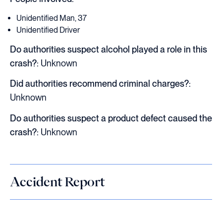
Unidentified Man, 37
Unidentified Driver
Do authorities suspect alcohol played a role in this
crash?:
Unknown
Did authorities recommend criminal charges?:
Unknown
Do authorities suspect a product defect caused the
crash?:
Unknown
Accident Report