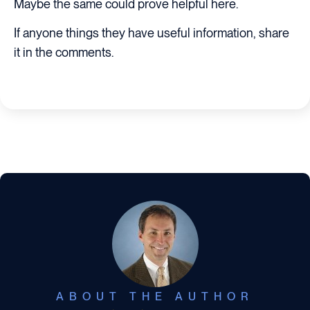
Maybe the same could prove helpful here.
If anyone things they have useful information, share
it in the comments.
ABOUT THE AUTHOR