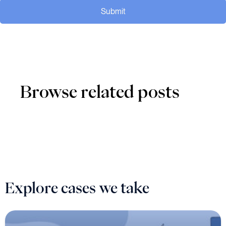
Submit
Browse related posts
Explore cases we take