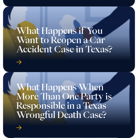
What Happens if You
Want to Reopen a Car
Accident Case in Texas?
What Happens When
More Than One Party is
Responsible in a Texas
Wrongful Death Case?