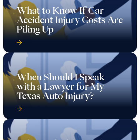
What to Know If Car
Accident Injury Costs Are
Piling Up
When Should I Speak
with a Lawyer for My
Texas Auto Injury?