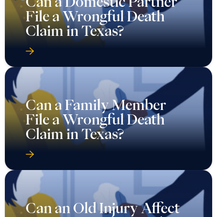
Can a Domestic Partner
File a Wrongful Death
Claim in Texas?
Can a Family Member
File a Wrongful Death
Claim in Texas?
Can an Old Injury Affect