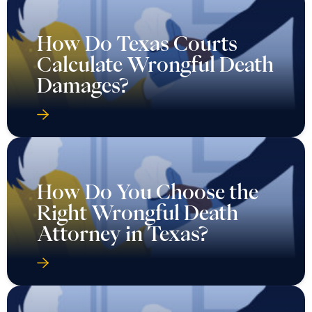
How Do Texas Courts
Calculate Wrongful Death
Damages?
How Do You Choose the
Right Wrongful Death
Attorney in Texas?