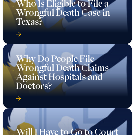
Who Is Eligible to File a
Wrongful Death Case in
Texas?
Why Do People File
Wrongful Death Claims
Against Hospitals and
Doctors?
Will I Have to Go to Court