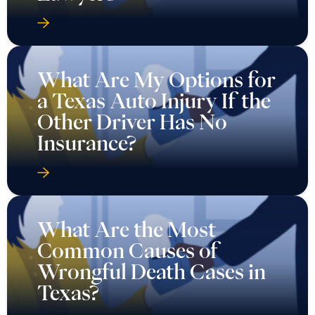
What Are My Options for
a Texas Auto Injury If the
Other Driver Has No
Insurance?
What Are the Most
Common Causes of
Wrongful Death Cases in
Texas?