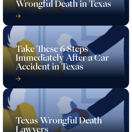
Wrongful Death in Texas
Take These 6 Steps
Immediately After a Car
Accident in Texas
Texas Wrongful Death
Lawyers