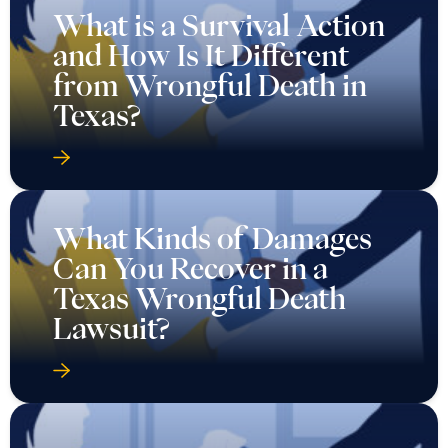
What is a Survival Action
and How Is It Different
from Wrongful Death in
Texas?
What Kinds of Damages
Can You Recover in a
Texas Wrongful Death
Lawsuit?