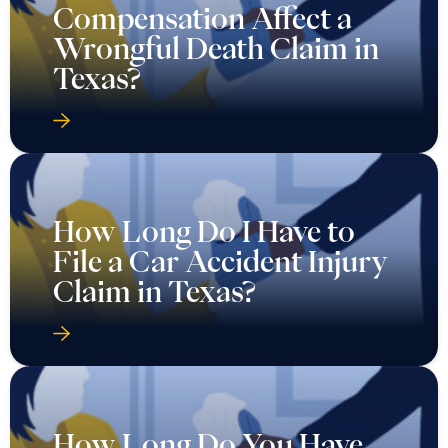
Compensation Affect a
Wrongful Death Claim in
Texas?
How Long Do I Have to
File a Car Accident Injury
Claim in Texas?
How Long Do You Have