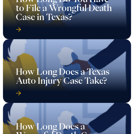
to File a Wrongful Death
Case in Texas?
How Long Does a Texas
Auto Injury Case Take?
How Long Does a