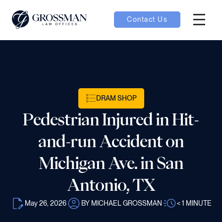
Contact Us
Hambur
nu toggle
ubmenu toggle
DRAM SHOP
Pedestrian Injured in Hit-
 toggle
and-run Accident on
Michigan Ave. in San
Antonio, TX
oggle
May 26, 2026
BY MICHAEL GROSSMAN
< 1
MINUTE