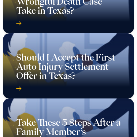
Wrongful Death Case
Take in Texas?
Should I Accept the First
Auto Injury Settlement
Offer in Texas?
Take These 5 Steps After a
Family Member’s