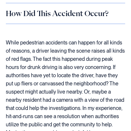
How Did This Accident Occur?
While pedestrian accidents can happen for all kinds
of reasons, a driver leaving the scene raises all kinds
of red flags. The fact this happened during peak
hours for drunk driving is also very concerning. If
authorities have yet to locate the driver, have they
put up fliers or canvassed the neighborhood? The
suspect might actually live nearby. Or, maybe a
nearby resident had a camera with a view of the road
that could help the investigations. In my experience,
hit-and-runs can see a resolution when authorities
utilize the public and get the community to help.