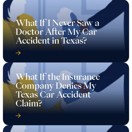
What If I Never Saw a
Doctor After My Car
Accident in Texas?
What If the Insurance
Company Denies My
Texas Car Accident
Claim?