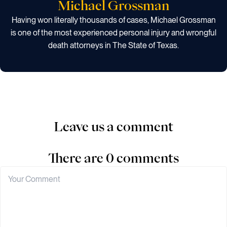
Michael Grossman
Having won literally thousands of cases, Michael Grossman
is one of the most experienced personal injury and wrongful
death attorneys in The State of Texas.
Leave us a comment
There are 0 comments