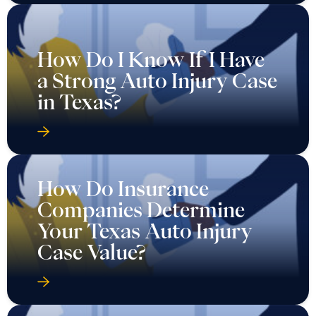
How Do I Know If I Have
a Strong Auto Injury Case
in Texas?
How Do Insurance
Companies Determine
Your Texas Auto Injury
Case Value?