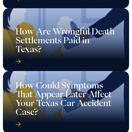
How Are Wrongful Death
Settlements Paid in
Texas?
How Could Symptoms
That Appear Later Affect
Your Texas Car Accident
Case?