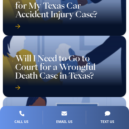
for My Texas Car
Accident Injury Case?
Will I Need to Go to
Court for a Wrongful
Death Case in Texas?
CALL US
EMAIL US
TEXT US