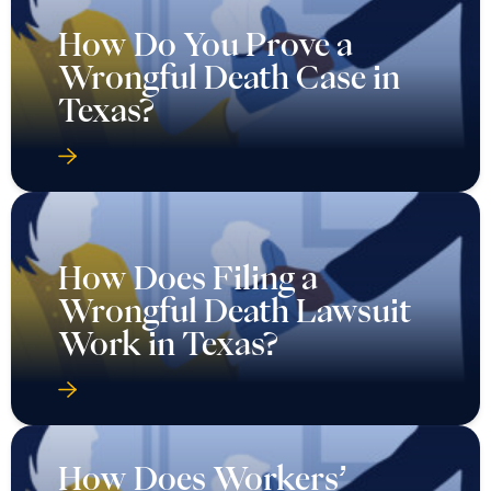
How Do You Prove a
Wrongful Death Case in
Texas?
How Does Filing a
Wrongful Death Lawsuit
Work in Texas?
How Does Workers’