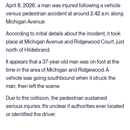
April 8, 2026, a man was injured following a vehicle
versus pedestrian accident at around 2:42 a.m. along
Michigan Avenue.
According to initial details about the incident, it took
place at Michigan Avenue and Ridgewood Court, just
north of Hildebrand.
It appears that a 37-year-old man was on foot at the
time in the area of Michigan and Ridgewood. A
vehicle was going southbound when it struck the
man, then left the scene.
Due to the collision, the pedestrian sustained
serious injuries. It’s unclear if authorities ever located
or identified the driver.