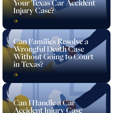
Your Texas Car Accident
Injury Case?
Can Families Resolve a
Wrongful Death Case
Without Going to Court
in Texas?
Can I Handle a Car
Accident Injury Case