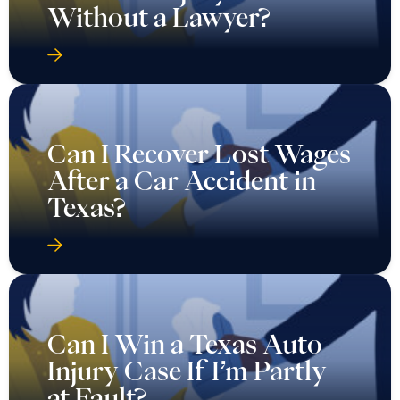
Without a Lawyer?
Can I Recover Lost Wages
After a Car Accident in
Texas?
Can I Win a Texas Auto
Injury Case If I’m Partly
at Fault?