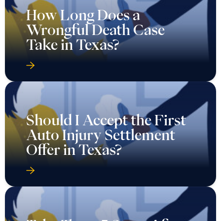
How Long Does a
Wrongful Death Case
Take in Texas?
Should I Accept the First
Auto Injury Settlement
Offer in Texas?