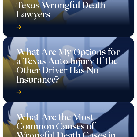
Texas Wrongful Death
Lawyers
What Are My Options for
a Texas Auto Injury If the
Other Driver Has No
Insurance?
What Are the Most
Common Causes of
Wrongful Death Cases in