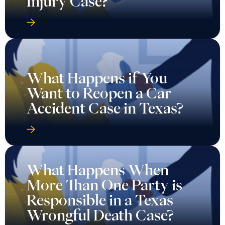
Injury Case?
What Happens if You
Want to Reopen a Car
Accident Case in Texas?
What Happens When
More Than One Party is
Responsible in a Texas
Wrongful Death Case?