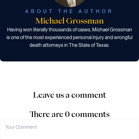
ABOUT THE AUTHOR
Michael Grossman
Having won literally thousands of cases, Michael Grossman
is one of the most experienced personal injury and wrongful
death attorneys in The State of Texas.
Leave us a comment
There are 0 comments