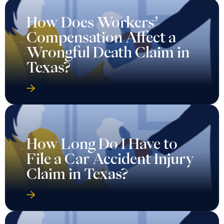
How Does Workers’
Compensation Affect a
Wrongful Death Claim in
Texas?
How Long Do I Have to
File a Car Accident Injury
Claim in Texas?