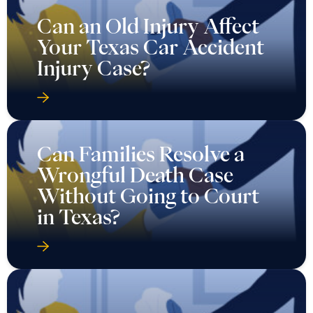
Can an Old Injury Affect
Your Texas Car Accident
Injury Case?
Can Families Resolve a
Wrongful Death Case
Without Going to Court
in Texas?