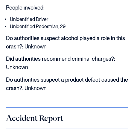
People involved:
Unidentified Driver
Unidentified Pedestrian, 29
Do authorities suspect alcohol played a role in this
crash?:
Unknown
Did authorities recommend criminal charges?:
Unknown
Do authorities suspect a product defect caused the
crash?:
Unknown
Accident Report