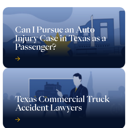
Can I Pursue an Auto
Injury Case in Texas as a
Passenger?
Texas Commercial Truck
Accident Lawyers