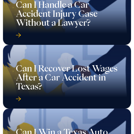
Can I Handle a Car
Accident Injury Case
Without a Lawyer?
Can I Recover Lost Wages
After a Car Accident in
Texas?
Can I Win a Texas Auto