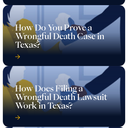
How Do You Prove a
Wrongful Death Case in
Texas?
How Does Filing a
Wrongful Death Lawsuit
Work in Texas?