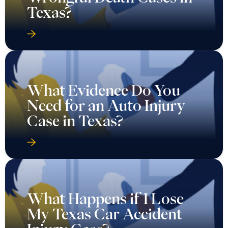
Texas?
What Evidence Do You
Need for an Auto Injury
Case in Texas?
What Happens if I Lose
My Texas Car Accident