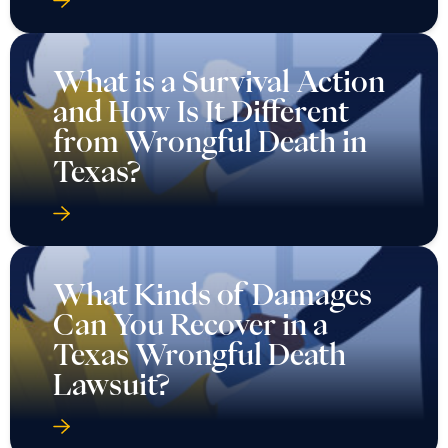
What is a Survival Action
and How Is It Different
from Wrongful Death in
Texas?
What Kinds of Damages
Can You Recover in a
Texas Wrongful Death
Lawsuit?