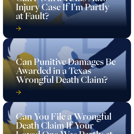
Injury Case If I’m Partly
at Fault?
Can Punitive Damages Be
Awarded in a Texas
Wrongful Death Claim?
Can You File a Wrongful
Death Claim If Your