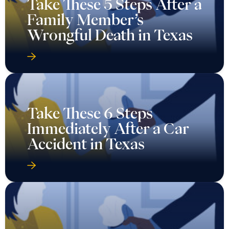
Take These 5 Steps After a
Family Member’s
Wrongful Death in Texas
Take These 6 Steps
Immediately After a Car
Accident in Texas