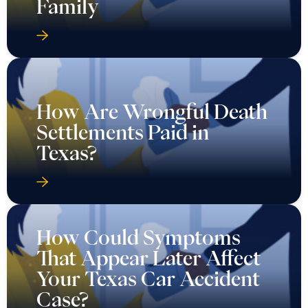
Family
How Are Wrongful Death
Settlements Paid in
Texas?
How Could Symptoms
That Appear Later Affect
Your Texas Car Accident
Case?