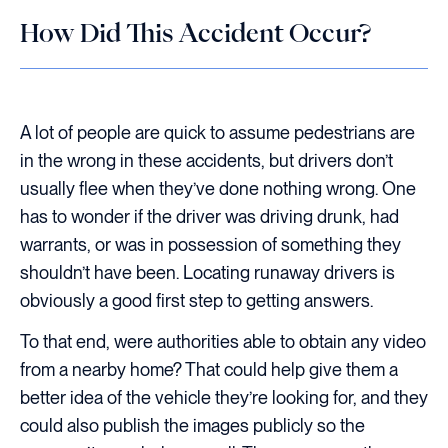
How Did This Accident Occur?
A lot of people are quick to assume pedestrians are
in the wrong in these accidents, but drivers don’t
usually flee when they’ve done nothing wrong. One
has to wonder if the driver was driving drunk, had
warrants, or was in possession of something they
shouldn’t have been. Locating runaway drivers is
obviously a good first step to getting answers.
To that end, were authorities able to obtain any video
from a nearby home? That could help give them a
better idea of the vehicle they’re looking for, and they
could also publish the images publicly so the