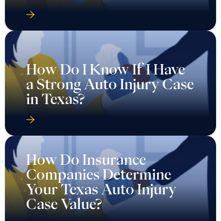
How Do I Know If I Have
a Strong Auto Injury Case
in Texas?
How Do Insurance
Companies Determine
Your Texas Auto Injury
Case Value?