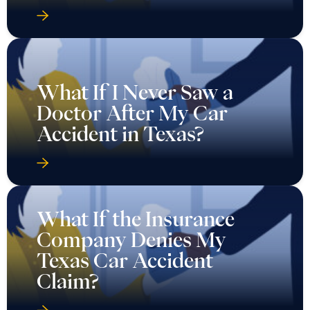
What If I Never Saw a
Doctor After My Car
Accident in Texas?
What If the Insurance
Company Denies My
Texas Car Accident
Claim?