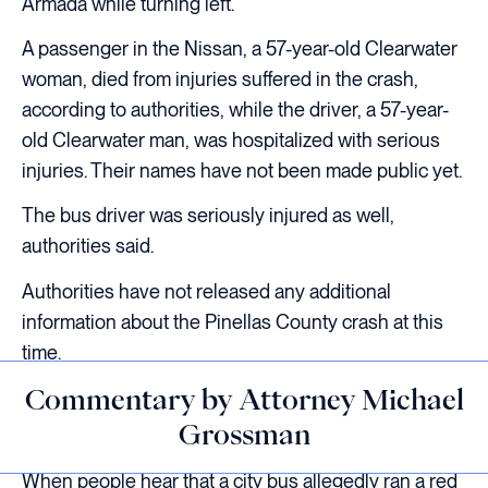
Armada while turning left.
A passenger in the Nissan, a 57-year-old Clearwater
woman, died from injuries suffered in the crash,
according to authorities, while the driver, a 57-year-
old Clearwater man, was hospitalized with serious
injuries. Their names have not been made public yet.
The bus driver was seriously injured as well,
authorities said.
Authorities have not released any additional
information about the Pinellas County crash at this
time.
Commentary by Attorney Michael
Grossman
When people hear that a city bus allegedly ran a red