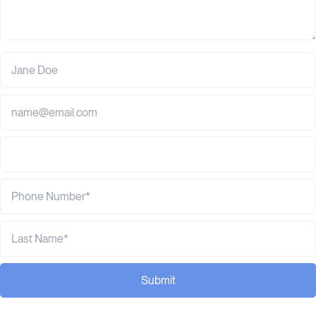
Submit