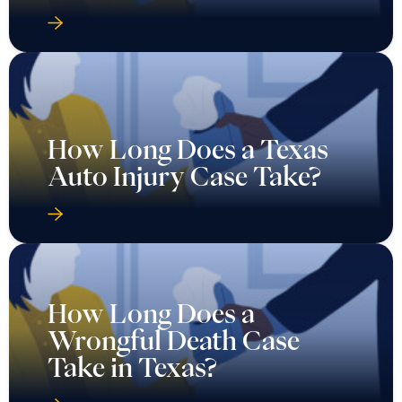
How Long Does a Texas
Auto Injury Case Take?
How Long Does a
Wrongful Death Case
Take in Texas?