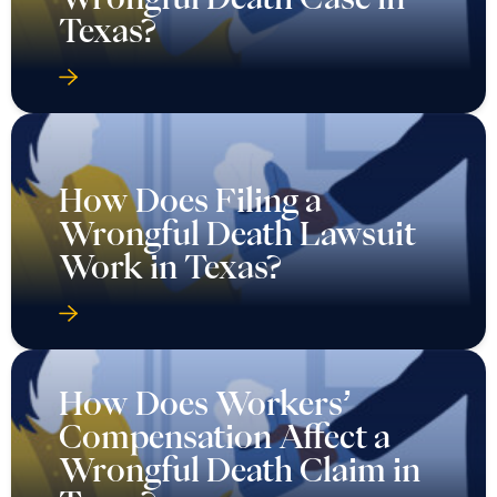
Texas?
How Does Filing a
Wrongful Death Lawsuit
Work in Texas?
How Does Workers’
Compensation Affect a
Wrongful Death Claim in