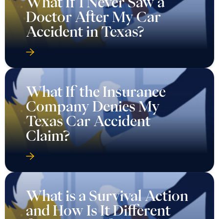
What If I Never Saw a
Doctor After My Car
Accident in Texas?
What If the Insurance
Company Denies My
Texas Car Accident
Claim?
What is a Survival Action
and How Is It Different