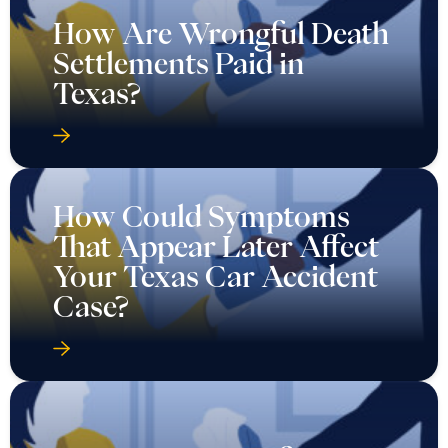
How Are Wrongful Death
Settlements Paid in
Texas?
How Could Symptoms
That Appear Later Affect
Your Texas Car Accident
Case?