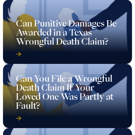
Can Punitive Damages Be
Awarded in a Texas
Wrongful Death Claim?
Can You File a Wrongful
Death Claim If Your
Loved One Was Partly at
Fault?