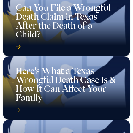
Can You File a Wrongful
Death Claim in Texas
After the Death of a
Child?
Here’s What a Texas
Wrongful Death Case Is &
How It Can Affect Your
Family