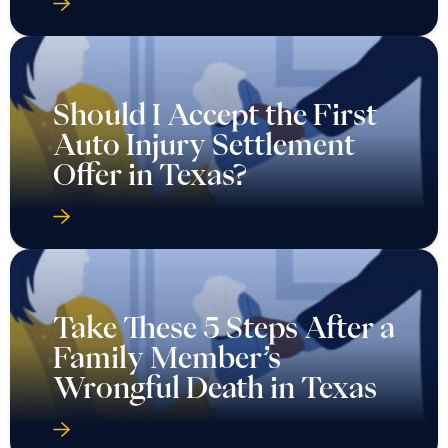
Should I Accept the First
Auto Injury Settlement
Offer in Texas?
Take These 5 Steps After a
Family Member’s
Wrongful Death in Texas