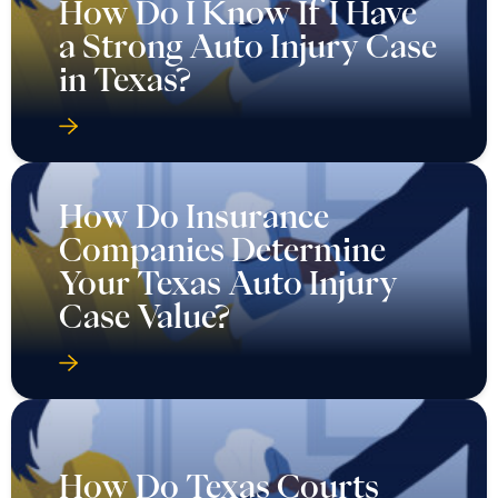
How Do I Know If I Have
a Strong Auto Injury Case
in Texas?
How Do Insurance
Companies Determine
Your Texas Auto Injury
Case Value?
How Do Texas Courts