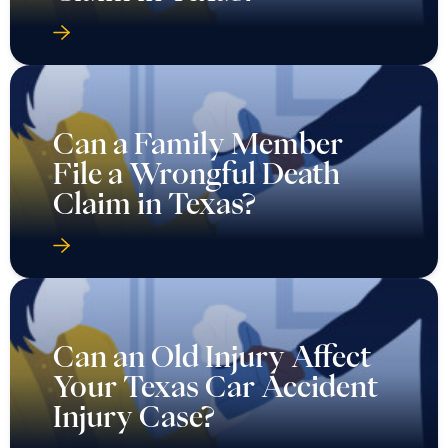
Can a Family Member
File a Wrongful Death
Claim in Texas?
Can an Old Injury Affect
Your Texas Car Accident
Injury Case?