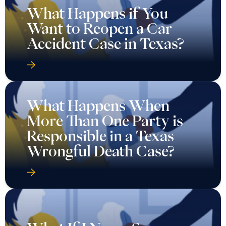
What Happens if You
Want to Reopen a Car
Accident Case in Texas?
What Happens When
More Than One Party is
Responsible in a Texas
Wrongful Death Case?