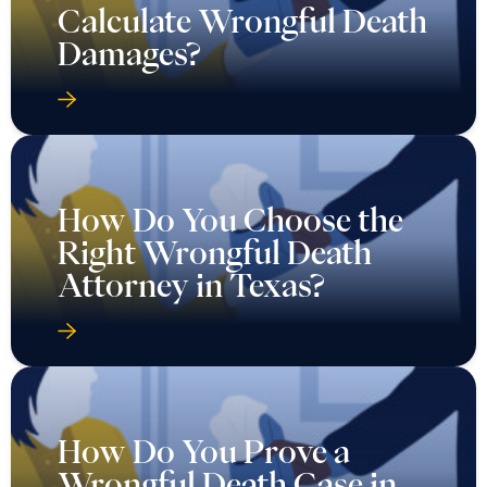
Calculate Wrongful Death
Damages?
How Do You Choose the
Right Wrongful Death
Attorney in Texas?
How Do You Prove a
Wrongful Death Case in