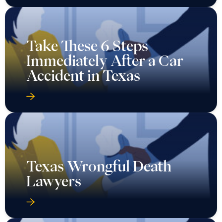
Take These 6 Steps
Immediately After a Car
Accident in Texas
Texas Wrongful Death
Lawyers