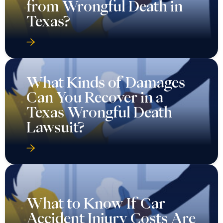
from Wrongful Death in
Texas?
What Kinds of Damages
Can You Recover in a
Texas Wrongful Death
Lawsuit?
What to Know If Car
Accident Injury Costs Are