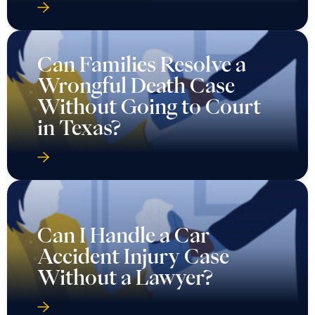
Can Families Resolve a
Wrongful Death Case
Without Going to Court
in Texas?
Can I Handle a Car
Accident Injury Case
Without a Lawyer?