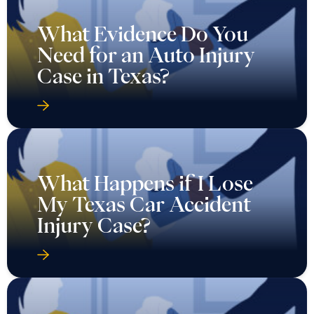
What Evidence Do You
Need for an Auto Injury
Case in Texas?
What Happens if I Lose
My Texas Car Accident
Injury Case?