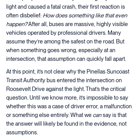
light and caused a fatal crash, their first reaction is
often disbelief:
How does something like that even
happen?
After all, buses are massive, highly visible
vehicles operated by professional drivers. Many
assume they’re among the safest on the road. But
when something goes wrong, especially at an
intersection, that assumption can quickly fall apart.
At this point, it’s not clear why the Pinellas Suncoast
Transit Authority bus entered the intersection on
Roosevelt Drive against the light. That’s the critical
question. Until we know more, it’s impossible to say
whether this was a case of driver error, a malfunction
or something else entirely. What we
can
say is that
the answer will likely be found in the evidence, not
assumptions.