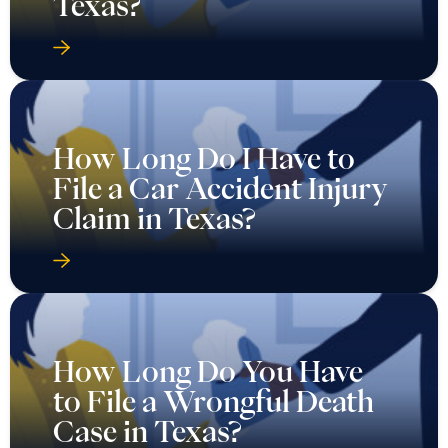
Texas?
How Long Do I Have to
File a Car Accident Injury
Claim in Texas?
How Long Do You Have
to File a Wrongful Death
Case in Texas?