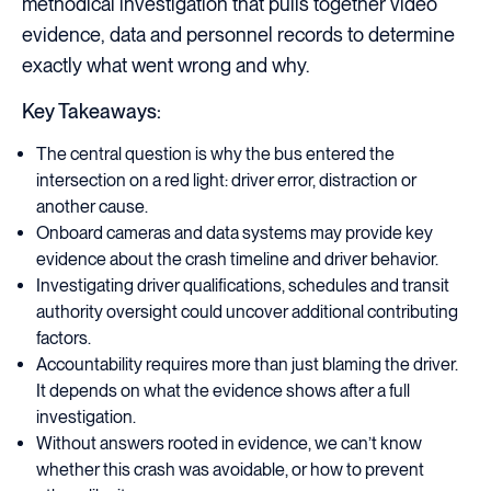
methodical investigation that pulls together video
evidence, data and personnel records to determine
exactly what went wrong and why.
Key Takeaways:
The central question is why the bus entered the
intersection on a red light: driver error, distraction or
another cause.
Onboard cameras and data systems may provide key
evidence about the crash timeline and driver behavior.
Investigating driver qualifications, schedules and transit
authority oversight could uncover additional contributing
factors.
Accountability requires more than just blaming the driver.
It depends on what the evidence shows after a full
investigation.
Without answers rooted in evidence, we can’t know
whether this crash was avoidable, or how to prevent