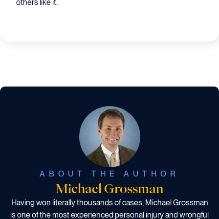
others like it.
ABOUT THE AUTHOR
Michael Grossman
Having won literally thousands of cases, Michael Grossman
is one of the most experienced personal injury and wrongful