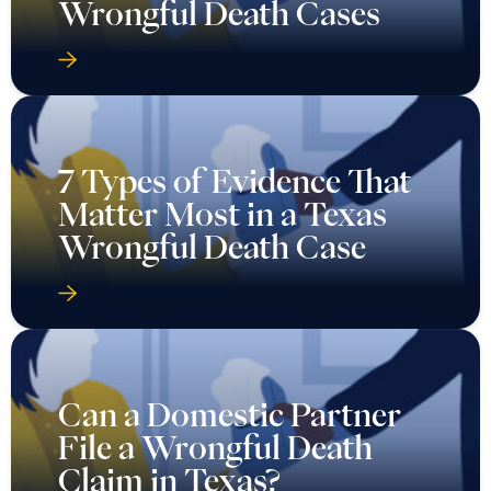
Wrongful Death Cases
7 Types of Evidence That
Matter Most in a Texas
Wrongful Death Case
Can a Domestic Partner
File a Wrongful Death
Claim in Texas?