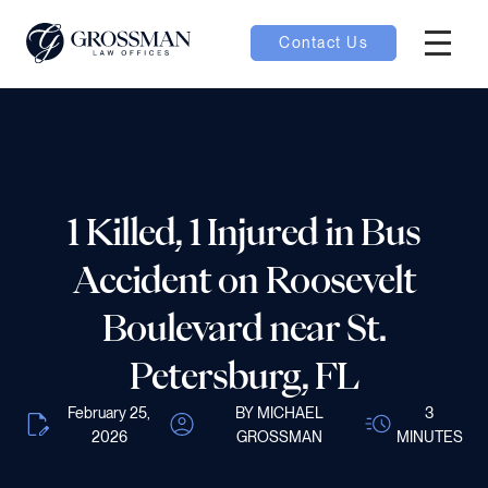
Contact Us
Hambur
nu toggle
ubmenu toggle
1 Killed, 1 Injured in Bus
Accident on Roosevelt
 toggle
Boulevard near St.
Petersburg, FL
February 25,
BY MICHAEL
3
oggle
2026
GROSSMAN
MINUTES