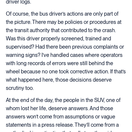
driver logs.
Of course, the bus driver’s actions are only part of
the picture. There may be policies or procedures at
the transit authority that contributed to the crash.
Was this driver properly screened, trained and
supervised? Had there been previous complaints or
warning signs? I’ve handled cases where operators
with long records of errors were still behind the
wheel because no one took corrective action. If that’s
what happened here, those decisions deserve
scrutiny too.
At the end of the day, the people in the SUV, one of
whom lost her life, deserve answers. And those
answers won’t come from assumptions or vague
statements in a press release. They’ll come from a