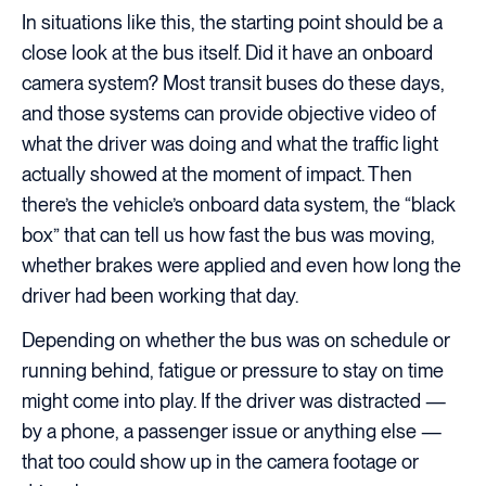
In situations like this, the starting point should be a
close look at the bus itself. Did it have an onboard
camera system? Most transit buses do these days,
and those systems can provide objective video of
what the driver was doing and what the traffic light
actually showed at the moment of impact. Then
there’s the vehicle’s onboard data system, the “black
box” that can tell us how fast the bus was moving,
whether brakes were applied and even how long the
driver had been working that day.
Depending on whether the bus was on schedule or
running behind, fatigue or pressure to stay on time
might come into play. If the driver was distracted —
by a phone, a passenger issue or anything else —
that too could show up in the camera footage or