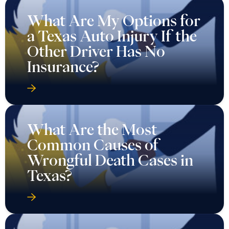
What Are My Options for
a Texas Auto Injury If the
Other Driver Has No
Insurance?
What Are the Most
Common Causes of
Wrongful Death Cases in
Texas?