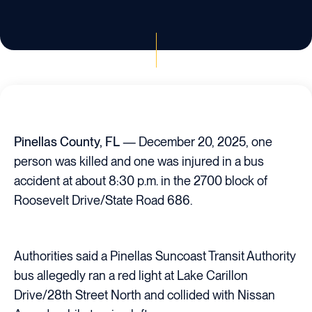
Pinellas County, FL
— December 20, 2025, one
person was killed and one was injured in a bus
accident at about 8:30 p.m. in the 2700 block of
Roosevelt Drive/State Road 686.
Authorities said a Pinellas Suncoast Transit Authority
bus allegedly ran a red light at Lake Carillon
Drive/28th Street North and collided with Nissan