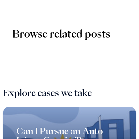
Browse related posts
Explore cases we take
Can I Pursue an Auto