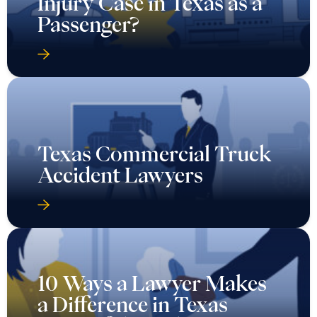
Injury Case in Texas as a
Passenger?
Texas Commercial Truck
Accident Lawyers
10 Ways a Lawyer Makes
a Difference in Texas