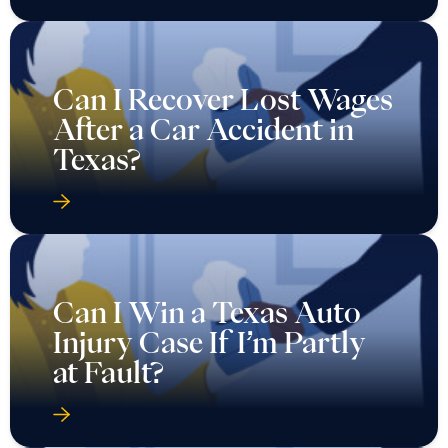
Can I Recover Lost Wages
After a Car Accident in
Texas?
Can I Win a Texas Auto
Injury Case If I’m Partly
at Fault?