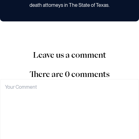
death attorneys in The State of Texas.
Leave us a comment
There are 0 comments