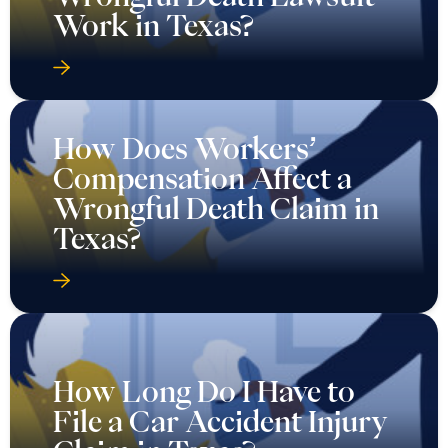
Work in Texas?
How Does Workers’
Compensation Affect a
Wrongful Death Claim in
Texas?
How Long Do I Have to
File a Car Accident Injury