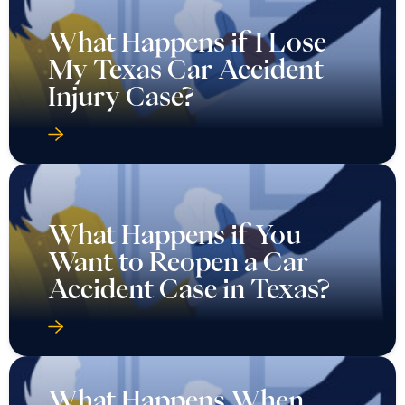
What Happens if I Lose
My Texas Car Accident
Injury Case?
What Happens if You
Want to Reopen a Car
Accident Case in Texas?
What Happens When