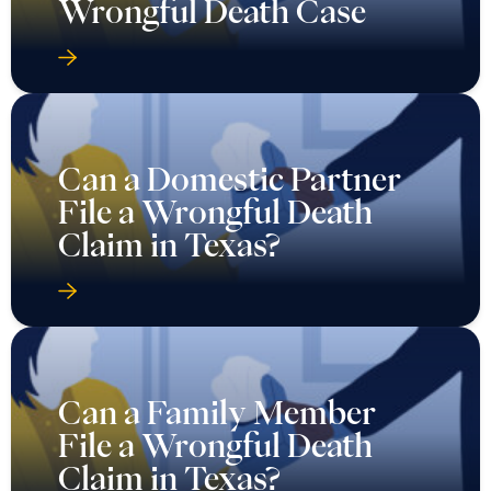
Wrongful Death Case
Can a Domestic Partner
File a Wrongful Death
Claim in Texas?
Can a Family Member
File a Wrongful Death
Claim in Texas?