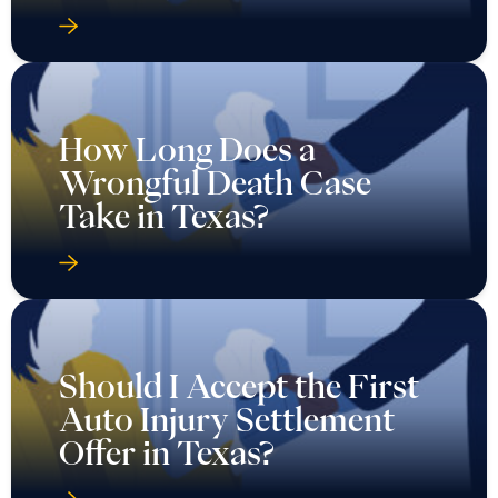
How Long Does a
Wrongful Death Case
Take in Texas?
Should I Accept the First
Auto Injury Settlement
Offer in Texas?