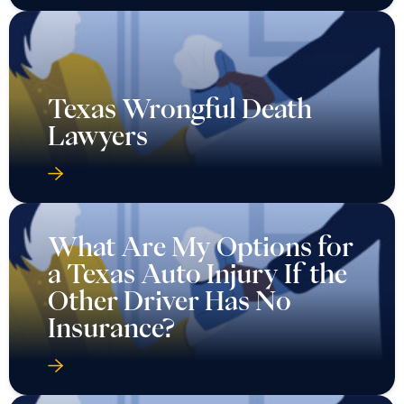
Texas Wrongful Death
Lawyers
What Are My Options for
a Texas Auto Injury If the
Other Driver Has No
Insurance?