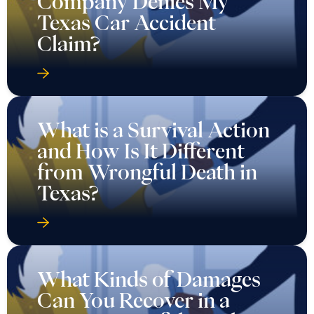
Company Denies My
Texas Car Accident
Claim?
What is a Survival Action
and How Is It Different
from Wrongful Death in
Texas?
What Kinds of Damages
Can You Recover in a