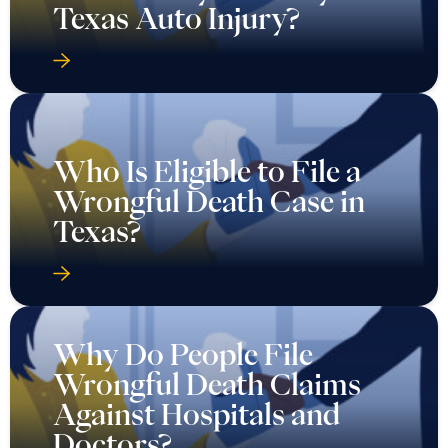
Texas Auto Injury?
Who Is Eligible to File a
Wrongful Death Case in
Texas?
Why Do People File
Wrongful Death Claims
Against Hospitals and
Doctors?