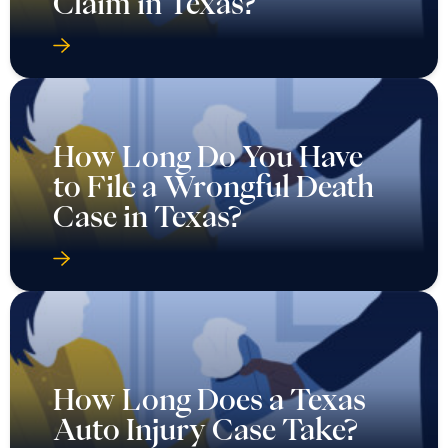
Claim in Texas?
How Long Do You Have
to File a Wrongful Death
Case in Texas?
How Long Does a Texas
Auto Injury Case Take?