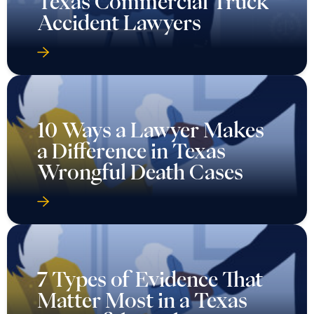
Texas Commercial Truck
Accident Lawyers
10 Ways a Lawyer Makes
a Difference in Texas
Wrongful Death Cases
7 Types of Evidence That
Matter Most in a Texas