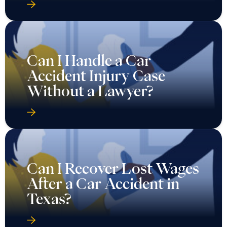
Can I Handle a Car
Accident Injury Case
Without a Lawyer?
Can I Recover Lost Wages
After a Car Accident in
Texas?