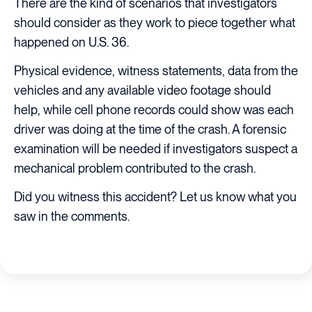
There are the kind of scenarios that investigators
should consider as they work to piece together what
happened on U.S. 36.
Physical evidence, witness statements, data from the
vehicles and any available video footage should
help, while cell phone records could show was each
driver was doing at the time of the crash. A forensic
examination will be needed if investigators suspect a
mechanical problem contributed to the crash.
Did you witness this accident? Let us know what you
saw in the comments.