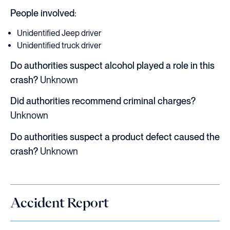
People involved:
Unidentified Jeep driver
Unidentified truck driver
Do authorities suspect alcohol played a role in this
crash?
Unknown
Did authorities recommend criminal charges?
Unknown
Do authorities suspect a product defect caused the
crash?
Unknown
Accident Report