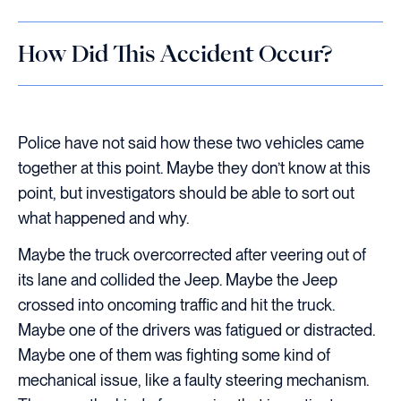
How Did This Accident Occur?
Police have not said how these two vehicles came
together at this point. Maybe they don’t know at this
point, but investigators should be able to sort out
what happened and why.
Maybe the truck overcorrected after veering out of
its lane and collided the Jeep. Maybe the Jeep
crossed into oncoming traffic and hit the truck.
Maybe one of the drivers was fatigued or distracted.
Maybe one of them was fighting some kind of
mechanical issue, like a faulty steering mechanism.