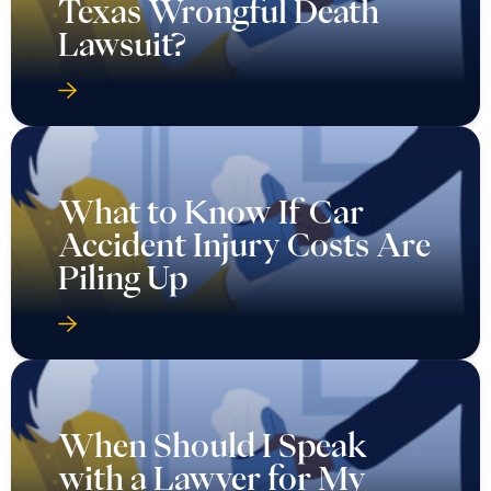
Texas Wrongful Death
Lawsuit?
What to Know If Car
Accident Injury Costs Are
Piling Up
When Should I Speak
with a Lawyer for My