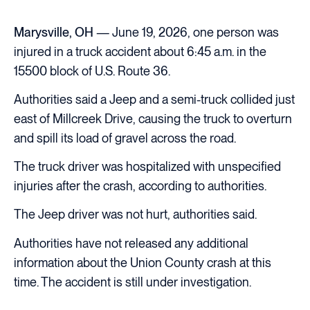
Marysville, OH
— June 19, 2026, one person was
injured in a truck accident about 6:45 a.m. in the
15500 block of U.S. Route 36.
Authorities said a Jeep and a semi-truck collided just
east of Millcreek Drive, causing the truck to overturn
and spill its load of gravel across the road.
The truck driver was hospitalized with unspecified
injuries after the crash, according to authorities.
The Jeep driver was not hurt, authorities said.
Authorities have not released any additional
information about the Union County crash at this
time. The accident is still under investigation.