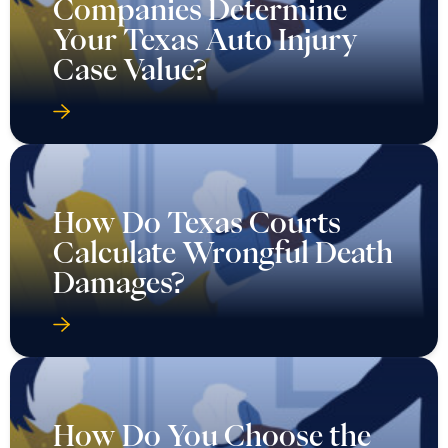
Companies Determine
Your Texas Auto Injury
Case Value?
How Do Texas Courts
Calculate Wrongful Death
Damages?
How Do You Choose the