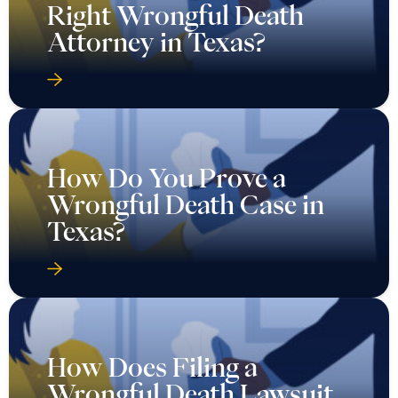
Right Wrongful Death
Attorney in Texas?
How Do You Prove a
Wrongful Death Case in
Texas?
How Does Filing a
Wrongful Death Lawsuit