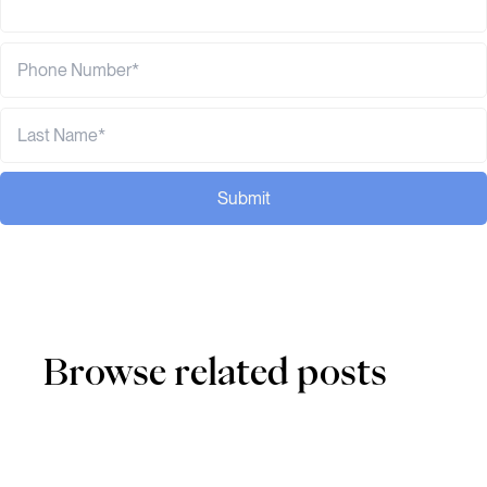
Submit
Browse related posts