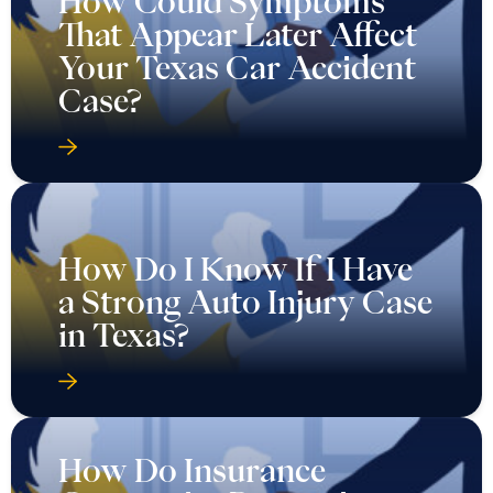
How Could Symptoms
That Appear Later Affect
Your Texas Car Accident
Case?
How Do I Know If I Have
a Strong Auto Injury Case
in Texas?
How Do Insurance