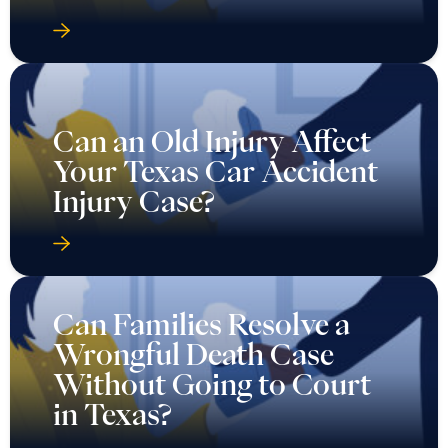
Can an Old Injury Affect
Your Texas Car Accident
Injury Case?
Can Families Resolve a
Wrongful Death Case
Without Going to Court
in Texas?