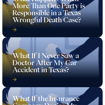
More Than One Party is
Responsible in a Texas
Wrongful Death Case?
What If I Never Saw a
Doctor After My Car
Accident in Texas?
What If the Insurance