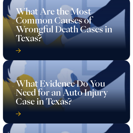
What Are the Most
Common Causes of
Wrongful Death Cases in
Texas?
What Evidence Do You
Need for an Auto Injury
Case in Texas?