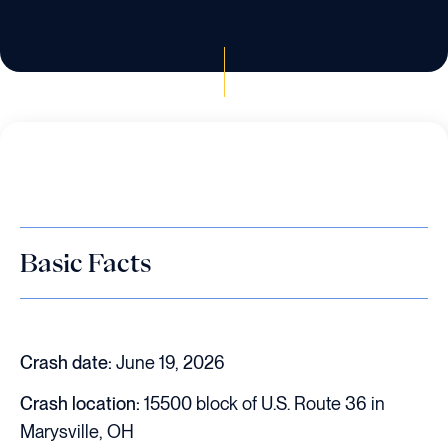
Basic Facts
Crash date:
June 19, 2026
Crash location:
15500 block of U.S. Route 36 in
Marysville, OH