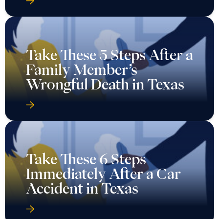
Take These 5 Steps After a
Family Member’s
Wrongful Death in Texas
Take These 6 Steps
Immediately After a Car
Accident in Texas