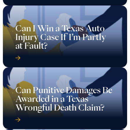
Can I Win a Texas Auto
Injury Case If I’m Partly
at Fault?
Can Punitive Damages Be
Awarded in a Texas
Wrongful Death Claim?