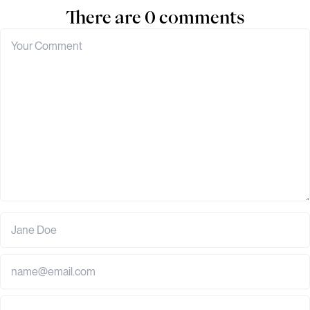
There are 0 comments