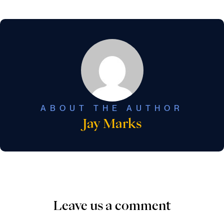
ABOUT THE AUTHOR
Jay Marks
Leave us a comment