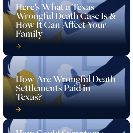
Here’s What a Texas
Wrongful Death Case Is &
How It Can Affect Your
Family
How Are Wrongful Death
Settlements Paid in
Texas?