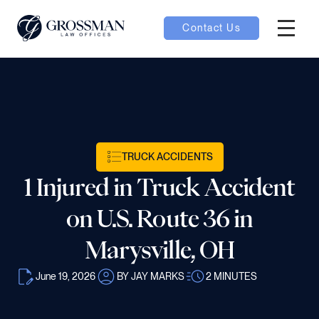
Contact Us
Hambur
nu toggle
ubmenu toggle
TRUCK ACCIDENTS
1 Injured in Truck Accident
 toggle
on U.S. Route 36 in
Marysville, OH
June 19, 2026
BY JAY MARKS
2
MINUTES
oggle