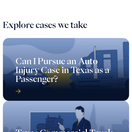
Explore cases we take
Can I Pursue an Auto
Injury Case in Texas as a
Passenger?