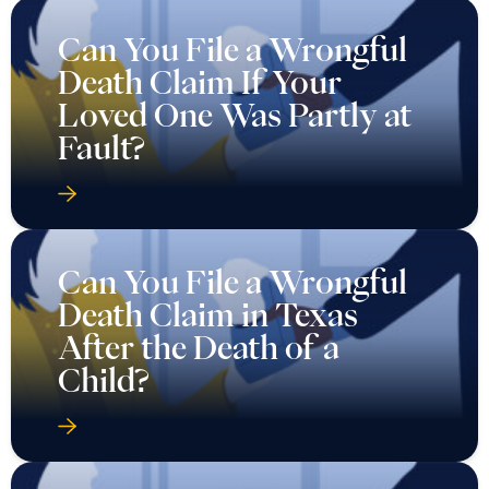
Can You File a Wrongful
Death Claim If Your
Loved One Was Partly at
Fault?
Can You File a Wrongful
Death Claim in Texas
After the Death of a
Child?