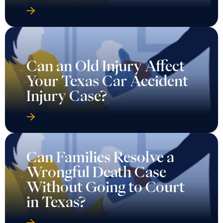
Can an Old Injury Affect
Your Texas Car Accident
Injury Case?
Can Families Resolve a
Wrongful Death Case
Without Going to Court
in Texas?