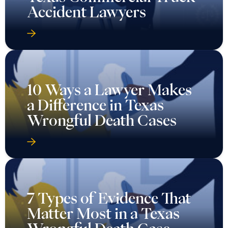
Accident Lawyers
10 Ways a Lawyer Makes
a Difference in Texas
Wrongful Death Cases
7 Types of Evidence That
Matter Most in a Texas