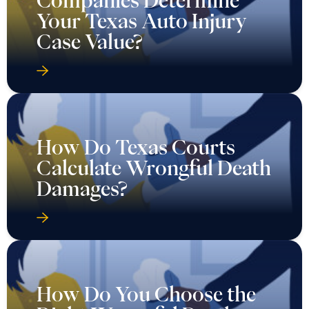
Companies Determine
Your Texas Auto Injury
Case Value?
How Do Texas Courts
Calculate Wrongful Death
Damages?
How Do You Choose the