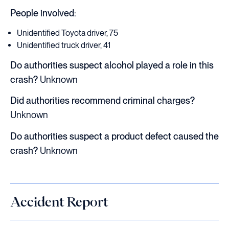
People involved:
Unidentified Toyota driver, 75
Unidentified truck driver, 41
Do authorities suspect alcohol played a role in this
crash?
Unknown
Did authorities recommend criminal charges?
Unknown
Do authorities suspect a product defect caused the
crash?
Unknown
Accident Report