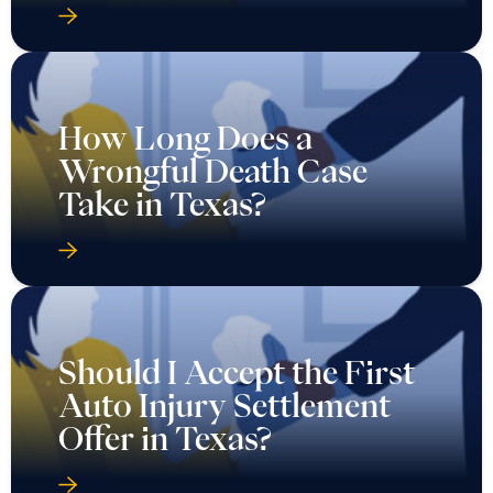
How Long Does a
Wrongful Death Case
Take in Texas?
Should I Accept the First
Auto Injury Settlement
Offer in Texas?