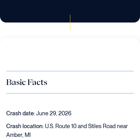
Basic Facts
Crash date:
June 29, 2026
Crash location:
U.S. Route 10 and Stiles Road near
Amber, MI