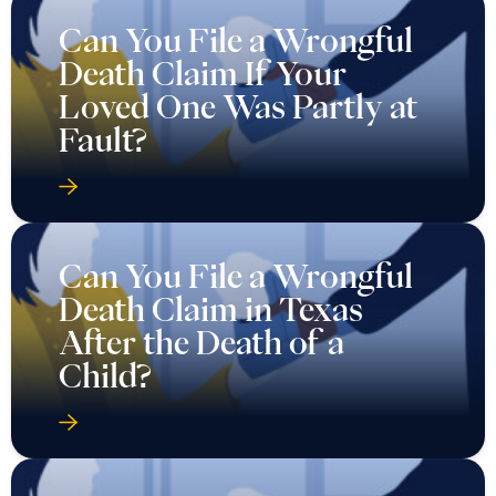
Can You File a Wrongful
Death Claim If Your
Loved One Was Partly at
Fault?
Can You File a Wrongful
Death Claim in Texas
After the Death of a
Child?