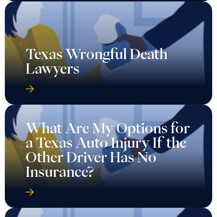
Texas Wrongful Death
Lawyers
What Are My Options for
a Texas Auto Injury If the
Other Driver Has No
Insurance?