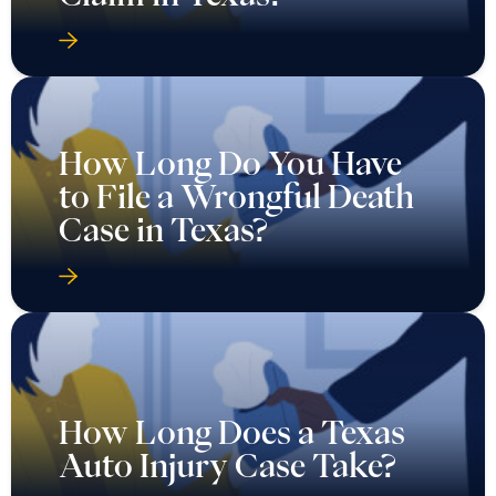
How Long Do You Have
to File a Wrongful Death
Case in Texas?
How Long Does a Texas
Auto Injury Case Take?