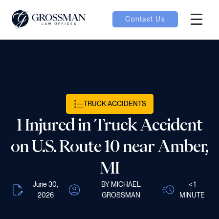
Contact Us
Hambur
nu toggle
ubmenu toggle
TRUCK ACCIDENTS
1 Injured in Truck Accident
 toggle
on U.S. Route 10 near Amber,
MI
June 30,
BY MICHAEL
< 1
oggle
2026
GROSSMAN
MINUTE