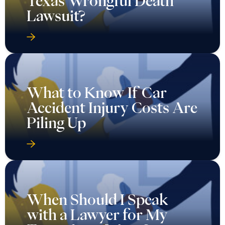
Texas Wrongful Death
Lawsuit?
What to Know If Car
Accident Injury Costs Are
Piling Up
When Should I Speak
with a Lawyer for My