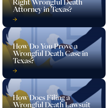
Right Wrongful Death
Attorney in Texas?
How Do You Prove a
Wrongful Death Case in
Texas?
How Does Filing a
Wrongful Death Lawsuit