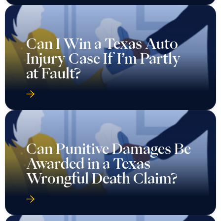
Can I Win a Texas Auto
Injury Case If I’m Partly
at Fault?
Can Punitive Damages Be
Awarded in a Texas
Wrongful Death Claim?