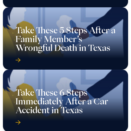
Take These 5 Steps After a
Family Member’s
Wrongful Death in Texas
Take These 6 Steps
Immediately After a Car
Accident in Texas