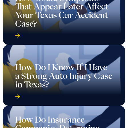
That Appear Later Affect
Your Texas Car Accident
Case?
How Do I Know If I Have
a Strong Auto Injury Case
in Texas?
How Do Insurance