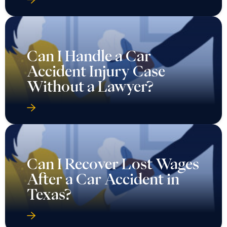
Can I Handle a Car
Accident Injury Case
Without a Lawyer?
Can I Recover Lost Wages
After a Car Accident in
Texas?