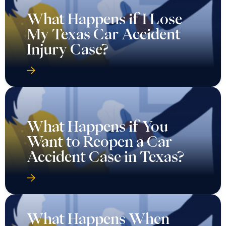
What Happens if I Lose
My Texas Car Accident
Injury Case?
What Happens if You
Want to Reopen a Car
Accident Case in Texas?
What Happens When