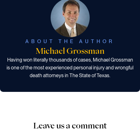
ABOUT THE AUTHOR
Michael Grossman
Having won literally thousands of cases, Michael Grossman
is one of the most experienced personal injury and wrongful
death attorneys in The State of Texas.
Leave us a comment