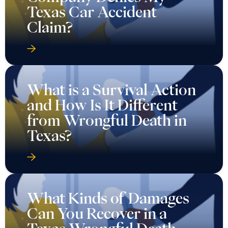
Texas Car Accident
Claim?
What is a Survival Action
and How Is It Different
from Wrongful Death in
Texas?
What Kinds of Damages
Can You Recover in a