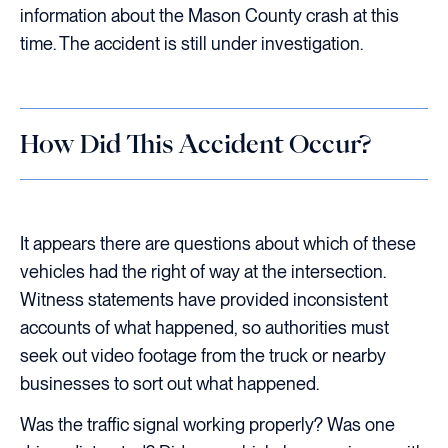
information about the Mason County crash at this
time. The accident is still under investigation.
How Did This Accident Occur?
It appears there are questions about which of these
vehicles had the right of way at the intersection.
Witness statements have provided inconsistent
accounts of what happened, so authorities must
seek out video footage from the truck or nearby
businesses to sort out what happened.
Was the traffic signal working properly? Was one