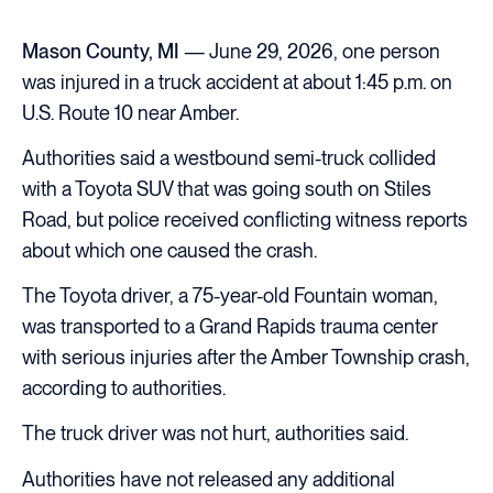
Mason County, MI
— June 29, 2026, one person
was injured in a truck accident at about 1:45 p.m. on
U.S. Route 10 near Amber.
Authorities said a westbound semi-truck collided
with a Toyota SUV that was going south on Stiles
Road, but police received conflicting witness reports
about which one caused the crash.
The Toyota driver, a 75-year-old Fountain woman,
was transported to a Grand Rapids trauma center
with serious injuries after the Amber Township crash,
according to authorities.
The truck driver was not hurt, authorities said.
Authorities have not released any additional