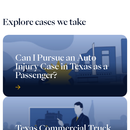
Explore cases we take
Can I Pursue an Auto
Injury Case in Texas as a
Passenger?
Texas Commercial Truck