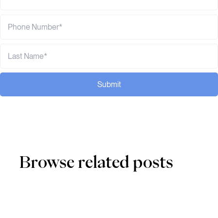
Submit
Browse related posts