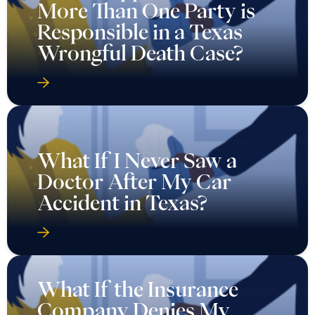
More Than One Party is
Responsible in a Texas
Wrongful Death Case?
What If I Never Saw a
Doctor After My Car
Accident in Texas?
What If the Insurance
Company Denies My