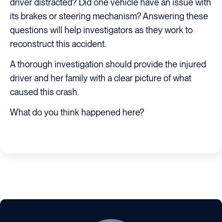
driver distracted? Did one vehicle have an issue with
its brakes or steering mechanism? Answering these
questions will help investigators as they work to
reconstruct this accident.
A thorough investigation should provide the injured
driver and her family with a clear picture of what
caused this crash.
What do you think happened here?