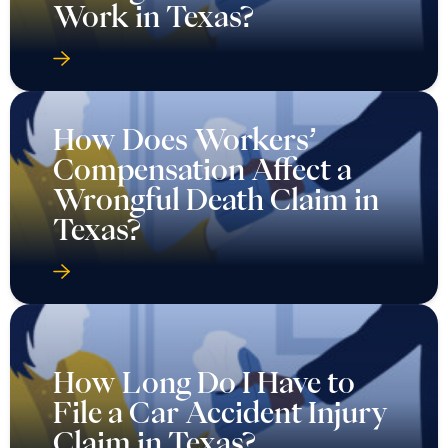
Work in Texas?
How Does Workers’
Compensation Affect a
Wrongful Death Claim in
Texas?
How Long Do I Have to
File a Car Accident Injury
Claim in Texas?