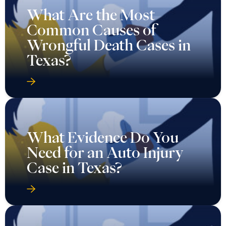
What Are the Most
Common Causes of
Wrongful Death Cases in
Texas?
What Evidence Do You
Need for an Auto Injury
Case in Texas?