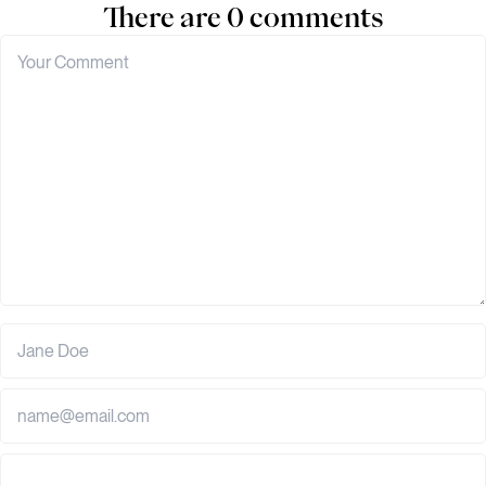
There are 0 comments