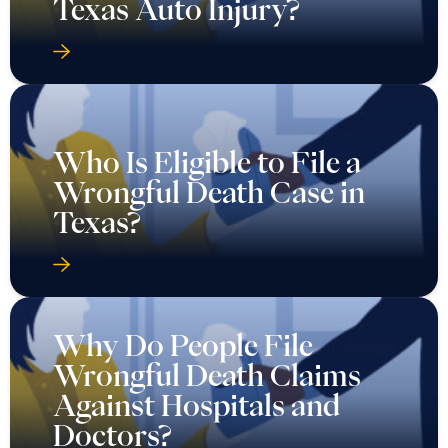
Texas Auto Injury?
Who Is Eligible to File a
Wrongful Death Case in
Texas?
Why Do People File
Wrongful Death Claims
Against Hospitals and
Doctors?