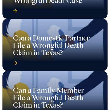
Wrongful Death Case
Can a Domestic Partner
File a Wrongful Death
Claim in Texas?
Can a Family Member
File a Wrongful Death
Claim in Texas?