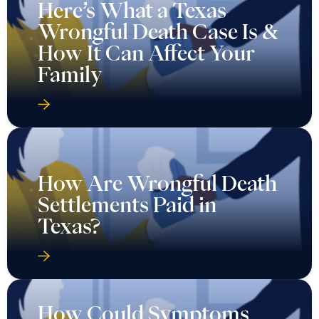
Here’s What a Texas
Wrongful Death Case Is &
How It Can Affect Your
Family
How Are Wrongful Death
Settlements Paid in
Texas?
How Could Symptoms