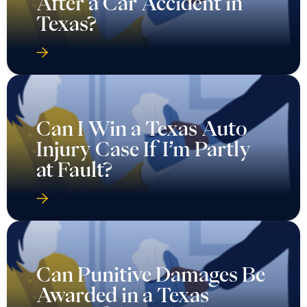
After a Car Accident in
Texas?
Can I Win a Texas Auto
Injury Case If I’m Partly
at Fault?
Can Punitive Damages Be
Awarded in a Texas