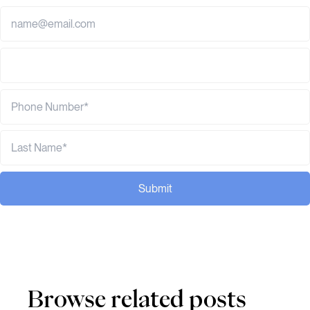
Submit
Browse related posts