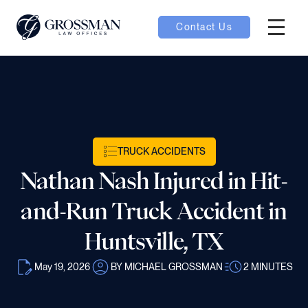
Contact Us
Hambur
nu toggle
ubmenu toggle
TRUCK ACCIDENTS
Nathan Nash Injured in Hit-
 toggle
and-Run Truck Accident in
Huntsville, TX
May 19, 2026
BY MICHAEL GROSSMAN
2
MINUTES
oggle