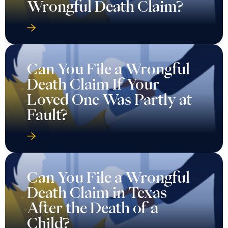
Wrongful Death Claim?
Can You File a Wrongful
Death Claim If Your
Loved One Was Partly at
Fault?
Can You File a Wrongful
Death Claim in Texas
After the Death of a
Child?