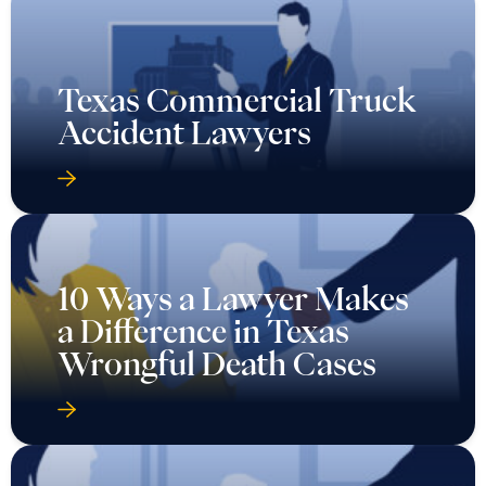
Texas Commercial Truck
Accident Lawyers
10 Ways a Lawyer Makes
a Difference in Texas
Wrongful Death Cases