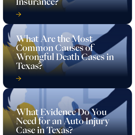
Insurance?
What Are the Most
Common Causes of
Wrongful Death Cases in
Texas?
What Evidence Do You
Need for an Auto Injury
Case in Texas?