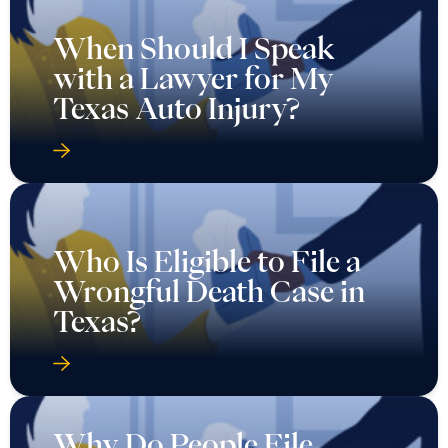
When Should I Speak
with a Lawyer for My
Texas Auto Injury?
Who Is Eligible to File a
Wrongful Death Case in
Texas?
Why Do People File