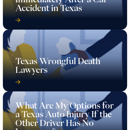
Accident in Texas
Texas Wrongful Death
Lawyers
What Are My Options for
a Texas Auto Injury If the
Other Driver Has No