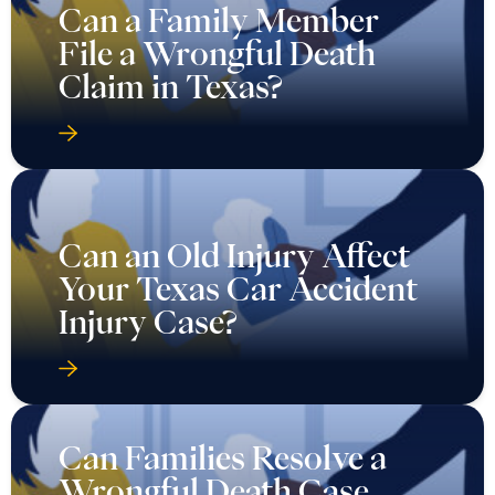
Can a Family Member
File a Wrongful Death
Claim in Texas?
Can an Old Injury Affect
Your Texas Car Accident
Injury Case?
Can Families Resolve a
Wrongful Death Case