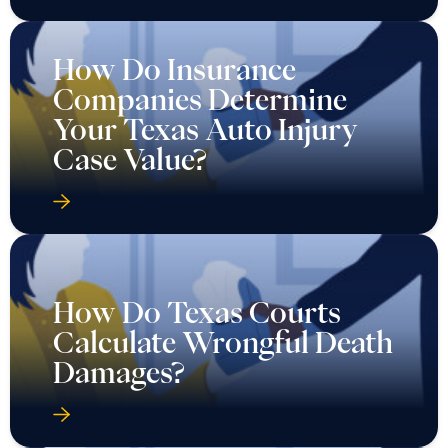
How Do Insurance
Companies Determine
Your Texas Auto Injury
Case Value?
How Do Texas Courts
Calculate Wrongful Death
Damages?