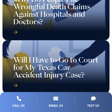
Wrongful Death Claims
Against Hospitals and
Doctors?
Will I Have to Go to Court
for My Texas Car
Accident Injury Case?
CALL US
EMAIL US
TEXT US