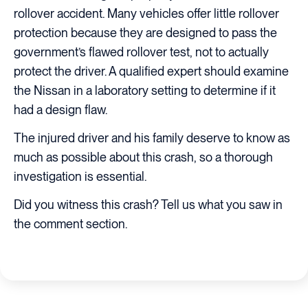
rollover accident. Many vehicles offer little rollover
protection because they are designed to pass the
government’s flawed rollover test, not to actually
protect the driver. A qualified expert should examine
the Nissan in a laboratory setting to determine if it
had a design flaw.
The injured driver and his family deserve to know as
much as possible about this crash, so a thorough
investigation is essential.
Did you witness this crash? Tell us what you saw in
the comment section.