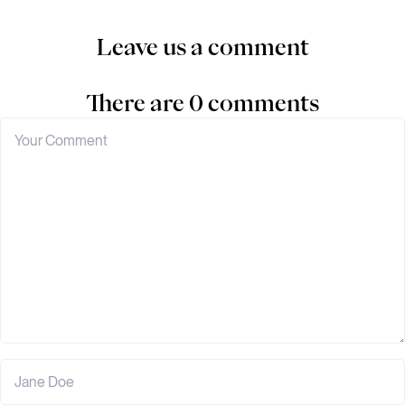
Leave us a comment
There are 0 comments