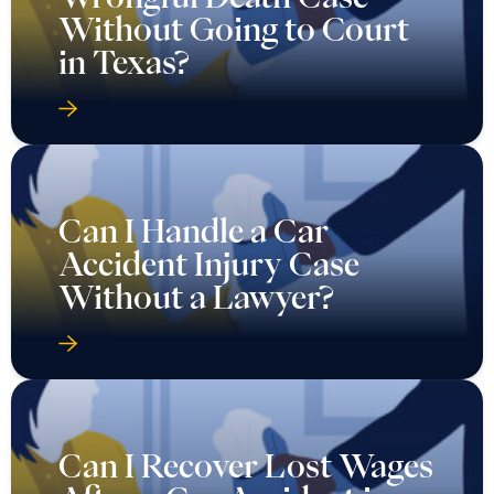
Without Going to Court
in Texas?
Can I Handle a Car
Accident Injury Case
Without a Lawyer?
Can I Recover Lost Wages