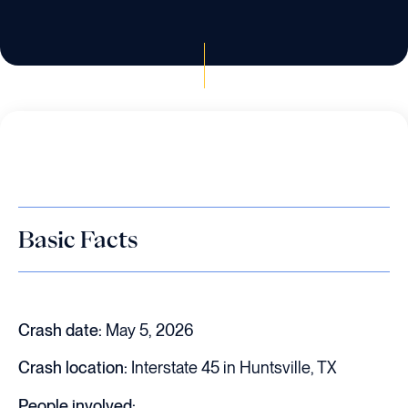
Basic Facts
Crash date:
May 5, 2026
Crash location:
Interstate 45 in Huntsville, TX
People involved: