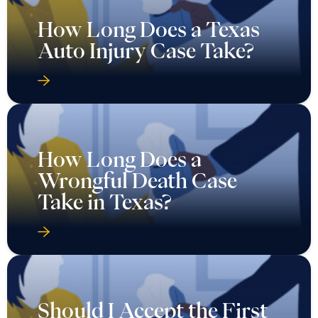
How Long Does a Texas
Auto Injury Case Take?
How Long Does a
Wrongful Death Case
Take in Texas?
Should I Accept the First