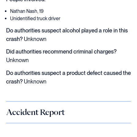
Nathan Nash, 19
Unidentified truck driver
Do authorities suspect alcohol played a role in this
crash?
Unknown
Did authorities recommend criminal charges?
Unknown
Do authorities suspect a product defect caused the
crash?
Unknown
Accident Report