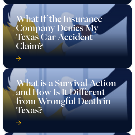
What If the Insurance
Company Denies My
Texas Car Accident
Claim?
What is a Survival Action
and How Is It Different
from Wrongful Death in
Texas?