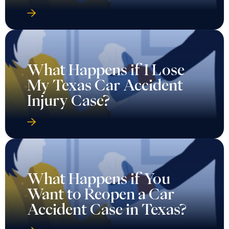
What Happens if I Lose
My Texas Car Accident
Injury Case?
What Happens if You
Want to Reopen a Car
Accident Case in Texas?