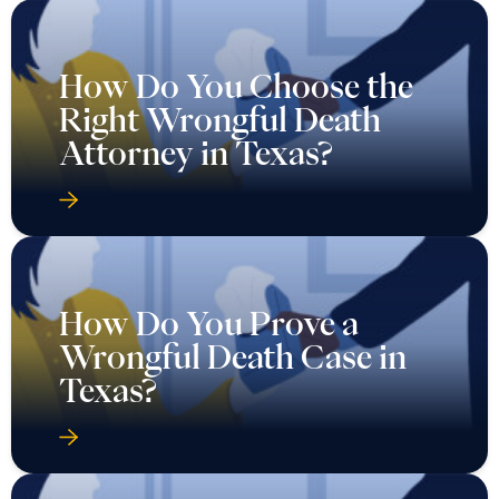
How Do You Choose the
Right Wrongful Death
Attorney in Texas?
How Do You Prove a
Wrongful Death Case in
Texas?