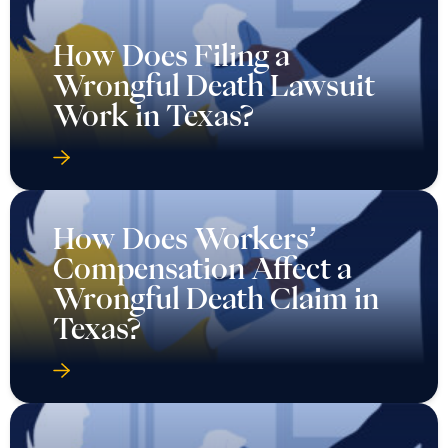
How Does Filing a
Wrongful Death Lawsuit
Work in Texas?
How Does Workers’
Compensation Affect a
Wrongful Death Claim in
Texas?