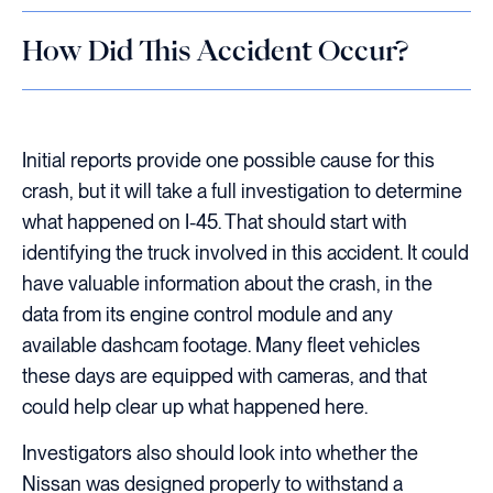
How Did This Accident Occur?
Initial reports provide one possible cause for this
crash, but it will take a full investigation to determine
what happened on I-45. That should start with
identifying the truck involved in this accident. It could
have valuable information about the crash, in the
data from its engine control module and any
available dashcam footage. Many fleet vehicles
these days are equipped with cameras, and that
could help clear up what happened here.
Investigators also should look into whether the
Nissan was designed properly to withstand a