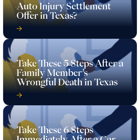
Auto Injury Settlement
Offer in Texas?
Take These 5 Steps After a
Family Member’s
Wrongful Death in Texas
Take These 6 Steps
Immediately After a Car