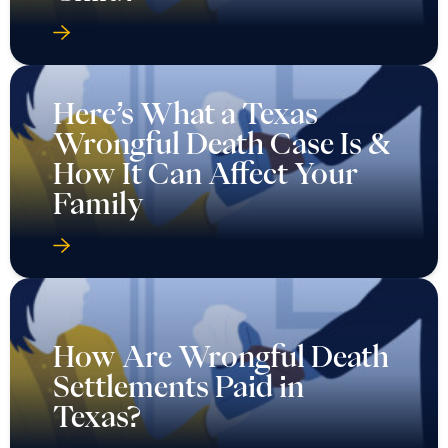
Here’s What a Texas
Wrongful Death Case Is &
How It Can Affect Your
Family
How Are Wrongful Death
Settlements Paid in
Texas?