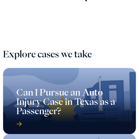
Explore cases we take
Can I Pursue an Auto
Injury Case in Texas as a
Passenger?