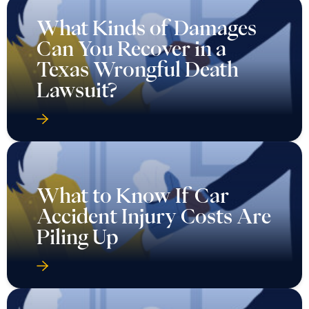
What Kinds of Damages
Can You Recover in a
Texas Wrongful Death
Lawsuit?
What to Know If Car
Accident Injury Costs Are
Piling Up