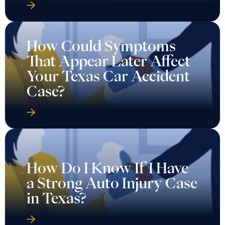
How Could Symptoms
That Appear Later Affect
Your Texas Car Accident
Case?
How Do I Know If I Have
a Strong Auto Injury Case
in Texas?