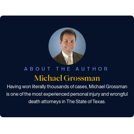
ABOUT THE AUTHOR
Michael Grossman
Having won literally thousands of cases, Michael Grossman
is one of the most experienced personal injury and wrongful
death attorneys in The State of Texas.