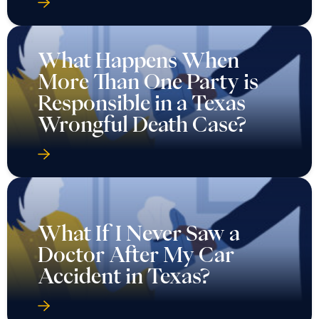
What Happens When
More Than One Party is
Responsible in a Texas
Wrongful Death Case?
What If I Never Saw a
Doctor After My Car
Accident in Texas?