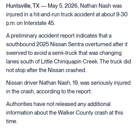
Huntsville, TX
— May 5, 2026, Nathan Nash was
injured in a hit-and-run truck accident at about 9:30
p.m. on Interstate 45.
A preliminary accident report indicates that a
southbound 2025 Nissan Sentra overturned after it
swerved to avoid a semi-truck that was changing
lanes south of Little Chinquapin Creek. The truck did
not stop after the Nissan crashed.
Nissan driver Nathan Nash, 19, was seriously injured
in the crash, according to the report.
Authorities have not released any additional
information about the Walker County crash at this
time.