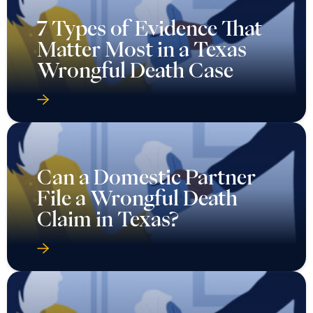
7 Types of Evidence That
Matter Most in a Texas
Wrongful Death Case
Can a Domestic Partner
File a Wrongful Death
Claim in Texas?