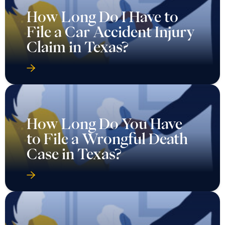
How Long Do I Have to
File a Car Accident Injury
Claim in Texas?
How Long Do You Have
to File a Wrongful Death
Case in Texas?