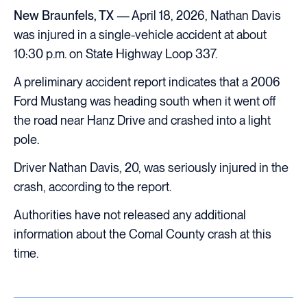
New Braunfels, TX
— April 18, 2026, Nathan Davis
was injured in a single-vehicle accident at about
10:30 p.m. on State Highway Loop 337.
A preliminary accident report indicates that a 2006
Ford Mustang was heading south when it went off
the road near Hanz Drive and crashed into a light
pole.
Driver Nathan Davis, 20, was seriously injured in the
crash, according to the report.
Authorities have not released any additional
information about the Comal County crash at this
time.