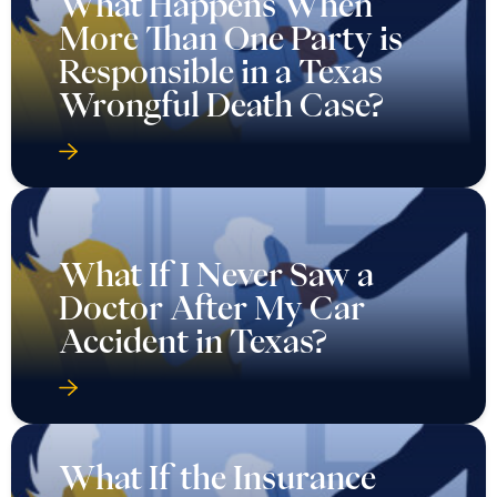
What Happens When
More Than One Party is
Responsible in a Texas
Wrongful Death Case?
What If I Never Saw a
Doctor After My Car
Accident in Texas?
What If the Insurance