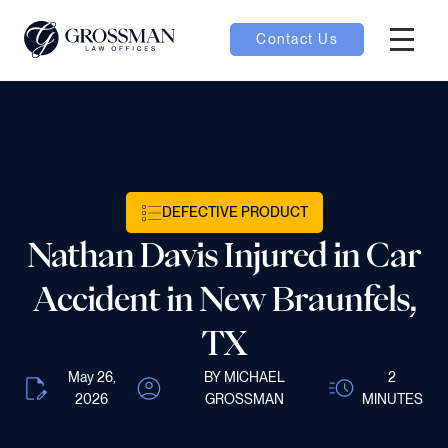
Contact Us
Hambur
nu toggle
ubmenu toggle
DEFECTIVE PRODUCT
Nathan Davis Injured in Car
 toggle
Accident in New Braunfels,
TX
May 26,
BY MICHAEL
2
oggle
2026
GROSSMAN
MINUTES