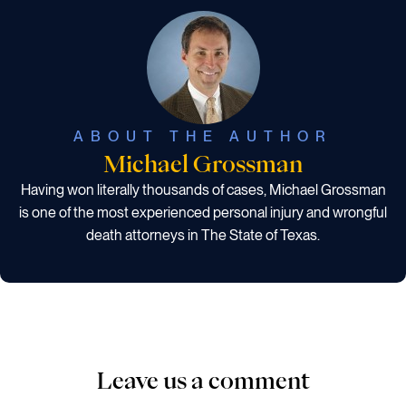
ABOUT THE AUTHOR
Michael Grossman
Having won literally thousands of cases, Michael Grossman
is one of the most experienced personal injury and wrongful
death attorneys in The State of Texas.
Leave us a comment