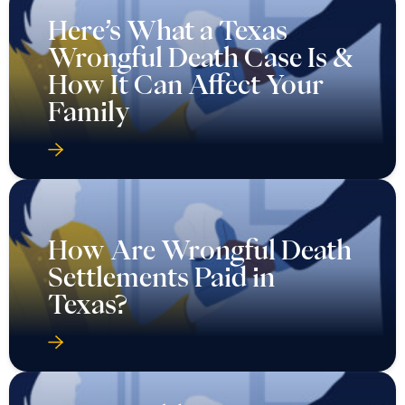
Here’s What a Texas
Wrongful Death Case Is &
How It Can Affect Your
Family
How Are Wrongful Death
Settlements Paid in
Texas?