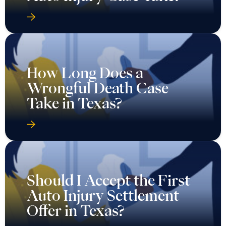
How Long Does a
Wrongful Death Case
Take in Texas?
Should I Accept the First
Auto Injury Settlement
Offer in Texas?