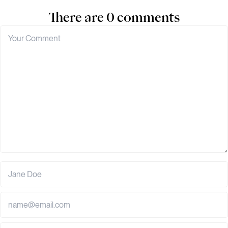
There are 0 comments