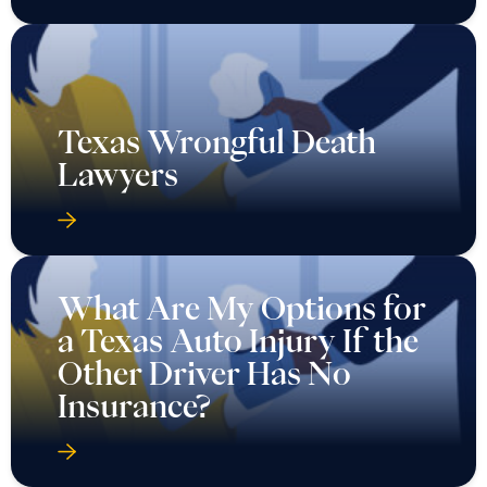
Texas Wrongful Death
Lawyers
What Are My Options for
a Texas Auto Injury If the
Other Driver Has No
Insurance?