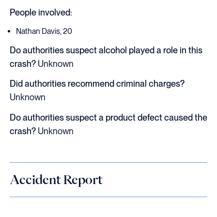
People involved:
Nathan Davis, 20
Do authorities suspect alcohol played a role in this
crash?
Unknown
Did authorities recommend criminal charges?
Unknown
Do authorities suspect a product defect caused the
crash?
Unknown
Accident Report