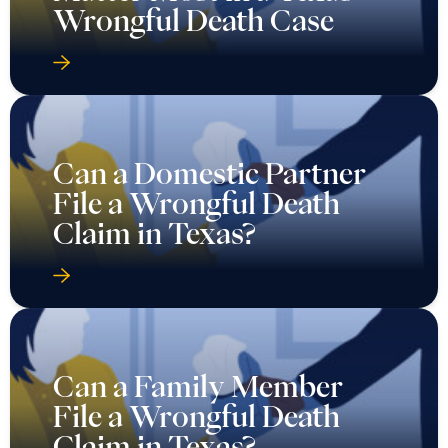
Wrongful Death Case
Can a Domestic Partner
File a Wrongful Death
Claim in Texas?
Can a Family Member
File a Wrongful Death
Claim in Texas?