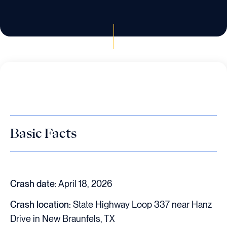
Basic Facts
Crash date:
April 18, 2026
Crash location:
State Highway Loop 337 near Hanz
Drive in New Braunfels, TX