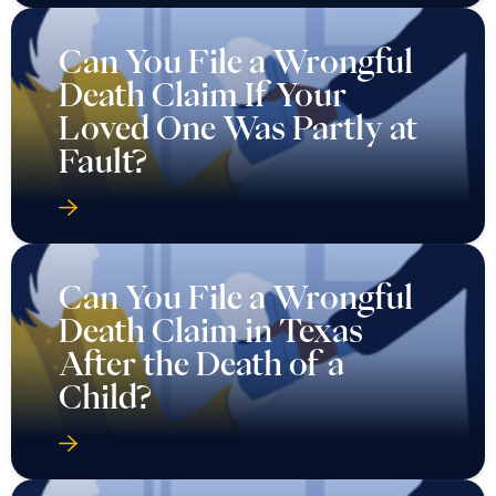
Can You File a Wrongful
Death Claim If Your
Loved One Was Partly at
Fault?
Can You File a Wrongful
Death Claim in Texas
After the Death of a
Child?