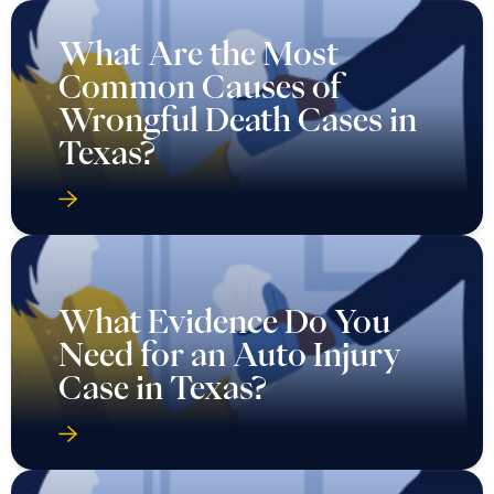
What Are the Most
Common Causes of
Wrongful Death Cases in
Texas?
What Evidence Do You
Need for an Auto Injury
Case in Texas?