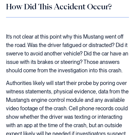
How Did This Accident Occur?
It’s not clear at this point why this Mustang went off
the road. Was the driver fatigued or distracted? Did it
swerve to avoid another vehicle? Did the car have an
issue with its brakes or steering? Those answers
should come from the investigation into this crash.
Authorities likely will start their probe by poring over
witness statements, physical evidence, data from the
Mustang’s engine control module and any available
video footage of the crash. Cell phone records could
show whether the driver was texting or interacting
with an app at the time of the crash, but an outside
expect likely will be needed if investigators suspect