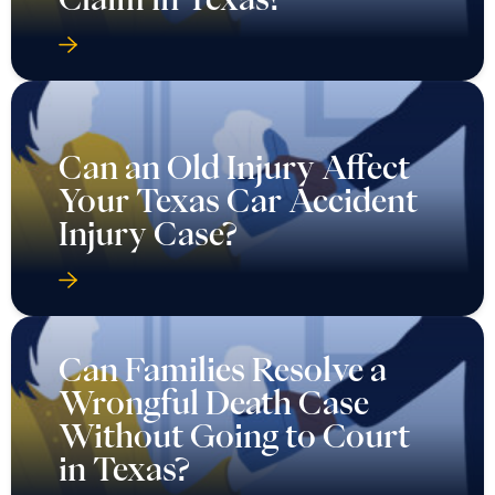
Can an Old Injury Affect
Your Texas Car Accident
Injury Case?
Can Families Resolve a
Wrongful Death Case
Without Going to Court
in Texas?