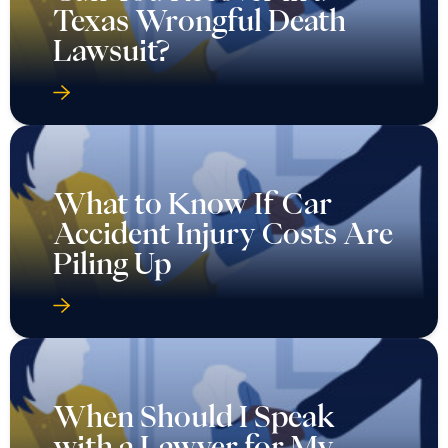
Texas Wrongful Death
Lawsuit?
What to Know If Car
Accident Injury Costs Are
Piling Up
When Should I Speak
with a Lawyer for My