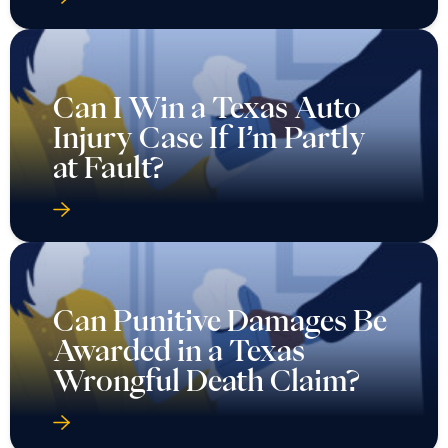
Can I Win a Texas Auto
Injury Case If I’m Partly
at Fault?
Can Punitive Damages Be
Awarded in a Texas
Wrongful Death Claim?