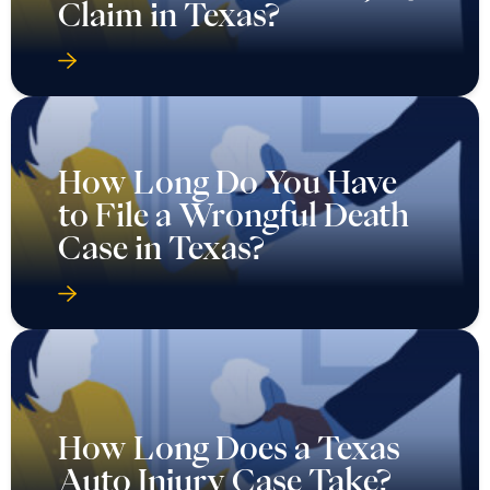
Claim in Texas?
How Long Do You Have
to File a Wrongful Death
Case in Texas?
How Long Does a Texas
Auto Injury Case Take?