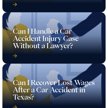
Can I Handle a Car
Accident Injury Case
Without a Lawyer?
Can I Recover Lost Wages
After a Car Accident in
Texas?