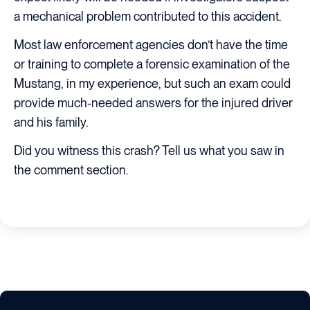
a mechanical problem contributed to this accident.
Most law enforcement agencies don’t have the time
or training to complete a forensic examination of the
Mustang, in my experience, but such an exam could
provide much-needed answers for the injured driver
and his family.
Did you witness this crash? Tell us what you saw in
the comment section.