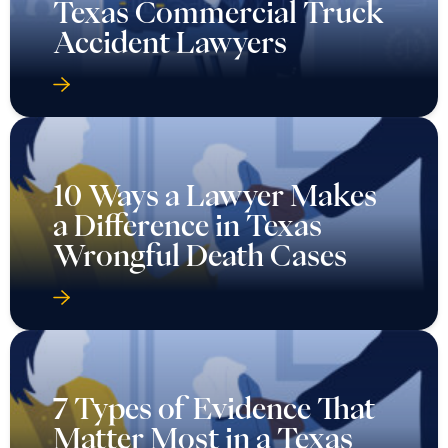
Texas Commercial Truck
Accident Lawyers
10 Ways a Lawyer Makes
a Difference in Texas
Wrongful Death Cases
7 Types of Evidence That
Matter Most in a Texas