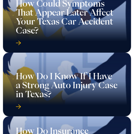
How Could Symptoms
That Appear Later Affect
Your Texas Car Accident
Case?
How Do I Know If I Have
a Strong Auto Injury Case
in Texas?
How Do Insurance