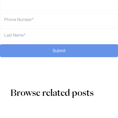
Submit
Browse related posts