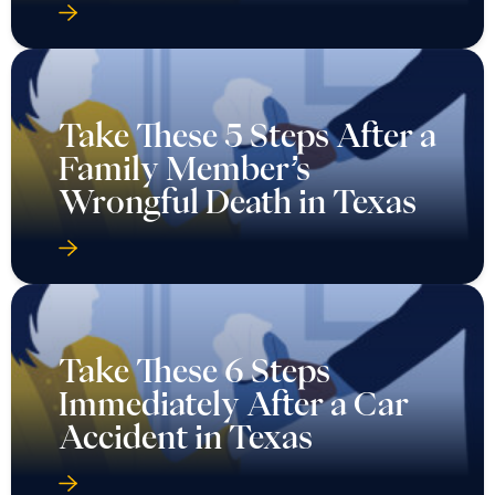
Take These 5 Steps After a
Family Member’s
Wrongful Death in Texas
Take These 6 Steps
Immediately After a Car
Accident in Texas