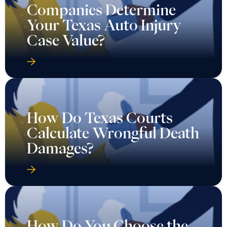
Companies Determine
Your Texas Auto Injury
Case Value?
How Do Texas Courts
Calculate Wrongful Death
Damages?
How Do You Choose the