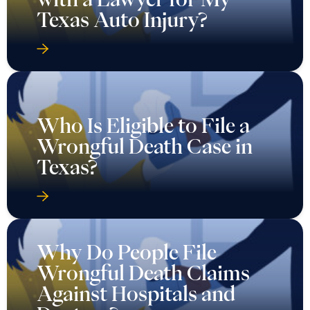
Texas Auto Injury?
Who Is Eligible to File a
Wrongful Death Case in
Texas?
Why Do People File
Wrongful Death Claims
Against Hospitals and