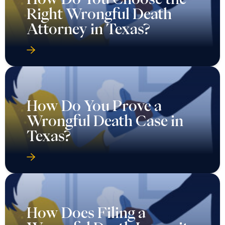
Right Wrongful Death
Attorney in Texas?
How Do You Prove a
Wrongful Death Case in
Texas?
How Does Filing a