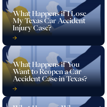
What Happens if I Lose
My Texas Car Accident
Injury Case?
What Happens if You
Want to Reopen a Car
Accident Case in Texas?