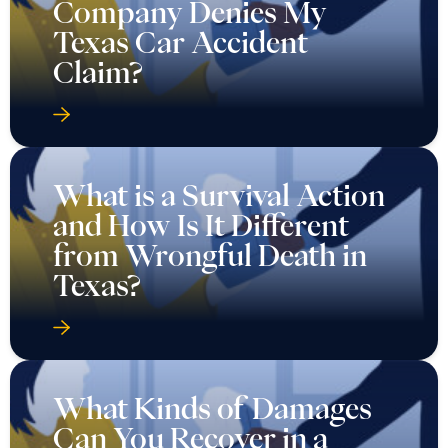
Company Denies My
Texas Car Accident
Claim?
What is a Survival Action
and How Is It Different
from Wrongful Death in
Texas?
What Kinds of Damages
Can You Recover in a