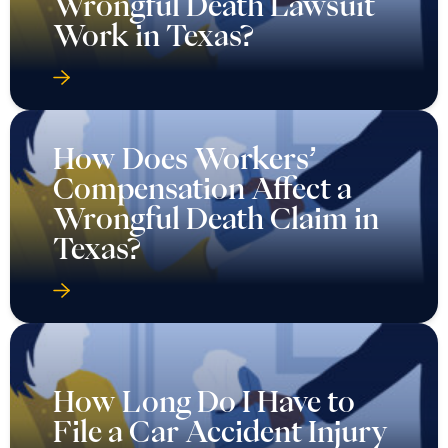
Wrongful Death Lawsuit
Work in Texas?
How Does Workers’
Compensation Affect a
Wrongful Death Claim in
Texas?
How Long Do I Have to
File a Car Accident Injury