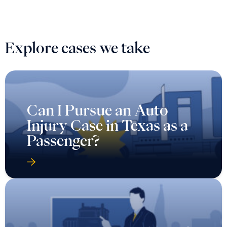
Explore cases we take
Can I Pursue an Auto
Injury Case in Texas as a
Passenger?