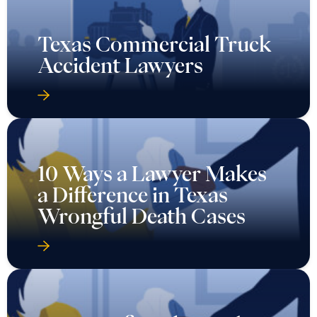
Texas Commercial Truck
Accident Lawyers
10 Ways a Lawyer Makes
a Difference in Texas
Wrongful Death Cases