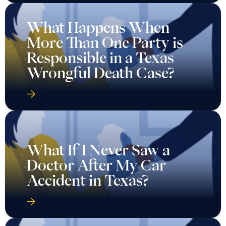
What Happens When
More Than One Party is
Responsible in a Texas
Wrongful Death Case?
What If I Never Saw a
Doctor After My Car
Accident in Texas?