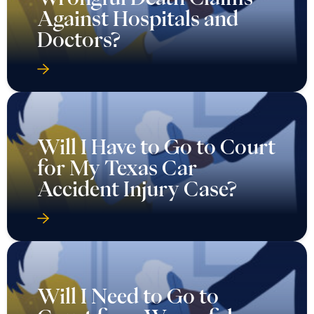
Against Hospitals and
Doctors?
Will I Have to Go to Court
for My Texas Car
Accident Injury Case?
Will I Need to Go to