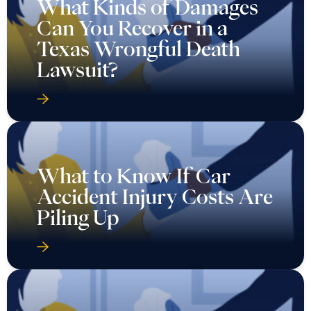
What Kinds of Damages
Can You Recover in a
Texas Wrongful Death
Lawsuit?
What to Know If Car
Accident Injury Costs Are
Piling Up