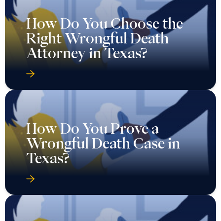
How Do You Choose the
Right Wrongful Death
Attorney in Texas?
How Do You Prove a
Wrongful Death Case in
Texas?