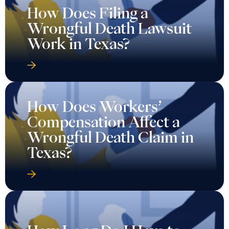
How Does Filing a
Wrongful Death Lawsuit
Work in Texas?
How Does Workers’
Compensation Affect a
Wrongful Death Claim in
Texas?