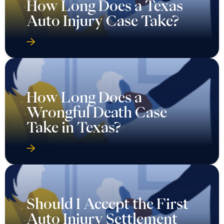
How Long Does a Texas
Auto Injury Case Take?
How Long Does a
Wrongful Death Case
Take in Texas?
Should I Accept the First
Auto Injury Settlement