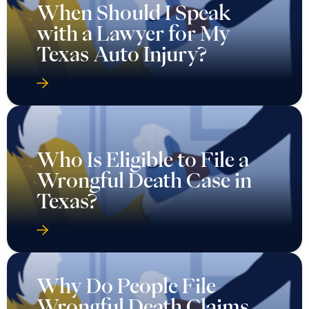
When Should I Speak
with a Lawyer for My
Texas Auto Injury?
Who Is Eligible to File a
Wrongful Death Case in
Texas?
Why Do People File
Wrongful Death Claims