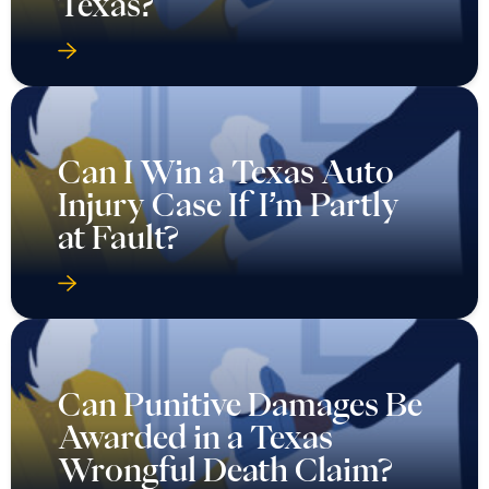
Texas?
Can I Win a Texas Auto
Injury Case If I’m Partly
at Fault?
Can Punitive Damages Be
Awarded in a Texas
Wrongful Death Claim?