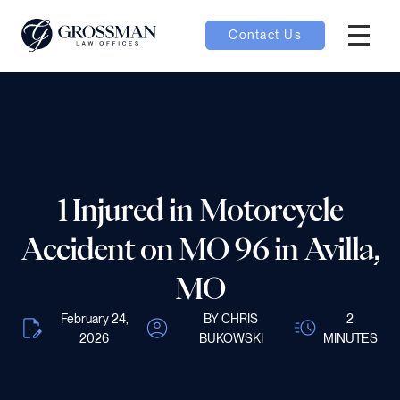
Contact Us
Hambur
nu toggle
ubmenu toggle
1 Injured in Motorcycle
 toggle
Accident on MO 96 in Avilla,
MO
February 24,
BY CHRIS
2
2026
BUKOWSKI
MINUTES
oggle