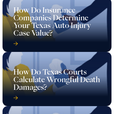
How Do Insurance
Companies Determine
Your Texas Auto Injury
Case Value?
How Do Texas Courts
Calculate Wrongful Death
Damages?