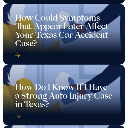
How Could Symptoms
That Appear Later Affect
Your Texas Car Accident
Case?
How Do I Know If I Have
a Strong Auto Injury Case
in Texas?