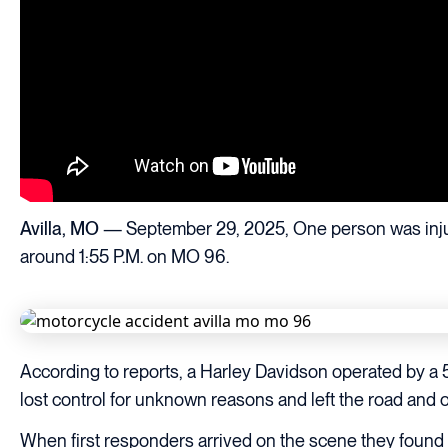
Avilla, MO
— September 29, 2025, One person was injure
around 1:55 P.M. on MO 96.
According to reports, a Harley Davidson operated by a
lost control for unknown reasons and left the road and 
When first responders arrived on the scene they found t