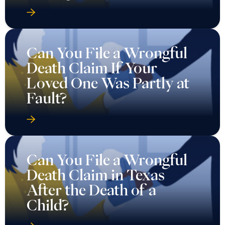
Can You File a Wrongful
Death Claim If Your
Loved One Was Partly at
Fault?
Can You File a Wrongful
Death Claim in Texas
After the Death of a
Child?