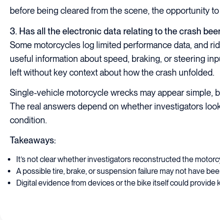
before being cleared from the scene, the opportunity to
3. Has all the electronic data relating to the crash be
Some motorcycles log limited performance data, and ri
useful information about speed, braking, or steering inpu
left without key context about how the crash unfolded.
Single-vehicle motorcycle wrecks may appear simple, b
The real answers depend on whether investigators look c
condition.
Takeaways:
It’s not clear whether investigators reconstructed the motorcy
A possible tire, brake, or suspension failure may not have bee
Digital evidence from devices or the bike itself could provide k