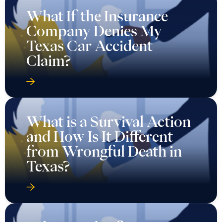
What If the Insurance
Company Denies My
Texas Car Accident
Claim?
What is a Survival Action
and How Is It Different
from Wrongful Death in
Texas?