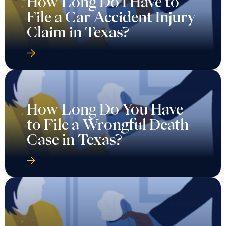
How Long Do I Have to
File a Car Accident Injury
Claim in Texas?
How Long Do You Have
to File a Wrongful Death
Case in Texas?