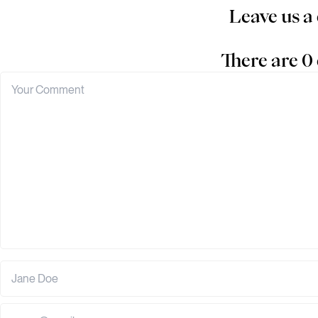
Leave us 
There are 