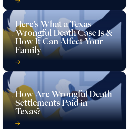
Here’s What a Texas
Wrongful Death Case Is &
How It Can Affect Your
Family
How Are Wrongful Death
Settlements Paid in
Texas?