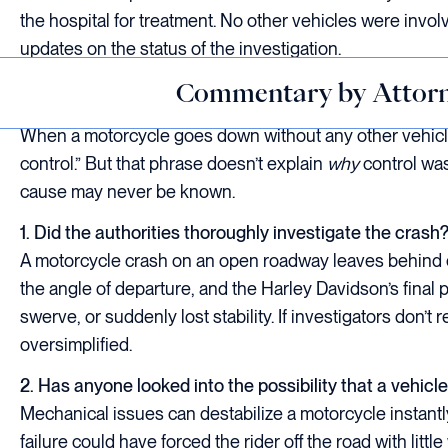
the hospital for treatment. No other vehicles were involv
updates on the status of the investigation.
Commentary by Attorn
When a motorcycle goes down without any other vehicles
control.” But that phrase doesn’t explain
why
control was
cause may never be known.
1. Did the authorities thoroughly investigate the crash
A motorcycle crash on an open roadway leaves behind ev
the angle of departure, and the Harley Davidson’s final 
swerve, or suddenly lost stability. If investigators don’t
oversimplified.
2. Has anyone looked into the possibility that a vehic
Mechanical issues can destabilize a motorcycle instantl
failure could have forced the rider off the road with littl