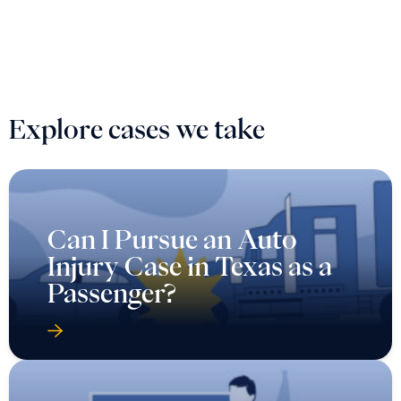
Explore cases we take
Can I Pursue an Auto
Injury Case in Texas as a
Passenger?