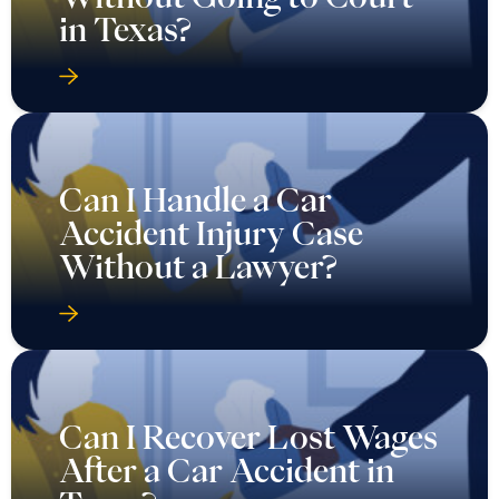
in Texas?
Can I Handle a Car
Accident Injury Case
Without a Lawyer?
Can I Recover Lost Wages
After a Car Accident in