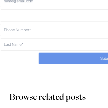
Sub
Browse related posts