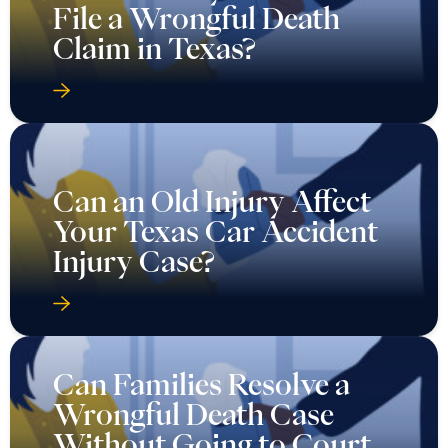
File a Wrongful Death
Claim in Texas?
Can an Old Injury Affect
Your Texas Car Accident
Injury Case?
Can Families Resolve a
Wrongful Death Case
Without Going to Court