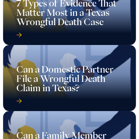
7 Types of Evidence That
Matter Most in a Texas
Wrongful Death Case
Can a Domestic Partner
File a Wrongful Death
Claim in Texas?
Can a Family Member