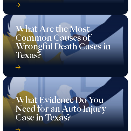
What Are the Most
Common Causes of
Wrongful Death Cases in
Texas?
What Evidence Do You
Need for an Auto Injury
Case in Texas?