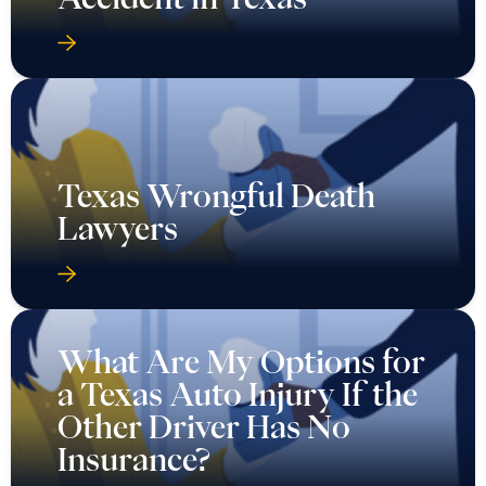
Texas Wrongful Death
Lawyers
What Are My Options for
a Texas Auto Injury If the
Other Driver Has No
Insurance?