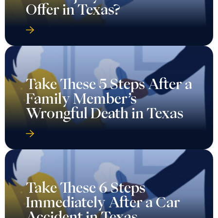
Offer in Texas?
Take These 5 Steps After a
Family Member’s
Wrongful Death in Texas
Take These 6 Steps
Immediately After a Car
Accident in Texas