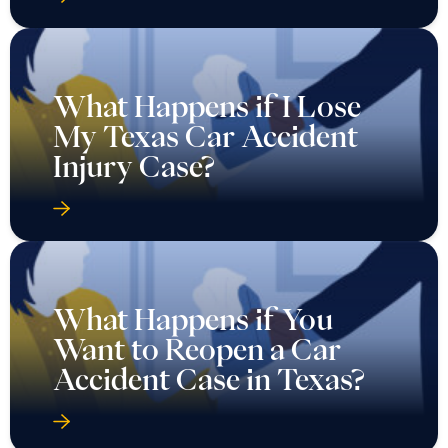
What Happens if I Lose
My Texas Car Accident
Injury Case?
What Happens if You
Want to Reopen a Car
Accident Case in Texas?