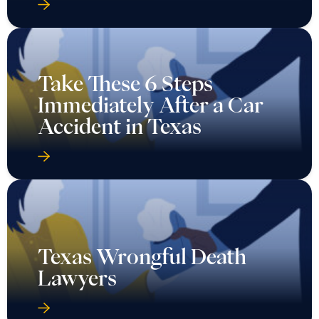
Take These 6 Steps
Immediately After a Car
Accident in Texas
Texas Wrongful Death
Lawyers