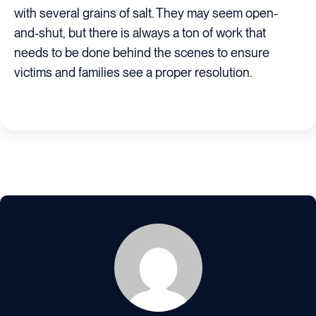
with several grains of salt. They may seem open-
and-shut, but there is always a ton of work that
needs to be done behind the scenes to ensure
victims and families see a proper resolution.