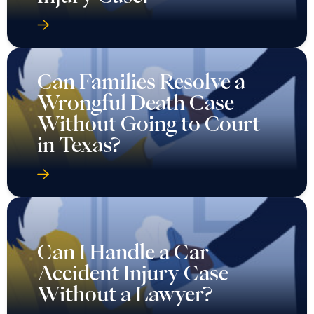
Can Families Resolve a
Wrongful Death Case
Without Going to Court
in Texas?
Can I Handle a Car
Accident Injury Case
Without a Lawyer?