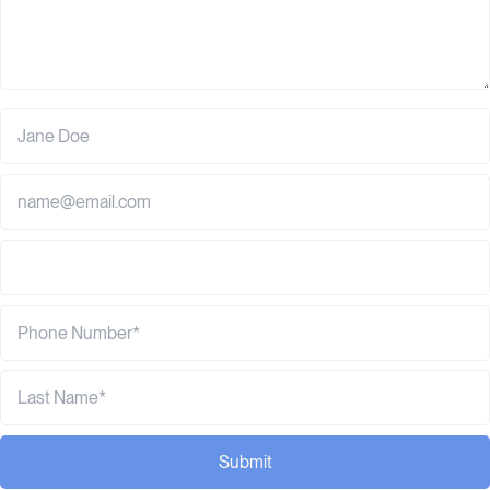
Submit