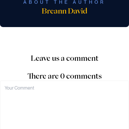
ABOUT THE AUTHOR
Breann David
Leave us a comment
There are 0 comments