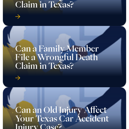
Claim in Texas?
Can a Family Member
File a Wrongful Death
Claim in Texas?
Can an Old Injury Affect
Your Texas Car Accident
Injury Case?