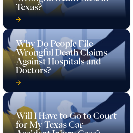
Texas?
Why Do People File
Wrongful Death Claims
Against Hospitals and
Doctors?
Will I Have to Go to Court
for My Texas Car