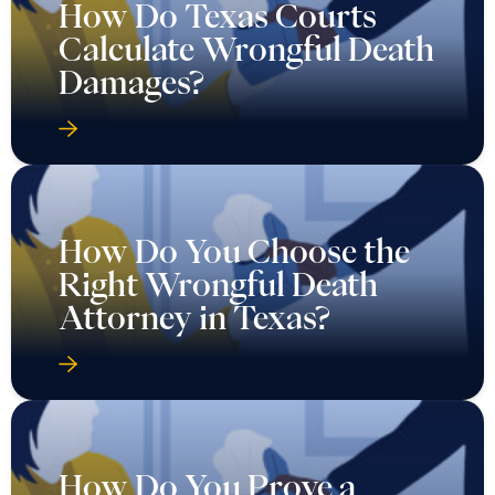
How Do Texas Courts
Calculate Wrongful Death
Damages?
How Do You Choose the
Right Wrongful Death
Attorney in Texas?
How Do You Prove a