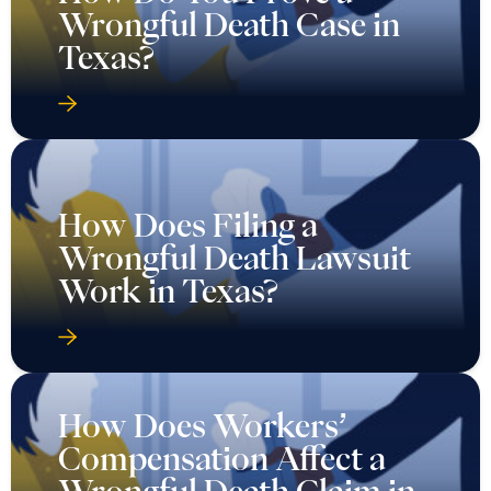
Wrongful Death Case in
Texas?
How Does Filing a
Wrongful Death Lawsuit
Work in Texas?
How Does Workers’
Compensation Affect a