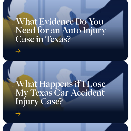
What Evidence Do You
Need for an Auto Injury
Case in Texas?
What Happens if I Lose
My Texas Car Accident
Injury Case?