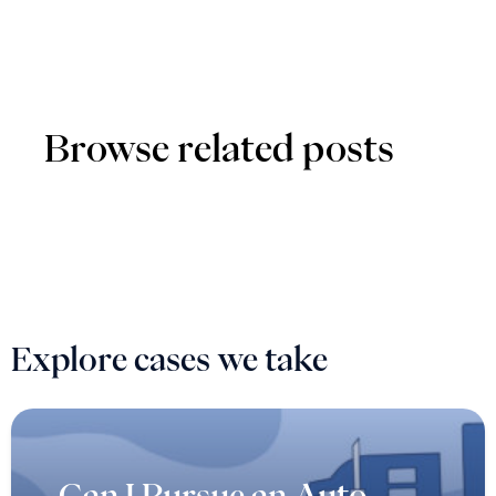
Browse related posts
Explore cases we take
Can I Pursue an Auto