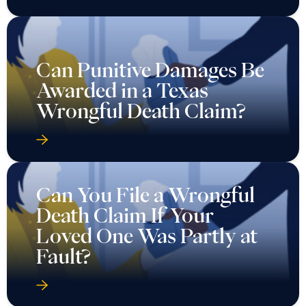
Can Punitive Damages Be
Awarded in a Texas
Wrongful Death Claim?
Can You File a Wrongful
Death Claim If Your
Loved One Was Partly at
Fault?