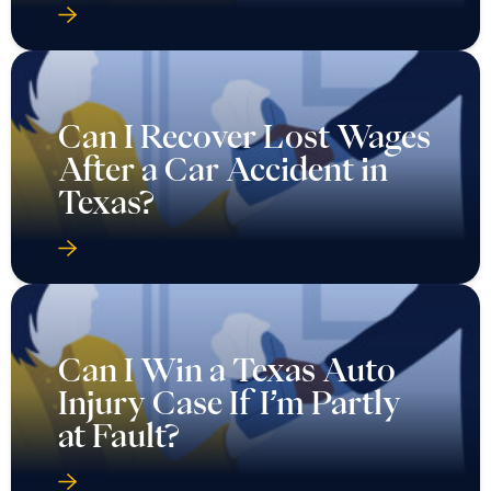
Can I Recover Lost Wages
After a Car Accident in
Texas?
Can I Win a Texas Auto
Injury Case If I’m Partly
at Fault?