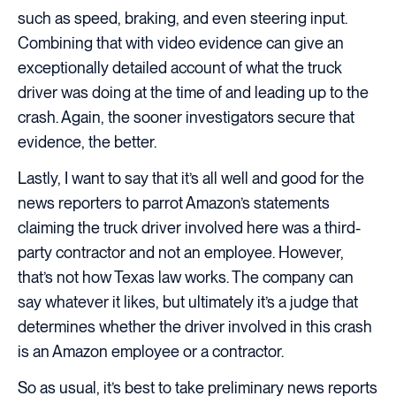
such as speed, braking, and even steering input.
Combining that with video evidence can give an
exceptionally detailed account of what the truck
driver was doing at the time of and leading up to the
crash. Again, the sooner investigators secure that
evidence, the better.
Lastly, I want to say that it’s all well and good for the
news reporters to parrot Amazon’s statements
claiming the truck driver involved here was a third-
party contractor and not an employee. However,
that’s not how Texas law works. The company can
say whatever it likes, but ultimately it’s a judge that
determines whether the driver involved in this crash
is an Amazon employee or a contractor.
So as usual, it’s best to take preliminary news reports