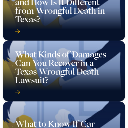
and How Is It Different
from Wrongful Death in
Texas?
What Kinds of Damages
Can You Recover in a
Texas Wrongful Death
Lawsuit?
What to Know If Car