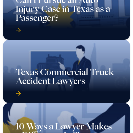
Injury Case in Texas as a
Passenger?
Texas Commercial Truck
Accident Lawyers
10 Ways a Lawyer Makes