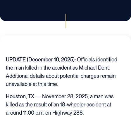
UPDATE (December 10, 2025):
Officials identified
the man killed in the accident as Michael Dent.
Additional details about potential charges remain
unavailable at this time.
Houston, TX
— November 28, 2025, a man was
killed as the result of an 18-wheeler accident at
around 11:00 p.m. on Highway 288.