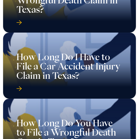
Wrongful Death Claim in
Texas?
How Long Do I Have to
File a Car Accident Injury
Claim in Texas?
How Long Do You Have
to File a Wrongful Death