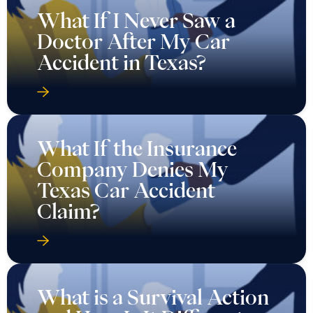
What If I Never Saw a
Doctor After My Car
Accident in Texas?
What If the Insurance
Company Denies My
Texas Car Accident
Claim?
What is a Survival Action