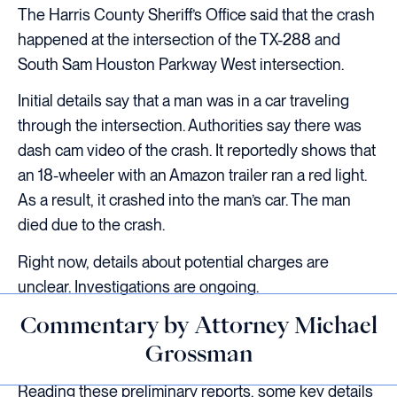
The Harris County Sheriff’s Office said that the crash
happened at the intersection of the TX-288 and
South Sam Houston Parkway West intersection.
Initial details say that a man was in a car traveling
through the intersection. Authorities say there was
dash cam video of the crash. It reportedly shows that
an 18-wheeler with an Amazon trailer ran a red light.
As a result, it crashed into the man’s car. The man
died due to the crash.
Right now, details about potential charges are
unclear. Investigations are ongoing.
Commentary by Attorney Michael
Grossman
Reading these preliminary reports, some key details