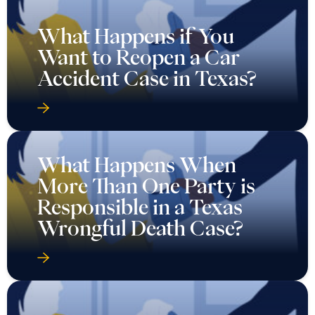
What Happens if You
Want to Reopen a Car
Accident Case in Texas?
What Happens When
More Than One Party is
Responsible in a Texas
Wrongful Death Case?