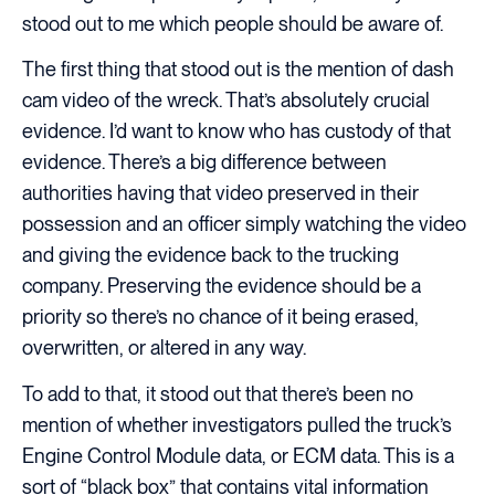
stood out to me which people should be aware of.
The first thing that stood out is the mention of dash
cam video of the wreck. That’s absolutely crucial
evidence. I’d want to know who has custody of that
evidence. There’s a big difference between
authorities having that video preserved in their
possession and an officer simply watching the video
and giving the evidence back to the trucking
company. Preserving the evidence should be a
priority so there’s no chance of it being erased,
overwritten, or altered in any way.
To add to that, it stood out that there’s been no
mention of whether investigators pulled the truck’s
Engine Control Module data, or ECM data. This is a
sort of “black box” that contains vital information