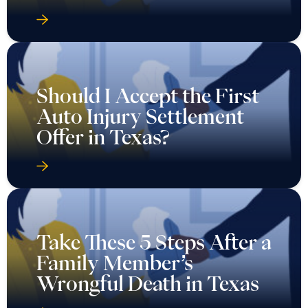
Should I Accept the First
Auto Injury Settlement
Offer in Texas?
Take These 5 Steps After a
Family Member’s
Wrongful Death in Texas