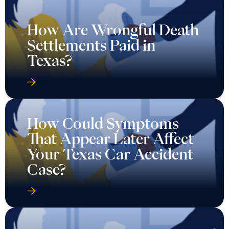
How Are Wrongful Death
Settlements Paid in
Texas?
How Could Symptoms
That Appear Later Affect
Your Texas Car Accident
Case?