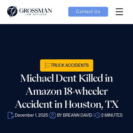
Contact Us
Hambur
nu toggle
ubmenu toggle
TRUCK ACCIDENTS
Michael Dent Killed in
 toggle
Amazon 18-wheeler
Accident in Houston, TX
December 1, 2025
BY BREANN DAVID
2
MINUTES
oggle