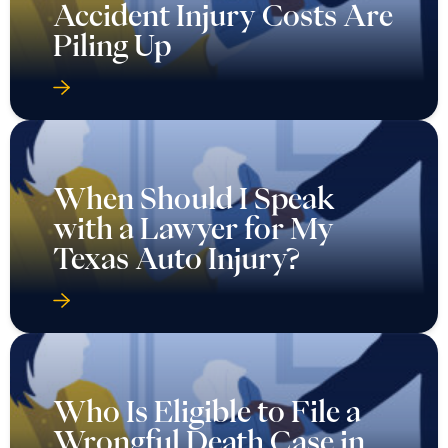
Accident Injury Costs Are
Piling Up
When Should I Speak
with a Lawyer for My
Texas Auto Injury?
Who Is Eligible to File a
Wrongful Death Case in