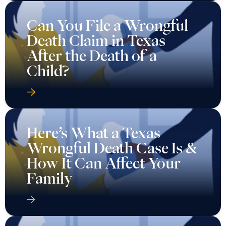
Can You File a Wrongful
Death Claim in Texas
After the Death of a
Child?
Here’s What a Texas
Wrongful Death Case Is &
How It Can Affect Your
Family