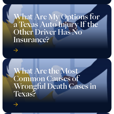
What Are My Options for
a Texas Auto Injury If the
Other Driver Has No
Insurance?
What Are the Most
Common Causes of
Wrongful Death Cases in
Texas?