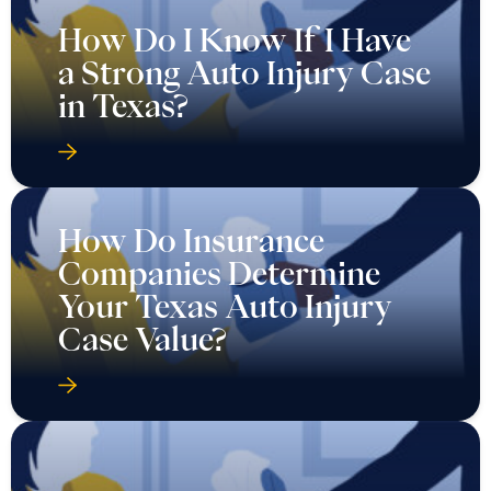
How Do I Know If I Have
a Strong Auto Injury Case
in Texas?
How Do Insurance
Companies Determine
Your Texas Auto Injury
Case Value?