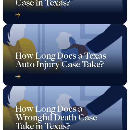
Case in Texas?
How Long Does a Texas
Auto Injury Case Take?
How Long Does a
Wrongful Death Case
Take in Texas?