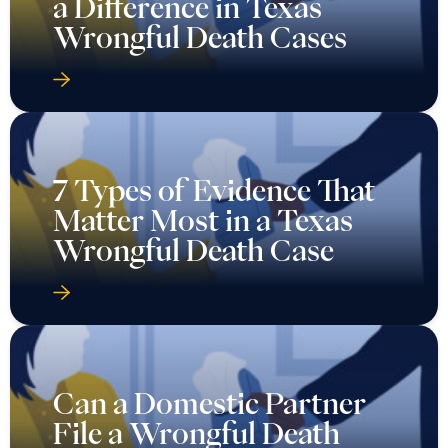
a Difference in Texas
Wrongful Death Cases
7 Types of Evidence That
Matter Most in a Texas
Wrongful Death Case
Can a Domestic Partner
File a Wrongful Death