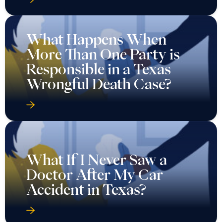
What Happens When
More Than One Party is
Responsible in a Texas
Wrongful Death Case?
What If I Never Saw a
Doctor After My Car
Accident in Texas?