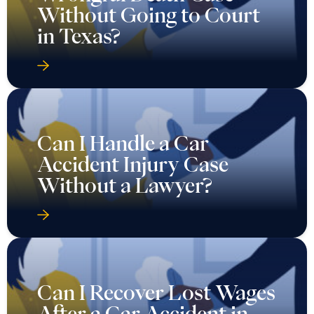
Without Going to Court
in Texas?
Can I Handle a Car
Accident Injury Case
Without a Lawyer?
Can I Recover Lost Wages
After a Car Accident in