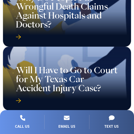
Wrongful Death Claims
Against Hospitals and
Doctors?
Will I Have to Go to Court
for My Texas Car
Accident Injury Case?
CALL US
EMAIL US
TEXT US
Will I Need to Go to