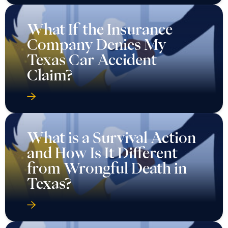
What If the Insurance
Company Denies My
Texas Car Accident
Claim?
What is a Survival Action
and How Is It Different
from Wrongful Death in
Texas?