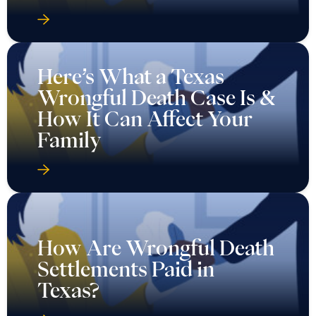
Here’s What a Texas
Wrongful Death Case Is &
How It Can Affect Your
Family
How Are Wrongful Death
Settlements Paid in
Texas?