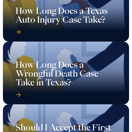
How Long Does a Texas
Auto Injury Case Take?
How Long Does a
Wrongful Death Case
Take in Texas?
Should I Accept the First