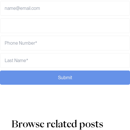
Submit
Browse related posts