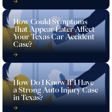
How Could Symptoms
That Appear Later Affect
Your Texas Car Accident
Case?
How Do I Know If I Have
a Strong Auto Injury Case
in Texas?