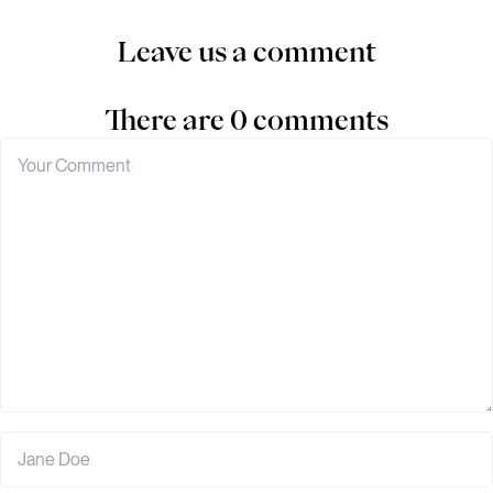
Leave us a comment
There are 0 comments