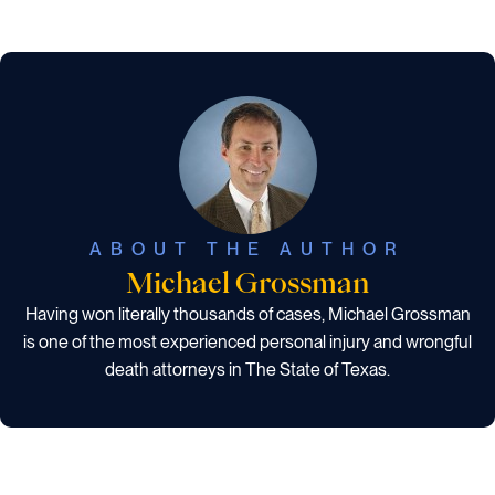
ABOUT THE AUTHOR
Michael Grossman
Having won literally thousands of cases, Michael Grossman
is one of the most experienced personal injury and wrongful
death attorneys in The State of Texas.