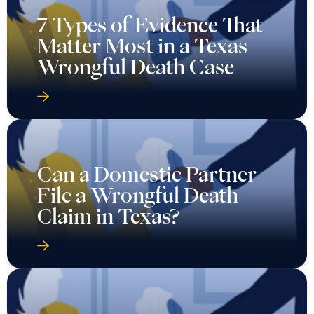
7 Types of Evidence That
Matter Most in a Texas
Wrongful Death Case
Can a Domestic Partner
File a Wrongful Death
Claim in Texas?