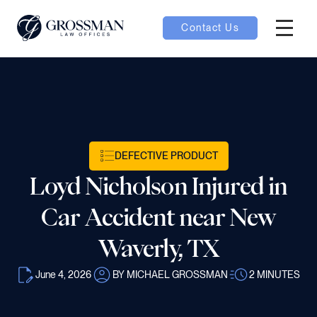
Contact Us
Hambur
nu toggle
ubmenu toggle
DEFECTIVE PRODUCT
Loyd Nicholson Injured in
 toggle
Car Accident near New
Waverly, TX
June 4, 2026
BY MICHAEL GROSSMAN
2
MINUTES
oggle