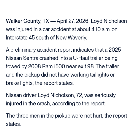
Walker County, TX
— April 27, 2026, Loyd Nicholson
was injured in a car accident at about 4:10 a.m. on
Interstate 45 south of New Waverly.
A preliminary accident report indicates that a 2025
Nissan Sentra crashed into a U-Haul trailer being
towed by 2008 Ram 1500 near exit 98. The trailer
and the pickup did not have working taillights or
brake lights, the report states.
Nissan driver Loyd Nicholson, 72, was seriously
injured in the crash, according to the report.
The three men in the pickup were not hurt, the report
states.