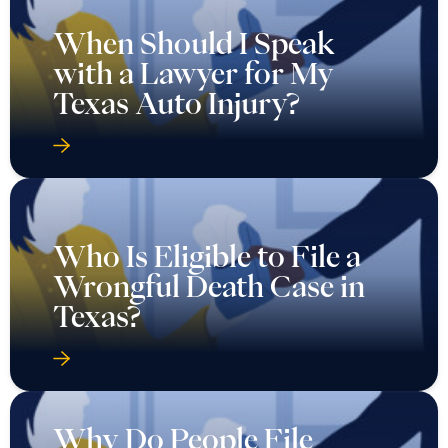
When Should I Speak
with a Lawyer for My
Texas Auto Injury?
Who Is Eligible to File a
Wrongful Death Case in
Texas?
Why Do People File