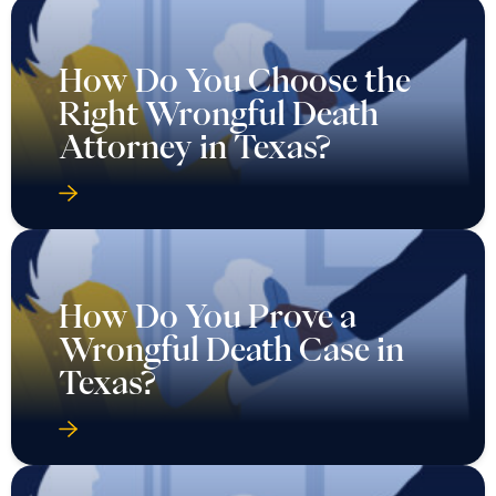
How Do You Choose the
Right Wrongful Death
Attorney in Texas?
How Do You Prove a
Wrongful Death Case in
Texas?