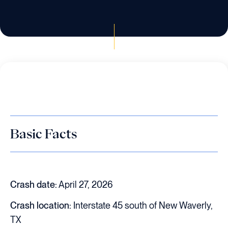
Basic Facts
Crash date:
April 27, 2026
Crash location:
Interstate 45 south of New Waverly,
TX