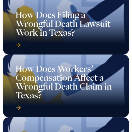
How Does Filing a
Wrongful Death Lawsuit
Work in Texas?
How Does Workers’
Compensation Affect a
Wrongful Death Claim in
Texas?