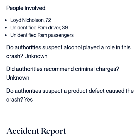
People involved:
Loyd Nicholson, 72
Unidentified Ram driver, 39
Unidentified Ram passengers
Do authorities suspect alcohol played a role in this
crash?
Unknown
Did authorities recommend criminal charges?
Unknown
Do authorities suspect a product defect caused the
crash?
Yes
Accident Report