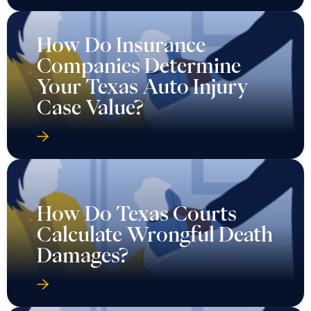
How Do Insurance
Companies Determine
Your Texas Auto Injury
Case Value?
How Do Texas Courts
Calculate Wrongful Death
Damages?