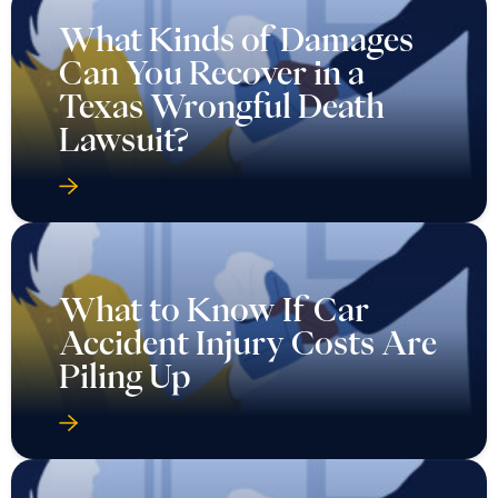
What Kinds of Damages
Can You Recover in a
Texas Wrongful Death
Lawsuit?
What to Know If Car
Accident Injury Costs Are
Piling Up