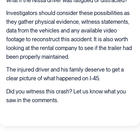
what if the Nissa driver was fatigued or distracted?
Investigators should consider these possibilities as
they gather physical evidence, witness statements,
data from the vehicles and any available video
footage to reconstruct this accident. It is also worth
looking at the rental company to see if the trailer had
been properly maintained.
The injured driver and his family deserve to get a
clear picture of what happened on I-45.
Did you witness this crash? Let us know what you
saw in the comments.