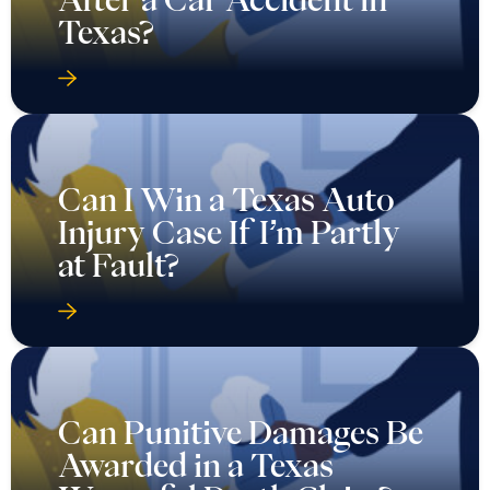
Texas?
Can I Win a Texas Auto
Injury Case If I’m Partly
at Fault?
Can Punitive Damages Be
Awarded in a Texas