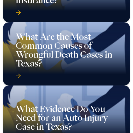
What Are the Most
Common Causes of
Wrongful Death Cases in
Texas?
What Evidence Do You
Need for an Auto Injury
Case in Texas?