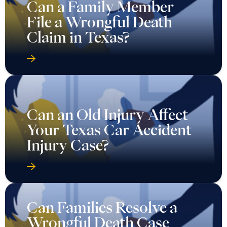
Can a Family Member
File a Wrongful Death
Claim in Texas?
Can an Old Injury Affect
Your Texas Car Accident
Injury Case?
Can Families Resolve a
Wrongful Death Case