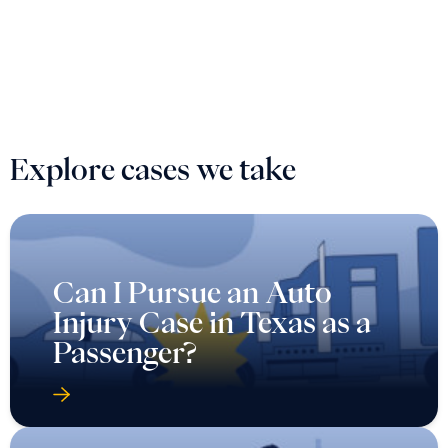
Explore cases we take
Can I Pursue an Auto
Injury Case in Texas as a
Passenger?