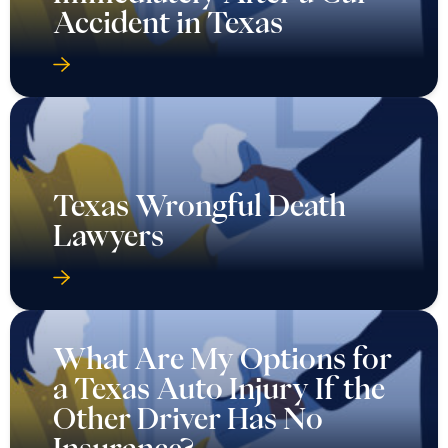
Accident in Texas
Texas Wrongful Death
Lawyers
What Are My Options for
a Texas Auto Injury If the
Other Driver Has No
Insurance?