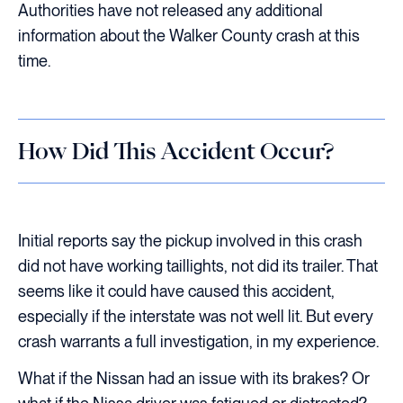
Authorities have not released any additional
information about the Walker County crash at this
time.
How Did This Accident Occur?
Initial reports say the pickup involved in this crash
did not have working taillights, not did its trailer. That
seems like it could have caused this accident,
especially if the interstate was not well lit. But every
crash warrants a full investigation, in my experience.
What if the Nissan had an issue with its brakes? Or