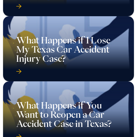
What Happens if I Lose
My Texas Car Accident
Injury Case?
What Happens if You
Want to Reopen a Car
Accident Case in Texas?