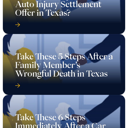
Auto Injury Settlement
Offer in Texas?
Take These 5 Steps After a
Family Member’s
Wrongful Death in Texas
Take These 6 Steps
Immediately After a Car