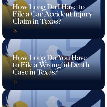
How Long Do I Have to
File a Car Accident Injury
Claim in Texas?
How Long Do You Have
to File a Wrongful Death
Case in Texas?