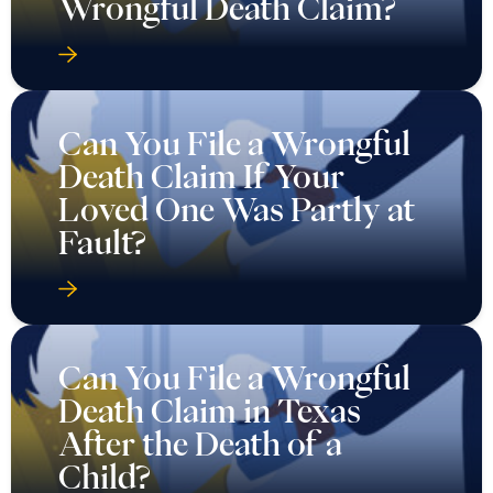
Wrongful Death Claim?
Can You File a Wrongful
Death Claim If Your
Loved One Was Partly at
Fault?
Can You File a Wrongful
Death Claim in Texas
After the Death of a
Child?