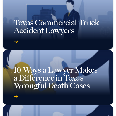
Texas Commercial Truck
Accident Lawyers
10 Ways a Lawyer Makes
a Difference in Texas
Wrongful Death Cases