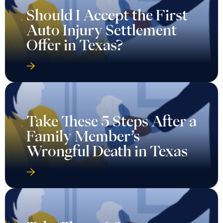
Should I Accept the First
Auto Injury Settlement
Offer in Texas?
Take These 5 Steps After a
Family Member’s
Wrongful Death in Texas