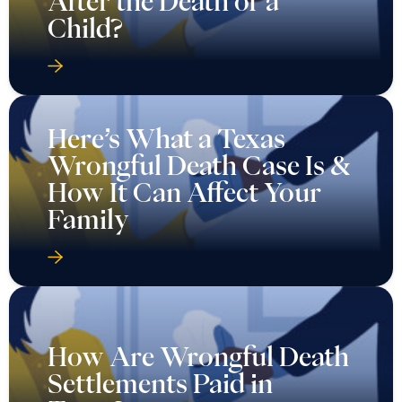
After the Death of a
Child?
Here’s What a Texas
Wrongful Death Case Is &
How It Can Affect Your
Family
How Are Wrongful Death
Settlements Paid in