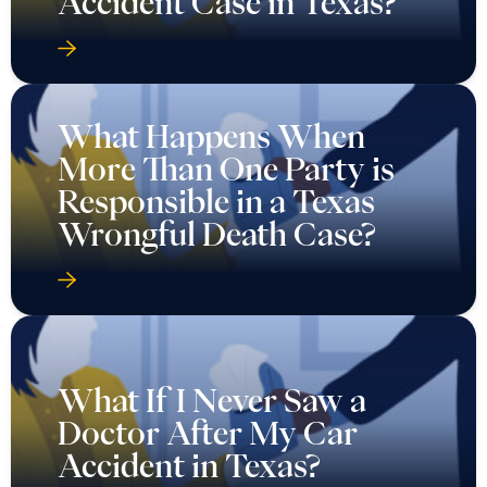
Accident Case in Texas?
What Happens When
More Than One Party is
Responsible in a Texas
Wrongful Death Case?
What If I Never Saw a
Doctor After My Car
Accident in Texas?