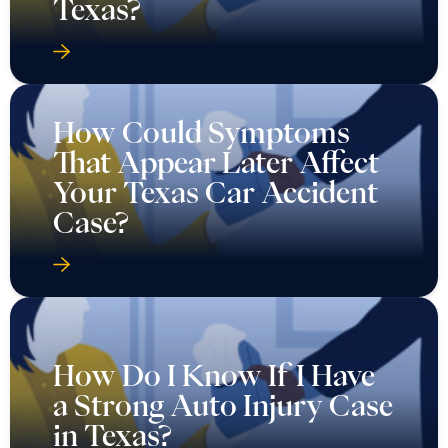
Texas?
How Could Symptoms
That Appear Later Affect
Your Texas Car Accident
Case?
How Do I Know If I Have
a Strong Auto Injury Case
in Texas?