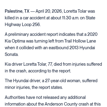
Palestine, TX
— April 20, 2026, Loretta Tolar was
killed in a car accident at about 11:30 a.m. on State
Highway Loop 256.
A preliminary accident report indicates that a 2020
Kia Optima was turning left from Trail Hollow Lane
when it collided with an eastbound 2013 Hyundai
Sonata.
Kia driver Loretta Tolar, 77, died from injuries suffered
in the crash, according to the report.
The Hyundai driver, a 27-year-old woman, suffered
minor injuries, the report states.
Authorities have not released any additional
information about the Anderson County crash at this