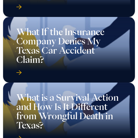
What If the Insurance
Company Denies My
Texas Car Accident
Claim?
What is a Survival Action
and How Is It Different
from Wrongful Death in
Texas?