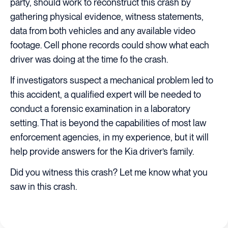
party, should work to reconstruct this crash by
gathering physical evidence, witness statements,
data from both vehicles and any available video
footage. Cell phone records could show what each
driver was doing at the time fo the crash.
If investigators suspect a mechanical problem led to
this accident, a qualified expert will be needed to
conduct a forensic examination in a laboratory
setting. That is beyond the capabilities of most law
enforcement agencies, in my experience, but it will
help provide answers for the Kia driver’s family.
Did you witness this crash? Let me know what you
saw in this crash.