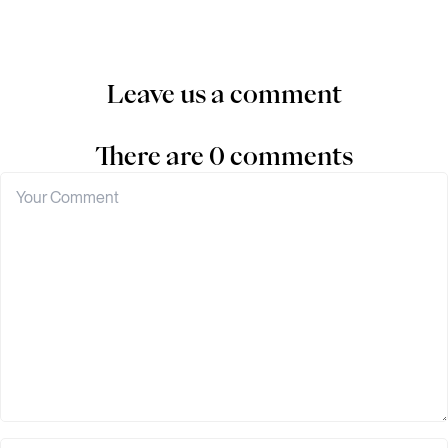
Leave us a comment
There are 0 comments