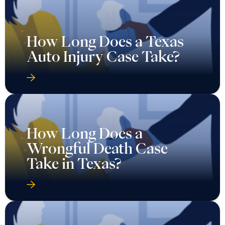
How Long Does a Texas
Auto Injury Case Take?
How Long Does a
Wrongful Death Case
Take in Texas?