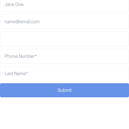
Submit