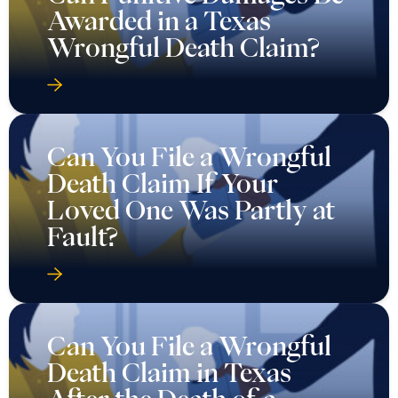
Awarded in a Texas
Wrongful Death Claim?
Can You File a Wrongful
Death Claim If Your
Loved One Was Partly at
Fault?
Can You File a Wrongful
Death Claim in Texas