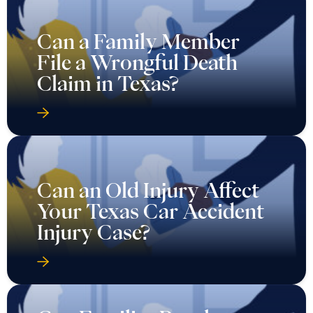
Can a Family Member
File a Wrongful Death
Claim in Texas?
Can an Old Injury Affect
Your Texas Car Accident
Injury Case?