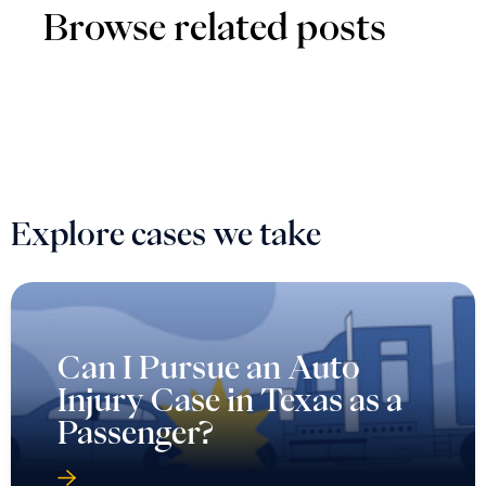
Browse related posts
Explore cases we take
Can I Pursue an Auto
Injury Case in Texas as a
Passenger?