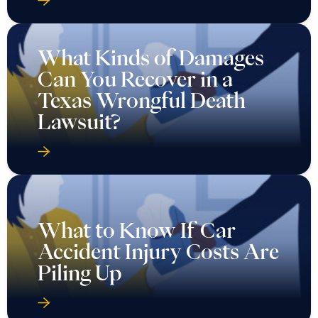
What Kinds of Damages
Can You Recover in a
Texas Wrongful Death
Lawsuit?
What to Know If Car
Accident Injury Costs Are
Piling Up