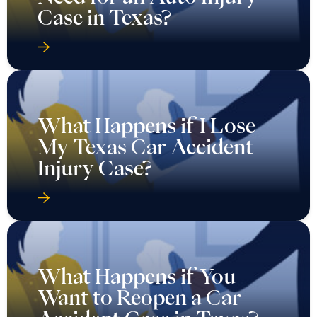
Case in Texas?
What Happens if I Lose
My Texas Car Accident
Injury Case?
What Happens if You
Want to Reopen a Car