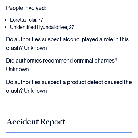
People involved:
Loretta Tolar, 77
Unidentified Hyundai driver, 27
Do authorities suspect alcohol played a role in this
crash?
Unknown
Did authorities recommend criminal charges?
Unknown
Do authorities suspect a product defect caused the
crash?
Unknown
Accident Report