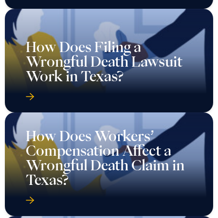
How Does Filing a
Wrongful Death Lawsuit
Work in Texas?
How Does Workers’
Compensation Affect a
Wrongful Death Claim in
Texas?