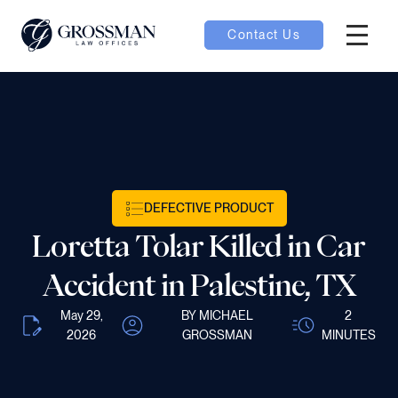
Contact Us
Hambur
nu toggle
ubmenu toggle
DEFECTIVE PRODUCT
 toggle
Loretta Tolar Killed in Car
Accident in Palestine, TX
May 29,
BY MICHAEL
2
2026
GROSSMAN
MINUTES
oggle