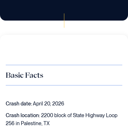
Basic Facts
Crash date:
April 20, 2026
Crash location:
2200 block of State Highway Loop
256 in Palestine, TX