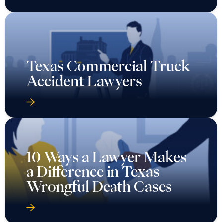
Texas Commercial Truck
Accident Lawyers
10 Ways a Lawyer Makes
a Difference in Texas
Wrongful Death Cases