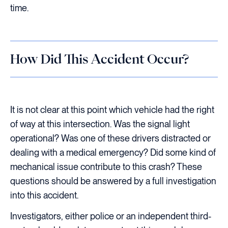
time.
How Did This Accident Occur?
It is not clear at this point which vehicle had the right
of way at this intersection. Was the signal light
operational? Was one of these drivers distracted or
dealing with a medical emergency? Did some kind of
mechanical issue contribute to this crash? These
questions should be answered by a full investigation
into this accident.
Investigators, either police or an independent third-