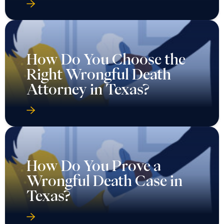
How Do You Choose the
Right Wrongful Death
Attorney in Texas?
How Do You Prove a
Wrongful Death Case in
Texas?