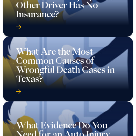
Other Driver Has No
Insurance?
What Are the Most
Common Causes of
Wrongful Death Cases in
Texas?
What Evidence Do You
Need for an Auto Injury