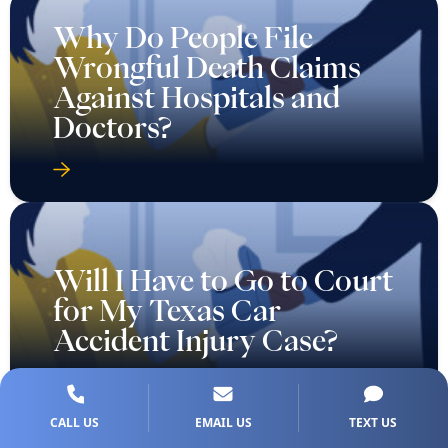
Why Do People File
Wrongful Death Claims
Against Hospitals and
Doctors?
Will I Have to Go to Court
for My Texas Car
Accident Injury Case?
CALL US
EMAIL US
TEXT US