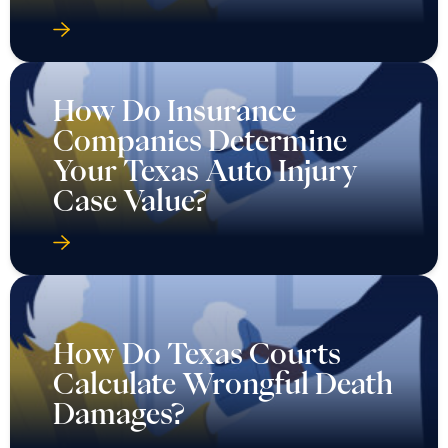
How Do Insurance
Companies Determine
Your Texas Auto Injury
Case Value?
How Do Texas Courts
Calculate Wrongful Death
Damages?