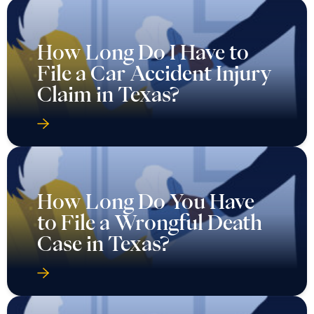
How Long Do I Have to
File a Car Accident Injury
Claim in Texas?
How Long Do You Have
to File a Wrongful Death
Case in Texas?