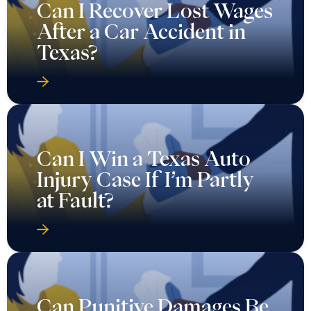
Can I Recover Lost Wages
After a Car Accident in
Texas?
Can I Win a Texas Auto
Injury Case If I’m Partly
at Fault?
Can Punitive Damages Be