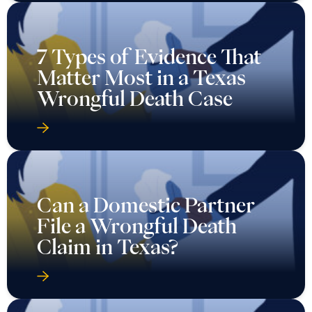
7 Types of Evidence That
Matter Most in a Texas
Wrongful Death Case
Can a Domestic Partner
File a Wrongful Death
Claim in Texas?