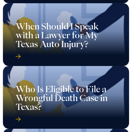
When Should I Speak
with a Lawyer for My
Texas Auto Injury?
Who Is Eligible to File a
Wrongful Death Case in
Texas?