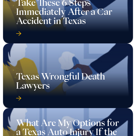
Take These 6 Steps
Immediately After a Car
Accident in Texas
Texas Wrongful Death
Lawyers
What Are My Options for
a Texas Auto Injury If the