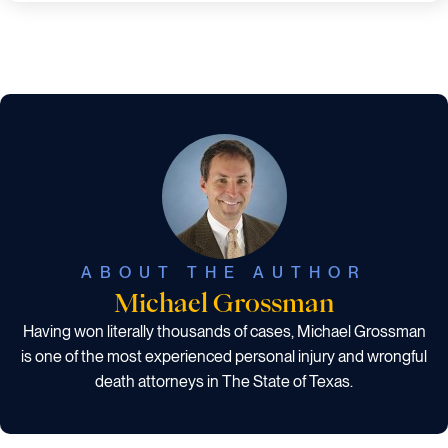
ABOUT THE AUTHOR
Michael Grossman
Having won literally thousands of cases, Michael Grossman
is one of the most experienced personal injury and wrongful
death attorneys in The State of Texas.