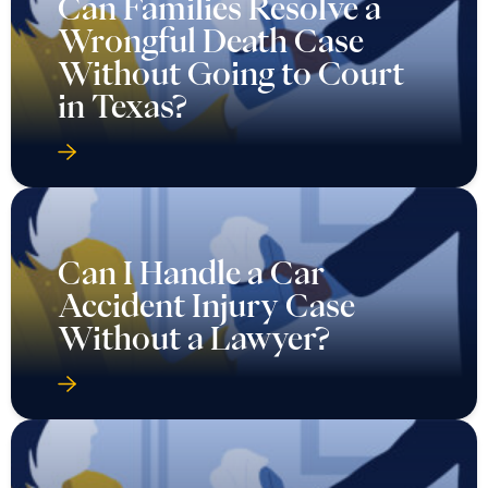
Can Families Resolve a
Wrongful Death Case
Without Going to Court
in Texas?
Can I Handle a Car
Accident Injury Case
Without a Lawyer?