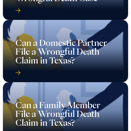
Can a Domestic Partner
File a Wrongful Death
Claim in Texas?
Can a Family Member
File a Wrongful Death
Claim in Texas?