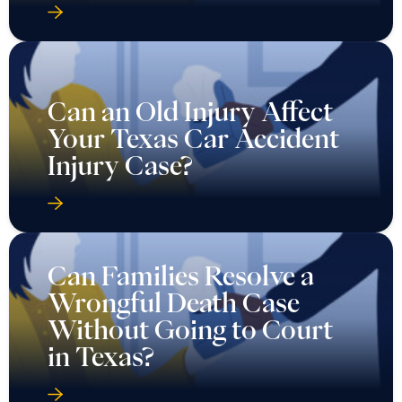
Can an Old Injury Affect
Your Texas Car Accident
Injury Case?
Can Families Resolve a
Wrongful Death Case
Without Going to Court
in Texas?