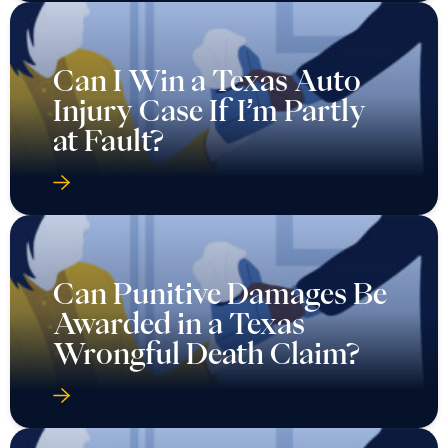
Can I Win a Texas Auto
Injury Case If I’m Partly
at Fault?
Can Punitive Damages Be
Awarded in a Texas
Wrongful Death Claim?