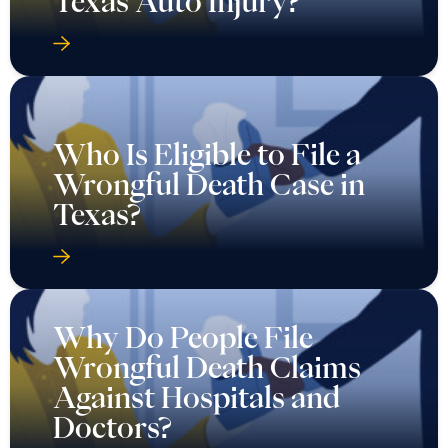
Texas Auto Injury?
Who Is Eligible to File a
Wrongful Death Case in
Texas?
Why Do People File
Wrongful Death Claims
Against Hospitals and
Doctors?