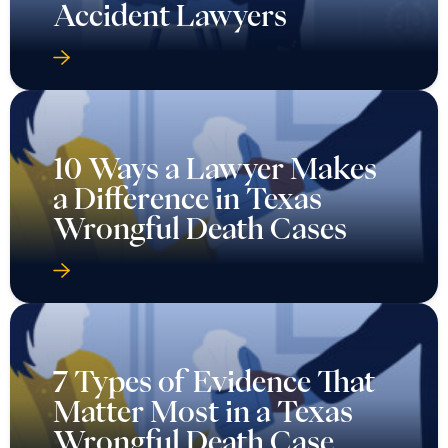
Accident Lawyers
10 Ways a Lawyer Makes
a Difference in Texas
Wrongful Death Cases
7 Types of Evidence That
Matter Most in a Texas
Wrongful Death Case