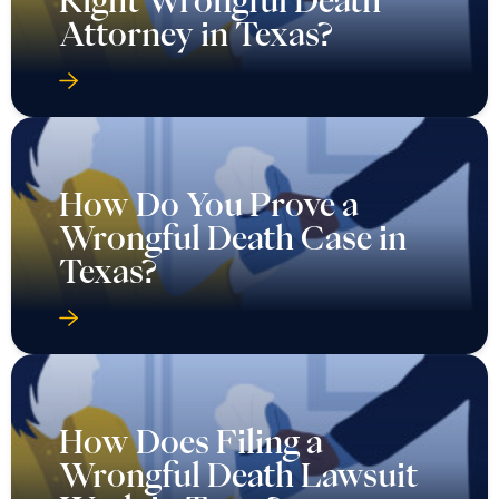
Right Wrongful Death
Attorney in Texas?
How Do You Prove a
Wrongful Death Case in
Texas?
How Does Filing a
Wrongful Death Lawsuit