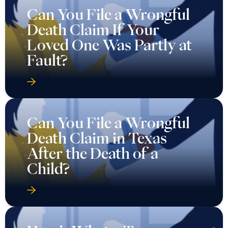
Can You File a Wrongful
Death Claim If Your
Loved One Was Partly at
Fault?
Can You File a Wrongful
Death Claim in Texas
After the Death of a
Child?