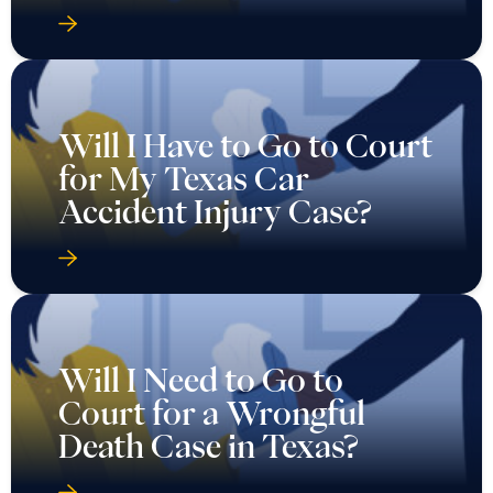
Will I Have to Go to Court
for My Texas Car
Accident Injury Case?
Will I Need to Go to
Court for a Wrongful
Death Case in Texas?