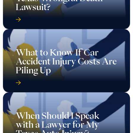
Lawsuit?
What to Know If Car
Accident Injury Costs Are
Piling Up
When Should I Speak
with a Lawyer for My