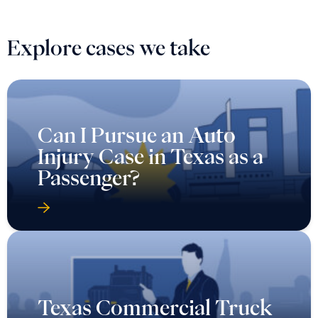
Explore cases we take
Can I Pursue an Auto
Injury Case in Texas as a
Passenger?
Texas Commercial Truck