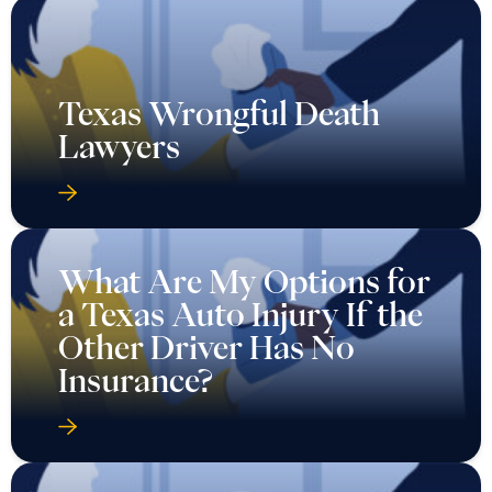
Texas Wrongful Death
Lawyers
What Are My Options for
a Texas Auto Injury If the
Other Driver Has No
Insurance?