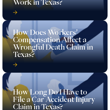
Work in Texas?
How Does Workers’
Compensation Affect a
Wrongful Death Claim in
Texas?
How Long Do I Have to
File a Car Accident Injury
Claim in Texas?