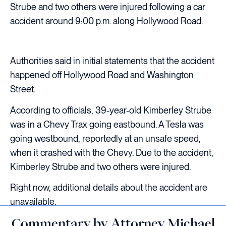
Strube and two others were injured following a car
accident around 9:00 p.m. along Hollywood Road.
Authorities said in initial statements that the accident
happened off Hollywood Road and Washington
Street.
According to officials, 39-year-old Kimberley Strube
was in a Chevy Trax going eastbound. A Tesla was
going westbound, reportedly at an unsafe speed,
when it crashed with the Chevy. Due to the accident,
Kimberley Strube and two others were injured.
Right now, additional details about the accident are
unavailable.
Commentary by Attorney Michael