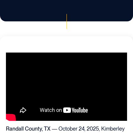
Randall County, TX
— October 24, 2025, Kimberley