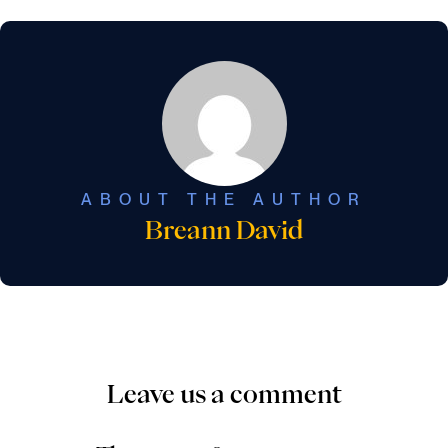
ABOUT THE AUTHOR
Breann David
Leave us a comment