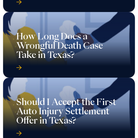
How Long Does a
Wrongful Death Case
Take in Texas?
Should I Accept the First
Auto Injury Settlement
Offer in Texas?