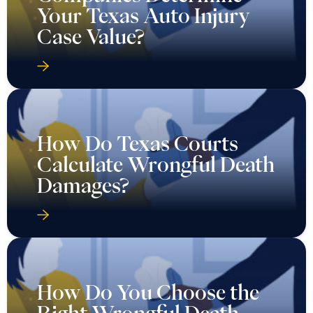
Your Texas Auto Injury
Case Value?
How Do Texas Courts
Calculate Wrongful Death
Damages?
How Do You Choose the