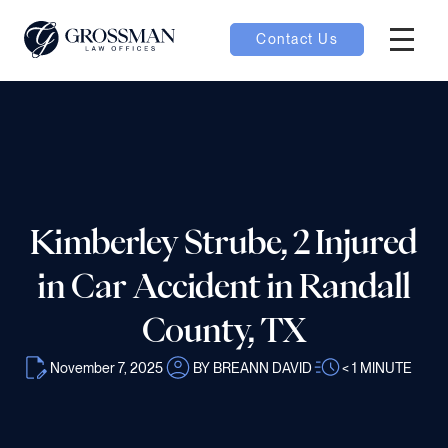
Contact Us
Hambur
nu toggle
ubmenu toggle
Kimberley Strube, 2 Injured
 toggle
in Car Accident in Randall
County, TX
November 7, 2025
BY BREANN DAVID
< 1
MINUTE
oggle