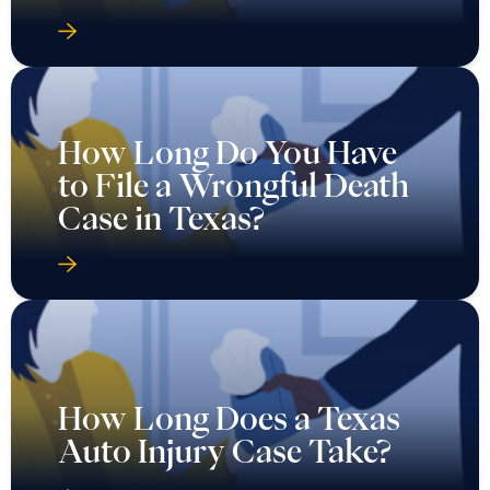
How Long Do You Have
to File a Wrongful Death
Case in Texas?
How Long Does a Texas
Auto Injury Case Take?