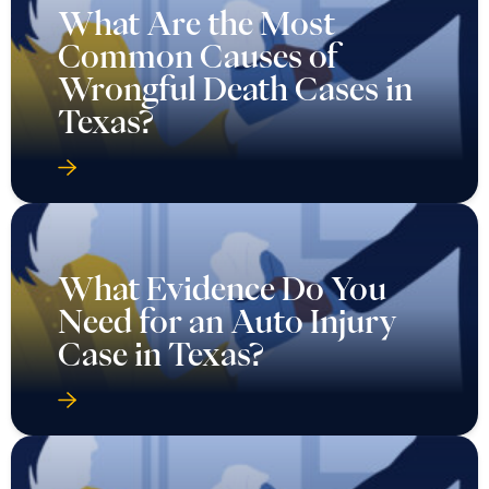
What Are the Most
Common Causes of
Wrongful Death Cases in
Texas?
What Evidence Do You
Need for an Auto Injury
Case in Texas?