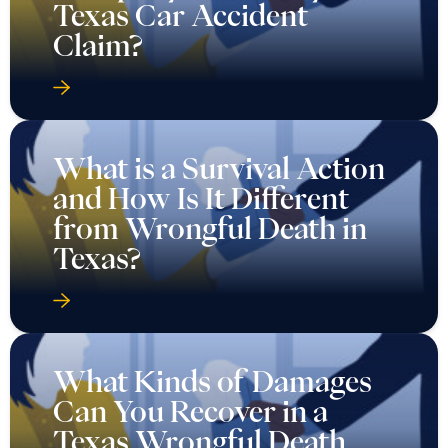
Texas Car Accident
Claim?
What is a Survival Action
and How Is It Different
from Wrongful Death in
Texas?
What Kinds of Damages
Can You Recover in a
Texas Wrongful Death