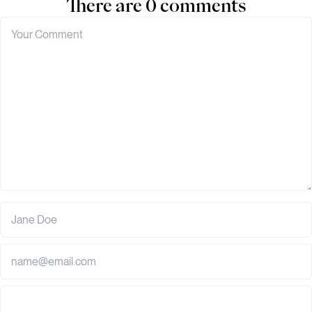
There are 0 comments