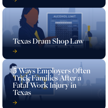
Texas Dram Shop Law
5 Ways Employers Often
Trick Families After a
Fatal Work Injury in
Texas