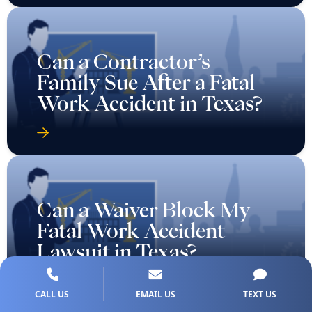
Can a Contractor’s
Family Sue After a Fatal
Work Accident in Texas?
Can a Waiver Block My
Fatal Work Accident
Lawsuit in Texas?
CALL US
EMAIL US
TEXT US