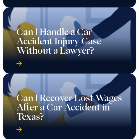
Can I Handle a Car
Accident Injury Case
Without a Lawyer?
Can I Recover Lost Wages
After a Car Accident in
Texas?