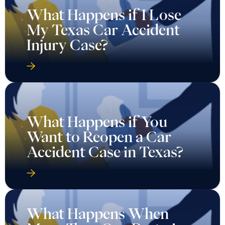
What Happens if I Lose
My Texas Car Accident
Injury Case?
What Happens if You
Want to Reopen a Car
Accident Case in Texas?
What Happens When