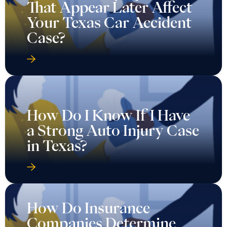
That Appear Later Affect
Your Texas Car Accident
Case?
How Do I Know If I Have
a Strong Auto Injury Case
in Texas?
How Do Insurance
Companies Determine