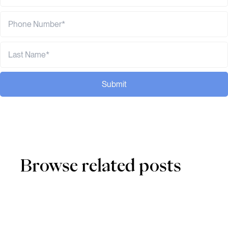
Submit
Browse related posts