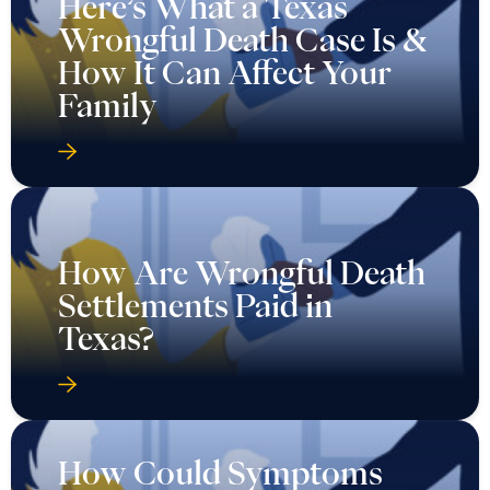
Here’s What a Texas
Wrongful Death Case Is &
How It Can Affect Your
Family
How Are Wrongful Death
Settlements Paid in
Texas?
How Could Symptoms