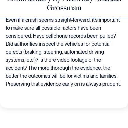
Grossman
Even if a crash seems straight-forward, it’s important
to make sure all possible factors have been
considered. Have cellphone records been pulled?
Did authorities inspect the vehicles for potential
defects (braking, steering, automated driving
systems, etc.)? Is there video footage of the
accident? The more thorough the evidence, the
better the outcomes will be for victims and families.
Preserving that evidence early on is always prudent.