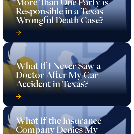
More Than One Party is
Responsible in a Texas
Wrongful Death Case?
What If I Never Saw a
Doctor After My Car
Accident in Texas?
What If the Insurance
Company Denies My