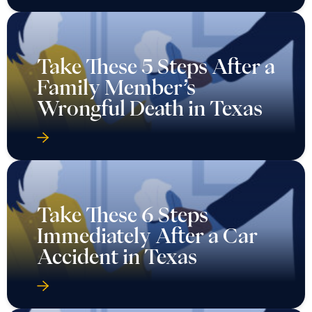
Take These 5 Steps After a
Family Member’s
Wrongful Death in Texas
Take These 6 Steps
Immediately After a Car
Accident in Texas