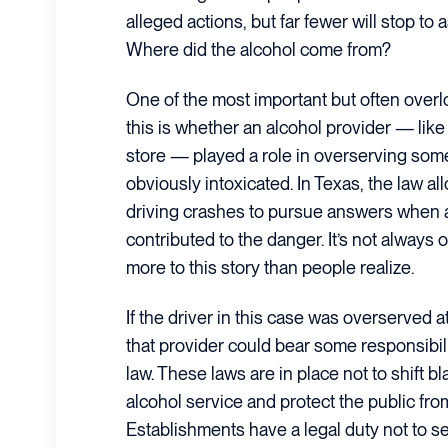
alleged actions, but far fewer will stop to 
Where did the alcohol come from?
One of the most important but often overl
this is whether an alcohol provider — like 
store — played a role in overserving so
obviously intoxicated. In Texas, the law al
driving crashes to pursue answers when 
contributed to the danger. It’s not always
more to this story than people realize.
If the driver in this case was overserved a
that provider could bear some responsibi
law. These laws are in place not to shift 
alcohol service and protect the public fr
Establishments have a legal duty not to