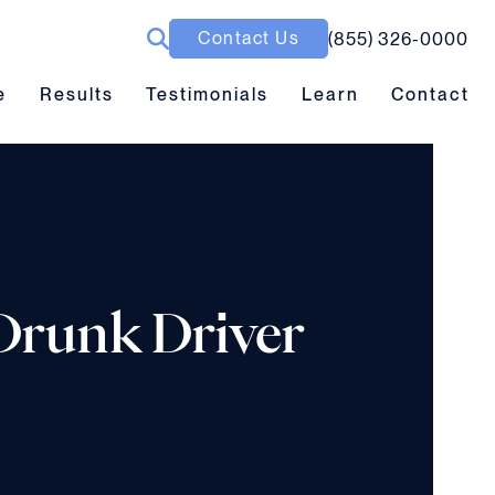
Contact Us
(855) 326-0000
ubmenu toggle
Results submenu toggle
Learn submenu toggle
e
Results
Testimonials
Learn
Contact
 Drunk Driver