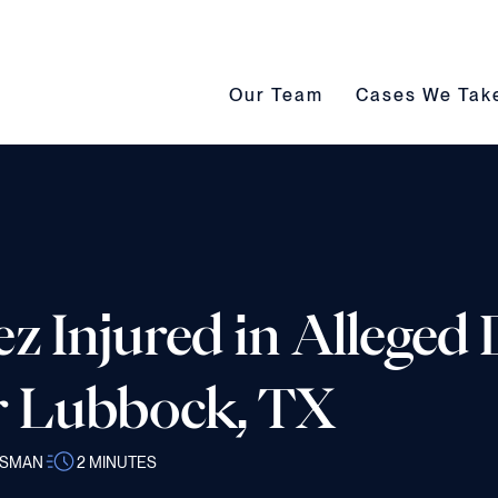
Our Team submenu toggle
Cases We Take s
Our Team
Cases We Tak
z Injured in Alleged
r Lubbock, TX
SSMAN
2
MINUTES