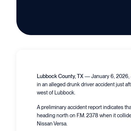
Lubbock County, TX
— January 6, 2026,
in an alleged drunk driver accident just af
west of Lubbock.
A preliminary accident report indicates t
heading north on F.M. 2378 when it colli
Nissan Versa.