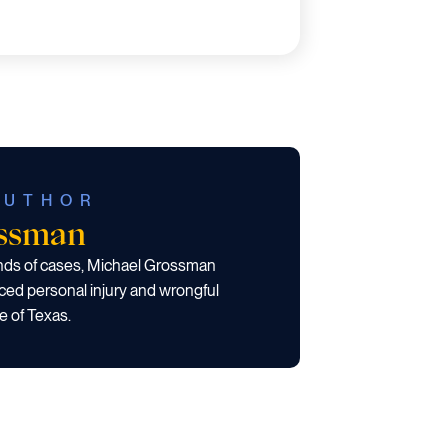
AUTHOR
ossman
ands of cases, Michael Grossman
ced personal injury and wrongful
e of Texas.