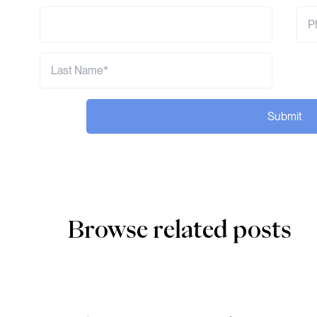
Submit
Browse related posts