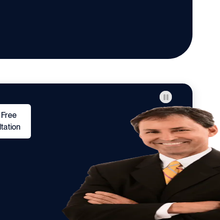
 Free
tation