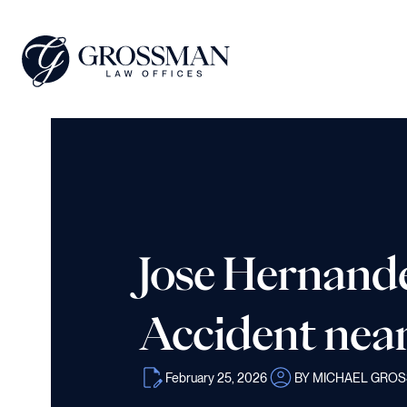
Jose Hernande
Accident nea
February 25, 2026
BY MICHAEL GRO