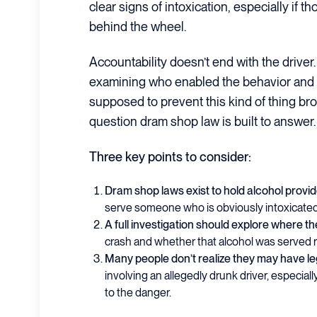
clear signs of intoxication, especially if 
behind the wheel.
Accountability doesn’t end with the driver.
examining who enabled the behavior and 
supposed to prevent this kind of thing bro
question dram shop law is built to answer.
Three key points to consider:
Dram shop laws exist to hold alcohol provi
serve someone who is obviously intoxicate
A full investigation should explore where th
crash and whether that alcohol was served 
Many people don’t realize they may have l
involving an allegedly drunk driver, especiall
to the danger.