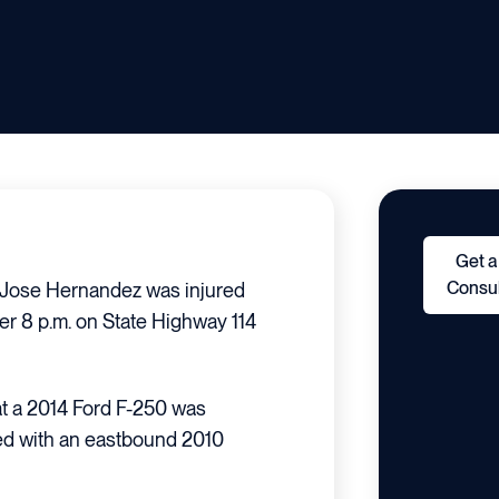
Get a
Consul
 Jose Hernandez was injured
ter 8 p.m. on State Highway 114
hat a 2014 Ford F-250 was
ded with an eastbound 2010