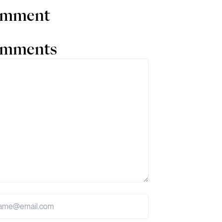
comment
comments