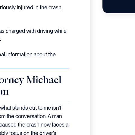
iously injured in the crash,
as charged with driving while
.
nal information about the
orney Michael
an
 what stands out to me isn’t
rom the conversation. A man
 caused the crash now faces a
ly focus on the driver’s