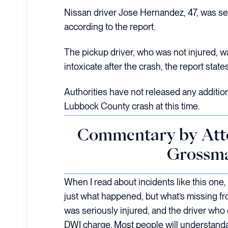
Nissan driver Jose Hernandez, 47, was ser
according to the report.
The pickup driver, who was not injured, w
intoxicate after the crash, the report states
Authorities have not released any additio
Lubbock County crash at this time.
Commentary by Att
Grossm
When I read about incidents like this one,
just what happened, but what’s missing f
was seriously injured, and the driver who
DWI charge. Most people will understandab