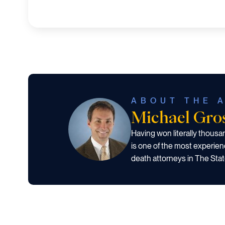
ABOUT THE 
Michael Gr
Having won literally thous
is one of the most experien
death attorneys in The Stat