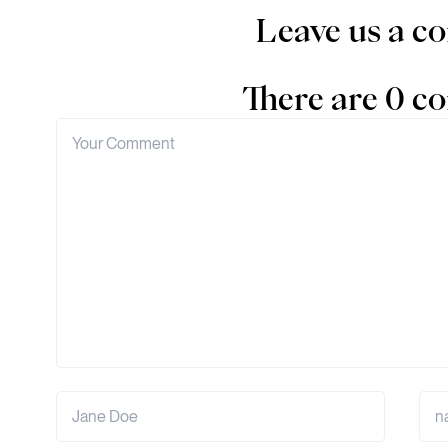
Leave us a 
There are 0 