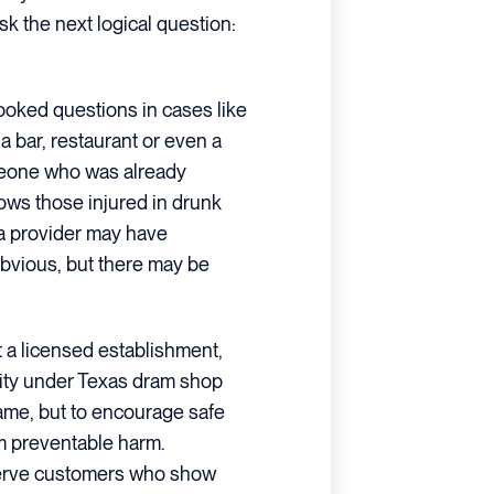
ask the next logical question:
ooked questions in cases like
a bar, restaurant or even a
meone who was already
lows those injured in drunk
a provider may have
 obvious, but there may be
t a licensed establishment,
lity under Texas dram shop
blame, but to encourage safe
om preventable harm.
 serve customers who show