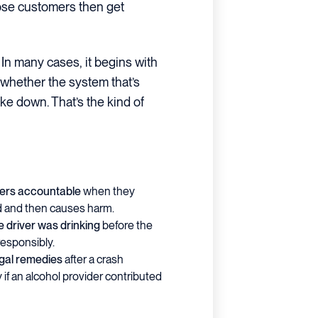
those customers then get
 In many cases, it begins with
whether the system that’s
ke down. That’s the kind of
ders accountable
when they
d and then causes harm.
e driver was drinking
before the
responsibly.
egal remedies
after a crash
y if an alcohol provider contributed