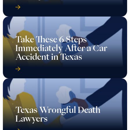
Take These 6 Steps
Immediately After a Car
Accident in Texas
Texas Wrongful Death
Lawyers