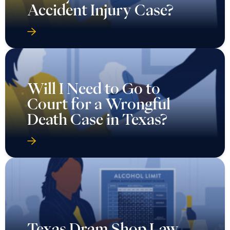
Accident Injury Case?
Will I Need to Go to
Court for a Wrongful
Death Case in Texas?
Texas Dram Shop Law