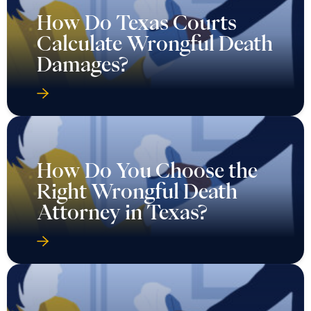
How Do Texas Courts
Calculate Wrongful Death
Damages?
How Do You Choose the
Right Wrongful Death
Attorney in Texas?