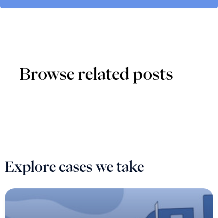
Browse related posts
Explore cases we take