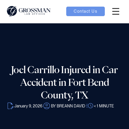
Contact Us
Hambur
nu toggle
ubmenu toggle
Joel Carrillo Injured in Car
 toggle
Accident in Fort Bend
County, TX
January 9, 2026
BY BREANN DAVID
< 1
MINUTE
oggle