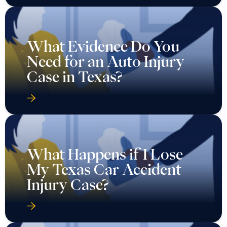
What Evidence Do You
Need for an Auto Injury
Case in Texas?
What Happens if I Lose
My Texas Car Accident
Injury Case?