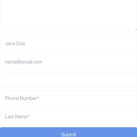
Submit