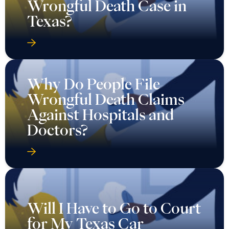
Wrongful Death Case in
Texas?
Why Do People File
Wrongful Death Claims
Against Hospitals and
Doctors?
Will I Have to Go to Court
for My Texas Car