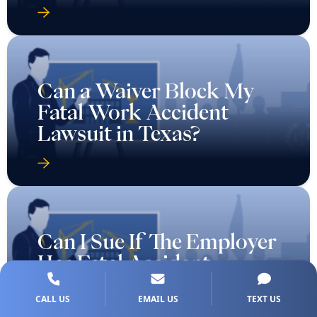
Can a Waiver Block My
Fatal Work Accident
Lawsuit in Texas?
Can I Sue If The Employer
Has Fatal Accident
Coverage in Texas?
CALL US
EMAIL US
TEXT US