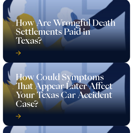
How Are Wrongful Death
Settlements Paid in
Texas?
How Could Symptoms
That Appear Later Affect
Your Texas Car Accident
Case?