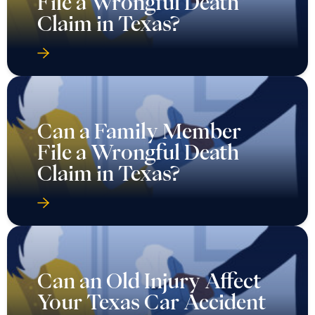
File a Wrongful Death
Claim in Texas?
Can a Family Member
File a Wrongful Death
Claim in Texas?
Can an Old Injury Affect
Your Texas Car Accident