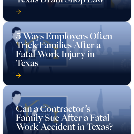
5 Ways Employers Often
Trick Families After a
Fatal Work Injury in
Texas
Can a Contractor’s
Family Sue After a Fatal
Work Accident in Texas?