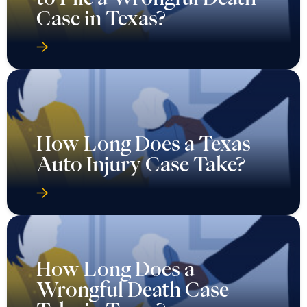
Case in Texas?
How Long Does a Texas
Auto Injury Case Take?
How Long Does a
Wrongful Death Case