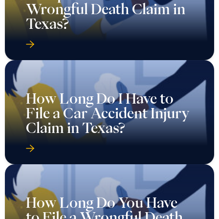
Wrongful Death Claim in
Texas?
How Long Do I Have to
File a Car Accident Injury
Claim in Texas?
How Long Do You Have
to File a Wrongful Death