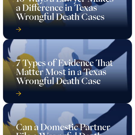
a Difference in Texas
Wrongful Death Cases
7 Types of Evidence That
Matter Most in a Texas
Wrongful Death Case
Can a Domestic Partner