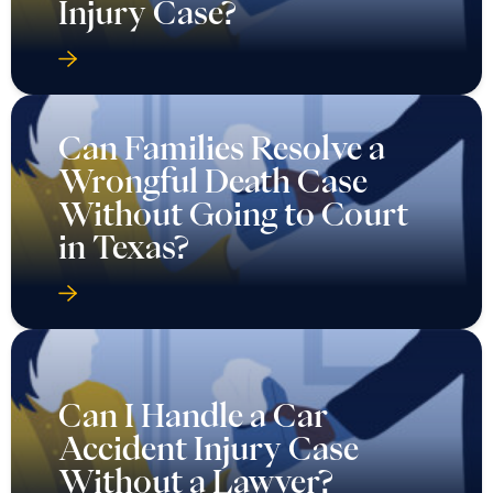
Injury Case?
Can Families Resolve a
Wrongful Death Case
Without Going to Court
in Texas?
Can I Handle a Car
Accident Injury Case
Without a Lawyer?