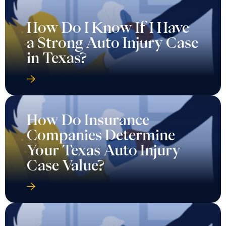
How Do I Know If I Have
a Strong Auto Injury Case
in Texas?
How Do Insurance
Companies Determine
Your Texas Auto Injury
Case Value?