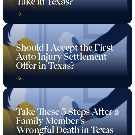
Take in Texas?
Should I Accept the First
Auto Injury Settlement
Offer in Texas?
Take These 5 Steps After a
Family Member’s
Wrongful Death in Texas