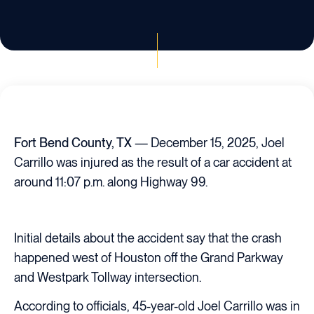
Fort Bend County, TX
— December 15, 2025, Joel
Carrillo was injured as the result of a car accident at
around 11:07 p.m. along Highway 99.
Initial details about the accident say that the crash
happened west of Houston off the Grand Parkway
and Westpark Tollway intersection.
According to officials, 45-year-old Joel Carrillo was in