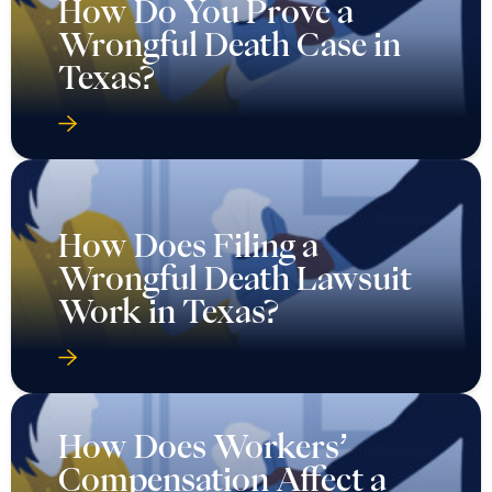
How Do You Prove a
Wrongful Death Case in
Texas?
How Does Filing a
Wrongful Death Lawsuit
Work in Texas?
How Does Workers’
Compensation Affect a