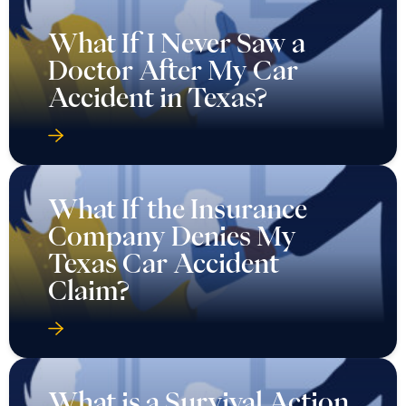
What If I Never Saw a
Doctor After My Car
Accident in Texas?
What If the Insurance
Company Denies My
Texas Car Accident
Claim?
What is a Survival Action