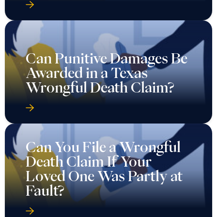
Can Punitive Damages Be
Awarded in a Texas
Wrongful Death Claim?
Can You File a Wrongful
Death Claim If Your
Loved One Was Partly at
Fault?