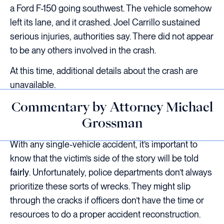
a Ford F-150 going southwest. The vehicle somehow
left its lane, and it crashed. Joel Carrillo sustained
serious injuries, authorities say. There did not appear
to be any others involved in the crash.
At this time, additional details about the crash are
unavailable.
Commentary by Attorney Michael
Grossman
With any single-vehicle accident, it’s important to
know that the victim’s side of the story will be told
fairly
. Unfortunately, police departments don’t always
prioritize these sorts of wrecks. They might slip
through the cracks if officers don’t have the time or
resources to do a proper accident reconstruction.