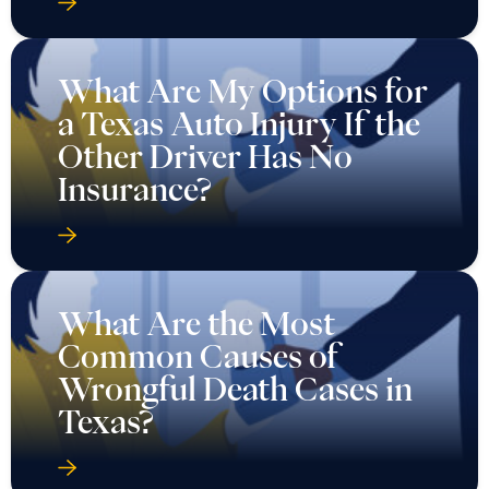
What Are My Options for
a Texas Auto Injury If the
Other Driver Has No
Insurance?
What Are the Most
Common Causes of
Wrongful Death Cases in
Texas?