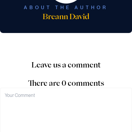
ABOUT THE AUTHOR
Breann David
Leave us a comment
There are 0 comments