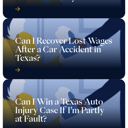
Can I Recover Lost Wages
After a Car Accident in
Texas?
Can I Win a Texas Auto
Injury Case If I’m Partly
at Fault?