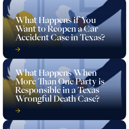
What Happens if You
Want to Reopen a Car
Accident Case in Texas?
What Happens When
More Than One Party is
Responsible in a Texas
Wrongful Death Case?