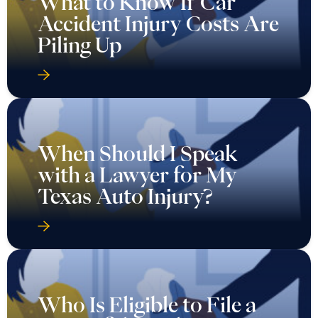
What to Know If Car
Accident Injury Costs Are
Piling Up
When Should I Speak
with a Lawyer for My
Texas Auto Injury?
Who Is Eligible to File a