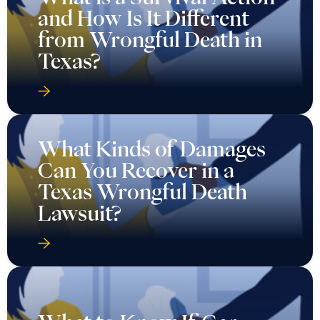
and How Is It Different
from Wrongful Death in
Texas?
What Kinds of Damages
Can You Recover in a
Texas Wrongful Death
Lawsuit?