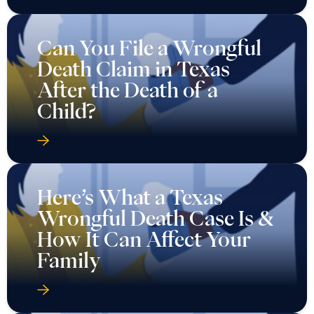
Can You File a Wrongful
Death Claim in Texas
After the Death of a
Child?
Here’s What a Texas
Wrongful Death Case Is &
How It Can Affect Your
Family