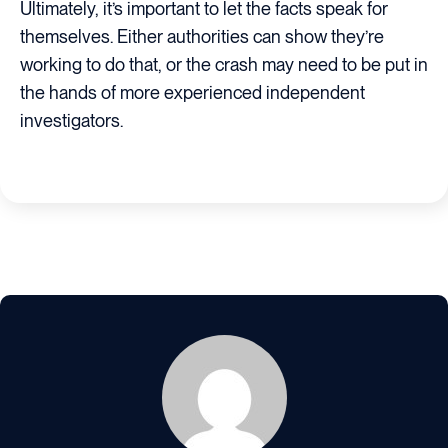
Ultimately, it’s important to let the facts speak for
themselves. Either authorities can show they’re
working to do that, or the crash may need to be put in
the hands of more experienced independent
investigators.