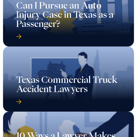
Can I Pursue an Auto
Injury Case in Texas as a
Passenger?
Texas Commercial Truck
Accident Lawyers
10 Ways a Lawyer Makes