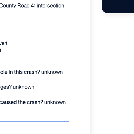
County Road 41 intersection
ver)
)
ole in this crash?
unknown
rges?
unknown
 caused the crash?
unknown