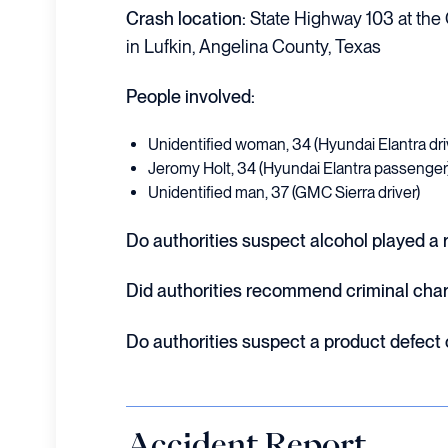
Crash location:
State Highway 103 at the 
in Lufkin, Angelina County, Texas
People involved:
Unidentified woman, 34 (Hyundai Elantra dri
Jeromy Holt, 34 (Hyundai Elantra passenger
Unidentified man, 37 (GMC Sierra driver)
Do authorities suspect alcohol played a r
Did authorities recommend criminal cha
Do authorities suspect a product defect
Accident Report