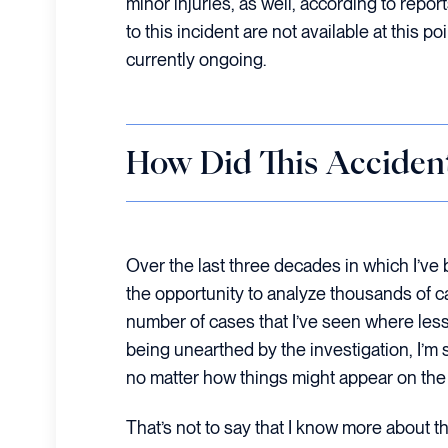
minor injuries, as well, according to report
to this incident are not available at this po
currently ongoing.
How Did This Acciden
Over the last three decades in which I’ve b
the opportunity to analyze thousands of c
number of cases that I’ve seen where les
being unearthed by the investigation, I’m 
no matter how things might appear on the
That’s not to say that I know more about th