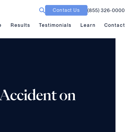
Contact Us
(855) 326-0000
ubmenu toggle
Results submenu toggle
Learn submenu toggle
e
Results
Testimonials
Learn
Contact
r Accident on