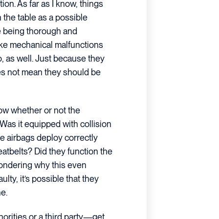
ion. As far as I know, things
n the table as a possible
re being thorough and
ike mechanical malfunctions
, as well. Just because they
oes not mean they should be
now whether or not the
Was it equipped with collision
he airbags deploy correctly
atbelts? Did they function the
ondering why this even
ulty, it’s possible that they
ne.
orities or a third party—get