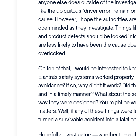
anyone else does outside of the investigat
like the ubiquitous “driver error” remain o
cause. However, I hope the authorities a
openminded as they investigate. Things l
and product defects should be looked into
are less likely to have been the cause d
overlooked.
On top of that, I would be interested to k
Elantra’s safety systems worked properly. 
avoidance? If so, why didn’t it work? Did t
and in a timely manner? What about the se
way they were designed? You might be w
matters. Well, if any of these things were fa
turned a survivable accident into a fatal o
Hopefully investigators—whether the auth