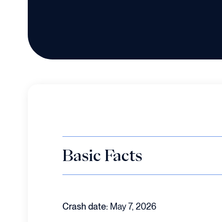
Basic Facts
Crash date:
May 7, 2026