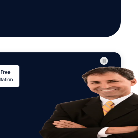
 Free
tation