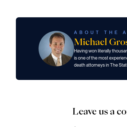
ABOUT THE 
Michael Gr
Having won literally thous
is one of the most experien
death attorneys in The Stat
Leave us a 