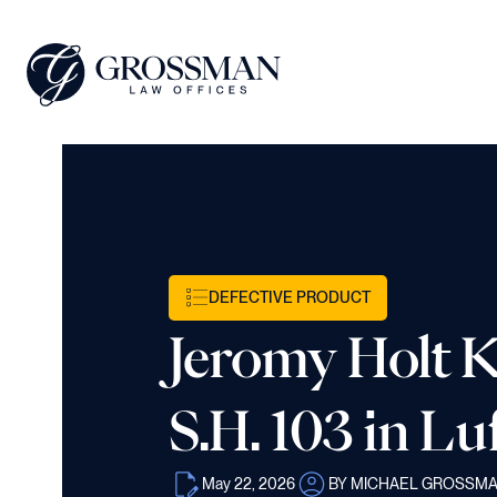
DEFECTIVE PRODUCT
Jeromy Holt Ki
S.H. 103 in Lu
May 22, 2026
BY MICHAEL GROSSM