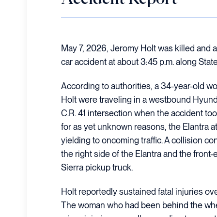
May 7, 2026, Jeromy Holt was killed and a
car accident at about 3:45 p.m. along Sta
According to authorities, a 34-year-old 
Holt were traveling in a westbound Hyunda
C.R. 41 intersection when the accident took 
for as yet unknown reasons, the Elantra at
yielding to oncoming traffic. A collision
the right side of the Elantra and the fro
Sierra pickup truck.
Holt reportedly sustained fatal injuries ov
The woman who had been behind the wheel