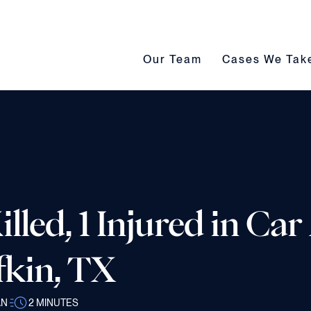
Our Team submenu toggle
Cases We Take s
Our Team
Cases We Tak
lled, 1 Injured in Ca
fkin, TX
AN
2
MINUTES