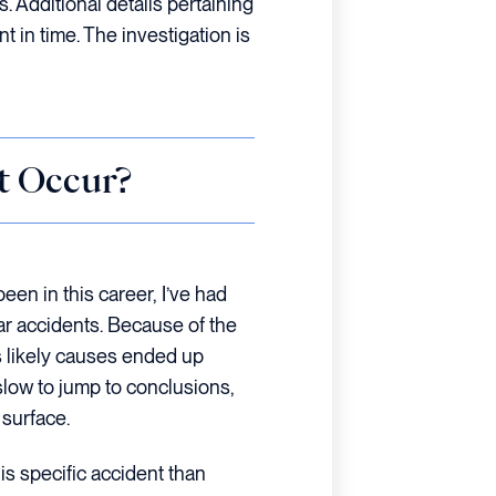
s. Additional details pertaining
int in time. The investigation is
t Occur?
een in this career, I’ve had
ar accidents. Because of the
s likely causes ended up
slow to jump to conclusions,
 surface.
is specific accident than