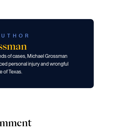
AUTHOR
ossman
ands of cases, Michael Grossman
ced personal injury and wrongful
e of Texas.
comment