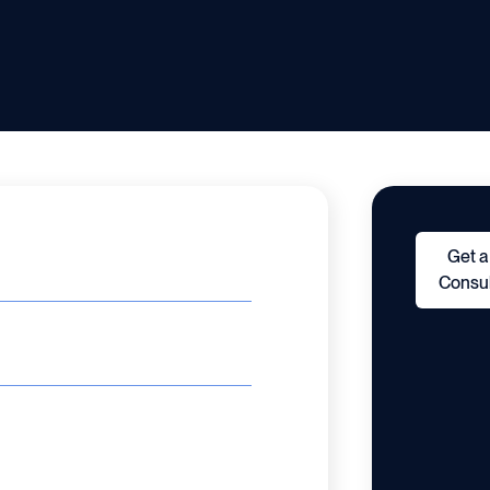
Get a
Consul