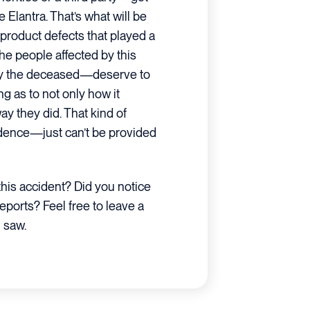
 Elantra. That’s what will be
 product defects that played a
 the people affected by this
by the deceased—deserve to
g as to not only how it
y they did. That kind of
idence—just can’t be provided
his accident? Did you notice
reports? Feel free to leave a
 saw.