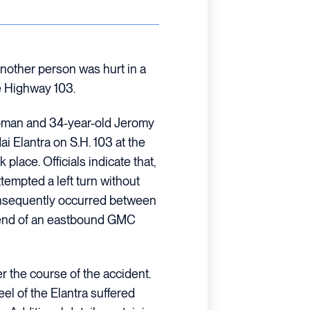
nother person was hurt in a
te Highway 103.
woman and 34-year-old Jeromy
i Elantra on S.H. 103 at the
place. Officials indicate that,
tempted a left turn without
 consequently occurred between
nt-end of an eastbound GMC
er the course of the accident.
 of the Elantra suffered