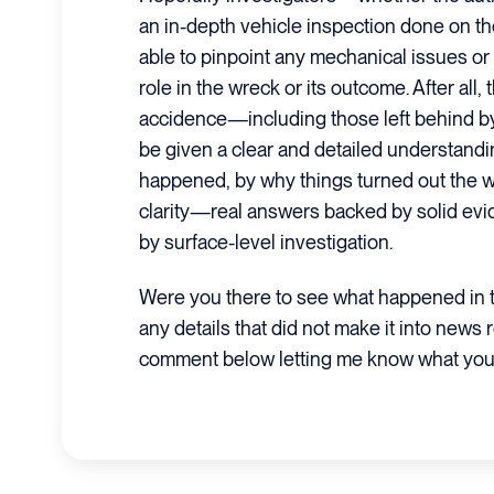
an in-depth vehicle inspection done on the
able to pinpoint any mechanical issues or
role in the wreck or its outcome. After all,
accidence—including those left behind 
be given a clear and detailed understandin
happened, by why things turned out the wa
clarity—real answers backed by solid ev
by surface-level investigation.
Were you there to see what happened in t
any details that did not make it into news 
comment below letting me know what you