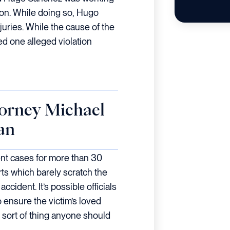
tion. While doing so, Hugo
juries. While the cause of the
d one alleged violation
orney Michael
an
ent cases for more than 30
ts which barely scratch the
ccident. It’s possible officials
ensure the victim’s loved
e sort of thing anyone should