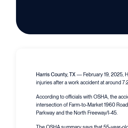
Harris County, TX
— February 19, 2025, H
injuries after a work accident at around 7
According to officials with OSHA, the acci
intersection of Farm-to-Market 1960 Roa
Parkway and the North Freeway/I-45.
The OSHA summary says that 55-year-ol