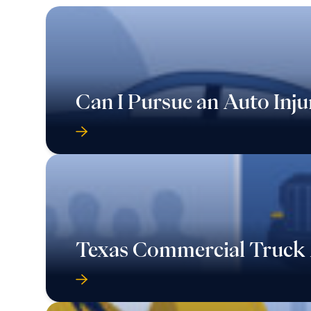
Can I Pursue an Auto Inju
Texas Commercial Truck 