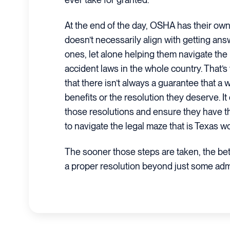
At the end of the day, OSHA has their own 
doesn’t necessarily align with getting ans
ones, let alone helping them navigate the
accident laws in the whole country. That’
that there isn’t always a guarantee that a w
benefits or the resolution they deserve. It 
those resolutions and ensure they have 
to navigate the legal maze that is Texas w
The sooner those steps are taken, the bet
a proper resolution beyond just some admi