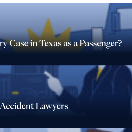
ry Case in Texas as a Passenger?
Accident Lawyers