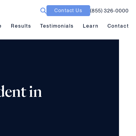
Contact Us
(855) 326-0000
ubmenu toggle
Results submenu toggle
Learn submenu toggle
e
Results
Testimonials
Learn
Contact
dent in