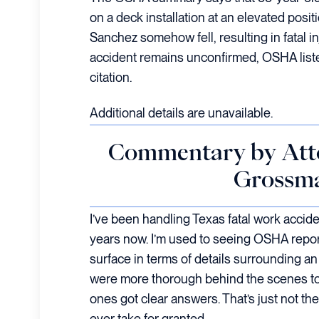
on a deck installation at an elevated posi
Sanchez somehow fell, resulting in fatal in
accident remains unconfirmed, OSHA liste
citation.
Additional details are unavailable.
Commentary by Att
Grossm
I’ve been handling Texas fatal work accid
years now. I’m used to seeing OSHA repor
surface in terms of details surrounding an a
were more thorough behind the scenes to 
ones got clear answers. That’s just not th
ever take for granted.