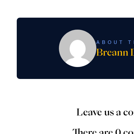
ABOUT T
Breann 
Leave us a 
There are 0 