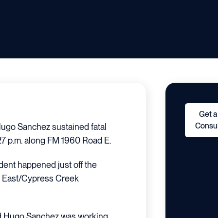
Get a
Consul
ugo Sanchez sustained fatal
:27 p.m. along FM 1960 Road E.
dent happened just off the
d East/Cypress Creek
d Hugo Sanchez was working