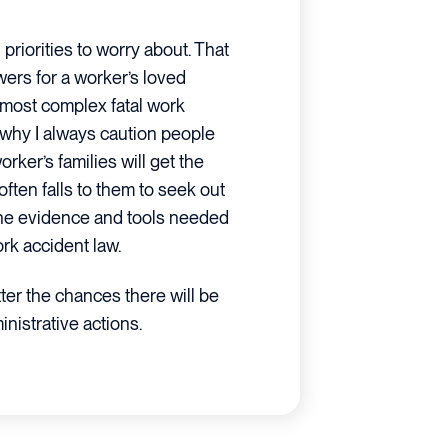
priorities to worry about. That
wers for a worker’s loved
 most complex fatal work
s why I always caution people
orker’s families will get the
often falls to them to seek out
the evidence and tools needed
ork accident law.
ter the chances there will be
nistrative actions.