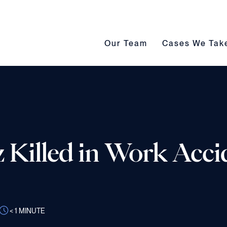
Our Team submenu toggle
Cases We Take s
Our Team
Cases We Tak
Killed in Work Acci
< 1
MINUTE