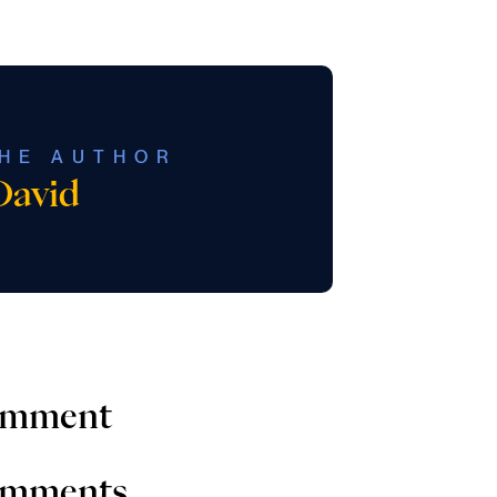
HE AUTHOR
David
comment
comments