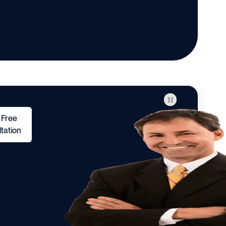
 Free
tation