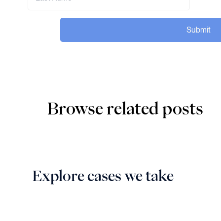
Submit
Browse related posts
Explore cases we take