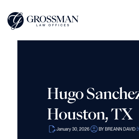
Hugo Sanchez 
Houston, TX
January 30, 2026
BY BREANN DAVID