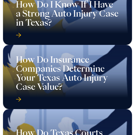
How Do I Know If I Have
a Strong Auto Injury Case
in Texas?
How Do Insurance
Companies Determine
Your Texas Auto Injury
Case Value?
How Do Texas Courts