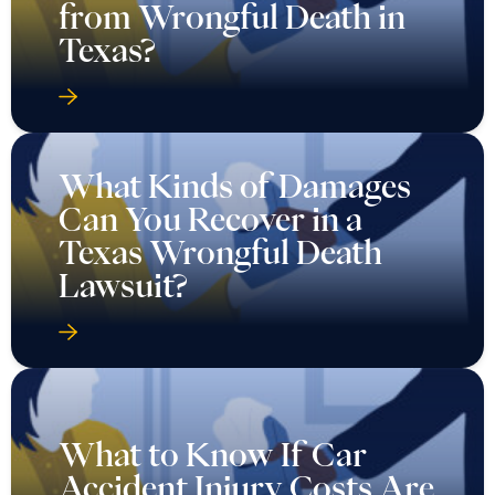
from Wrongful Death in
Texas?
What Kinds of Damages
Can You Recover in a
Texas Wrongful Death
Lawsuit?
What to Know If Car
Accident Injury Costs Are