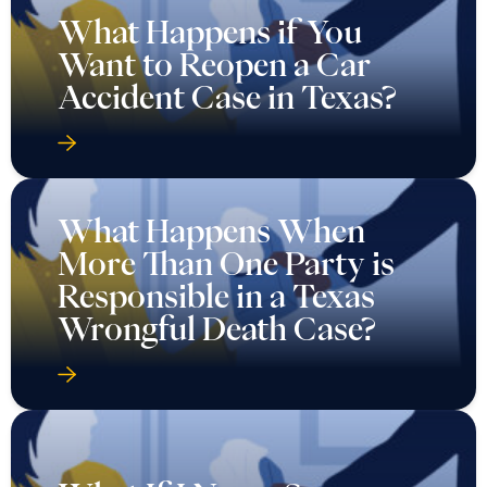
What Happens if You
Want to Reopen a Car
Accident Case in Texas?
What Happens When
More Than One Party is
Responsible in a Texas
Wrongful Death Case?