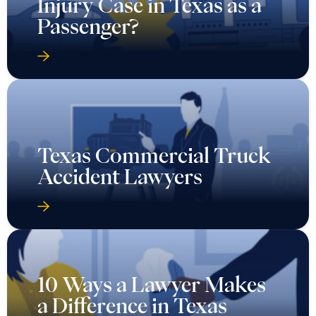
Injury Case in Texas as a
Passenger?
Texas Commercial Truck
Accident Lawyers
10 Ways a Lawyer Makes
a Difference in Texas