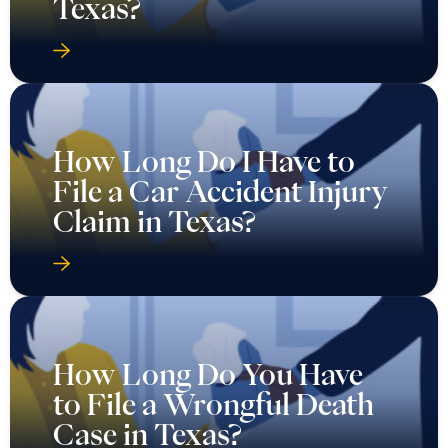
Texas?
How Long Do I Have to
File a Car Accident Injury
Claim in Texas?
How Long Do You Have
to File a Wrongful Death
Case in Texas?