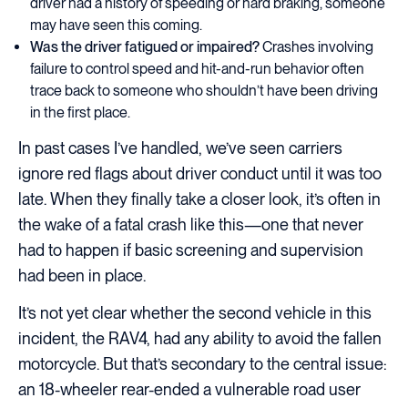
driver had a history of speeding or hard braking, someone
may have seen this coming.
Was the driver fatigued or impaired?
Crashes involving
failure to control speed and hit-and-run behavior often
trace back to someone who shouldn’t have been driving
in the first place.
In past cases I’ve handled, we’ve seen carriers
ignore red flags about driver conduct until it was too
late. When they finally take a closer look, it’s often in
the wake of a fatal crash like this—one that never
had to happen if basic screening and supervision
had been in place.
It’s not yet clear whether the second vehicle in this
incident, the RAV4, had any ability to avoid the fallen
motorcycle. But that’s secondary to the central issue:
an 18-wheeler rear-ended a vulnerable road user