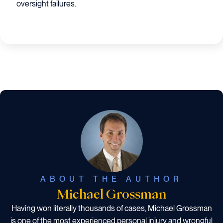
oversight failures.
ABOUT THE AUTHOR
Michael Grossman
Having won literally thousands of cases, Michael Grossman
is one of the most experienced personal injury and wrongful