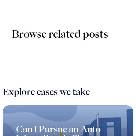
Browse related posts
Explore cases we take
Can I Pursue an Auto