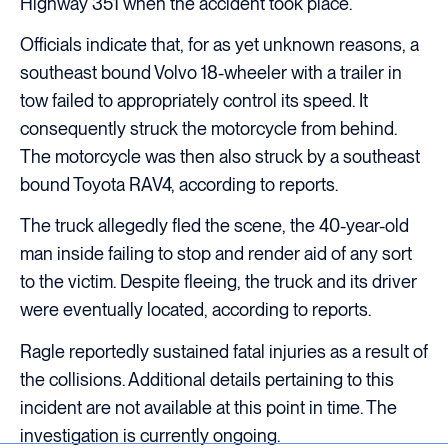
Highway 351 when the accident took place.
Officials indicate that, for as yet unknown reasons, a
southeast bound Volvo 18-wheeler with a trailer in
tow failed to appropriately control its speed. It
consequently struck the motorcycle from behind.
The motorcycle was then also struck by a southeast
bound Toyota RAV4, according to reports.
The truck allegedly fled the scene, the 40-year-old
man inside failing to stop and render aid of any sort
to the victim. Despite fleeing, the truck and its driver
were eventually located, according to reports.
Ragle reportedly sustained fatal injuries as a result of
the collisions. Additional details pertaining to this
incident are not available at this point in time. The
investigation is currently ongoing.