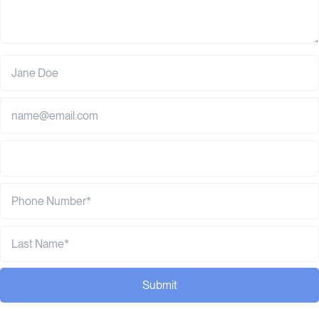
Submit