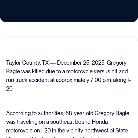
Taylor County, TX
— December 25, 2025, Gregory
Ragle was killed due to a motorcycle versus hit-and-
run truck accident at approximately 7:00 p.m. along I-
20.
According to authorities, 58-year-old Gregory Ragle
was traveling on a southeast bound Honda
motorcycle on I-20 in the vicinity northwest of State