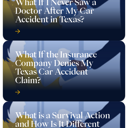
What If I Never Saw a
Doctor After My Car
Accident in Texas?
What If the Insurance
Company Denies My
Texas Car Accident
Claim?
What is a Survival Action
and How Is It Different