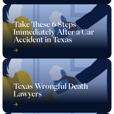
Take These 6 Steps
Immediately After a Car
Accident in Texas
Texas Wrongful Death
Lawyers