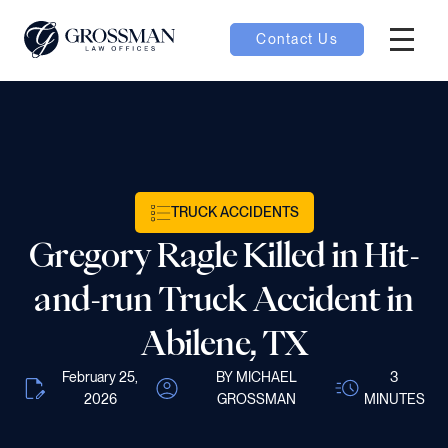
Contact Us
Hambur
nu toggle
ubmenu toggle
TRUCK ACCIDENTS
Gregory Ragle Killed in Hit-
 toggle
and-run Truck Accident in
Abilene, TX
February 25,
BY MICHAEL
3
oggle
2026
GROSSMAN
MINUTES