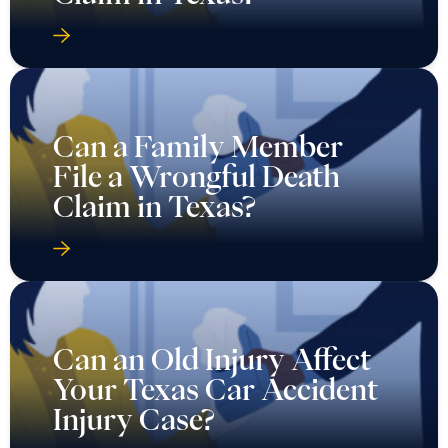
Can a Family Member
File a Wrongful Death
Claim in Texas?
Can an Old Injury Affect
Your Texas Car Accident
Injury Case?