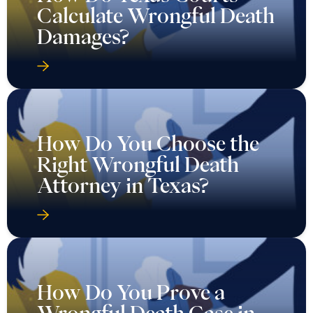
Calculate Wrongful Death
Damages?
How Do You Choose the
Right Wrongful Death
Attorney in Texas?
How Do You Prove a