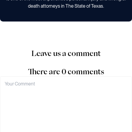
death attorneys in The State of Texas.
Leave us a comment
There are 0 comments