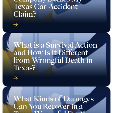
Texas Car Accident
Claim?
What is a Survival Action
and How Is It Different
from Wrongful Death in
Texas?
What Kinds of Damages
Can You Recover in a