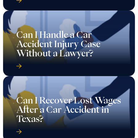
Can I Handle a Car
Accident Injury Case
Without a Lawyer?
Can I Recover Lost Wages
After a Car Accident in
Texas?