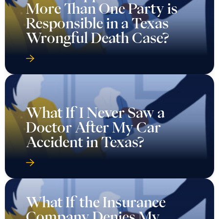
More Than One Party is
Responsible in a Texas
Wrongful Death Case?
What If I Never Saw a
Doctor After My Car
Accident in Texas?
What If the Insurance
Company Denies My