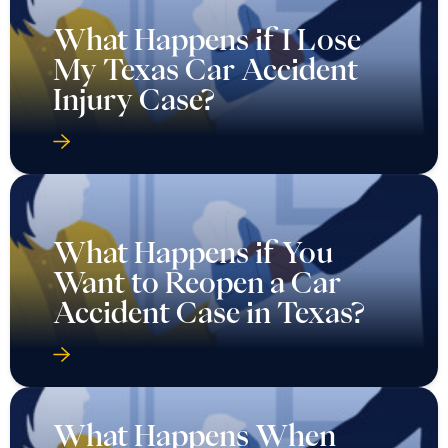
What Happens if I Lose
My Texas Car Accident
Injury Case?
What Happens if You
Want to Reopen a Car
Accident Case in Texas?
What Happens When