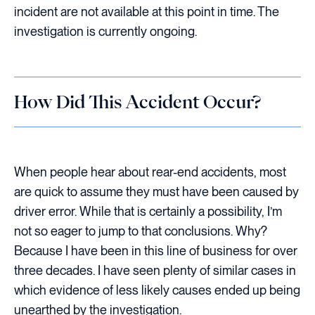
incident are not available at this point in time. The
investigation is currently ongoing.
How Did This Accident Occur?
When people hear about rear-end accidents, most
are quick to assume they must have been caused by
driver error. While that is certainly a possibility, I’m
not so eager to jump to that conclusions. Why?
Because I have been in this line of business for over
three decades. I have seen plenty of similar cases in
which evidence of less likely causes ended up being
unearthed by the investigation.