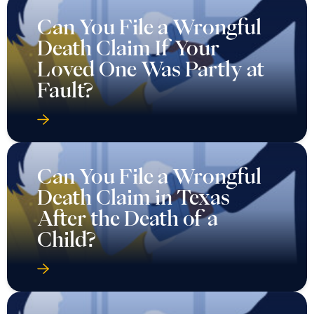
Can You File a Wrongful
Death Claim If Your
Loved One Was Partly at
Fault?
Can You File a Wrongful
Death Claim in Texas
After the Death of a
Child?