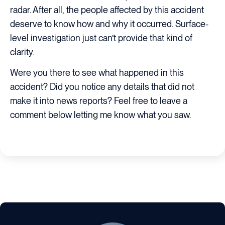
radar. After all, the people affected by this accident
deserve to know how and why it occurred. Surface-
level investigation just can’t provide that kind of
clarity.
Were you there to see what happened in this
accident? Did you notice any details that did not
make it into news reports? Feel free to leave a
comment below letting me know what you saw.