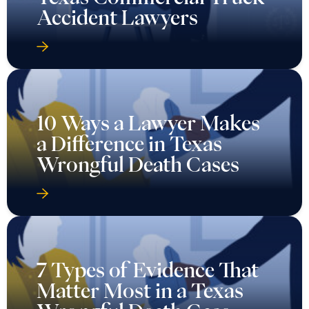
Accident Lawyers
10 Ways a Lawyer Makes
a Difference in Texas
Wrongful Death Cases
7 Types of Evidence That
Matter Most in a Texas