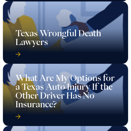
Texas Wrongful Death
Lawyers
What Are My Options for
a Texas Auto Injury If the
Other Driver Has No
Insurance?