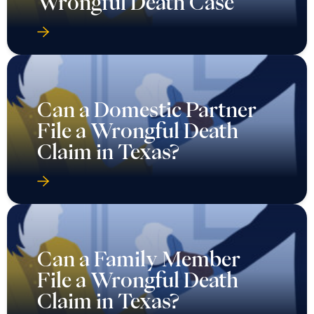
Wrongful Death Case
Can a Domestic Partner
File a Wrongful Death
Claim in Texas?
Can a Family Member
File a Wrongful Death
Claim in Texas?