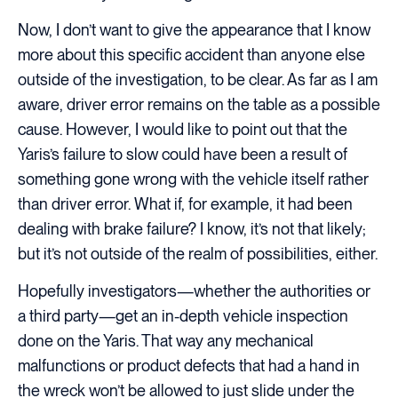
Now, I don’t want to give the appearance that I know
more about this specific accident than anyone else
outside of the investigation, to be clear. As far as I am
aware, driver error remains on the table as a possible
cause. However, I would like to point out that the
Yaris’s failure to slow could have been a result of
something gone wrong with the vehicle itself rather
than driver error. What if, for example, it had been
dealing with brake failure? I know, it’s not that likely;
but it’s not outside of the realm of possibilities, either.
Hopefully investigators—whether the authorities or
a third party—get an in-depth vehicle inspection
done on the Yaris. That way any mechanical
malfunctions or product defects that had a hand in
the wreck won’t be allowed to just slide under the