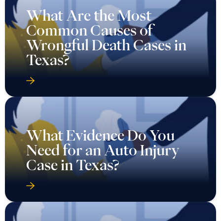
What Are the Most
Common Causes of
Wrongful Death Cases in
Texas?
What Evidence Do You
Need for an Auto Injury
Case in Texas?