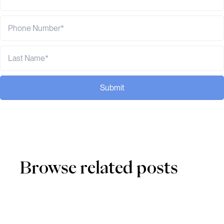
Submit
Browse related posts