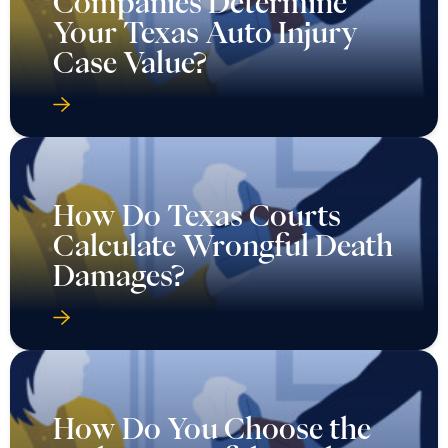
Companies Determine
Your Texas Auto Injury
Case Value?
How Do Texas Courts
Calculate Wrongful Death
Damages?
How Do You Choose the