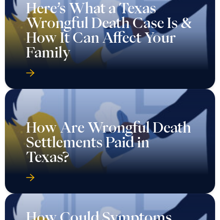
Here’s What a Texas
Wrongful Death Case Is &
How It Can Affect Your
Family
How Are Wrongful Death
Settlements Paid in
Texas?
How Could Symptoms