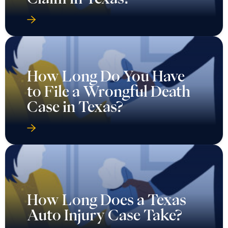
How Long Do You Have
to File a Wrongful Death
Case in Texas?
How Long Does a Texas
Auto Injury Case Take?