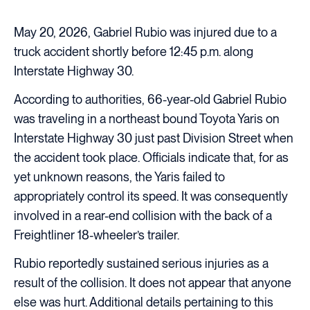
May 20, 2026, Gabriel Rubio was injured due to a
truck accident shortly before 12:45 p.m. along
Interstate Highway 30.
According to authorities, 66-year-old Gabriel Rubio
was traveling in a northeast bound Toyota Yaris on
Interstate Highway 30 just past Division Street when
the accident took place. Officials indicate that, for as
yet unknown reasons, the Yaris failed to
appropriately control its speed. It was consequently
involved in a rear-end collision with the back of a
Freightliner 18-wheeler’s trailer.
Rubio reportedly sustained serious injuries as a
result of the collision. It does not appear that anyone
else was hurt. Additional details pertaining to this