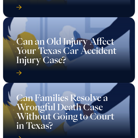
Can an Old Injury Affect
Your Texas Car Accident
Injury Case?
Can Families Resolve a
Wrongful Death Case
Without Going to Court
in Texas?