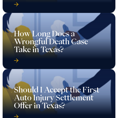
How Long Does a
Wrongful Death Case
Take in Texas?
Should I Accept the First
Auto Injury Settlement
Offer in Texas?