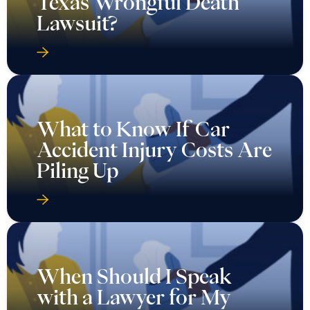
Texas Wrongful Death
Lawsuit?
What to Know If Car
Accident Injury Costs Are
Piling Up
When Should I Speak
with a Lawyer for My