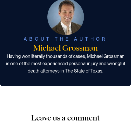
ABOUT THE AUTHOR
Michael Grossman
Having won literally thousands of cases, Michael Grossman
is one of the most experienced personal injury and wrongful
death attorneys in The State of Texas.
Leave us a comment