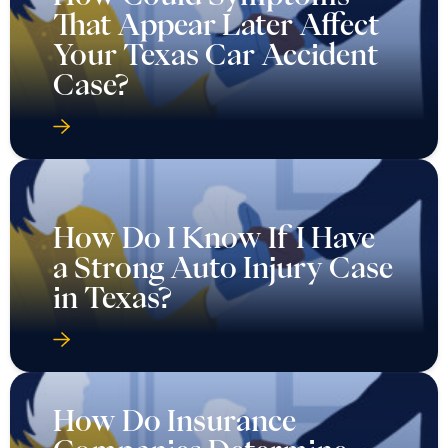
That Appear Later Affect
Your Texas Car Accident
Case?
How Do I Know If I Have
a Strong Auto Injury Case
in Texas?
How Do Insurance