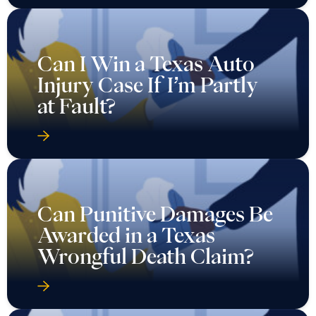
Can I Win a Texas Auto
Injury Case If I’m Partly
at Fault?
Can Punitive Damages Be
Awarded in a Texas
Wrongful Death Claim?