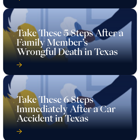
Take These 5 Steps After a
Family Member’s
Wrongful Death in Texas
Take These 6 Steps
Immediately After a Car
Accident in Texas