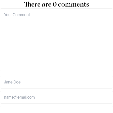
There are 0 comments