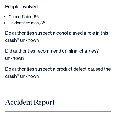
People involved:
Gabriel Rubio, 66
Unidentified man, 35
Do authorities suspect alcohol played a role in this
crash?
unknown
Did authorities recommend criminal charges?
unknown
Do authorities suspect a product defect caused the
crash?
unknown
Accident Report