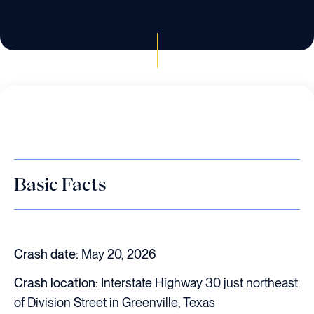
Basic Facts
Crash date:
May 20, 2026
Crash location:
Interstate Highway 30 just northeast
of Division Street in Greenville, Texas