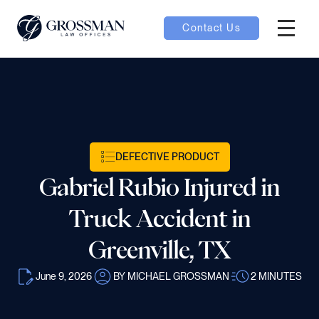
Contact Us
Hambur
nu toggle
ubmenu toggle
DEFECTIVE PRODUCT
Gabriel Rubio Injured in
 toggle
Truck Accident in
Greenville, TX
June 9, 2026
BY MICHAEL GROSSMAN
2
MINUTES
oggle