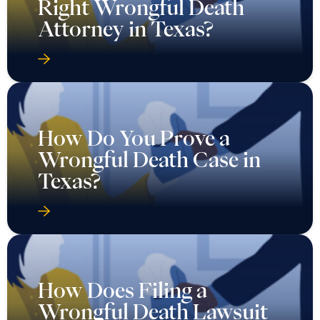
Right Wrongful Death
Attorney in Texas?
How Do You Prove a
Wrongful Death Case in
Texas?
How Does Filing a
Wrongful Death Lawsuit