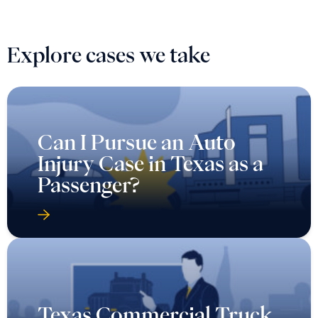
Explore cases we take
Can I Pursue an Auto
Injury Case in Texas as a
Passenger?
Texas Commercial Truck