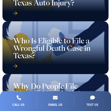
Texas Auto Injury?
Who Is Eligible to File a
Wrongful Death Case in
Texas?
Why Do People File
Wrongful Death Claims
Against Hospitals and
CALL US
EMAIL US
TEXT US
Doctors?