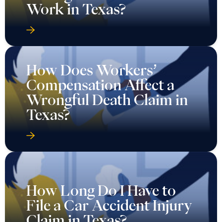
Work in Texas?
How Does Workers’
Compensation Affect a
Wrongful Death Claim in
Texas?
How Long Do I Have to
File a Car Accident Injury
Claim in Texas?