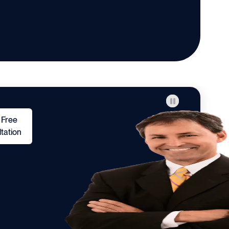
 Free
tation