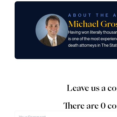
ABOUT THE 
Michael Gr
Having won literally thous
is one of the most experien
death attorneys in The Stat
Leave us a 
There are 0 