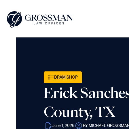
DRAM SHOP
Erick Sanches
County, TX
June 1, 2026
BY MICHAEL GROSSMA