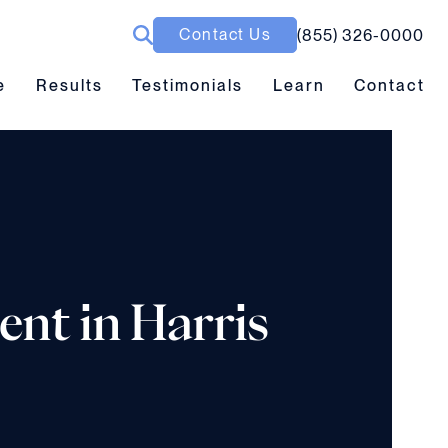
Contact Us
(855) 326-0000
ubmenu toggle
Results submenu toggle
Learn submenu toggle
e
Results
Testimonials
Learn
Contact
ent in Harris