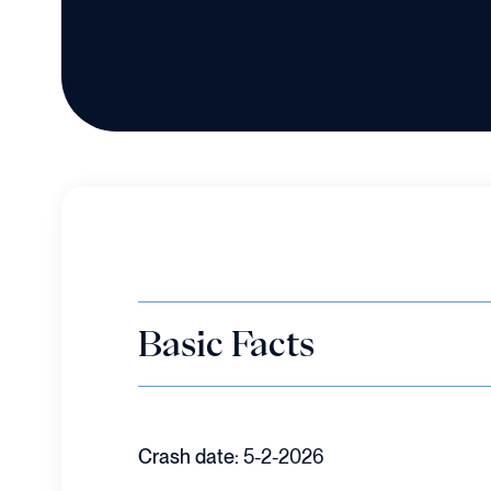
Basic Facts
Crash date:
5-2-2026