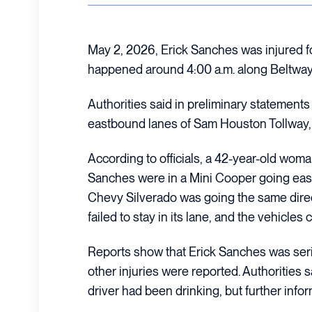
May 2, 2026, Erick Sanches was injured fo
happened around 4:00 a.m. along Beltway
Authorities said in preliminary statement
eastbound lanes of Sam Houston Tollway,
According to officials, a 42-year-old wom
Sanches were in a Mini Cooper going east
Chevy Silverado was going the same direc
failed to stay in its lane, and the vehicles c
Reports show that Erick Sanches was serio
other injuries were reported. Authorities 
driver had been drinking, but further info