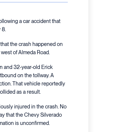
llowing a car accident that
 8.
s that the crash happened on
 west of Almeda Road.
an and 32-year-old Erick
bound on the tollway. A
tion. That vehicle reportedly
ollided as a result.
usly injured in the crash. No
say that the Chevy Silverado
rmation is unconfirmed.