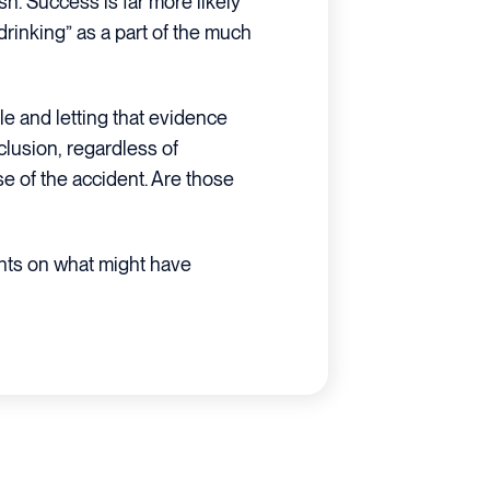
sh. Success is far more likely
rinking” as a part of the much
e and letting that evidence
clusion, regardless of
e of the accident. Are those
hts on what might have