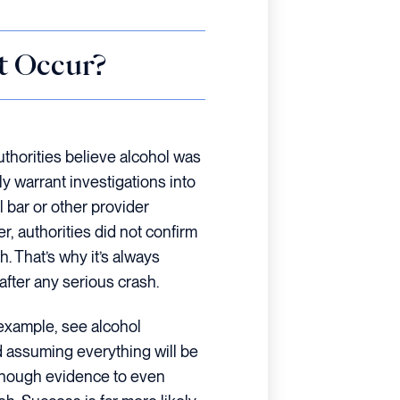
t Occur?
authorities believe alcohol was
ly warrant investigations into
l bar or other provider
r, authorities did not confirm
h. That’s why it’s always
after any serious crash.
 example, see alcohol
d assuming everything will be
enough evidence to even