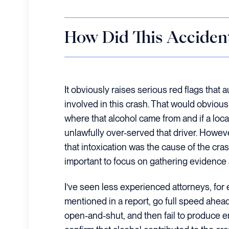
How Did This Acciden
It obviously raises serious red flags that 
involved in this crash. That would obvious
where that alcohol came from and if a loca
unlawfully over-served that driver. Howeve
that intoxication was the cause of the cras
important to focus on gathering evidence 
I’ve seen less experienced attorneys, for
mentioned in a report, go full speed ahea
open-and-shut, and then fail to produce 