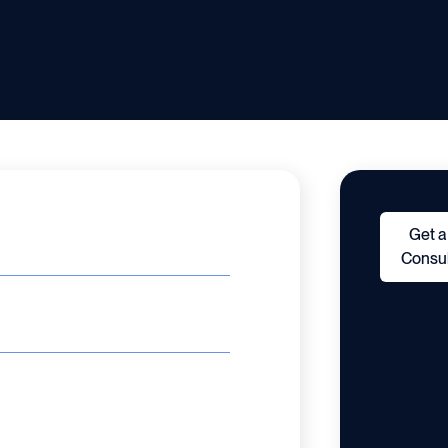
Get a
Consul