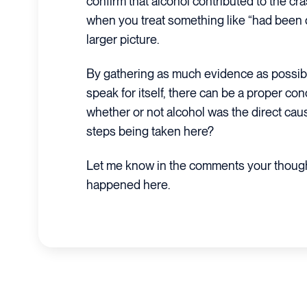
confirm that alcohol contributed to the cra
when you treat something like “had been d
larger picture.
By gathering as much evidence as possibl
speak for itself, there can be a proper con
whether or not alcohol was the direct caus
steps being taken here?
Let me know in the comments your thoug
happened here.