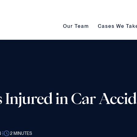
Our Team submenu toggle
Cases We Take s
Our Team
Cases We Tak
 Injured in Car Accid
N
2
MINUTES