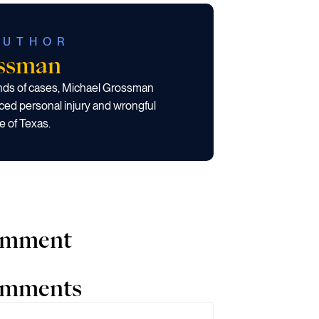
AUTHOR
ossman
ands of cases, Michael Grossman
ced personal injury and wrongful
e of Texas.
comment
comments