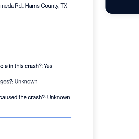
meda Rd., Harris County, TX
le in this crash?:
Yes
rges?:
Unknown
 caused the crash?:
Unknown