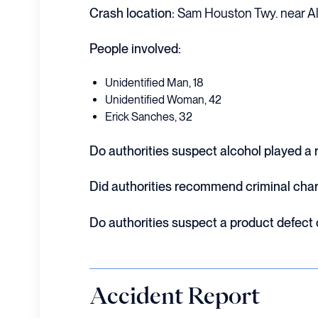
Crash location:
Sam Houston Twy. near Al
People involved:
Unidentified Man, 18
Unidentified Woman, 42
Erick Sanches, 32
Do authorities suspect alcohol played a ro
Did authorities recommend criminal cha
Do authorities suspect a product defect
Accident Report