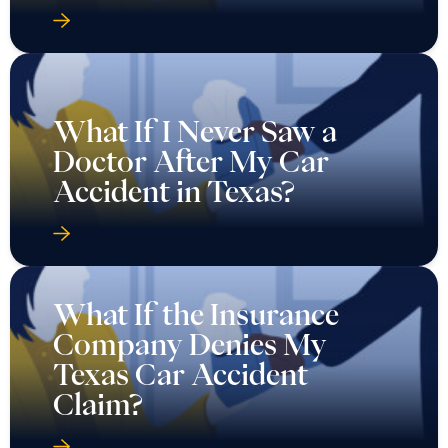
What If I Never Saw a
Doctor After My Car
Accident in Texas?
What If the Insurance
Company Denies My
Texas Car Accident
Claim?