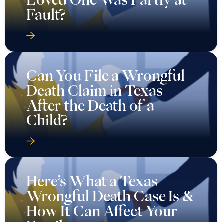
Fault?
Can You File a Wrongful
Death Claim in Texas
After the Death of a
Child?
Here’s What a Texas
Wrongful Death Case Is &
How It Can Affect Your