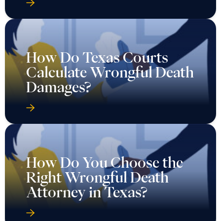
How Do Texas Courts
Calculate Wrongful Death
Damages?
How Do You Choose the
Right Wrongful Death
Attorney in Texas?