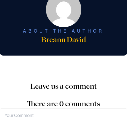
ABOUT THE AUTHOR
Breann David
Leave us a comment
There are 0 comments