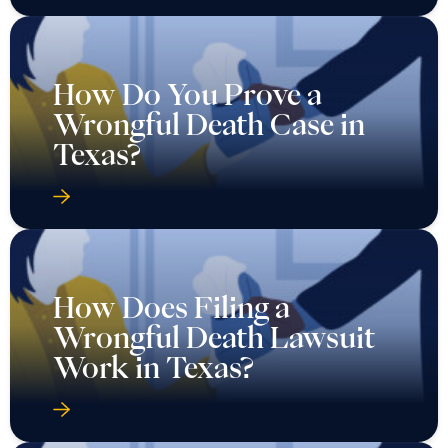
How Do You Prove a
Wrongful Death Case in
Texas?
How Does Filing a
Wrongful Death Lawsuit
Work in Texas?