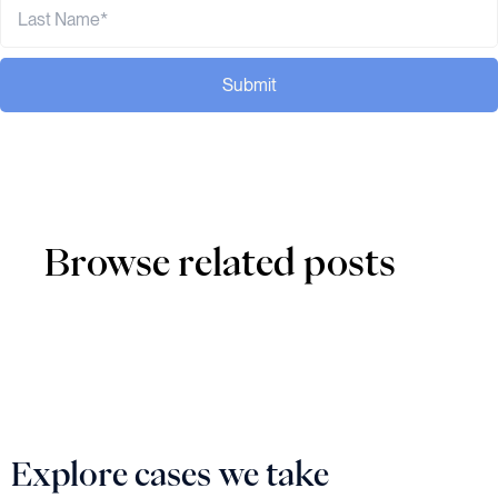
Submit
Browse related posts
Explore cases we take