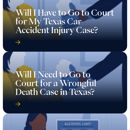
Will I Have to Go to Court
for My Texas Car
Accident Injury Case?
Will I Need to Go to
Court for a Wrongful
Death Case in Texas?