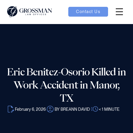
Contact Us
Hambur
nu toggle
ubmenu toggle
Eric Benitez-Osorio Killed in
 toggle
Work Accident in Manor,
TX
February 6, 2026
BY BREANN DAVID
< 1
MINUTE
oggle