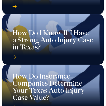
How Do I Know If I Have
a Strong Auto Injury Case
in Texas?
How Do Insurance
Companies Determine
Your Texas Auto Injury
Case Value?