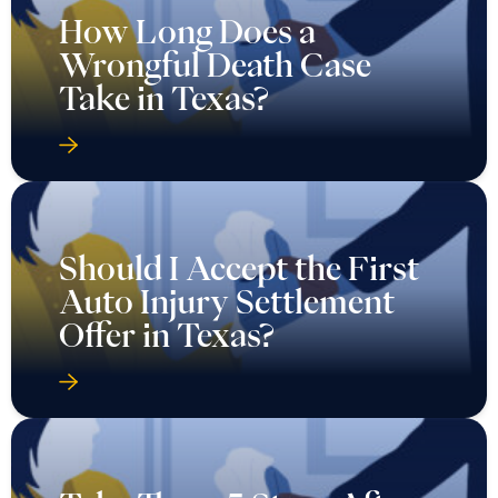
How Long Does a
Wrongful Death Case
Take in Texas?
Should I Accept the First
Auto Injury Settlement
Offer in Texas?