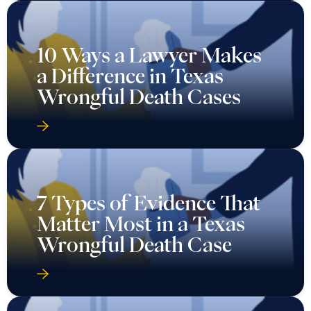
10 Ways a Lawyer Makes
a Difference in Texas
Wrongful Death Cases
7 Types of Evidence That
Matter Most in a Texas
Wrongful Death Case