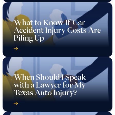
What to Know If Car
Accident Injury Costs Are
Piling Up
When Should I Speak
with a Lawyer for My
Texas Auto Injury?