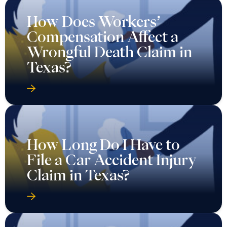
How Does Workers’
Compensation Affect a
Wrongful Death Claim in
Texas?
How Long Do I Have to
File a Car Accident Injury
Claim in Texas?