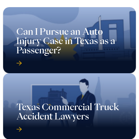
Can I Pursue an Auto
Injury Case in Texas as a
Passenger?
Texas Commercial Truck
Accident Lawyers