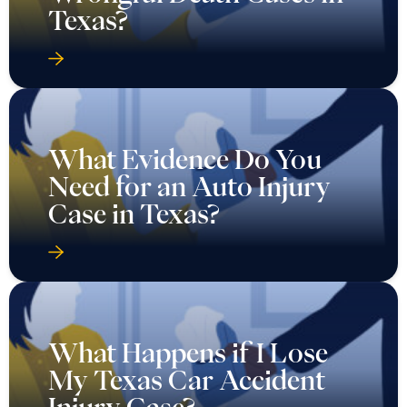
Texas?
What Evidence Do You
Need for an Auto Injury
Case in Texas?
What Happens if I Lose
My Texas Car Accident
Injury Case?