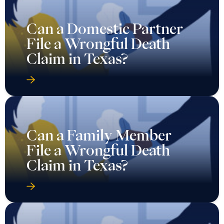
Can a Domestic Partner
File a Wrongful Death
Claim in Texas?
Can a Family Member
File a Wrongful Death
Claim in Texas?