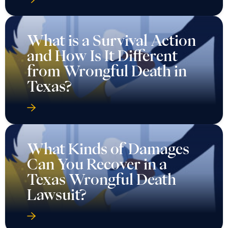
What is a Survival Action
and How Is It Different
from Wrongful Death in
Texas?
What Kinds of Damages
Can You Recover in a
Texas Wrongful Death
Lawsuit?