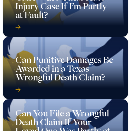
Injury Case If I’m Partly
at Fault?
Can Punitive Damages Be
Awarded in a Texas
Wrongful Death Claim?
Can You File a Wrongful
Death Claim If Your
Loved One Was Partly at