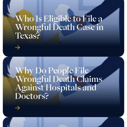
Who Is Eligible to File a
Wrongful Death Case in
Texas?
Why Do People File
Wrongful Death Claims
Against Hospitals and
Doctors?