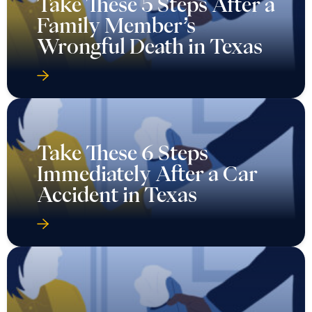
Take These 5 Steps After a
Family Member’s
Wrongful Death in Texas
Take These 6 Steps
Immediately After a Car
Accident in Texas