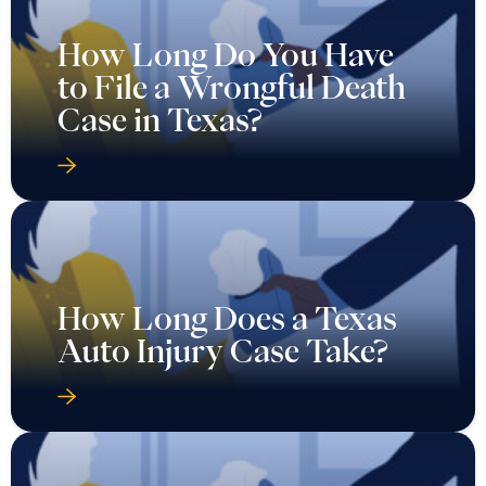
How Long Do You Have
to File a Wrongful Death
Case in Texas?
How Long Does a Texas
Auto Injury Case Take?