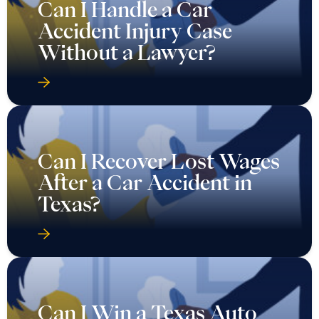
Can I Handle a Car
Accident Injury Case
Without a Lawyer?
Can I Recover Lost Wages
After a Car Accident in
Texas?
Can I Win a Texas Auto