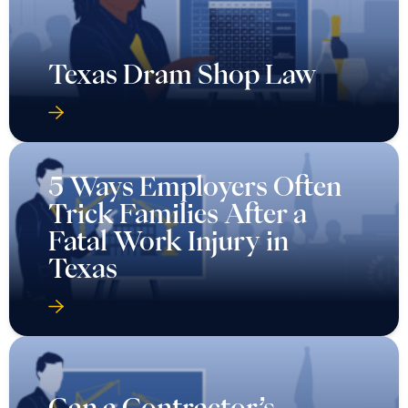
Texas Dram Shop Law
5 Ways Employers Often
Trick Families After a
Fatal Work Injury in
Texas
Can a Contractor’s