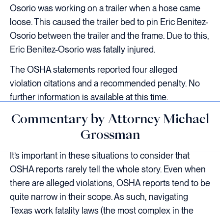
Osorio was working on a trailer when a hose came
loose. This caused the trailer bed to pin Eric Benitez-
Osorio between the trailer and the frame. Due to this,
Eric Benitez-Osorio was fatally injured.
The OSHA statements reported four alleged
violation citations and a recommended penalty. No
further information is available at this time.
Commentary by Attorney Michael
Grossman
It’s important in these situations to consider that
OSHA reports rarely tell the whole story. Even when
there are alleged violations, OSHA reports tend to be
quite narrow in their scope. As such, navigating
Texas work fatality laws (the most complex in the