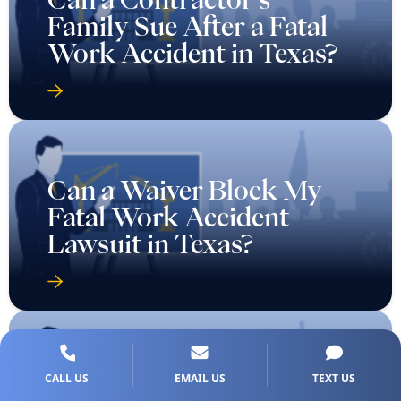
Family Sue After a Fatal
Work Accident in Texas?
Can a Waiver Block My
Fatal Work Accident
Lawsuit in Texas?
Can I Sue If The Employer
CALL US
EMAIL US
TEXT US