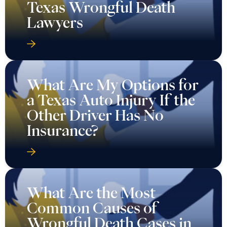
Texas Wrongful Death
Lawyers
What Are My Options for
a Texas Auto Injury If the
Other Driver Has No
Insurance?
What Are the Most
Common Causes of
Wrongful Death Cases in