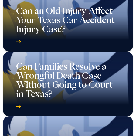
Can an Old Injury Affect
Your Texas Car Accident
Injury Case?
Can Families Resolve a
Wrongful Death Case
Without Going to Court
in Texas?