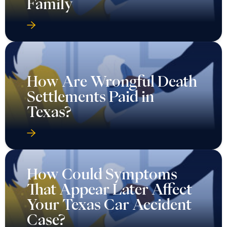
Family
How Are Wrongful Death
Settlements Paid in
Texas?
How Could Symptoms
That Appear Later Affect
Your Texas Car Accident
Case?