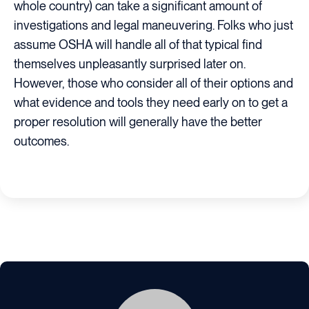
whole country) can take a significant amount of
investigations and legal maneuvering. Folks who just
assume OSHA will handle all of that typical find
themselves unpleasantly surprised later on.
However, those who consider all of their options and
what evidence and tools they need early on to get a
proper resolution will generally have the better
outcomes.