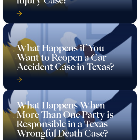
What Happens if You
Want to Reopen a Car
Accident Case in Texas?
What Happens When
More Than One Party is
Responsible in a Texas
Wrongful Death Case?