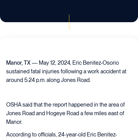
Manor, TX
— May 12, 2024, Eric Benitez-Osorio
sustained fatal injuries following a work accident at
around 5:24 p.m. along Jones Road.
OSHA said that the report happened in the area of
Jones Road and Hogeye Road a few miles east of
Manor.
According to officials, 24-year-old Eric Benitez-