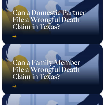
Can a Domestic Partner
File a Wrongful Death
Claim in Texas?
Can a Family Member
File a Wrongful Death
Claim in Texas?