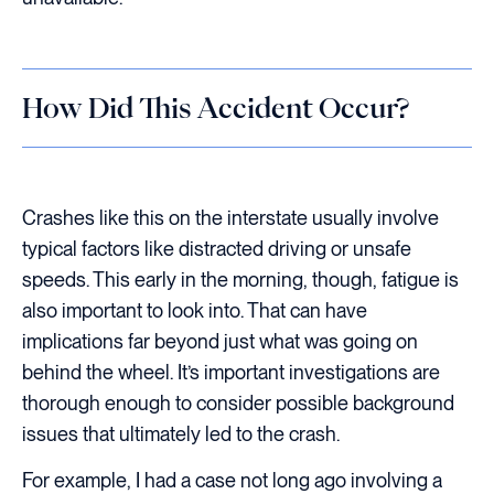
How Did This Accident Occur?
Crashes like this on the interstate usually involve
typical factors like distracted driving or unsafe
speeds. This early in the morning, though, fatigue is
also important to look into. That can have
implications far beyond just what was going on
behind the wheel. It’s important investigations are
thorough enough to consider possible background
issues that ultimately led to the crash.
For example, I had a case not long ago involving a