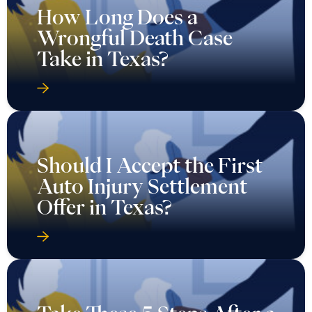
How Long Does a
Wrongful Death Case
Take in Texas?
Should I Accept the First
Auto Injury Settlement
Offer in Texas?