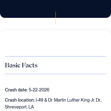
Basic Facts
Crash date:
5-22-2026
Crash location:
I-49 & Dr. Martin Luther King Jr. Dr.,
Shreveport, LA