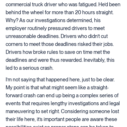
commercial truck driver who was fatigued. He’d been
behind the wheel for more than 20 hours straight.
Why? As our investigations determined, his
employer routinely pressured drivers to meet
unreasonable deadlines. Drivers who didn’t cut
corners to meet those deadlines risked their jobs.
Drivers how broke rules to save on time met the
deadlines and were thus rewarded. Inevitably, this
led to a serious crash.
I’m not saying that happened here, just to be clear.
My point is that what might seem like a straight-
forward crash can end up being a complex series of
events that requires lengthy investigations and legal
maneuvering to set right. Considering someone lost
their life here, it’s important people are aware these