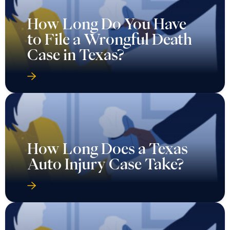
How Long Do You Have
to File a Wrongful Death
Case in Texas?
How Long Does a Texas
Auto Injury Case Take?