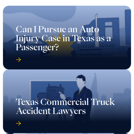
Can I Pursue an Auto
Injury Case in Texas as a
Passenger?
Texas Commercial Truck
Accident Lawyers