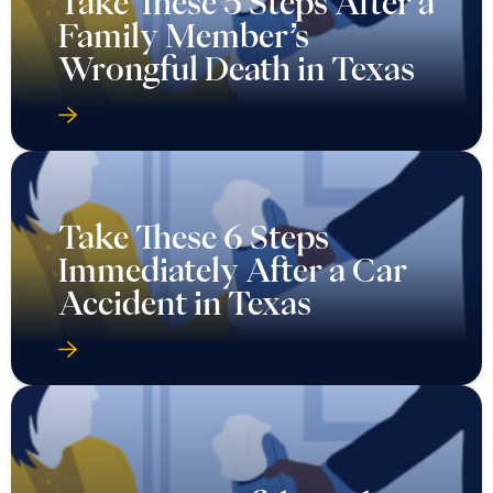
Take These 5 Steps After a
Family Member’s
Wrongful Death in Texas
Take These 6 Steps
Immediately After a Car
Accident in Texas