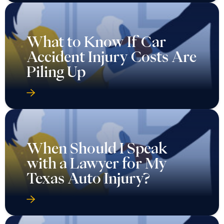
What to Know If Car
Accident Injury Costs Are
Piling Up
When Should I Speak
with a Lawyer for My
Texas Auto Injury?