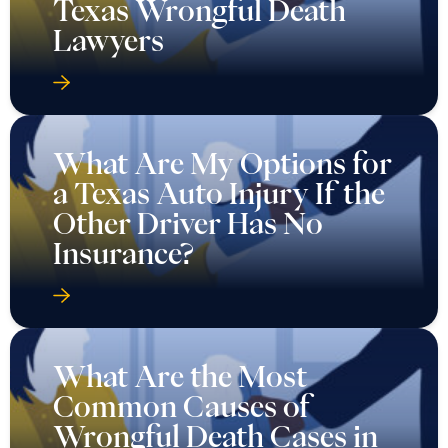
Texas Wrongful Death
Lawyers
What Are My Options for
a Texas Auto Injury If the
Other Driver Has No
Insurance?
What Are the Most
Common Causes of
Wrongful Death Cases in