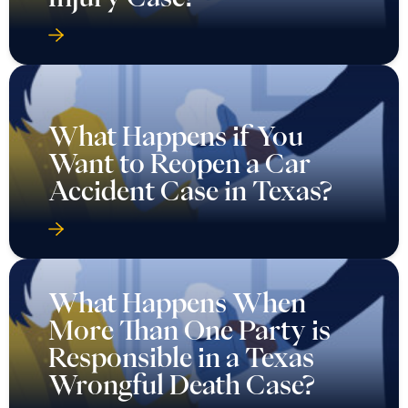
What Happens if You
Want to Reopen a Car
Accident Case in Texas?
What Happens When
More Than One Party is
Responsible in a Texas
Wrongful Death Case?