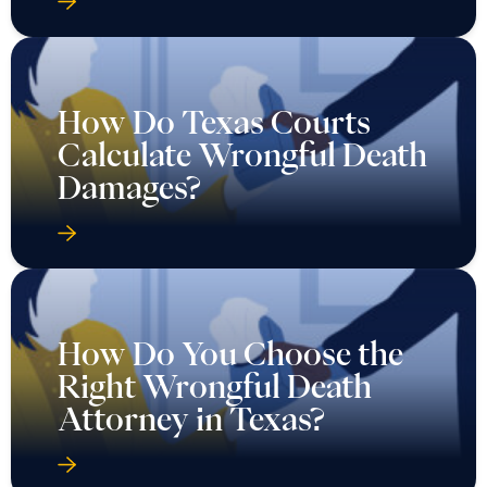
How Do Texas Courts
Calculate Wrongful Death
Damages?
How Do You Choose the
Right Wrongful Death
Attorney in Texas?