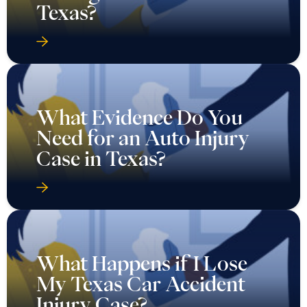
Texas?
What Evidence Do You
Need for an Auto Injury
Case in Texas?
What Happens if I Lose
My Texas Car Accident
Injury Case?