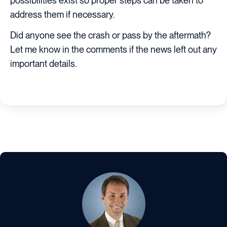
possibilities exist so proper steps can be taken to
address them if necessary.
Did anyone see the crash or pass by the aftermath?
Let me know in the comments if the news left out any
important details.