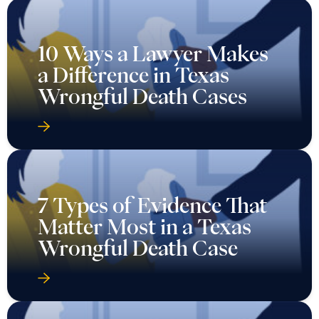
10 Ways a Lawyer Makes
a Difference in Texas
Wrongful Death Cases
7 Types of Evidence That
Matter Most in a Texas
Wrongful Death Case