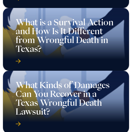
What is a Survival Action
and How Is It Different
from Wrongful Death in
Texas?
What Kinds of Damages
Can You Recover in a
Texas Wrongful Death
Lawsuit?