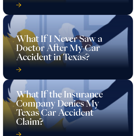
What If I Never Saw a
Doctor After My Car
Accident in Texas?
What If the Insurance
Company Denies My
Texas Car Accident
Claim?