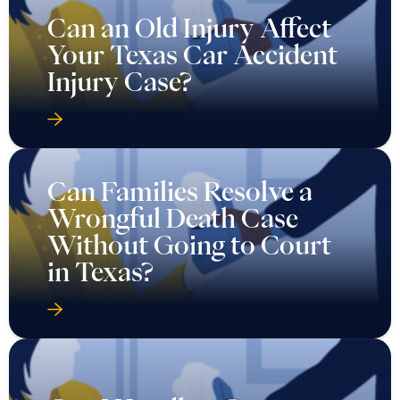
Can an Old Injury Affect
Your Texas Car Accident
Injury Case?
Can Families Resolve a
Wrongful Death Case
Without Going to Court
in Texas?