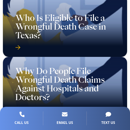
Who Is Eligible to File a
Wrongful Death Case in
Texas?
Why Do People File
Wrongful Death Claims
Against Hospitals and
Doctors?
CALL US
EMAIL US
TEXT US