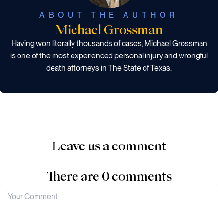
ABOUT THE AUTHOR
Michael Grossman
Having won literally thousands of cases, Michael Grossman
is one of the most experienced personal injury and wrongful
death attorneys in The State of Texas.
Leave us a comment
There are 0 comments