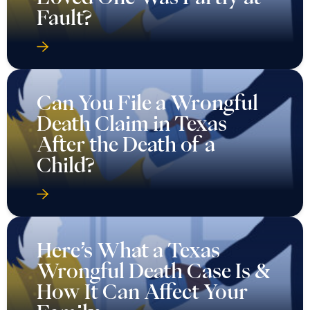
Fault?
Can You File a Wrongful
Death Claim in Texas
After the Death of a
Child?
Here’s What a Texas
Wrongful Death Case Is &
How It Can Affect Your