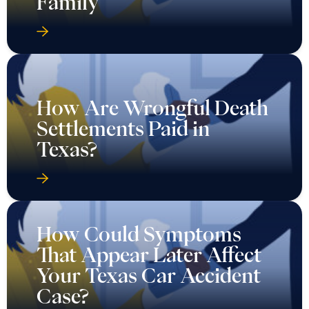
Family
How Are Wrongful Death
Settlements Paid in
Texas?
How Could Symptoms
That Appear Later Affect
Your Texas Car Accident
Case?