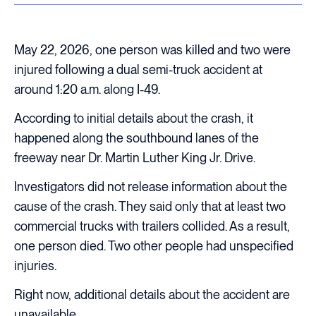
May 22, 2026, one person was killed and two were
injured following a dual semi-truck accident at
around 1:20 a.m. along I-49.
According to initial details about the crash, it
happened along the southbound lanes of the
freeway near Dr. Martin Luther King Jr. Drive.
Investigators did not release information about the
cause of the crash. They said only that at least two
commercial trucks with trailers collided. As a result,
one person died. Two other people had unspecified
injuries.
Right now, additional details about the accident are
unavailable.