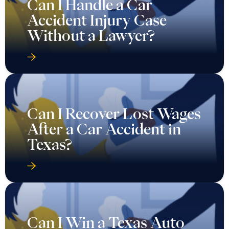
Can I Handle a Car
Accident Injury Case
Without a Lawyer?
Can I Recover Lost Wages
After a Car Accident in
Texas?
Can I Win a Texas Auto