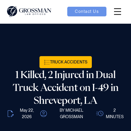
Contact Us
Hambur
nu toggle
ubmenu toggle
TRUCK ACCIDENTS
1 Killed, 2 Injured in Dual
 toggle
Truck Accident on I-49 in
Shreveport, LA
May 22,
BY MICHAEL
2
oggle
2026
GROSSMAN
MINUTES