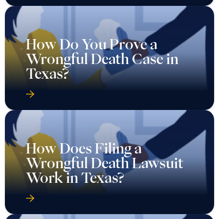
How Do You Prove a
Wrongful Death Case in
Texas?
How Does Filing a
Wrongful Death Lawsuit
Work in Texas?