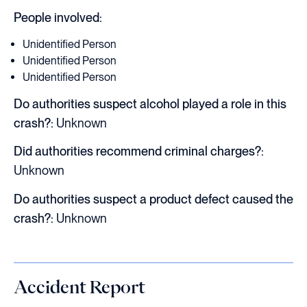
People involved:
Unidentified Person
Unidentified Person
Unidentified Person
Do authorities suspect alcohol played a role in this
crash?:
Unknown
Did authorities recommend criminal charges?:
Unknown
Do authorities suspect a product defect caused the
crash?:
Unknown
Accident Report