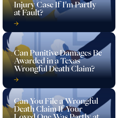
Injury Case If I’m Partly
at Fault?
Can Punitive Damages Be
Awarded in a Texas
Wrongful Death Claim?
Can You File a Wrongful
Death Claim If Your
Loved One Was Partly at