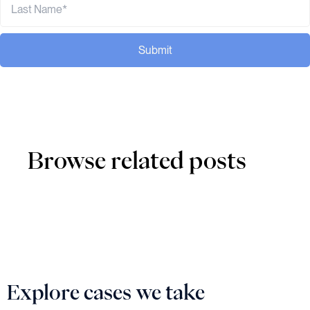
Submit
Browse related posts
Explore cases we take