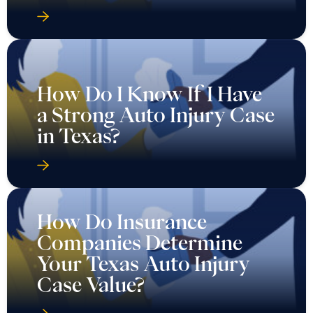
How Do I Know If I Have
a Strong Auto Injury Case
in Texas?
How Do Insurance
Companies Determine
Your Texas Auto Injury
Case Value?