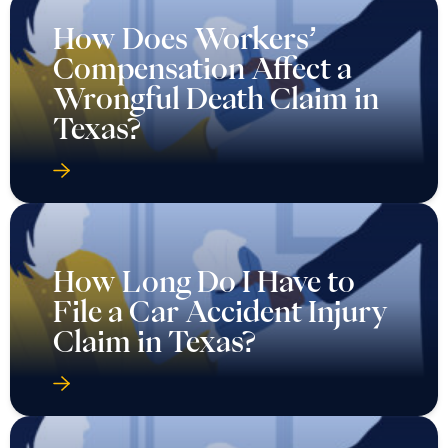
How Does Workers’
Compensation Affect a
Wrongful Death Claim in
Texas?
How Long Do I Have to
File a Car Accident Injury
Claim in Texas?