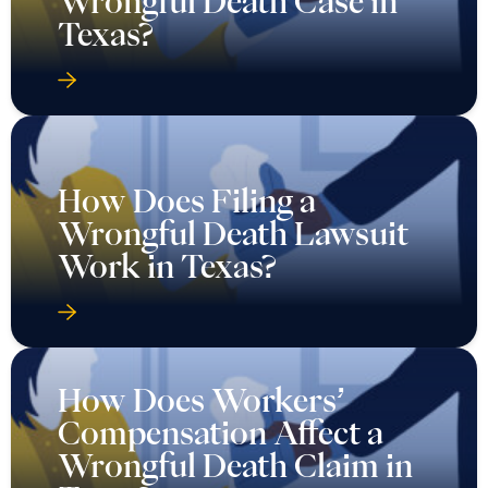
How Does Filing a
Wrongful Death Lawsuit
Work in Texas?
How Does Workers’
Compensation Affect a
Wrongful Death Claim in
Texas?