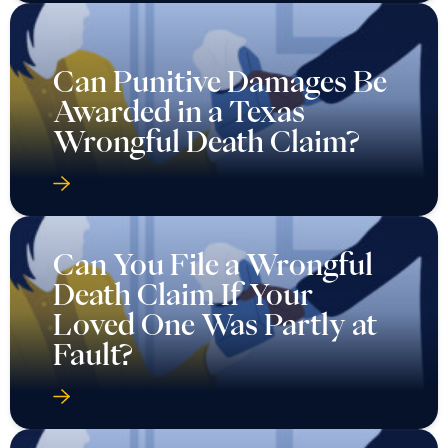
Wrongful Death Claim?
Can You File a Wrongful
Death Claim If Your
Loved One Was Partly at
Fault?
Can You File a Wrongful
Death Claim in Texas
After the Death of a
Child?