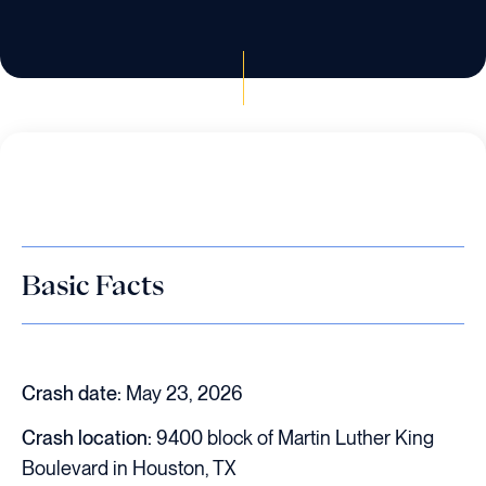
Basic Facts
Crash date:
May 23, 2026
Crash location:
9400 block of Martin Luther King
Boulevard in Houston, TX