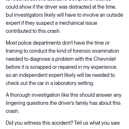
could show if the driver was distracted at the time,
but investigators likely will have to involve an outside
expert if they suspect a mechanical issue
contributed to this crash.
Most police departments don’t have the time or
training to conduct the kind of forensic examination
needed to diagnose a problem with the Chevrolet
before it is scrapped or repaired in my experience,
so an independent expert likely will be needed to
check out the car in a laboratory setting.
A thorough investigation like this should answer any
lingering questions the driver’s family has about this
crash.
Did you witness this accident? Tell us what you saw