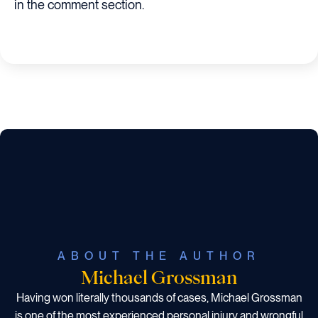
in the comment section.
ABOUT THE AUTHOR
Michael Grossman
Having won literally thousands of cases, Michael Grossman
is one of the most experienced personal injury and wrongful
death attorneys in The State of Texas.