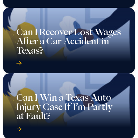
After a Car Accident in
Texas?
Can I Win a Texas Auto
Injury Case If I’m Partly
at Fault?
Can Punitive Damages Be
Awarded in a Texas