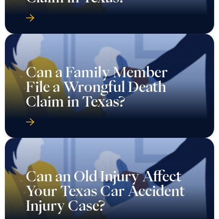
Can a Family Member
File a Wrongful Death
Claim in Texas?
Can an Old Injury Affect
Your Texas Car Accident
Injury Case?
Can Families Resolve a