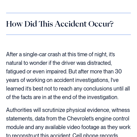
How Did This Accident Occur?
After a single-car crash at this time of night, it’s
natural to wonder if the driver was distracted,
fatigued or even impaired. But after more than 30
years of working on accident investigations, I’ve
learned it’s best not to reach any conclusions until all
of the facts are in at the end of the investigation.
Authorities will scrutinize physical evidence, witness
statements, data from the Chevrolet’s engine control
module and any available video footage as they work
to reconstruct this accident. Cell phone records