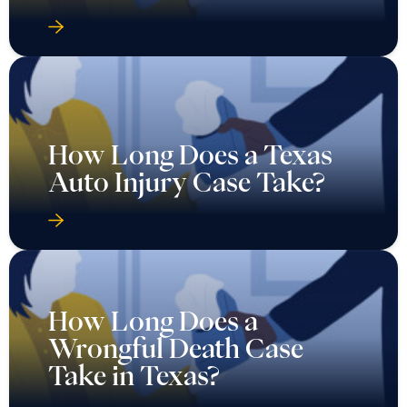
How Long Does a Texas
Auto Injury Case Take?
How Long Does a
Wrongful Death Case
Take in Texas?
Should I Accept the First