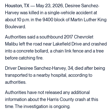
Houston, TX
— May 23, 2026, Desiree Sanchez-
Harvey was killed in a single-vehicle accident at
about 10 p.m. in the 9400 block of Martin Luther King
Boulevard.
Authorities said a southbound 2017 Chevrolet
Malibu left the road near Lakefield Drive and crashed
into a concrete bollard, a chain link fence and a tree
before catching fire.
Driver Desiree Sanchez-Harvey, 34, died after being
transported to a nearby hospital, according to
authorities.
Authorities have not released any additional
information about the Harris County crash at this
time. The investigation is ongoing.