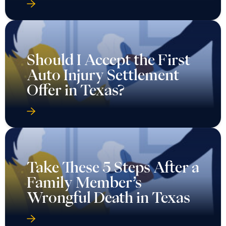
Auto Injury Settlement
Offer in Texas?
Take These 5 Steps After a
Family Member’s
Wrongful Death in Texas
Take These 6 Steps