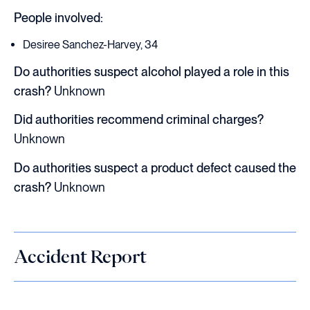
People involved:
Desiree Sanchez-Harvey, 34
Do authorities suspect alcohol played a role in this
crash?
Unknown
Did authorities recommend criminal charges?
Unknown
Do authorities suspect a product defect caused the
crash?
Unknown
Accident Report