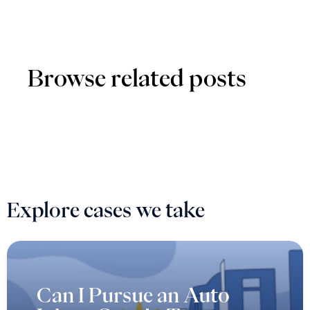
Explore cases we take
Can I Pursue an Auto
Injury Case in Texas as a
Passenger?