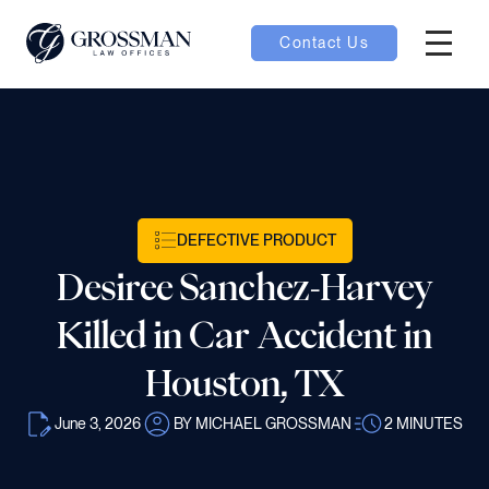
Contact Us
Hambur
nu toggle
ubmenu toggle
DEFECTIVE PRODUCT
Desiree Sanchez-Harvey
 toggle
Killed in Car Accident in
Houston, TX
June 3, 2026
BY MICHAEL GROSSMAN
2
MINUTES
oggle