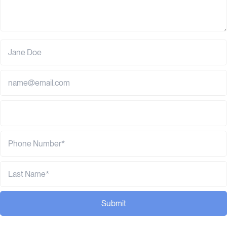
Submit
Browse related posts