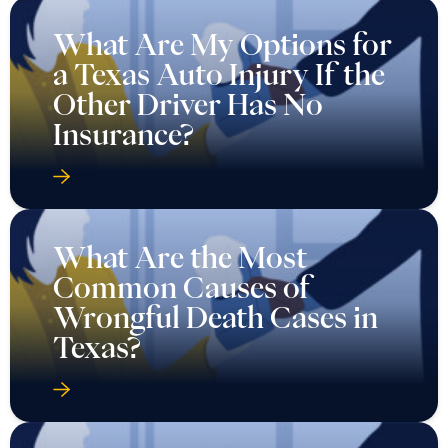
Insurance?
What Are the Most
Common Causes of
Wrongful Death Cases in
Texas?
What Evidence Do You
Need for an Auto Injury
Case in Texas?