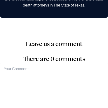
Leave us a comment
There are 0 comments