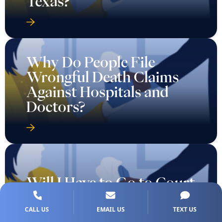
Why Do People File
Wrongful Death Claims
Against Hospitals and
Doctors?
Will I Have to Go to Court
for My Texas Car
Accident Injury Case?
CALL US
EMAIL US
TEXT US