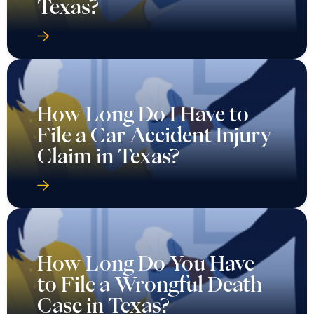
How Long Do I Have to
File a Car Accident Injury
Claim in Texas?
How Long Do You Have
to File a Wrongful Death
Case in Texas?