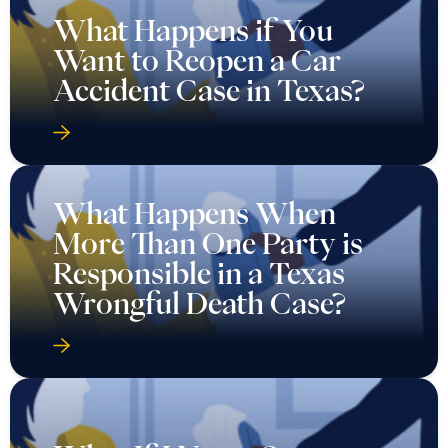
What Happens When
More Than One Party is
Responsible in a Texas
Wrongful Death Case?
What If I Never Saw a
Doctor After My Car
Accident in Texas?