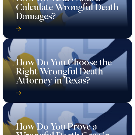
How Do You Choose the
Right Wrongful Death
Attorney in Texas?
How Do You Prove a
Wrongful Death Case in
Texas?