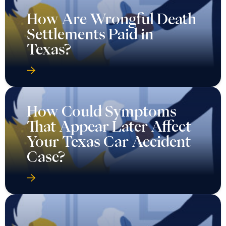
How Could Symptoms
That Appear Later Affect
Your Texas Car Accident
Case?
How Do I Know If I Have
a Strong Auto Injury Case
in Texas?