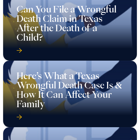
Here’s What a Texas
Wrongful Death Case Is &
How It Can Affect Your
Family
How Are Wrongful Death
Settlements Paid in
Texas?