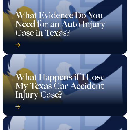
What Happens if I Lose
My Texas Car Accident
Injury Case?
What Happens if You
Want to Reopen a Car
Accident Case in Texas?