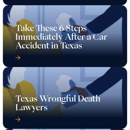
Immediately After a Car
Accident in Texas
Texas Wrongful Death
Lawyers
What Are My Options for
a Texas Auto Injury If the
Other Driver Has No