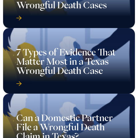
7 Types of Evidence That
Matter Most in a Texas
Wrongful Death Case
Can a Domestic Partner
File a Wrongful Death
Claim in Texas?