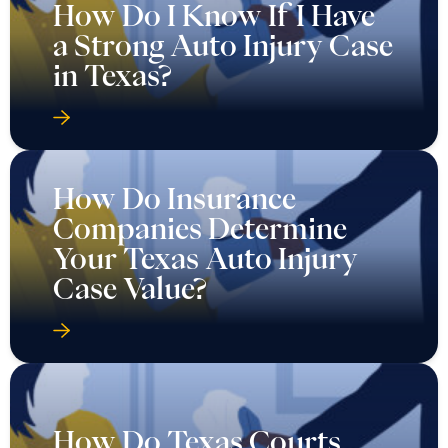
How Do Insurance
Companies Determine
Your Texas Auto Injury
Case Value?
How Do Texas Courts
Calculate Wrongful Death
Damages?