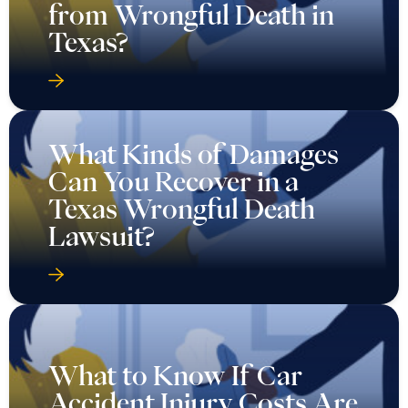
What Kinds of Damages
Can You Recover in a
Texas Wrongful Death
Lawsuit?
What to Know If Car
Accident Injury Costs Are
Piling Up