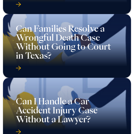
Wrongful Death Case
Without Going to Court
in Texas?
Can I Handle a Car
Accident Injury Case
Without a Lawyer?
Can I Recover Lost Wages