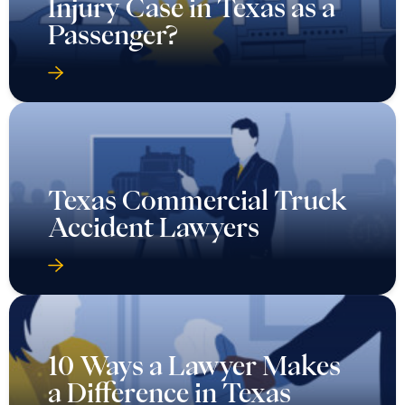
Texas Commercial Truck
Accident Lawyers
10 Ways a Lawyer Makes
a Difference in Texas
Wrongful Death Cases