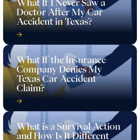
What If the Insurance
Company Denies My
Texas Car Accident
Claim?
What is a Survival Action
and How Is It Different
from Wrongful Death in
Texas?