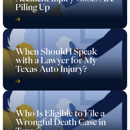
When Should I Speak
with a Lawyer for My
Texas Auto Injury?
Who Is Eligible to File a
Wrongful Death Case in
Texas?