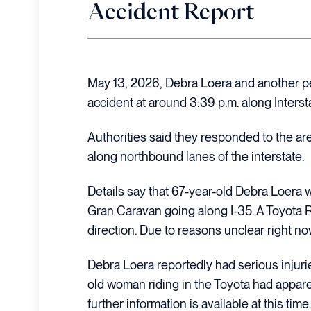
Accident Report
May 13, 2026, Debra Loera and another pe
accident at around 3:39 p.m. along Interst
Authorities said they responded to the a
along northbound lanes of the interstate.
Details say that 67-year-old Debra Loera
Gran Caravan going along I-35. A Toyota
direction. Due to reasons unclear right now
Debra Loera reportedly had serious injurie
old woman riding in the Toyota had appare
further information is available at this time.