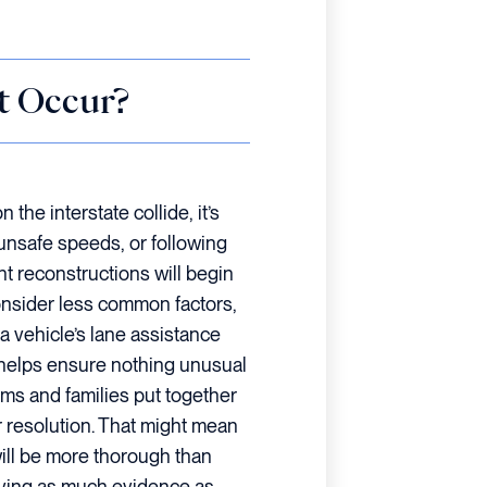
t Occur?
he interstate collide, it’s
 unsafe speeds, or following
nt reconstructions will begin
 consider less common factors,
 a vehicle’s lane assistance
 helps ensure nothing unusual
tims and families put together
er resolution. That might mean
ill be more thorough than
having as much evidence as