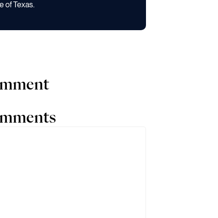
e of Texas.
comment
comments