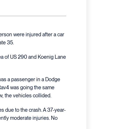
rson were injured after a car
ate 35.
rea of US 290 and Koenig Lane
 was a passenger in a Dodge
 Rav4 was going the same
, the vehicles collided.
s due to the crash. A 37-year-
ntly moderate injuries. No