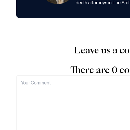
death attorneys in The Stat
Leave us a 
There are 0 