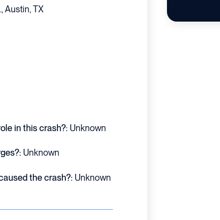
, Austin, TX
le in this crash?:
Unknown
rges?:
Unknown
 caused the crash?:
Unknown