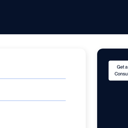
Get a
Consul