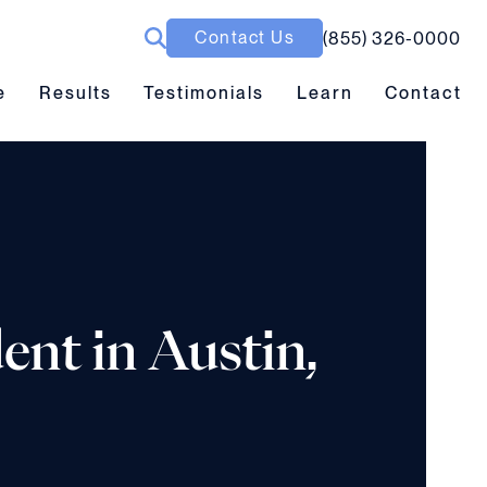
Contact Us
(855) 326-0000
ubmenu toggle
Results submenu toggle
Learn submenu toggle
e
Results
Testimonials
Learn
Contact
ent in Austin,