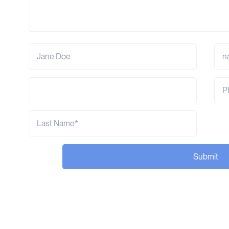
Submit