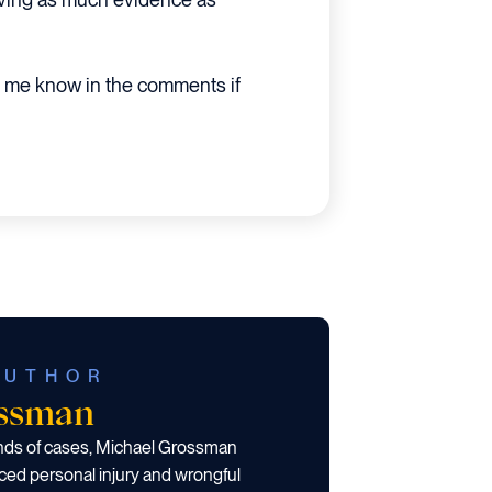
 me know in the comments if
AUTHOR
ossman
ands of cases, Michael Grossman
ced personal injury and wrongful