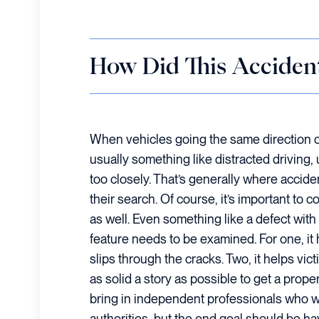
How Did This Acciden
When vehicles going the same direction on t
usually something like distracted driving,
too closely. That’s generally where accide
their search. Of course, it’s important to
as well. Even something like a defect with
feature needs to be examined. For one, it
slips through the cracks. Two, it helps vic
as solid a story as possible to get a prop
bring in independent professionals who w
authorities, but the end goal should be 