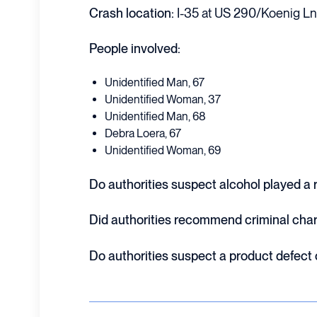
Crash location:
I-35 at US 290/Koenig Ln.
People involved:
Unidentified Man, 67
Unidentified Woman, 37
Unidentified Man, 68
Debra Loera, 67
Unidentified Woman, 69
Do authorities suspect alcohol played a ro
Did authorities recommend criminal cha
Do authorities suspect a product defect