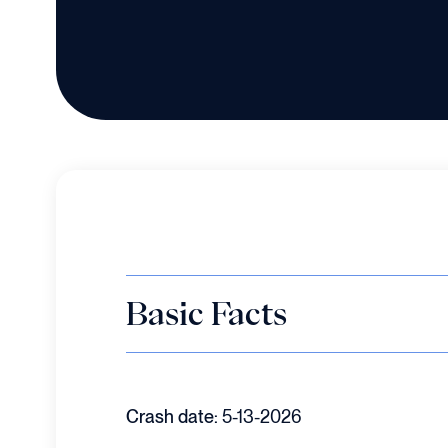
Basic Facts
Crash date:
5-13-2026