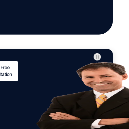
 Free
tation