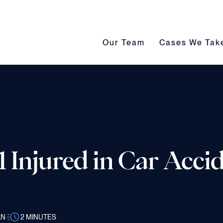
Our Team submenu toggle
Cases We Take s
Our Team
Cases We Tak
 Injured in Car Accid
AN
2
MINUTES