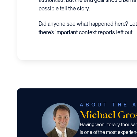
possible tell the story.
Did anyone see what happened here? Let
there’s important context reports left out.
ABOUT THE 
Michael Gr
Having won literally thous
is one of the most experien