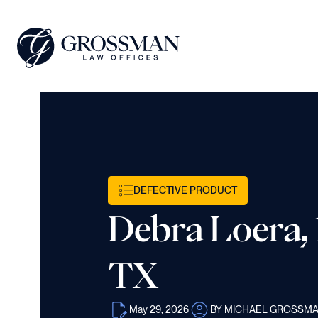
DEFECTIVE PRODUCT
Debra Loera, 1
TX
May 29, 2026
BY MICHAEL GROSSM