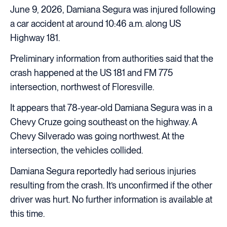
June 9, 2026, Damiana Segura was injured following
a car accident at around 10:46 a.m. along US
Highway 181.
Preliminary information from authorities said that the
crash happened at the US 181 and FM 775
intersection, northwest of Floresville.
It appears that 78-year-old Damiana Segura was in a
Chevy Cruze going southeast on the highway. A
Chevy Silverado was going northwest. At the
intersection, the vehicles collided.
Damiana Segura reportedly had serious injuries
resulting from the crash. It’s unconfirmed if the other
driver was hurt. No further information is available at
this time.