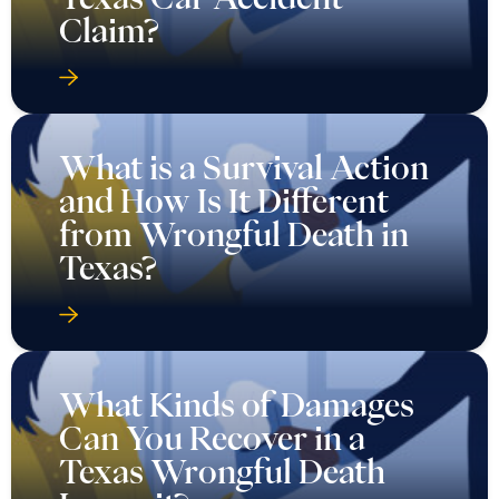
Claim?
What is a Survival Action
and How Is It Different
from Wrongful Death in
Texas?
What Kinds of Damages
Can You Recover in a
Texas Wrongful Death