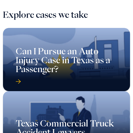
Explore cases we take
Can I Pursue an Auto
Injury Case in Texas as a
Passenger?
Texas Commercial Truck
Accident Lawyers