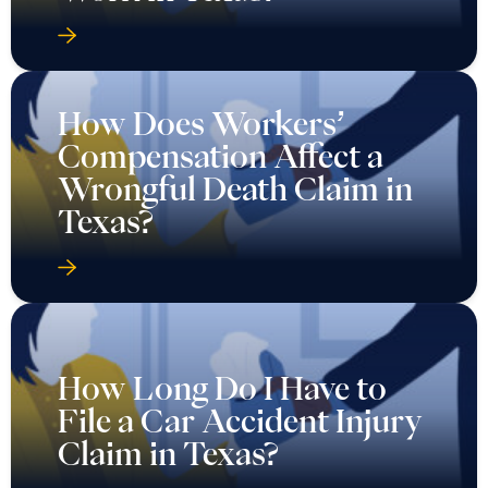
How Does Workers’
Compensation Affect a
Wrongful Death Claim in
Texas?
How Long Do I Have to
File a Car Accident Injury
Claim in Texas?