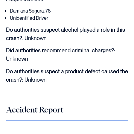
Damiana Segura, 78
Unidentified Driver
Do authorities suspect alcohol played a role in this
crash?:
Unknown
Did authorities recommend criminal charges?:
Unknown
Do authorities suspect a product defect caused the
crash?:
Unknown
Accident Report