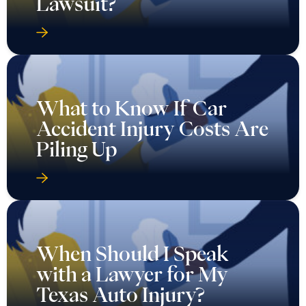
Lawsuit?
What to Know If Car
Accident Injury Costs Are
Piling Up
When Should I Speak
with a Lawyer for My
Texas Auto Injury?