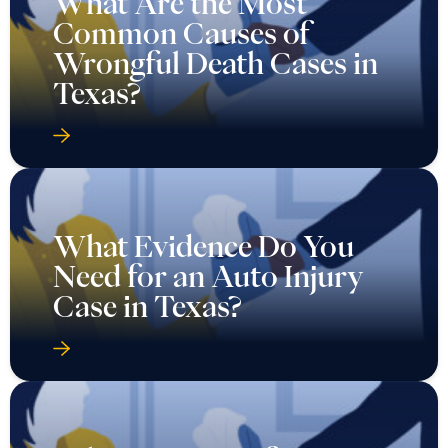
What Are the Most
Common Causes of
Wrongful Death Cases in
Texas?
What Evidence Do You
Need for an Auto Injury
Case in Texas?