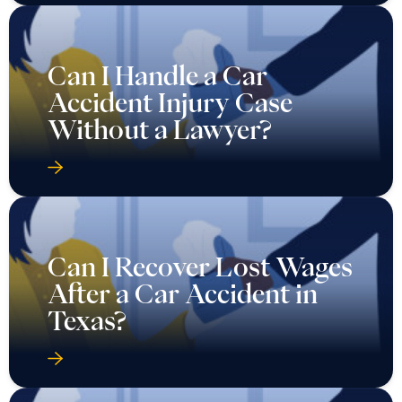
Can I Handle a Car
Accident Injury Case
Without a Lawyer?
Can I Recover Lost Wages
After a Car Accident in
Texas?