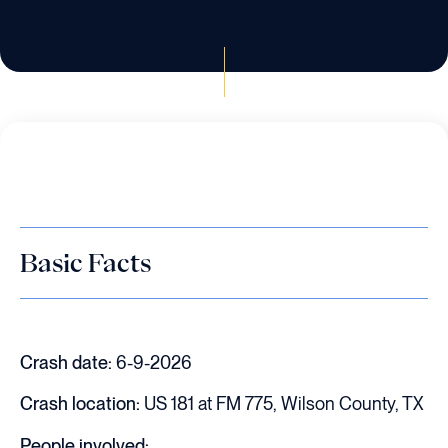
Basic Facts
Crash date:
6-9-2026
Crash location:
US 181 at FM 775, Wilson County, TX
People involved: