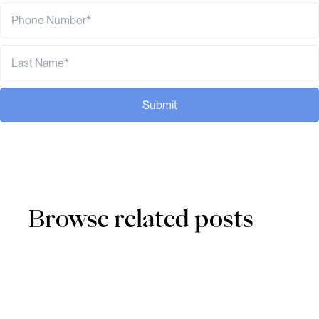
Submit
Browse related posts