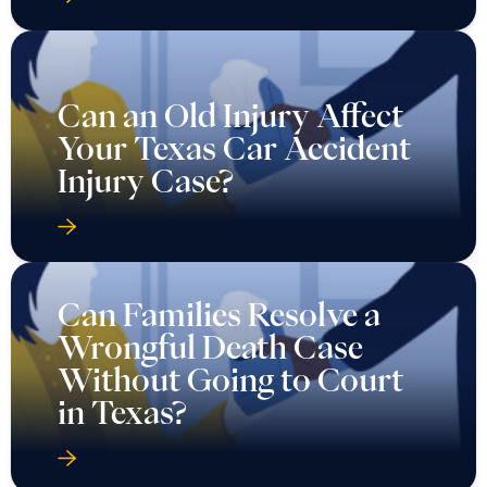
Can an Old Injury Affect
Your Texas Car Accident
Injury Case?
Can Families Resolve a
Wrongful Death Case
Without Going to Court
in Texas?