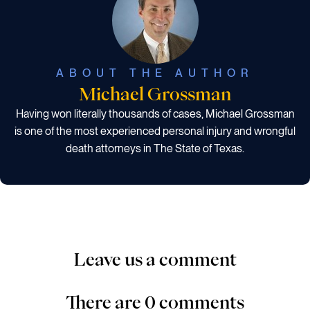
ABOUT THE AUTHOR
Michael Grossman
Having won literally thousands of cases, Michael Grossman
is one of the most experienced personal injury and wrongful
death attorneys in The State of Texas.
Leave us a comment
There are 0 comments