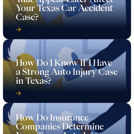
Your Texas Car Accident
Case?
How Do I Know If I Have
a Strong Auto Injury Case
in Texas?
How Do Insurance
Companies Determine