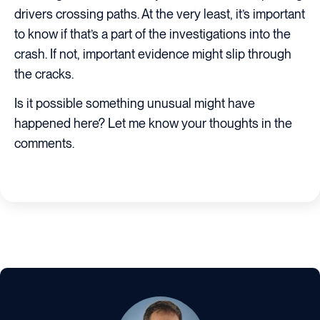
drivers crossing paths. At the very least, it’s important
to know if that’s a part of the investigations into the
crash. If not, important evidence might slip through
the cracks.
Is it possible something unusual might have
happened here? Let me know your thoughts in the
comments.