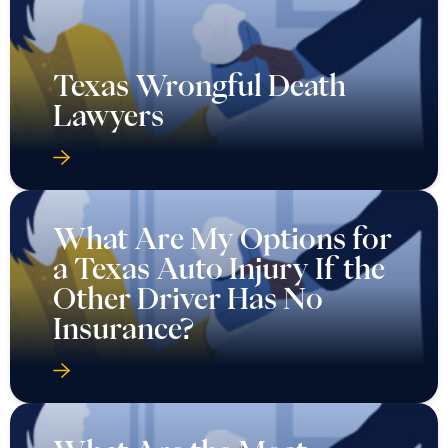
Texas Wrongful Death
Lawyers
What Are My Options for
a Texas Auto Injury If the
Other Driver Has No
Insurance?