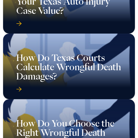
Your Texas Auto Injury
Case Value?
How Do Texas Courts
Calculate Wrongful Death
Damages?
How Do You Choose the
Right Wrongful Death