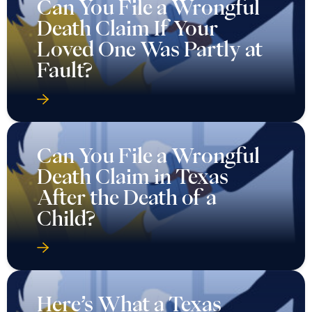
Can You File a Wrongful
Death Claim If Your
Loved One Was Partly at
Fault?
Can You File a Wrongful
Death Claim in Texas
After the Death of a
Child?
Here’s What a Texas