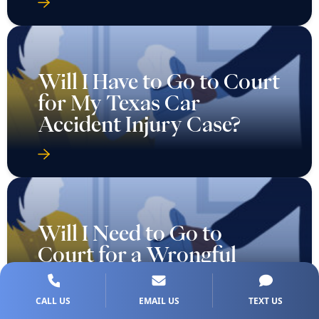
Will I Have to Go to Court
for My Texas Car
Accident Injury Case?
Will I Need to Go to
Court for a Wrongful
Death Case in Texas?
CALL US
EMAIL US
TEXT US