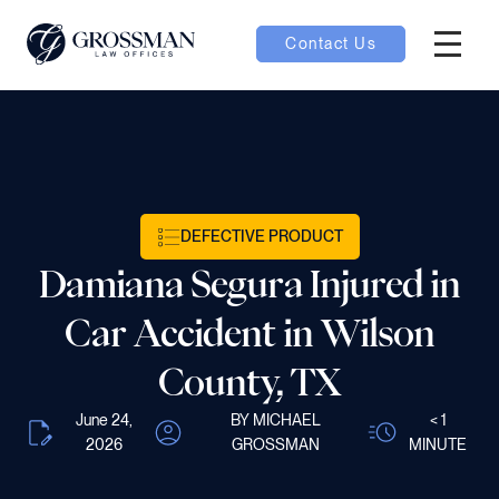
Contact Us
Hambur
nu toggle
ubmenu toggle
DEFECTIVE PRODUCT
Damiana Segura Injured in
 toggle
Car Accident in Wilson
County, TX
June 24,
BY MICHAEL
< 1
oggle
2026
GROSSMAN
MINUTE