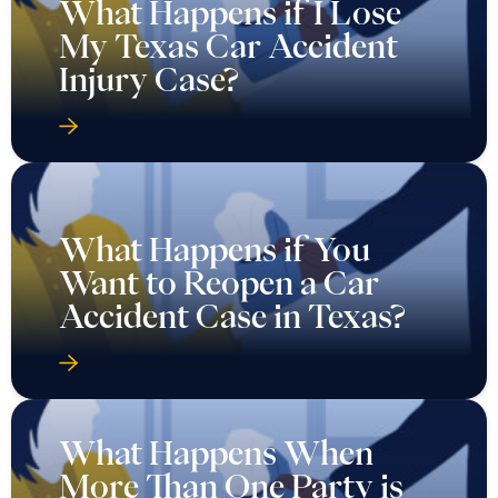
What Happens if I Lose
My Texas Car Accident
Injury Case?
What Happens if You
Want to Reopen a Car
Accident Case in Texas?
What Happens When
More Than One Party is