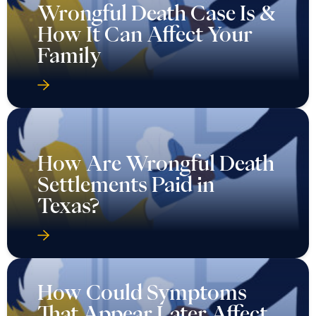
Wrongful Death Case Is &
How It Can Affect Your
Family
How Are Wrongful Death
Settlements Paid in
Texas?
How Could Symptoms
That Appear Later Affect