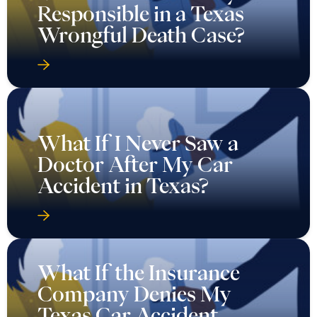
Responsible in a Texas
Wrongful Death Case?
What If I Never Saw a
Doctor After My Car
Accident in Texas?
What If the Insurance
Company Denies My
Texas Car Accident