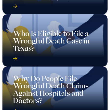
Who Is Eligible to File a
Wrongful Death Case in
Texas?
Why Do People File
Wrongful Death Claims
Against Hospitals and
Doctors?