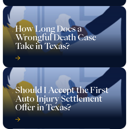
How Long Does a
Wrongful Death Case
Take in Texas?
Should I Accept the First
Auto Injury Settlement
Offer in Texas?