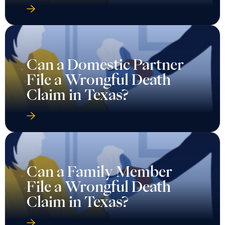
Can a Domestic Partner
File a Wrongful Death
Claim in Texas?
Can a Family Member
File a Wrongful Death
Claim in Texas?