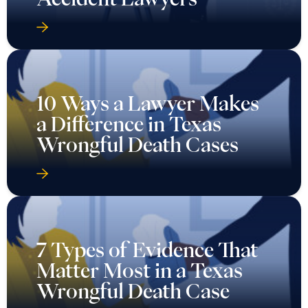
10 Ways a Lawyer Makes
a Difference in Texas
Wrongful Death Cases
7 Types of Evidence That
Matter Most in a Texas
Wrongful Death Case