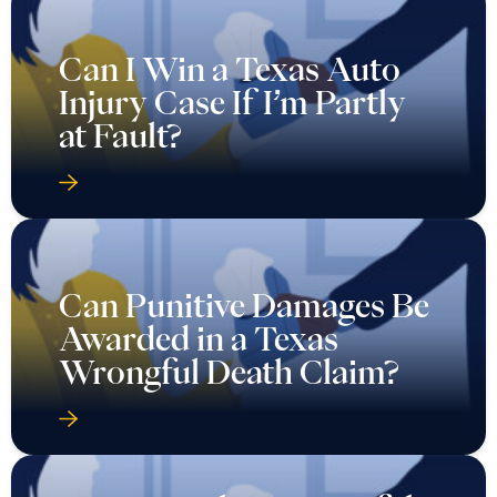
Can I Win a Texas Auto
Injury Case If I’m Partly
at Fault?
Can Punitive Damages Be
Awarded in a Texas
Wrongful Death Claim?