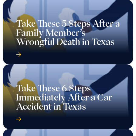
Take These 5 Steps After a
Family Member’s
Wrongful Death in Texas
Take These 6 Steps
Immediately After a Car
Accident in Texas