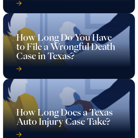
How Long Do You Have
to File a Wrongful Death
Case in Texas?
How Long Does a Texas
Auto Injury Case Take?