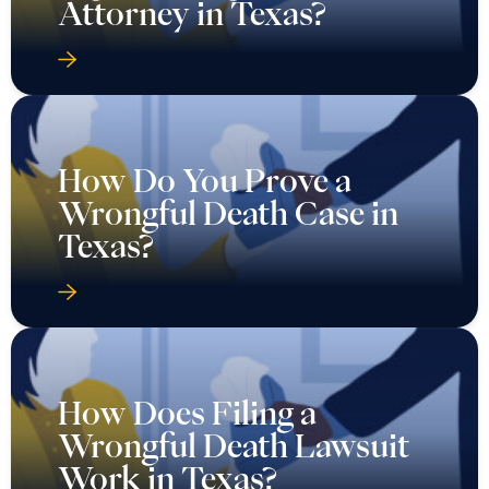
Attorney in Texas?
How Do You Prove a
Wrongful Death Case in
Texas?
How Does Filing a
Wrongful Death Lawsuit
Work in Texas?