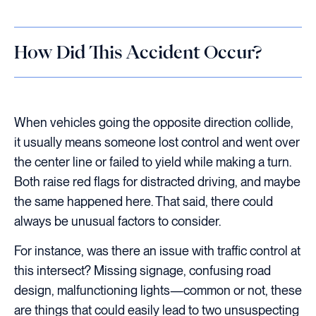
How Did This Accident Occur?
When vehicles going the opposite direction collide,
it usually means someone lost control and went over
the center line or failed to yield while making a turn.
Both raise red flags for distracted driving, and maybe
the same happened here. That said, there could
always be unusual factors to consider.
For instance, was there an issue with traffic control at
this intersect? Missing signage, confusing road
design, malfunctioning lights—common or not, these
are things that could easily lead to two unsuspecting