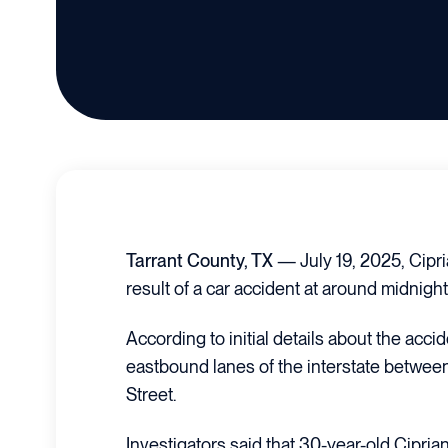
Tarrant County, TX
— July 19, 2025, Cipr
result of a car accident at around midnight
According to initial details about the accid
eastbound lanes of the interstate between
Street.
Investigators said that 30-year-old Cipri