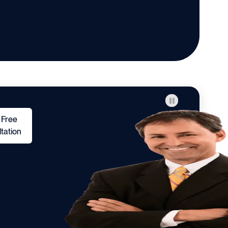
 Free
tation