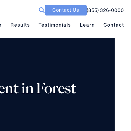
Contact Us
(855) 326-0000
ubmenu toggle
Results submenu toggle
Learn submenu toggle
e
Results
Testimonials
Learn
Contact
ent in Forest