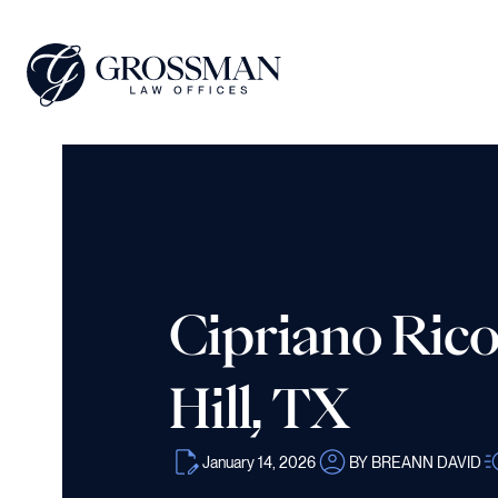
Cipriano Rico
Hill, TX
January 14, 2026
BY BREANN DAVID