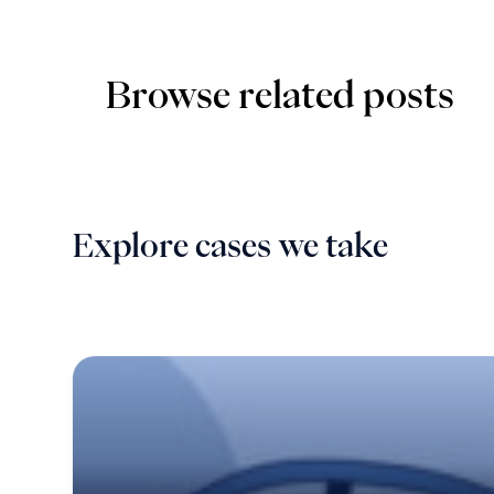
Browse related posts
Explore cases we take