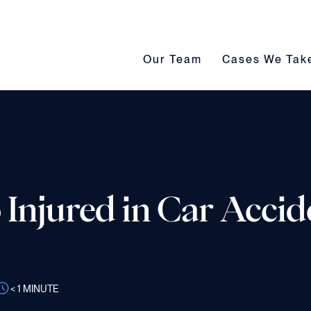
Our Team submenu toggle
Cases We Take s
Our Team
Cases We Tak
 Injured in Car Accid
< 1
MINUTE