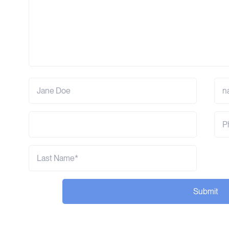
Submit