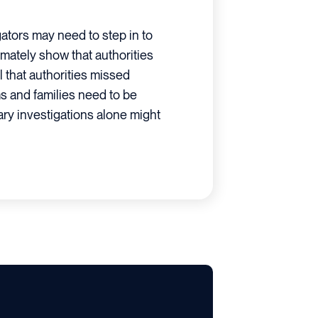
tors may need to step in to
timately show that authorities
l that authorities missed
ims and families need to be
nary investigations alone might