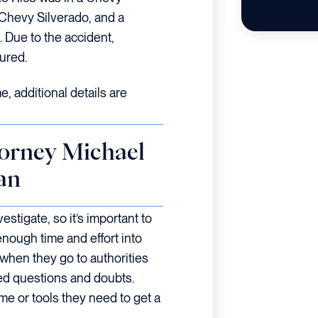
 Chevy Silverado, and a
 Due to the accident,
ured.
e, additional details are
orney Michael
an
estigate, so it’s important to
enough time and effort into
 when they go to authorities
red questions and doubts.
ime or tools they need to get a