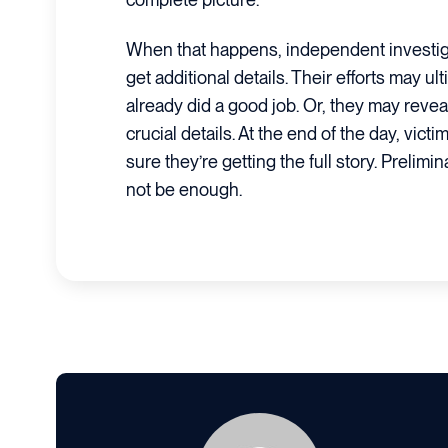
When that happens, independent investiga
get additional details. Their efforts may ul
already did a good job. Or, they may revea
crucial details. At the end of the day, vict
sure they’re getting the full story. Prelimi
not be enough.