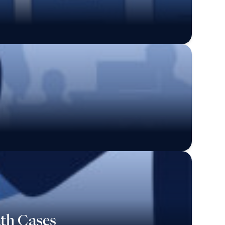
ath Cases