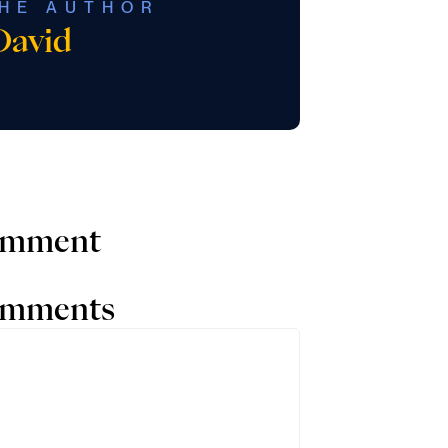
HE AUTHOR
David
comment
comments