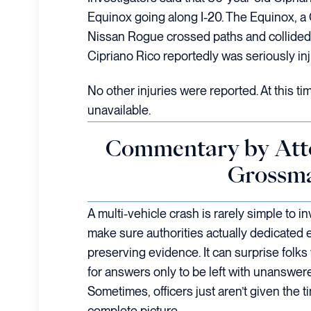
Equinox going along I-20. The Equinox, a
Nissan Rogue crossed paths and collided.
Cipriano Rico reportedly was seriously inj
No other injuries were reported. At this tim
unavailable.
Commentary by Att
Grossm
A multi-vehicle crash is rarely simple to inv
make sure authorities actually dedicated 
preserving evidence. It can surprise folks
for answers only to be left with unanswe
Sometimes, officers just aren’t given the t
complete picture.