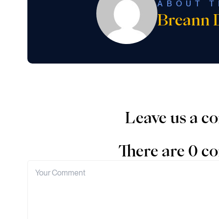
ABOUT T
Breann 
Leave us a 
There are 0 