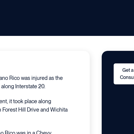
Get a
Consul
iano Rico was injured as the
 along Interstate 20.
ent, it took place along
 Forest Hill Drive and Wichita
ano Rico was in a Chevy