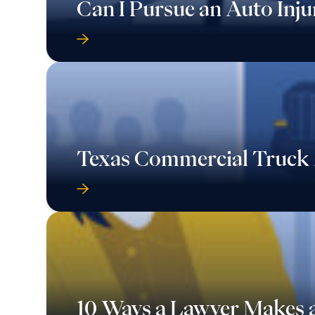
Can I Pursue an Auto Inju
Texas Commercial Truck 
10 Ways a Lawyer Makes a