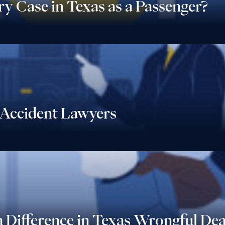
ry Case in Texas as a Passenger?
Accident Lawyers
 Difference in Texas Wrongful De