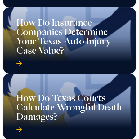
How Do Insurance
Companies Determine
Your Texas Auto Injury
Case Value?
How Do Texas Courts
Calculate Wrongful Death
Damages?