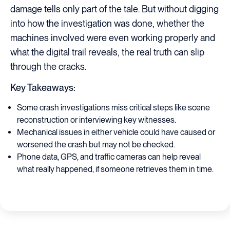
damage tells only part of the tale. But without digging
into how the investigation was done, whether the
machines involved were even working properly and
what the digital trail reveals, the real truth can slip
through the cracks.
Key Takeaways:
Some crash investigations miss critical steps like scene
reconstruction or interviewing key witnesses.
Mechanical issues in either vehicle could have caused or
worsened the crash but may not be checked.
Phone data, GPS, and traffic cameras can help reveal
what really happened, if someone retrieves them in time.