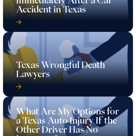
Accident in Texas
Texas Wrongful Death
Lawyers
What Are My Options for
a Texas Auto Injury If the
Other Driver Has No