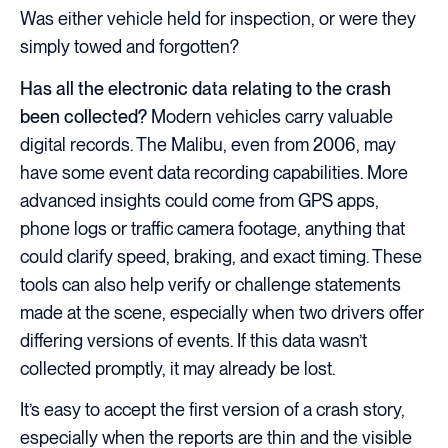
Was either vehicle held for inspection, or were they
simply towed and forgotten?
Has all the electronic data relating to the crash
been collected?
Modern vehicles carry valuable
digital records. The Malibu, even from 2006, may
have some event data recording capabilities. More
advanced insights could come from GPS apps,
phone logs or traffic camera footage, anything that
could clarify speed, braking, and exact timing. These
tools can also help verify or challenge statements
made at the scene, especially when two drivers offer
differing versions of events. If this data wasn’t
collected promptly, it may already be lost.
It’s easy to accept the first version of a crash story,
especially when the reports are thin and the visible