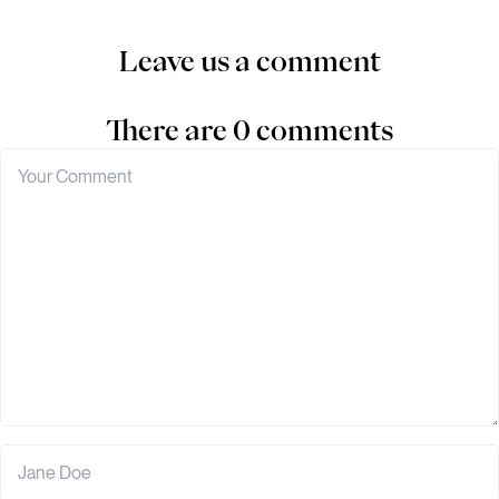
Leave us a comment
There are 0 comments