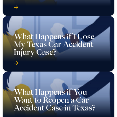
What Happens if I Lose
My Texas Car Accident
Injury Case?
What Happens if You
Want to Reopen a Car
Accident Case in Texas?