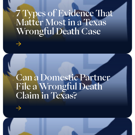
7 Types of Evidence That
Matter Most in a Texas
Wrongful Death Case
Can a Domestic Partner
File a Wrongful Death
Claim in Texas?