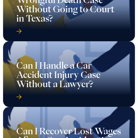
Without Going to Court
in Texas?
Can I Handle a Car
Accident Injury Case
Without a Lawyer?
Can I Recover Lost Wages