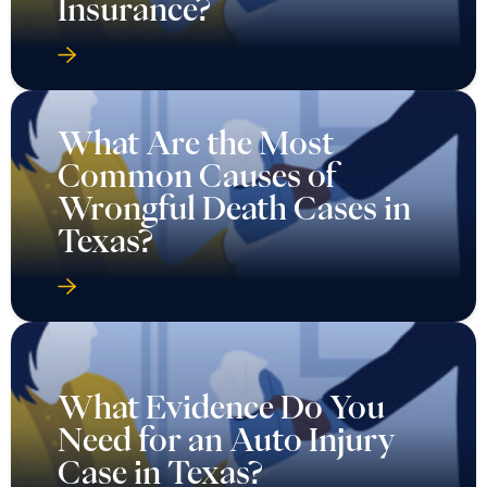
Insurance?
What Are the Most
Common Causes of
Wrongful Death Cases in
Texas?
What Evidence Do You
Need for an Auto Injury
Case in Texas?