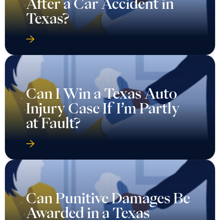
After a Car Accident in
Texas?
Can I Win a Texas Auto
Injury Case If I’m Partly
at Fault?
Can Punitive Damages Be
Awarded in a Texas