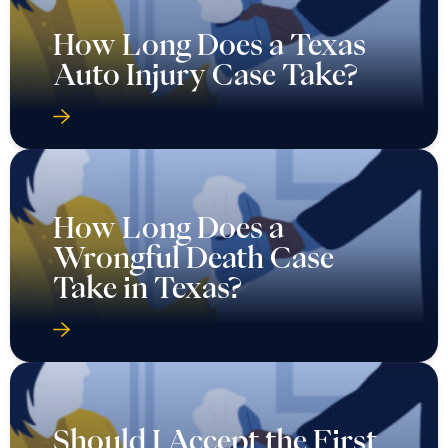
How Long Does a Texas
Auto Injury Case Take?
How Long Does a
Wrongful Death Case
Take in Texas?
Should I Accept the First