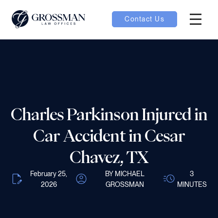
Contact Us
Hambur
nu toggle
ubmenu toggle
Charles Parkinson Injured in
 toggle
Car Accident in Cesar
Chavez, TX
February 25,
BY MICHAEL
3
2026
GROSSMAN
MINUTES
oggle