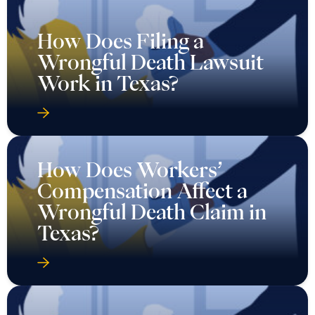
How Does Filing a
Wrongful Death Lawsuit
Work in Texas?
How Does Workers’
Compensation Affect a
Wrongful Death Claim in
Texas?