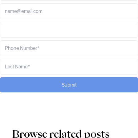
Submit
Browse related posts