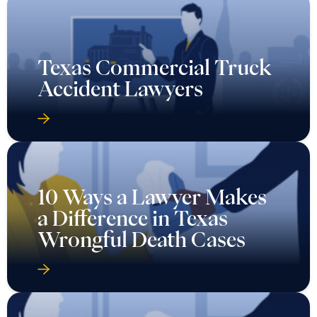
Texas Commercial Truck
Accident Lawyers
10 Ways a Lawyer Makes
a Difference in Texas
Wrongful Death Cases