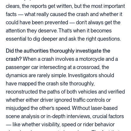
clears, the reports get written, but the most important
facts — what really caused the crash and whether it
could have been prevented — don’t always get the
attention they deserve. That’s when it becomes
essential to dig deeper and ask the right questions.
Did the authorities thoroughly investigate the
crash?
When a crash involves a motorcycle and a
passenger car intersecting at a crossroad, the
dynamics are rarely simple. Investigators should
have mapped the crash site thoroughly,
reconstructed the paths of both vehicles and verified
whether either driver ignored traffic controls or
misjudged the other’s speed. Without laser-based
scene analysis or in-depth interviews, crucial factors
— like whether visibility, speed or rider behavior