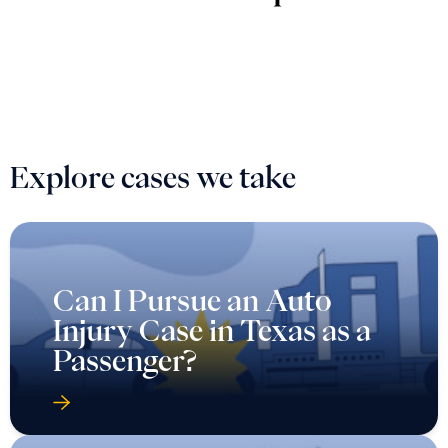
Explore cases we take
Can I Pursue an Auto
Injury Case in Texas as a
Passenger?