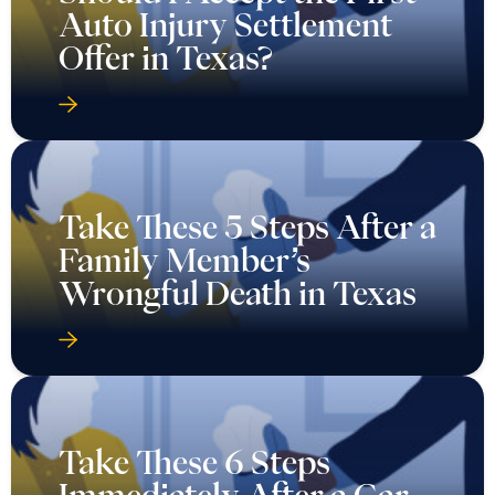
Auto Injury Settlement
Offer in Texas?
Take These 5 Steps After a
Family Member’s
Wrongful Death in Texas
Take These 6 Steps
Immediately After a Car