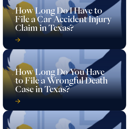
How Long Do I Have to
File a Car Accident Injury
Claim in Texas?
How Long Do You Have
to File a Wrongful Death
Case in Texas?