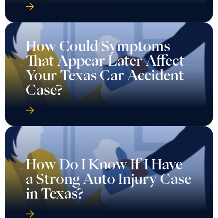
How Could Symptoms
That Appear Later Affect
Your Texas Car Accident
Case?
How Do I Know If I Have
a Strong Auto Injury Case
in Texas?