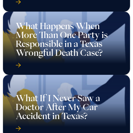
What Happens When
More Than One Party is
Responsible in a Texas
Wrongful Death Case?
What If I Never Saw a
Doctor After My Car
Accident in Texas?