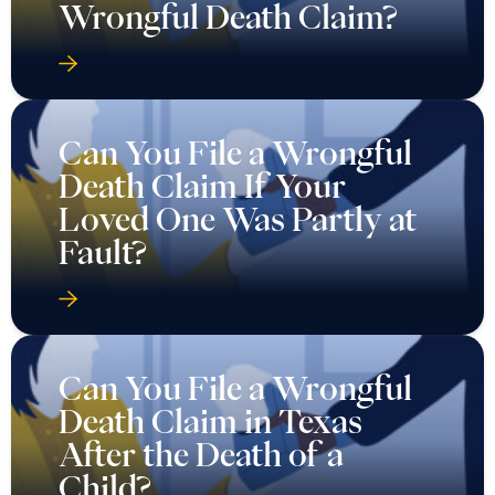
Wrongful Death Claim?
Can You File a Wrongful
Death Claim If Your
Loved One Was Partly at
Fault?
Can You File a Wrongful
Death Claim in Texas
After the Death of a
Child?