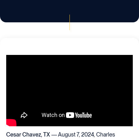
Cesar Chavez, TX
— August 7, 2024, Charles