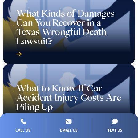
What Kinds of Damages
Can You Recover in a
Texas Wrongful Death
Lawsuit?
What to Know If Car
Accident Injury Costs Are
Piling Up
CALL US
EMAIL US
TEXT US