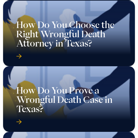
How Do You Choose the
Right Wrongful Death
Attorney in Texas?
How Do You Prove a
Wrongful Death Case in
Texas?