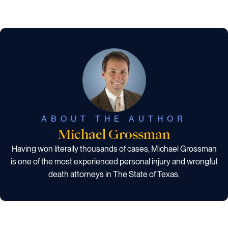
ABOUT THE AUTHOR
Michael Grossman
Having won literally thousands of cases, Michael Grossman
is one of the most experienced personal injury and wrongful
death attorneys in The State of Texas.