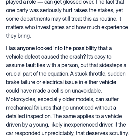
played a role — can get glossed over. The fact that
one party was seriously hurt raises the stakes, yet
some departments may still treat this as routine. It
matters who investigates and how much experience
they bring.
Has anyone looked into the possibility that a
vehicle defect caused the crash?
It’s easy to
assume fault lies with a person, but that sidesteps a
crucial part of the equation. A stuck throttle, sudden
brake failure or electrical issue in either vehicle
could have made a collision unavoidable.
Motorcycles, especially older models, can suffer
mechanical failures that go unnoticed without a
detailed inspection. The same applies to a vehicle
driven by a young, likely inexperienced driver. If the
car responded unpredictably, that deserves scrutiny.