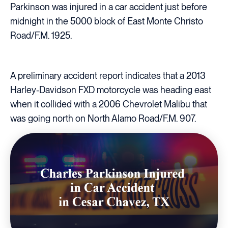
Parkinson was injured in a car accident just before
midnight in the 5000 block of East Monte Christo
Road/F.M. 1925.
A preliminary accident report indicates that a 2013
Harley-Davidson FXD motorcycle was heading east
when it collided with a 2006 Chevrolet Malibu that
was going north on North Alamo Road/F.M. 907.