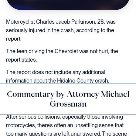
Motorcyclist Charles Jacob Parkinson, 28, was
seriously injured in the crash, according to the
report.
The teen driving the Chevrolet was not hurt, the
report states.
The report does not include any additional
information about the Hidalgo County crash.
Commentary by Attorney Michael
Grossman
After serious collisions, especially those involving
motorcycles, there’s often an unsettling sense that
too many questions are left unanswered. The scene