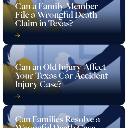
Can a Family Member
File a Wrongful Death
Claim in Texas?
Can an Old Injury Affect
Your Texas Car Accident
Injury Case?
Can Families Resolve a
Wrongful Death Case