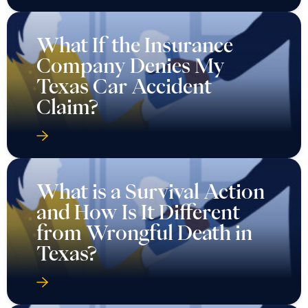
What If the Insurance
Company Denies My
Texas Car Accident
Claim?
What is a Survival Action
and How Is It Different
from Wrongful Death in
Texas?