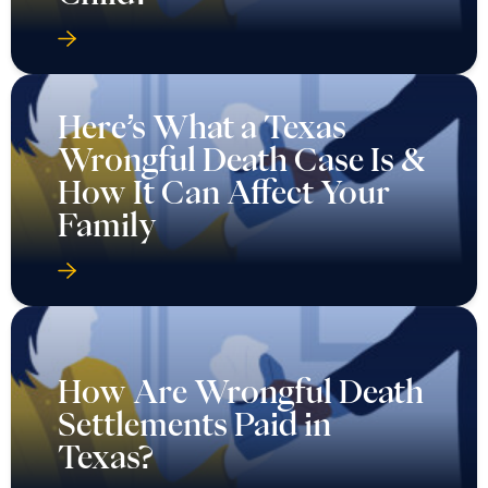
Here’s What a Texas
Wrongful Death Case Is &
How It Can Affect Your
Family
How Are Wrongful Death
Settlements Paid in
Texas?