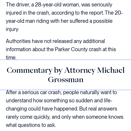
The driver, a 28-year-old woman, was seriously
injured in the crash, according to the report. The 20-
year-old man riding with her suffered a possible
injury.
Authorities have not released any additional
information about the Parker County crash at this
time.
Commentary by Attorney Michael
Grossman
After a serious car crash, people naturally want to
understand how something so sudden and life-
changing could have happened. But real answers
rarely come quickly, and only when someone knows
what questions to ask.