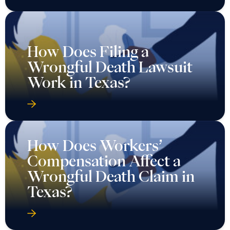
How Does Filing a
Wrongful Death Lawsuit
Work in Texas?
How Does Workers’
Compensation Affect a
Wrongful Death Claim in
Texas?