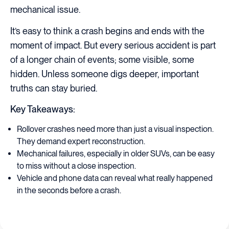
mechanical issue.
It’s easy to think a crash begins and ends with the
moment of impact. But every serious accident is part
of a longer chain of events; some visible, some
hidden. Unless someone digs deeper, important
truths can stay buried.
Key Takeaways:
Rollover crashes need more than just a visual inspection.
They demand expert reconstruction.
Mechanical failures, especially in older SUVs, can be easy
to miss without a close inspection.
Vehicle and phone data can reveal what really happened
in the seconds before a crash.