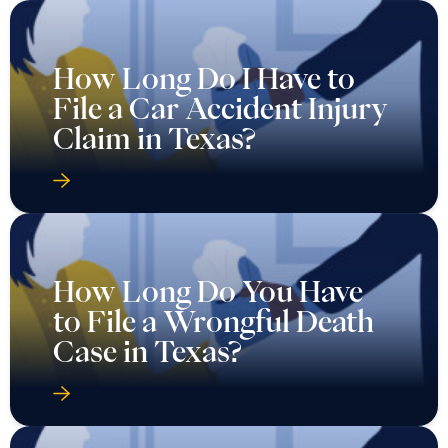
How Long Do I Have to
File a Car Accident Injury
Claim in Texas?
How Long Do You Have
to File a Wrongful Death
Case in Texas?