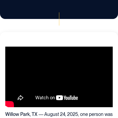
Willow Park, TX
— August 24, 2025, one person was