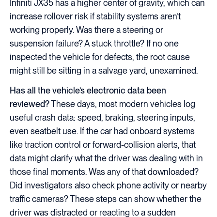
Infiniti JX35 has a higher center of gravity, which can
increase rollover risk if stability systems aren’t
working properly. Was there a steering or
suspension failure? A stuck throttle? If no one
inspected the vehicle for defects, the root cause
might still be sitting in a salvage yard, unexamined.
Has all the vehicle’s electronic data been
reviewed?
These days, most modern vehicles log
useful crash data: speed, braking, steering inputs,
even seatbelt use. If the car had onboard systems
like traction control or forward-collision alerts, that
data might clarify what the driver was dealing with in
those final moments. Was any of that downloaded?
Did investigators also check phone activity or nearby
traffic cameras? These steps can show whether the
driver was distracted or reacting to a sudden