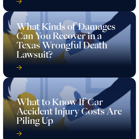
What Kinds of Damages
Can You Recover in a
Texas Wrongful Death
Lawsuit?
What to Know If Car
Accident Injury Costs Are
Piling Up