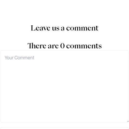
Leave us a comment
There are 0 comments