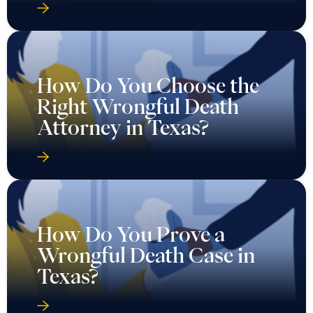
How Do You Choose the
Right Wrongful Death
Attorney in Texas?
How Do You Prove a
Wrongful Death Case in
Texas?