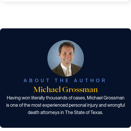
ABOUT THE AUTHOR
Michael Grossman
Having won literally thousands of cases, Michael Grossman
is one of the most experienced personal injury and wrongful
death attorneys in The State of Texas.