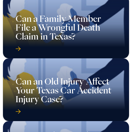
Can a Family Member
File a Wrongful Death
Claim in Texas?
Can an Old Injury Affect
Your Texas Car Accident
Injury Case?