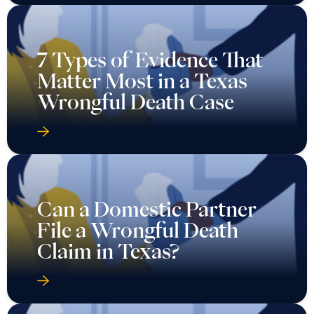
7 Types of Evidence That
Matter Most in a Texas
Wrongful Death Case
Can a Domestic Partner
File a Wrongful Death
Claim in Texas?