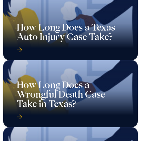
How Long Does a Texas
Auto Injury Case Take?
How Long Does a
Wrongful Death Case
Take in Texas?