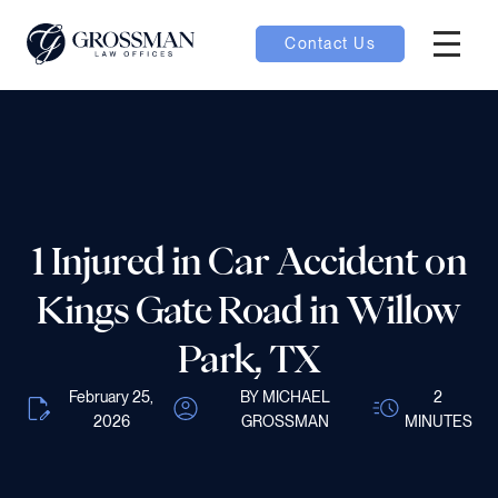
Contact Us
Hambur
nu toggle
ubmenu toggle
1 Injured in Car Accident on
 toggle
Kings Gate Road in Willow
Park, TX
February 25,
BY MICHAEL
2
2026
GROSSMAN
MINUTES
oggle