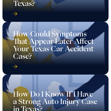
Texas?
How Could Symptoms
That Appear Later Affect
Your Texas Car Accident
Case?
How Do I Know If I Have
a Strong Auto Injury Case
in Texas?