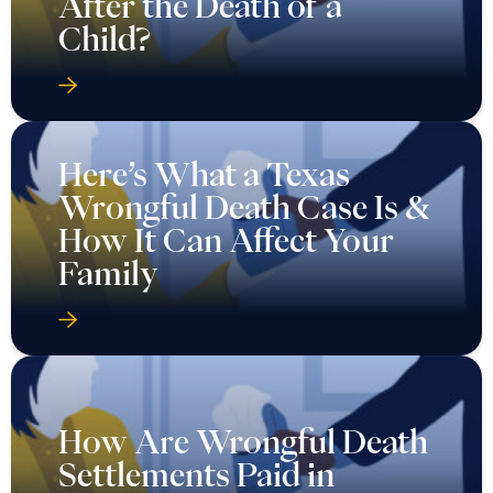
After the Death of a
Child?
Here’s What a Texas
Wrongful Death Case Is &
How It Can Affect Your
Family
How Are Wrongful Death
Settlements Paid in