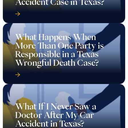
Accident Case in Texas?
What Happens When
More Than One Party is
Responsible in a Texas
Wrongful Death Case?
What If I Never Saw a
Doctor After My Car
Accident in Texas?