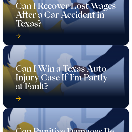
Can I Recover Lost Wages
After a Car Accident in
Texas?
Can I Win a Texas Auto
Injury Case If I’m Partly
at Fault?
Can Punitive Damages Be