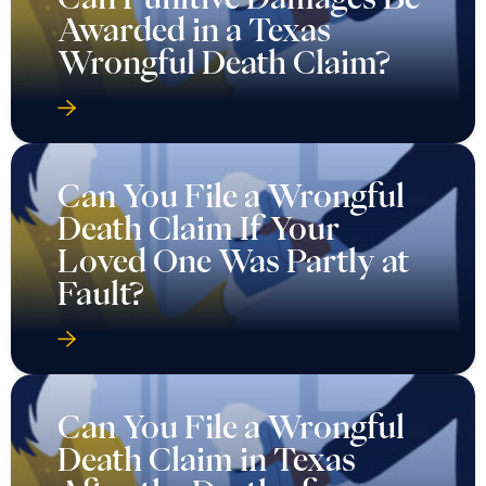
Awarded in a Texas
Wrongful Death Claim?
Can You File a Wrongful
Death Claim If Your
Loved One Was Partly at
Fault?
Can You File a Wrongful
Death Claim in Texas