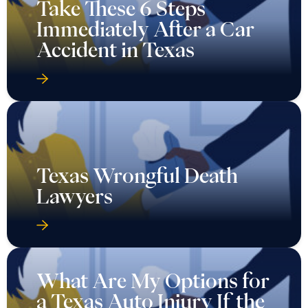
Take These 6 Steps
Immediately After a Car
Accident in Texas
Texas Wrongful Death
Lawyers
What Are My Options for
a Texas Auto Injury If the