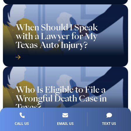
When Should I Speak
with a Lawyer for My
Texas Auto Injury?
Who Is Eligible to File a
Wrongful Death Case in
Texas?
CALL US
EMAIL US
TEXT US