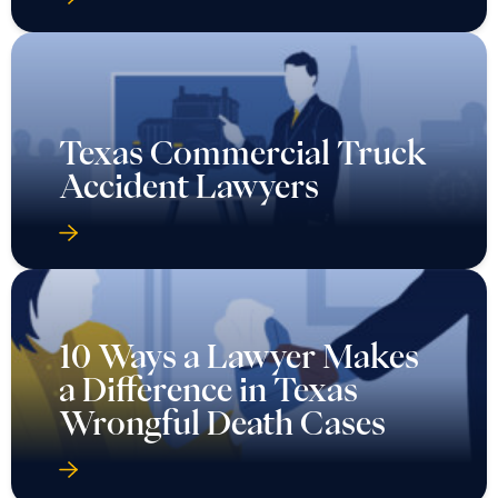
Texas Commercial Truck
Accident Lawyers
10 Ways a Lawyer Makes
a Difference in Texas
Wrongful Death Cases