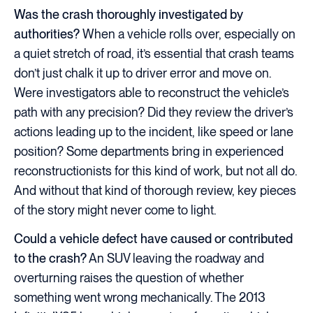
Was the crash thoroughly investigated by
authorities?
When a vehicle rolls over, especially on
a quiet stretch of road, it’s essential that crash teams
don’t just chalk it up to driver error and move on.
Were investigators able to reconstruct the vehicle’s
path with any precision? Did they review the driver’s
actions leading up to the incident, like speed or lane
position? Some departments bring in experienced
reconstructionists for this kind of work, but not all do.
And without that kind of thorough review, key pieces
of the story might never come to light.
Could a vehicle defect have caused or contributed
to the crash?
An SUV leaving the roadway and
overturning raises the question of whether
something went wrong mechanically. The 2013