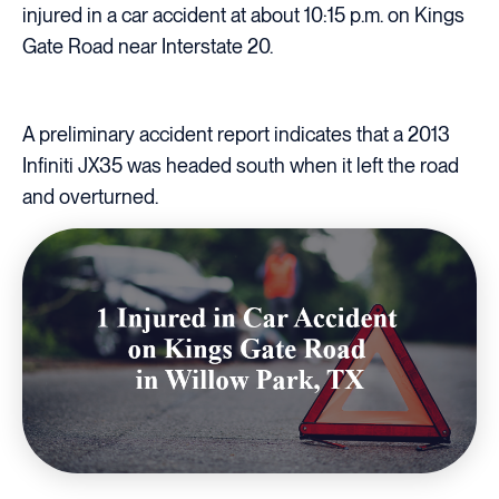
injured in a car accident at about 10:15 p.m. on Kings
Gate Road near Interstate 20.
A preliminary accident report indicates that a 2013
Infiniti JX35 was headed south when it left the road
and overturned.