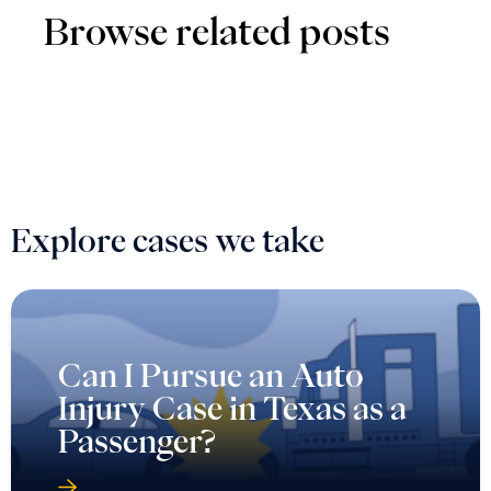
Browse related posts
Explore cases we take
Can I Pursue an Auto
Injury Case in Texas as a
Passenger?