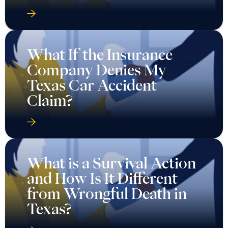
What If the Insurance
Company Denies My
Texas Car Accident
Claim?
What is a Survival Action
and How Is It Different
from Wrongful Death in
Texas?