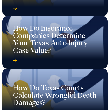
How Do Insurance
Companies Determine
Your Texas Auto Injury
Case Value?
How Do Texas Courts
Calculate Wrongful Death
Damages?