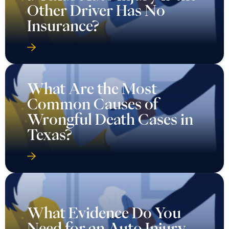
Other Driver Has No
Insurance?
What Are the Most
Common Causes of
Wrongful Death Cases in
Texas?
What Evidence Do You
Need for an Auto Injury