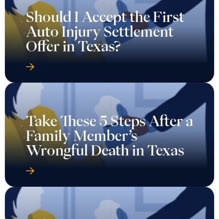
Should I Accept the First
Auto Injury Settlement
Offer in Texas?
Take These 5 Steps After a
Family Member’s
Wrongful Death in Texas