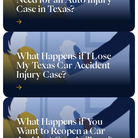
Case in Texas?
What Happens if I Lose
My Texas Car Accident
Injury Case?
What Happens if You
Want to Reopen a Car