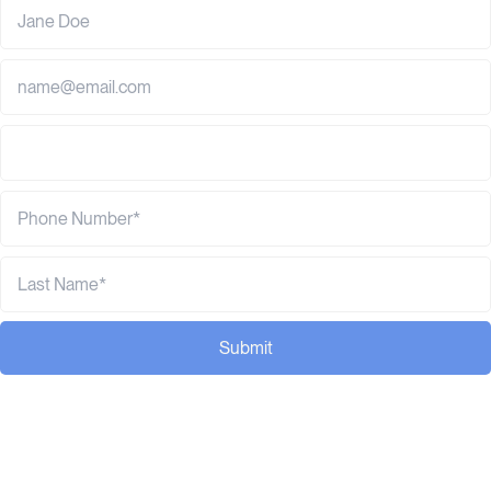
Submit