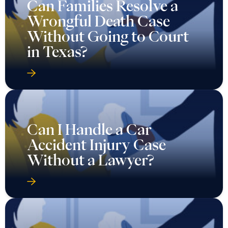
Can Families Resolve a
Wrongful Death Case
Without Going to Court
in Texas?
Can I Handle a Car
Accident Injury Case
Without a Lawyer?