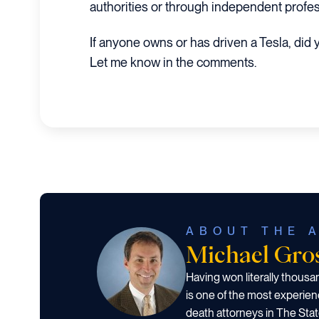
authorities or through independent profes
If anyone owns or has driven a Tesla, did
Let me know in the comments.
ABOUT THE 
Michael Gr
Having won literally thous
is one of the most experien
death attorneys in The Stat