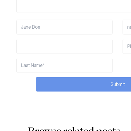
Submit