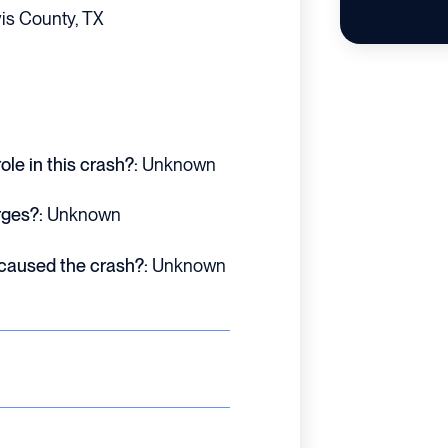
is County, TX
le in this crash?:
Unknown
rges?:
Unknown
 caused the crash?:
Unknown