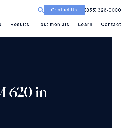
Contact Us
(855) 326-0000
ubmenu toggle
Results submenu toggle
Learn submenu toggle
e
Results
Testimonials
Learn
Contact
M 620 in