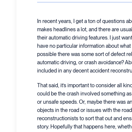
In recent years, I get a ton of questions 
makes headlines a lot, and there are usua
their automatic driving features. I just want
have no particular information about what c
possible there was some sort of defect rel
automatic driving, or crash avoidance? Ab
included in any decent accident reconstru
That said, it’s important to consider all kind
could be the crash involved something as
or unsafe speeds. Or, maybe there was an
objects in the road or issues with the road i
reconstructionists to sort that out and en
story. Hopefully that happens here, whethe