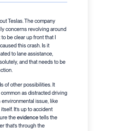
about Teslas. The company
lly concerns revolving around
 to be clear up front that I
aused this crash. Is it
ated to lane assistance,
solutely, and that needs to be
ction.
s of other possibilities. It
 common as distracted driving
 environmental issue, like
tself. It’s up to accident
sure the
evidence
tells the
r that’s through the