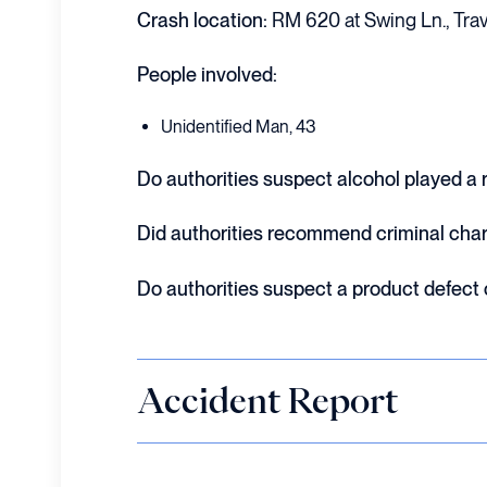
Crash location:
RM 620 at Swing Ln., Trav
People involved:
Unidentified Man, 43
Do authorities suspect alcohol played a ro
Did authorities recommend criminal cha
Do authorities suspect a product defect
Accident Report