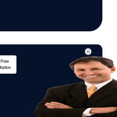
 Free
tation