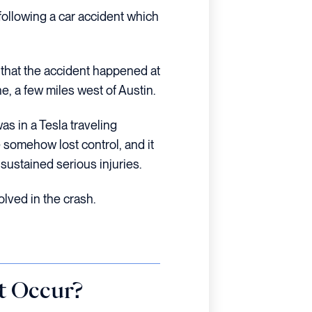
following a car accident which
 that the accident happened at
, a few miles west of Austin.
as in a Tesla traveling
 somehow lost control, and it
 sustained serious injuries.
lved in the crash.
t Occur?