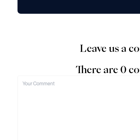
Leave us a 
There are 0 