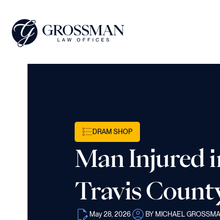
DRAM SHOP
Man Injured i
Travis Count
May 28, 2026
BY MICHAEL GROSSM