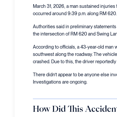
March 31, 2026, a man sustained injuries 
occurred around 9:39 p.m. along RM 620.
Authorities said in preliminary statements
the intersection of RM 620 and Swing Lane
According to officials, a 43-year-old man w
southwest along the roadway. The vehicle
crashed. Due to this, the driver reportedly
There didn’t appear to be anyone else invo
Investigations are ongoing.
How Did This Acciden