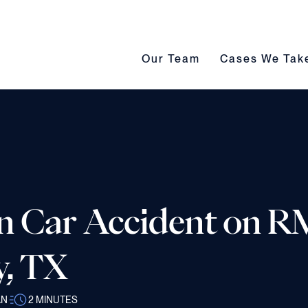
Our Team submenu toggle
Cases We Take s
Our Team
Cases We Tak
n Car Accident on R
y, TX
AN
2
MINUTES