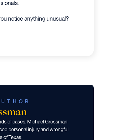
sionals.
 you notice anything unusual?
AUTHOR
ossman
ands of cases, Michael Grossman
ced personal injury and wrongful
e of Texas.