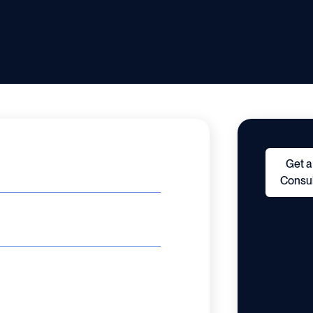
Get a
Consul