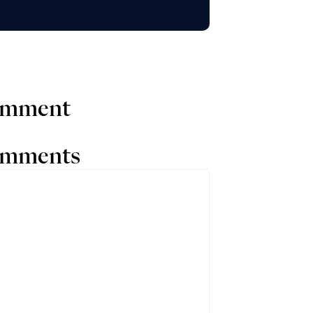
comment
comments