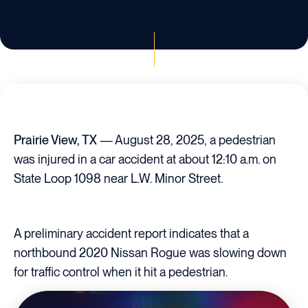
Prairie View, TX
— August 28, 2025, a pedestrian
was injured in a car accident at about 12:10 a.m. on
State Loop 1098 near L.W. Minor Street.
A preliminary accident report indicates that a
northbound 2020 Nissan Rogue was slowing down
for traffic control when it hit a pedestrian.