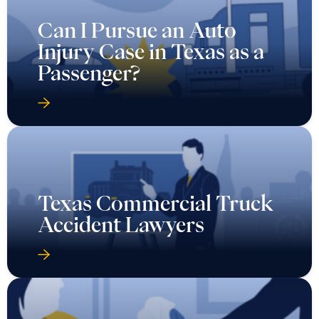
Can I Pursue an Auto
Injury Case in Texas as a
Passenger?
Texas Commercial Truck
Accident Lawyers