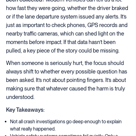
how fast they were going, whether the driver braked
or if the lane departure system issued any alerts. It’s
just as important to check phones, GPS records and
nearby traffic cameras, which can shed light on the
moments before impact. If that data hasn’t been
pulled, a key piece of the story could be missing.
When someone is seriously hurt, the focus should
always shift to whether every possible question has
been asked. It’s not about pointing fingers. It’s about
making sure that whatever caused the harm is truly
understood.
Key Takeaways:
Not all crash investigations go deep enough to explain
what really happened.