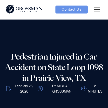
Contact Us
Hambur
nu toggle
ubmenu toggle
Pedestrian Injured in Car
 toggle
Accident on State Loop 1098
in Prairie View, TX
February 25,
BY MICHAEL
2
2026
GROSSMAN
MINUTES
oggle