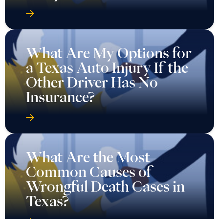
What Are My Options for
a Texas Auto Injury If the
Other Driver Has No
Insurance?
What Are the Most
Common Causes of
Wrongful Death Cases in
Texas?