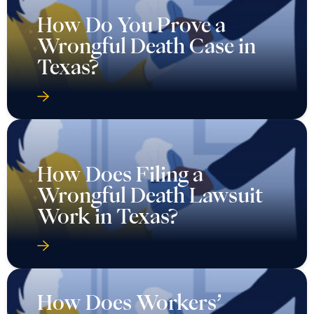
How Do You Prove a
Wrongful Death Case in
Texas?
How Does Filing a
Wrongful Death Lawsuit
Work in Texas?
How Does Workers’