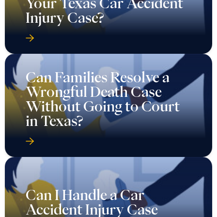
Your Texas Car Accident
Injury Case?
Can Families Resolve a
Wrongful Death Case
Without Going to Court
in Texas?
Can I Handle a Car
Accident Injury Case