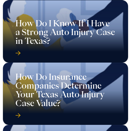
How Do I Know If I Have
a Strong Auto Injury Case
in Texas?
How Do Insurance
Companies Determine
Your Texas Auto Injury
Case Value?