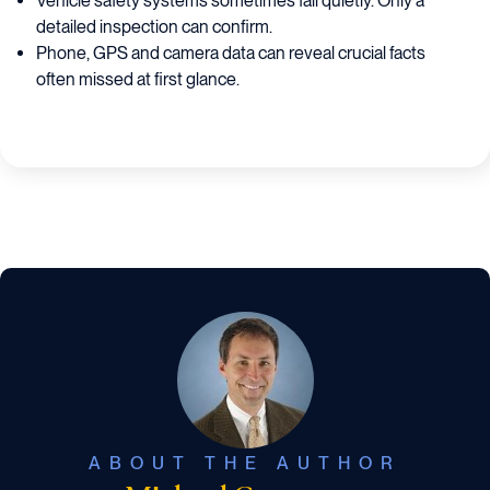
Vehicle safety systems sometimes fail quietly. Only a
detailed inspection can confirm.
Phone, GPS and camera data can reveal crucial facts
often missed at first glance.
ABOUT THE AUTHOR