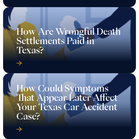
How Are Wrongful Death
Settlements Paid in
Texas?
How Could Symptoms
That Appear Later Affect
Your Texas Car Accident
Case?