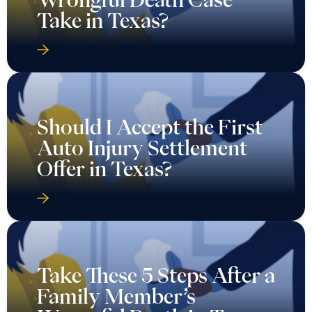
Take in Texas?
Should I Accept the First
Auto Injury Settlement
Offer in Texas?
Take These 5 Steps After a
Family Member’s