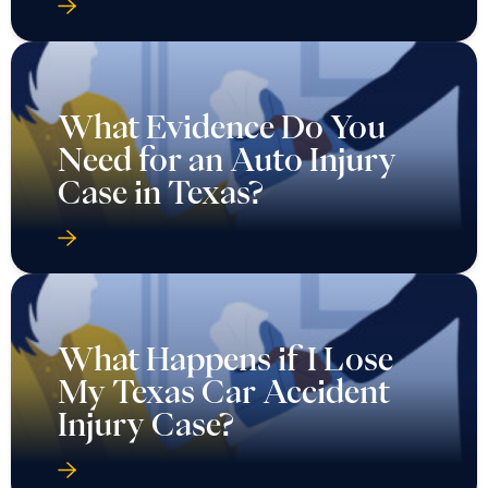
What Evidence Do You
Need for an Auto Injury
Case in Texas?
What Happens if I Lose
My Texas Car Accident
Injury Case?