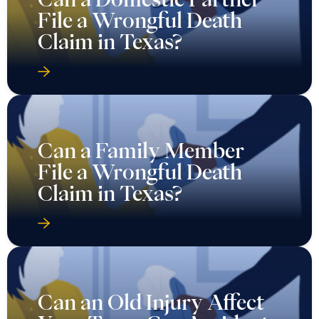
File a Wrongful Death
Claim in Texas?
Can a Family Member
File a Wrongful Death
Claim in Texas?
Can an Old Injury Affect