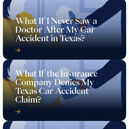
What If I Never Saw a
Doctor After My Car
Accident in Texas?
What If the Insurance
Company Denies My
Texas Car Accident
Claim?