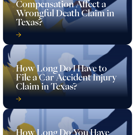
Compensation Affect a
Wrongful Death Claim in
Texas?
How Long Do I Have to
File a Car Accident Injury
Claim in Texas?
How Long Do You Have