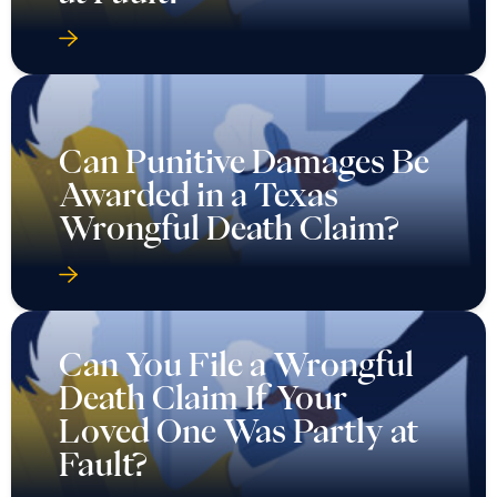
Can Punitive Damages Be
Awarded in a Texas
Wrongful Death Claim?
Can You File a Wrongful
Death Claim If Your
Loved One Was Partly at
Fault?