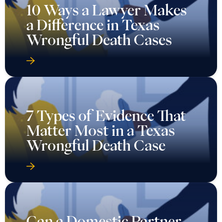
10 Ways a Lawyer Makes
a Difference in Texas
Wrongful Death Cases
7 Types of Evidence That
Matter Most in a Texas
Wrongful Death Case
Can a Domestic Partner