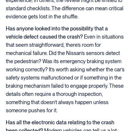
experience; in others, the review might be limited to
standard checklists. The difference can mean critical
evidence gets lost in the shuffle.
Has anyone looked into the possibility that a
vehicle defect caused the crash?
Even in situations
that seem straightforward, there’s room for
mechanical failure. Did the Nissan’s sensors detect
the pedestrian? Was its emergency braking system
working correctly? It’s worth asking whether the car’s
safety systems malfunctioned or if something in the
braking mechanism failed to engage properly. These
details often require a thorough inspection,
something that doesn’t always happen unless
someone pushes for it.
Has all the electronic data relating to the crash
been collected?
Modern vehicles can tell us a lot: