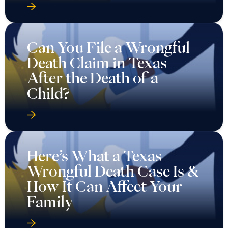
Can You File a Wrongful
Death Claim in Texas
After the Death of a
Child?
Here’s What a Texas
Wrongful Death Case Is &
How It Can Affect Your
Family