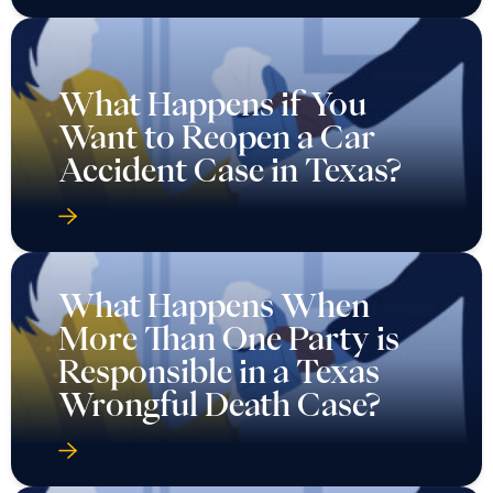
What Happens if You
Want to Reopen a Car
Accident Case in Texas?
What Happens When
More Than One Party is
Responsible in a Texas
Wrongful Death Case?