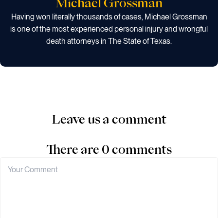
Michael Grossman
Having won literally thousands of cases, Michael Grossman
is one of the most experienced personal injury and wrongful
death attorneys in The State of Texas.
Leave us a comment
There are 0 comments