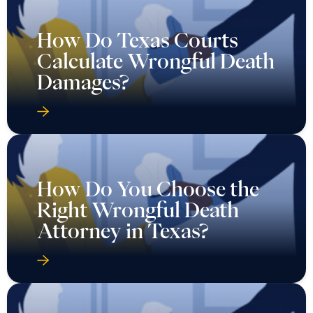
How Do Texas Courts
Calculate Wrongful Death
Damages?
How Do You Choose the
Right Wrongful Death
Attorney in Texas?