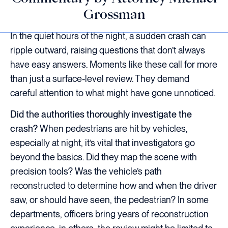
Grossman
In the quiet hours of the night, a sudden crash can
ripple outward, raising questions that don’t always
have easy answers. Moments like these call for more
than just a surface-level review. They demand
careful attention to what might have gone unnoticed.
Did the authorities thoroughly investigate the
crash?
When pedestrians are hit by vehicles,
especially at night, it’s vital that investigators go
beyond the basics. Did they map the scene with
precision tools? Was the vehicle’s path
reconstructed to determine how and when the driver
saw, or should have seen, the pedestrian? In some
departments, officers bring years of reconstruction