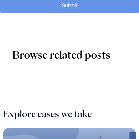
Submit
Browse related posts
Explore cases we take