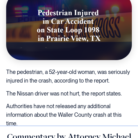
The pedestrian, a 52-year-old woman, was seriously
injured in the crash, according to the report.
The Nissan driver was not hurt, the report states.
Authorities have not released any additional
information about the Waller County crash at this
time.
Commentary by Attorney Michael