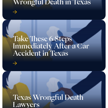
Wrongful Death in Texas
Take These 6 Steps
Immediately After a Car
Accident in Texas
Texas Wrongful Death
Lawyers