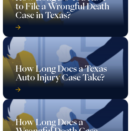
to File a Wrongful Death
Case in Texas?
How Long Does a Texas
Auto Injury Case Take?
How Long Does a
Wrongful Death Case