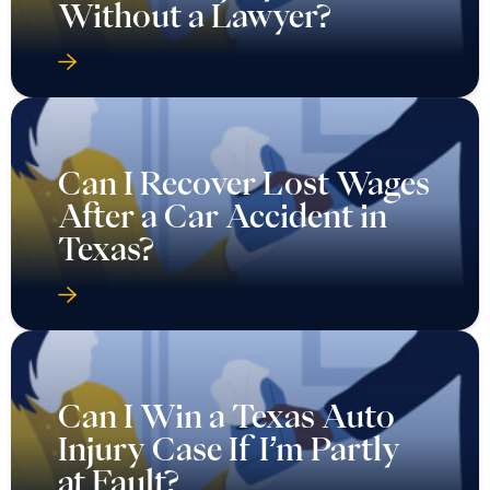
Without a Lawyer?
Can I Recover Lost Wages
After a Car Accident in
Texas?
Can I Win a Texas Auto
Injury Case If I’m Partly
at Fault?