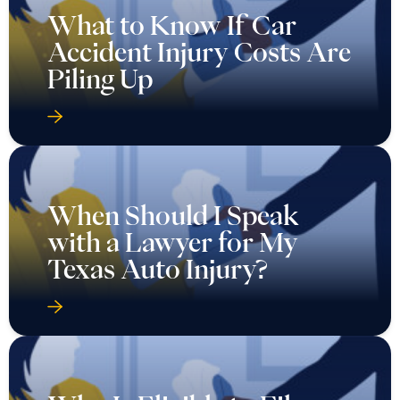
What to Know If Car
Accident Injury Costs Are
Piling Up
When Should I Speak
with a Lawyer for My
Texas Auto Injury?