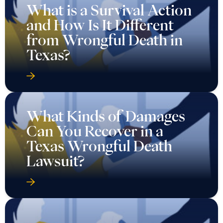
What is a Survival Action
and How Is It Different
from Wrongful Death in
Texas?
What Kinds of Damages
Can You Recover in a
Texas Wrongful Death
Lawsuit?