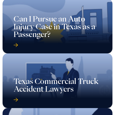
Can I Pursue an Auto
Injury Case in Texas as a
Passenger?
Texas Commercial Truck
Accident Lawyers