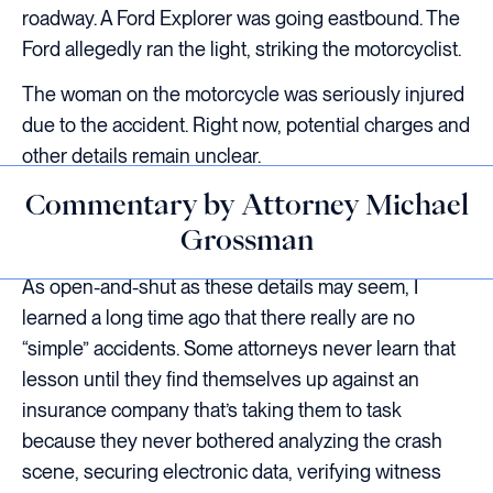
roadway. A Ford Explorer was going eastbound. The
Ford allegedly ran the light, striking the motorcyclist.
The woman on the motorcycle was seriously injured
due to the accident. Right now, potential charges and
other details remain unclear.
Commentary by Attorney Michael
Grossman
As open-and-shut as these details may seem, I
learned a long time ago that there really are no
“simple” accidents. Some attorneys never learn that
lesson until they find themselves up against an
insurance company that’s taking them to task
because they never bothered analyzing the crash
scene, securing electronic data, verifying witness