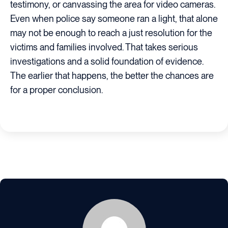
testimony, or canvassing the area for video cameras.
Even when police say someone ran a light, that alone
may not be enough to reach a just resolution for the
victims and families involved. That takes serious
investigations and a solid foundation of evidence.
The earlier that happens, the better the chances are
for a proper conclusion.