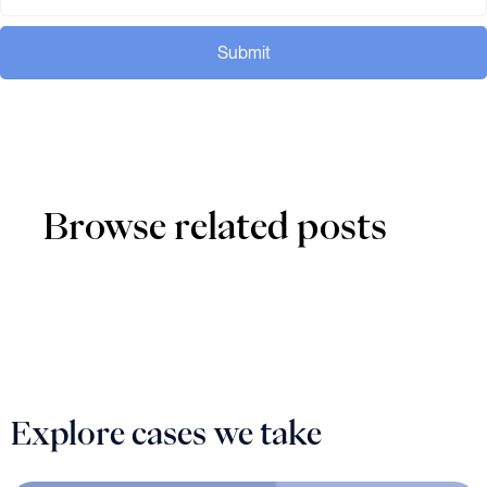
Submit
Browse related posts
Explore cases we take