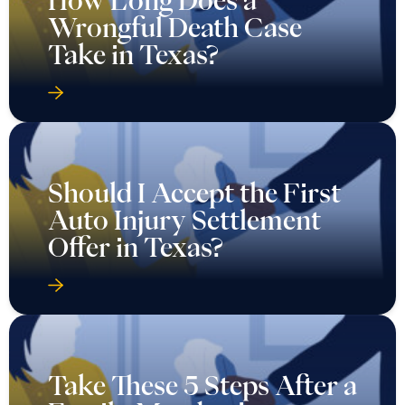
Wrongful Death Case
Take in Texas?
Should I Accept the First
Auto Injury Settlement
Offer in Texas?
Take These 5 Steps After a