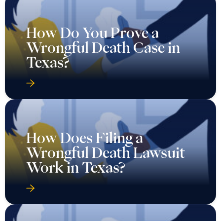
How Do You Prove a
Wrongful Death Case in
Texas?
How Does Filing a
Wrongful Death Lawsuit
Work in Texas?