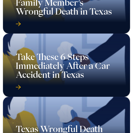
Family Member’s
Wrongful Death in Texas
Take These 6 Steps
Immediately After a Car
Accident in Texas
Texas Wrongful Death