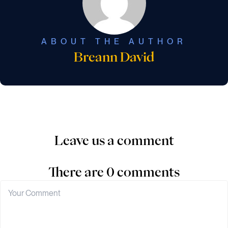
ABOUT THE AUTHOR
Breann David
Leave us a comment
There are 0 comments