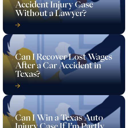
Accident Injury Case
Without a Lawyer?
Can I Recover Lost Wages
After a Car Accident in
Texas?
Can I Win a Texas Auto
Injury Case If I’m Partly