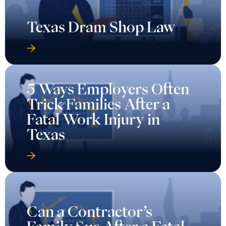
Texas Dram Shop Law
5 Ways Employers Often
Trick Families After a
Fatal Work Injury in
Texas
Can a Contractor’s