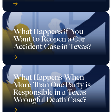
What Happens if You
Want to Reopen a Car
Accident Case in Texas?
What Happens When
More Than One Party is
Responsible in a Texas
Wrongful Death Case?