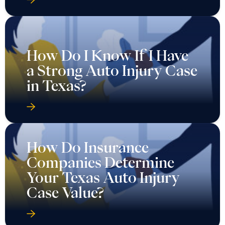
How Do I Know If I Have
a Strong Auto Injury Case
in Texas?
How Do Insurance
Companies Determine
Your Texas Auto Injury
Case Value?