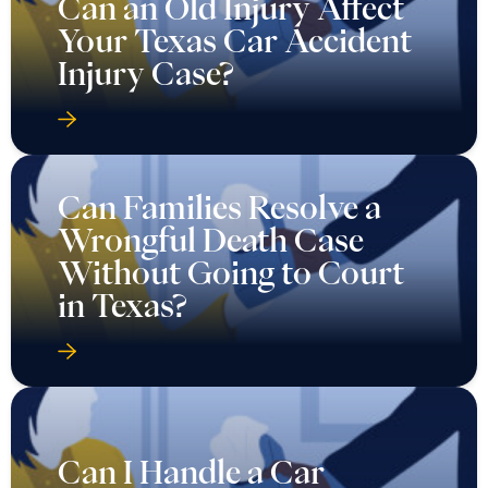
Can an Old Injury Affect
Your Texas Car Accident
Injury Case?
Can Families Resolve a
Wrongful Death Case
Without Going to Court
in Texas?
Can I Handle a Car