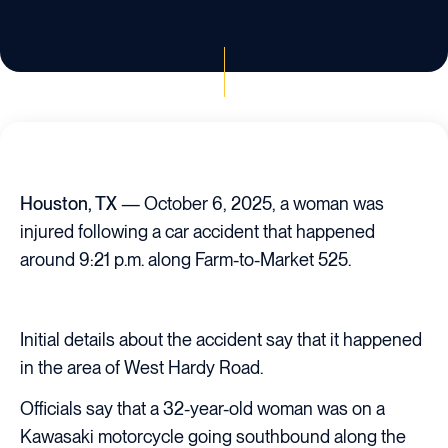
Houston, TX
— October 6, 2025, a woman was
injured following a car accident that happened
around 9:21 p.m. along Farm-to-Market 525.
Initial details about the accident say that it happened
in the area of West Hardy Road.
Officials say that a 32-year-old woman was on a
Kawasaki motorcycle going southbound along the