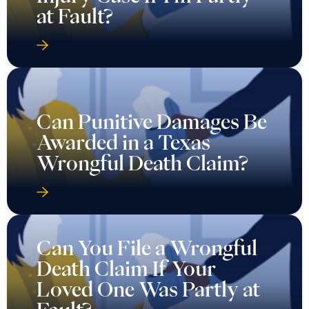
at Fault?
Can Punitive Damages Be
Awarded in a Texas
Wrongful Death Claim?
Can You File a Wrongful
Death Claim If Your
Loved One Was Partly at