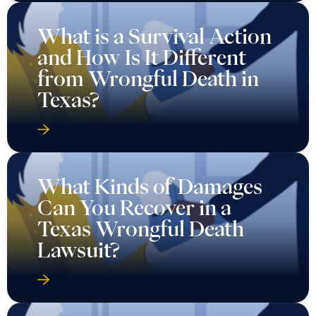
What is a Survival Action
and How Is It Different
from Wrongful Death in
Texas?
What Kinds of Damages
Can You Recover in a
Texas Wrongful Death
Lawsuit?