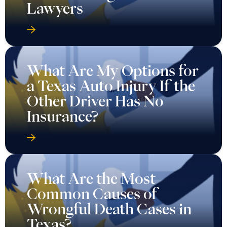
Lawyers
What Are My Options for
a Texas Auto Injury If the
Other Driver Has No
Insurance?
What Are the Most
Common Causes of
Wrongful Death Cases in
Texas?