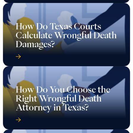
How Do Texas Courts
Calculate Wrongful Death
Damages?
How Do You Choose the
Right Wrongful Death
Attorney in Texas?