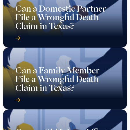
Can a Domestic Partner
File a Wrongful Death
Claim in Texas?
Can a Family Member
File a Wrongful Death
Claim in Texas?