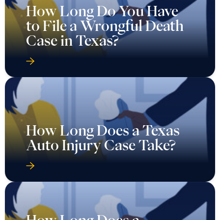
How Long Do You Have
to File a Wrongful Death
Case in Texas?
How Long Does a Texas
Auto Injury Case Take?
How Long Does a