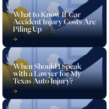
What to Know If Car
Accident Injury Costs Are
Piling Up
When Should I Speak
with a Lawyer for My
Texas Auto Injury?