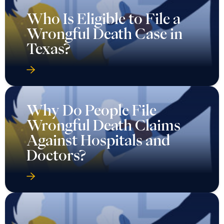
Who Is Eligible to File a
Wrongful Death Case in
Texas?
Why Do People File
Wrongful Death Claims
Against Hospitals and
Doctors?