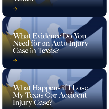
What Evidence Do You
Need for an Auto Injury
Case in Texas?
What Happens if I Lose
My Texas Car Accident
Injury Case?