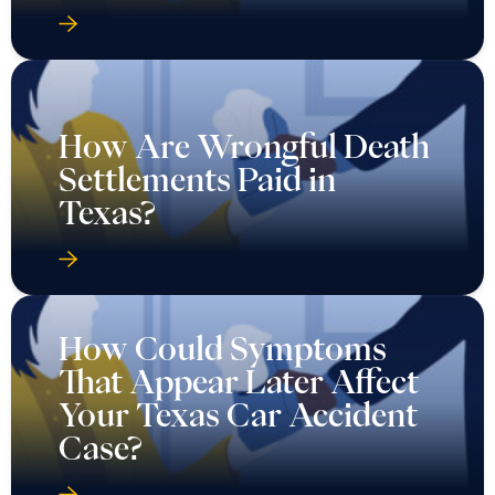
How Are Wrongful Death
Settlements Paid in
Texas?
How Could Symptoms
That Appear Later Affect
Your Texas Car Accident
Case?