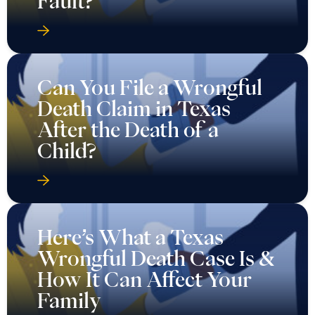
Fault?
Can You File a Wrongful
Death Claim in Texas
After the Death of a
Child?
Here’s What a Texas
Wrongful Death Case Is &
How It Can Affect Your
Family