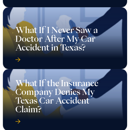
What If I Never Saw a
Doctor After My Car
Accident in Texas?
What If the Insurance
Company Denies My
Texas Car Accident
Claim?