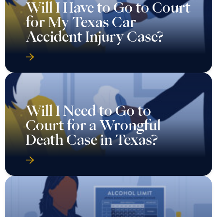
Will I Have to Go to Court
for My Texas Car
Accident Injury Case?
Will I Need to Go to
Court for a Wrongful
Death Case in Texas?