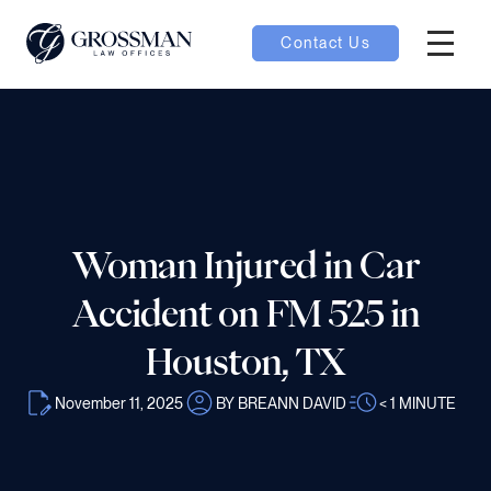
Contact Us
Hambur
nu toggle
ubmenu toggle
Woman Injured in Car
 toggle
Accident on FM 525 in
Houston, TX
November 11, 2025
BY BREANN DAVID
< 1
MINUTE
oggle