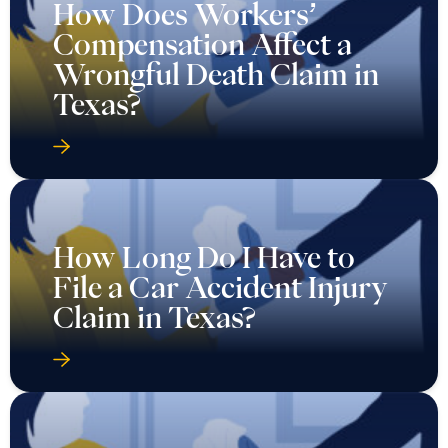
How Does Workers’
Compensation Affect a
Wrongful Death Claim in
Texas?
How Long Do I Have to
File a Car Accident Injury
Claim in Texas?