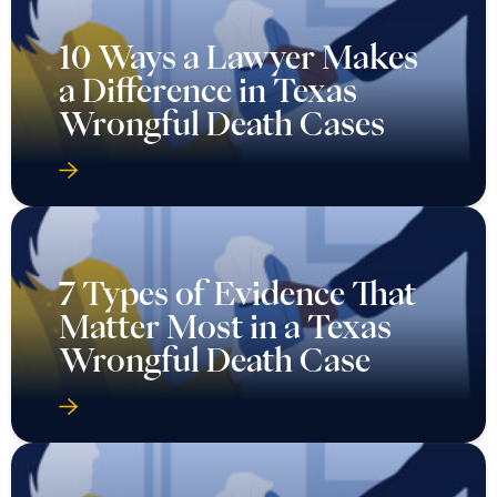
10 Ways a Lawyer Makes
a Difference in Texas
Wrongful Death Cases
7 Types of Evidence That
Matter Most in a Texas
Wrongful Death Case