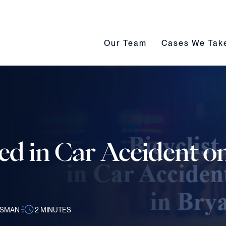
Our Team submenu toggle
Cases We Take s
Our Team
Cases We Tak
red in Car Accident on
SSMAN
2
MINUTES