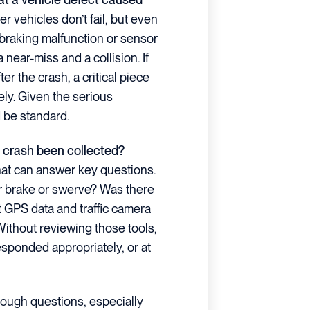
 vehicles don’t fail, but even
braking malfunction or sensor
near-miss and a collision. If
er the crash, a critical piece
ly. Given the serious
 be standard.
he crash been collected?
that can answer key questions.
er brake or swerve? Was there
at GPS data and traffic camera
Without reviewing those tools,
responded appropriately, or at
tough questions, especially