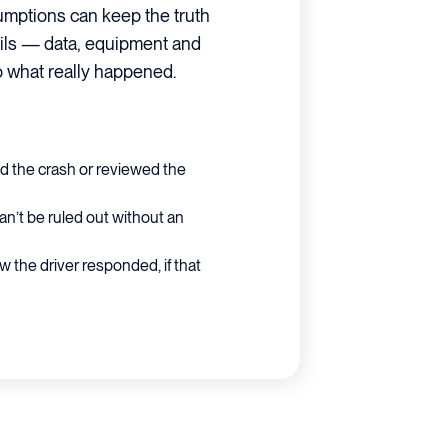
umptions can keep the truth
etails — data, equipment and
to what really happened.
ed the crash or reviewed the
an’t be ruled out without an
 the driver responded, if that