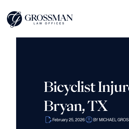
Bicyclist Inju
Bryan, TX
February 25, 2026
BY MICHAEL GRO