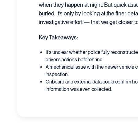
when they happen at night. But quick ass
buried. It’s only by looking at the finer d
investigative effort — that we get closer 
Key Takeaways:
It’s unclear whether police fully reconstruct
driver’s actions beforehand.
A mechanical issue with the newer vehicle c
inspection.
Onboard and external data could confirm how
information was even collected.