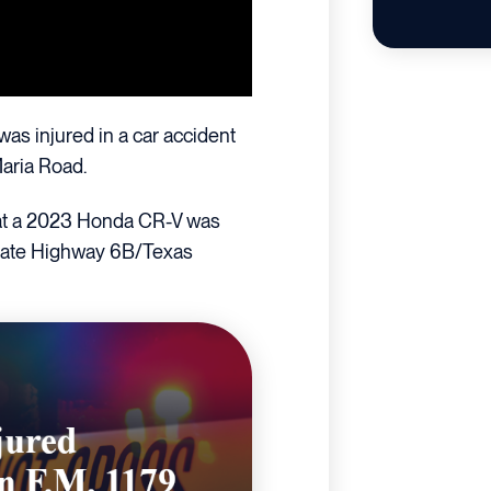
was injured in a car accident
Maria Road.
that a 2023 Honda CR-V was
 State Highway 6B/Texas