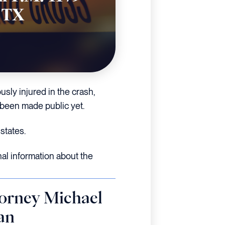
usly injured in the crash,
 been made public yet.
states.
nal information about the
orney Michael
an