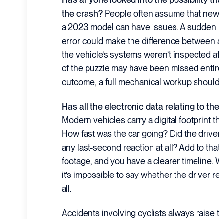
the crash?
People often assume that newer
a 2023 model can have issues. A sudden 
error could make the difference between a 
the vehicle’s systems weren’t inspected aft
of the puzzle may have been missed entire
outcome, a full mechanical workup should
Has all the electronic data relating to t
Modern vehicles carry a digital footprint 
How fast was the car going? Did the driv
any last-second reaction at all? Add to th
footage, and you have a clearer timeline. 
it’s impossible to say whether the driver 
all.
Accidents involving cyclists always raise 