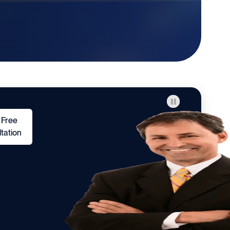
 Free
tation