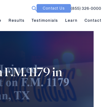
Contact Us
(855) 326-0000
ubmenu toggle
Results submenu toggle
Learn submenu toggle
e
Results
Testimonials
Learn
Contact
 F.M. 1179 in