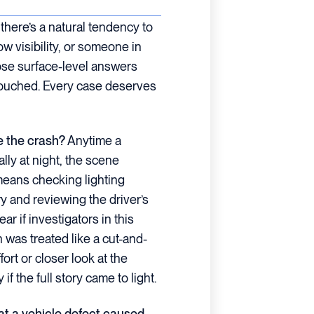
here’s a natural tendency to
ow visibility, or someone in
ose surface-level answers
touched. Every case deserves
e the crash?
Anytime a
ally at night, the scene
means checking lighting
ry and reviewing the driver’s
ear if investigators in this
h was treated like a cut-and-
ort or closer look at the
if the full story came to light.
hat a vehicle defect caused