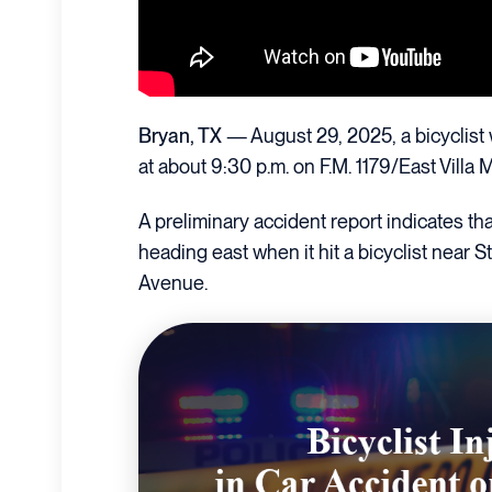
Bryan, TX
— August 29, 2025, a bicyclist 
at about 9:30 p.m. on F.M. 1179/East Villa 
A preliminary accident report indicates 
heading east when it hit a bicyclist near
Avenue.