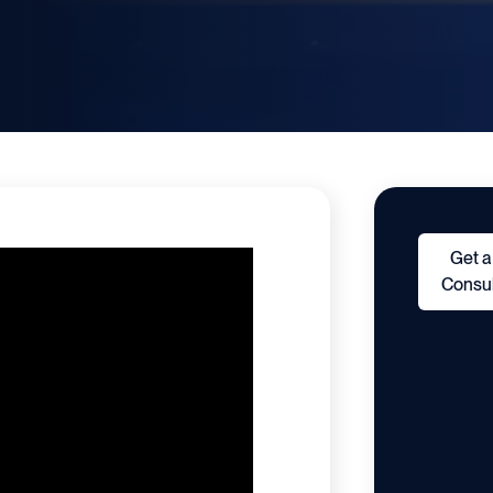
Get a
Consul