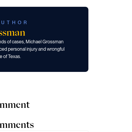
AUTHOR
ossman
ands of cases, Michael Grossman
ced personal injury and wrongful
e of Texas.
comment
comments