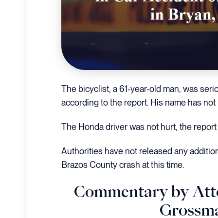
The bicyclist, a 61-year-old man, was serio
according to the report. His name has not
The Honda driver was not hurt, the report 
Authorities have not released any additio
Brazos County crash at this time.
Commentary by Att
Grossm