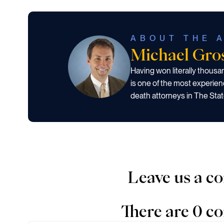
ABOUT THE 
Michael Gr
Having won literally thous
is one of the most experien
death attorneys in The Stat
Leave us a 
There are 0 