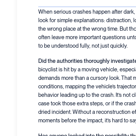
When serious crashes happen after dark, t
look for simple explanations: distraction, l
the wrong place at the wrong time. But th
often leave more important questions un
to be understood fully, not just quickly.
Did the authorities thoroughly investigat
bicyclist is hit by a moving vehicle, especi
demands more than a cursory look. That 
conditions, mapping the vehicle’s trajecto
behavior leading up to the crash. It’s not cl
case took those extra steps, or if the cras
dried incident. Without a reconstruction eff
moments before the impact, it’s hard to say 
Has anyone looked into the possibility t