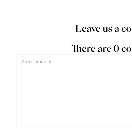
Leave us a 
There are 0 