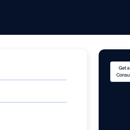
Get a
Consul