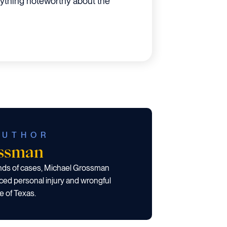
nything noteworthy about the
AUTHOR
ossman
ands of cases, Michael Grossman
ced personal injury and wrongful
e of Texas.