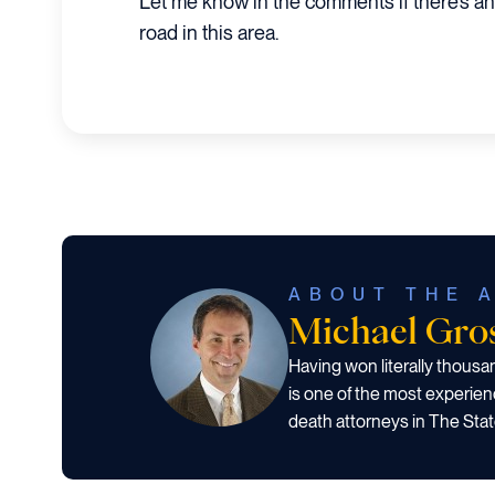
Let me know in the comments if there’s a
road in this area.
ABOUT THE 
Michael Gr
Having won literally thous
is one of the most experien
death attorneys in The Stat