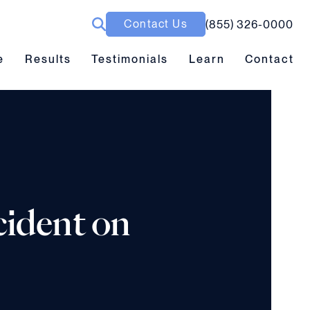
Contact Us
(855) 326-0000
ubmenu toggle
Results submenu toggle
Learn submenu toggle
e
Results
Testimonials
Learn
Contact
cident on