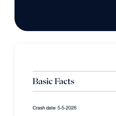
Basic Facts
Crash date:
5-5-2026