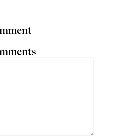
comment
comments