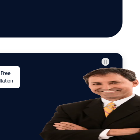
 Free
tation