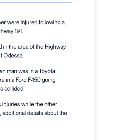
r were injured following a
ghway 191.
d in the area of the Highway
st Odessa.
ian man was in a Toyota
e in a Ford F-150 going
es collided
injuries while the other
 additional details about the