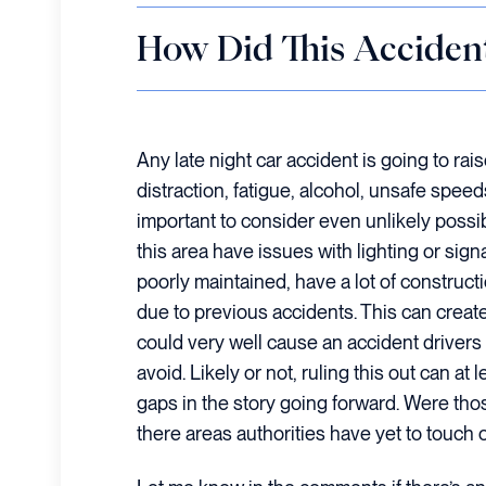
How Did This Acciden
Any late night car accident is going to rai
distraction, fatigue, alcohol, unsafe speed
important to consider even unlikely possi
this area have issues with lighting or si
poorly maintained, have a lot of construc
due to previous accidents. This can create
could very well cause an accident drivers 
avoid. Likely or not, ruling this out can at
gaps in the story going forward. Were tho
there areas authorities have yet to touch o