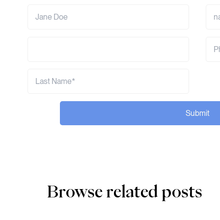
Submit
Browse related posts