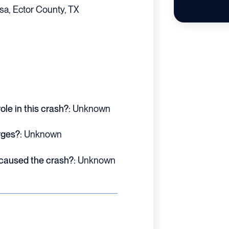
sa, Ector County, TX
le in this crash?:
Unknown
rges?:
Unknown
 caused the crash?:
Unknown