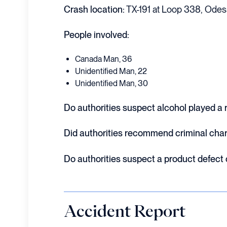
Crash location:
TX-191 at Loop 338, Odes
People involved:
Canada Man, 36
Unidentified Man, 22
Unidentified Man, 30
Do authorities suspect alcohol played a ro
Did authorities recommend criminal cha
Do authorities suspect a product defect
Accident Report