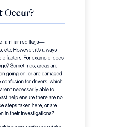
t Occur?
se familiar red flags—
s, etc. However, it’s always
ble factors. For example, does
gnage? Sometimes, areas are
tion going on, or are damaged
 confusion for drivers, which
aren’t necessarily able to
 least help ensure there are no
se steps taken here, or are
n in their investigations?