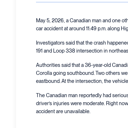
May 5, 2026, a Canadian man and one othe
car accident at around 11:49 p.m. along Hi
Investigators said that the crash happene
191 and Loop 338 intersection in northea
Authorities said that a 36-year-old Canad
Corolla going southbound. Two others wer
eastbound. At the intersection, the vehicl
The Canadian man reportedly had serious 
driver’s injuries were moderate. Right now,
accident are unavailable.