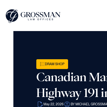
DRAM SHOP
Canadian Man,
Highway 191 i
May 22, 2026
BY MICHAEL GROSSM