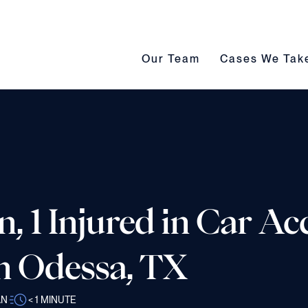
Our Team submenu toggle
Cases We Take s
Our Team
Cases We Tak
 1 Injured in Car Ac
n Odessa, TX
AN
< 1
MINUTE