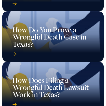
How Do You Prove a
Wrongful Death Case in
Texas?
How Does Filing a
Wrongful Death Lawsuit
Work in Texas?