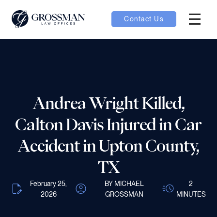
Contact Us
Hambur
nu toggle
ubmenu toggle
Andrea Wright Killed,
Calton Davis Injured in Car
 toggle
Accident in Upton County,
TX
February 25,
BY MICHAEL
2
oggle
2026
GROSSMAN
MINUTES