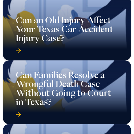
Can an Old Injury Affect
Your Texas Car Accident
Injury Case?
Can Families Resolve a
Wrongful Death Case
Without Going to Court
in Texas?