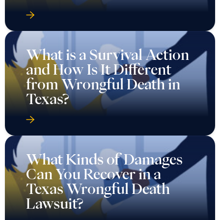
What is a Survival Action
and How Is It Different
from Wrongful Death in
Texas?
What Kinds of Damages
Can You Recover in a
Texas Wrongful Death
Lawsuit?