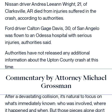
Nissan driver Andrea Leeann Wright, 21, of
Clarksville, AR died from injuries suffered in the
crash, according to authorities.
Ford driver Calton Gage Davis, 30, of San Angelo
was flown to an Odessa hospital with serious
injuries, authorities said.
Authorities have not released any additional
information about the Upton County crash at this
time.
Commentary by Attorney Michael
Grossman
After a devastating collision, it’s natural to focus on
what’s immediately known: who was involved, where
it happened and when. But those pieces alone don’t