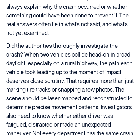
always explain why the crash occurred or whether
something could have been done to prevent it. The
real answers often lie in what’s not said, and what’s
not yet examined.
Did the authorities thoroughly investigate the
crash?
When two vehicles collide head-on in broad
daylight, especially on a rural highway, the path each
vehicle took leading up to the moment of impact
deserves close scrutiny. That requires more than just
marking tire tracks or snapping a few photos. The
scene should be laser-mapped and reconstructed to
determine precise movement patterns. Investigators
also need to know whether either driver was
fatigued, distracted or made an unexpected
maneuver. Not every department has the same crash