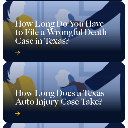
How Long Do You Have
to File a Wrongful Death
Case in Texas?
How Long Does a Texas
Auto Injury Case Take?