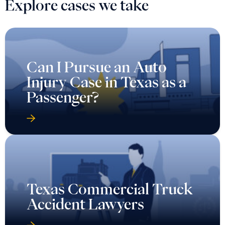
Explore cases we take
Can I Pursue an Auto
Injury Case in Texas as a
Passenger?
Texas Commercial Truck
Accident Lawyers