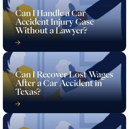
Can I Handle a Car
Accident Injury Case
Without a Lawyer?
Can I Recover Lost Wages
After a Car Accident in
Texas?