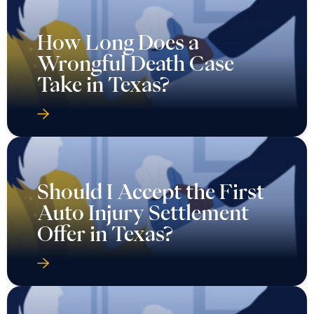
How Long Does a
Wrongful Death Case
Take in Texas?
Should I Accept the First
Auto Injury Settlement
Offer in Texas?