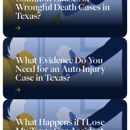
Wrongful Death Cases in
Texas?
What Evidence Do You
Need for an Auto Injury
Case in Texas?
What Happens if I Lose