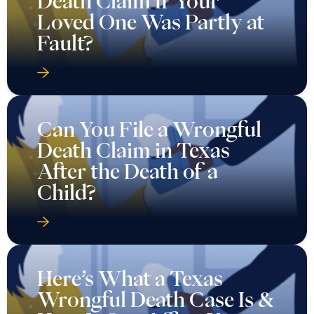
Death Claim If Your
Loved One Was Partly at
Fault?
Can You File a Wrongful
Death Claim in Texas
After the Death of a
Child?
Here’s What a Texas
Wrongful Death Case Is &