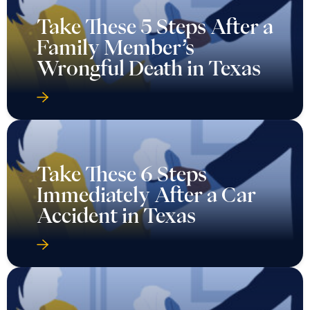
Take These 5 Steps After a
Family Member’s
Wrongful Death in Texas
Take These 6 Steps
Immediately After a Car
Accident in Texas