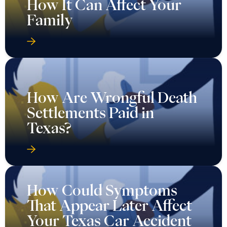
How It Can Affect Your
Family
How Are Wrongful Death
Settlements Paid in
Texas?
How Could Symptoms
That Appear Later Affect
Your Texas Car Accident