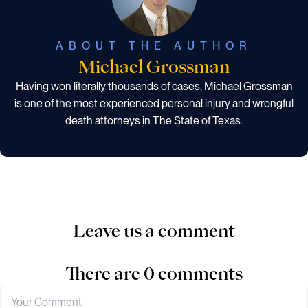
ABOUT THE AUTHOR
Michael Grossman
Having won literally thousands of cases, Michael Grossman
is one of the most experienced personal injury and wrongful
death attorneys in The State of Texas.
Leave us a comment
There are 0 comments