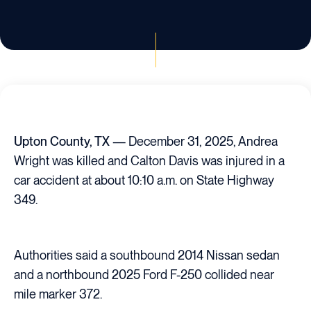
Upton County, TX
— December 31, 2025, Andrea
Wright was killed and Calton Davis was injured in a
car accident at about 10:10 a.m. on State Highway
349.
Authorities said a southbound 2014 Nissan sedan
and a northbound 2025 Ford F-250 collided near
mile marker 372.