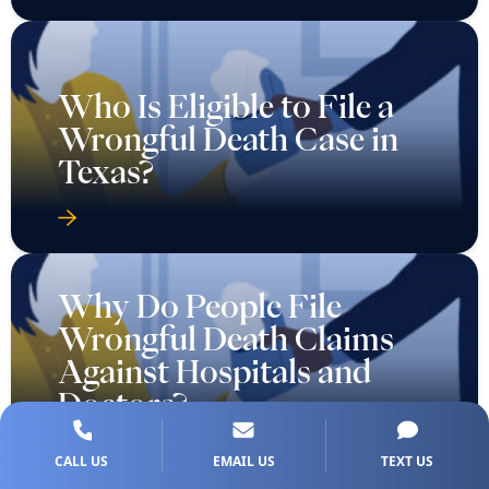
Who Is Eligible to File a
Wrongful Death Case in
Texas?
Why Do People File
Wrongful Death Claims
Against Hospitals and
Doctors?
CALL US
EMAIL US
TEXT US