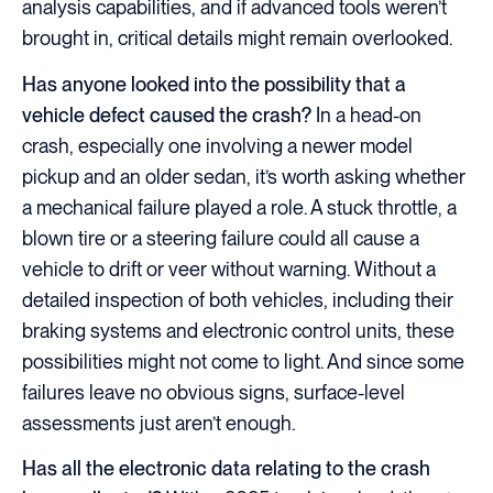
analysis capabilities, and if advanced tools weren’t
brought in, critical details might remain overlooked.
Has anyone looked into the possibility that a
vehicle defect caused the crash?
In a head-on
crash, especially one involving a newer model
pickup and an older sedan, it’s worth asking whether
a mechanical failure played a role. A stuck throttle, a
blown tire or a steering failure could all cause a
vehicle to drift or veer without warning. Without a
detailed inspection of both vehicles, including their
braking systems and electronic control units, these
possibilities might not come to light. And since some
failures leave no obvious signs, surface-level
assessments just aren’t enough.
Has all the electronic data relating to the crash