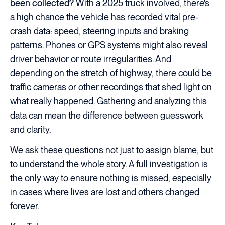
been collected?
With a 2025 truck involved, there’s
a high chance the vehicle has recorded vital pre-
crash data: speed, steering inputs and braking
patterns. Phones or GPS systems might also reveal
driver behavior or route irregularities. And
depending on the stretch of highway, there could be
traffic cameras or other recordings that shed light on
what really happened. Gathering and analyzing this
data can mean the difference between guesswork
and clarity.
We ask these questions not just to assign blame, but
to understand the whole story. A full investigation is
the only way to ensure nothing is missed, especially
in cases where lives are lost and others changed
forever.