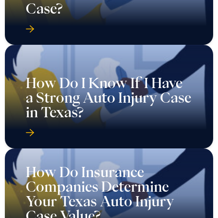
Case?
How Do I Know If I Have
a Strong Auto Injury Case
in Texas?
How Do Insurance
Companies Determine
Your Texas Auto Injury
Case Value?