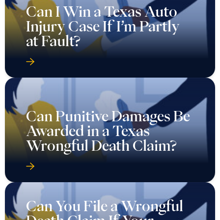
Can I Win a Texas Auto
Injury Case If I’m Partly
at Fault?
Can Punitive Damages Be
Awarded in a Texas
Wrongful Death Claim?
Can You File a Wrongful