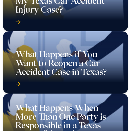
My Texas Car Accident
Injury Case?
What Happens if You
Want to Reopen a Car
Accident Case in Texas?
What Happens When
More Than One Party is
Responsible in a Texas