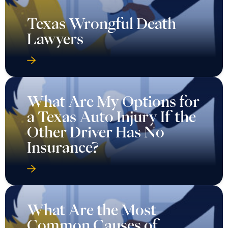
Texas Wrongful Death
Lawyers
What Are My Options for
a Texas Auto Injury If the
Other Driver Has No
Insurance?
What Are the Most
Common Causes of