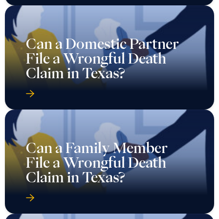
Can a Domestic Partner
File a Wrongful Death
Claim in Texas?
Can a Family Member
File a Wrongful Death
Claim in Texas?