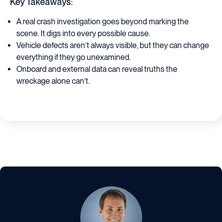
Key Takeaways:
A real crash investigation goes beyond marking the
scene. It digs into every possible cause.
Vehicle defects aren’t always visible, but they can change
everything if they go unexamined.
Onboard and external data can reveal truths the
wreckage alone can’t.