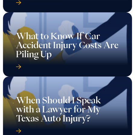
What to Know If Car
Accident Injury Costs Are
Piling Up
When Should I Speak
with a Lawyer for My
Texas Auto Injury?