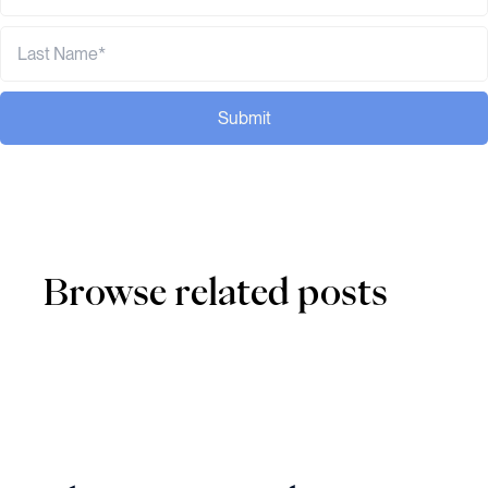
Submit
Browse related posts