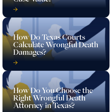
How Do Texas Courts
Calculate Wrongful Death
Damages?
How Do You Choose the
Right Wrongful Death
Attorney in Texas?