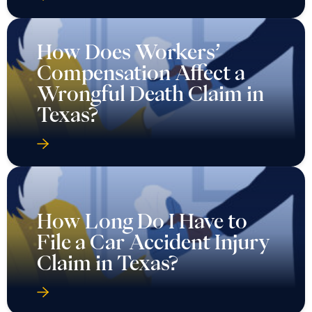
How Does Workers’
Compensation Affect a
Wrongful Death Claim in
Texas?
How Long Do I Have to
File a Car Accident Injury
Claim in Texas?