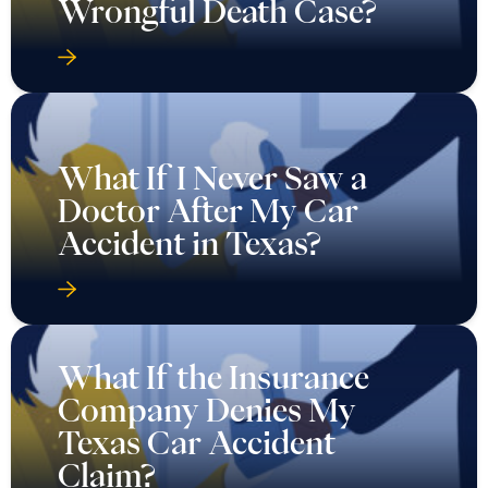
Wrongful Death Case?
What If I Never Saw a
Doctor After My Car
Accident in Texas?
What If the Insurance
Company Denies My
Texas Car Accident
Claim?