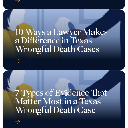
10 Ways a Lawyer Makes
a Difference in Texas
Wrongful Death Cases
7 Types of Evidence That
Matter Most in a Texas
Wrongful Death Case