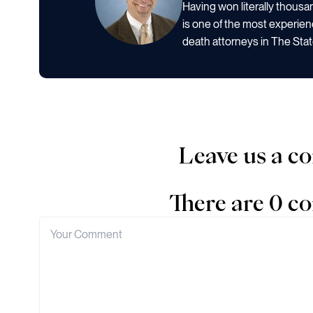
Having won literally thous
is one of the most experien
death attorneys in The Stat
Leave us a 
There are 0 