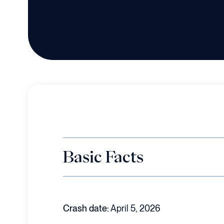
Basic Facts
Crash date:
April 5, 2026