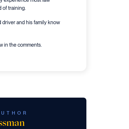
of training.
d driver and his family know
ow in the comments.
AUTHOR
ossman