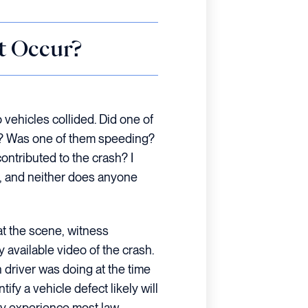
t Occur?
 vehicles collided. Did one of
nal? Was one of them speeding?
ontributed to the crash? I
, and neither does anyone
 at the scene, witness
 available video of the crash.
driver was doing at the time
tify a vehicle defect likely will
my experience most law