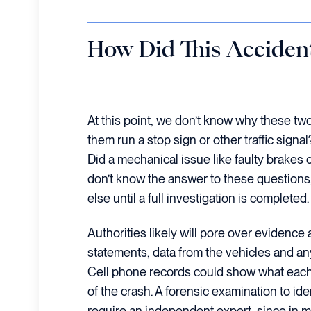
How Did This Acciden
At this point, we don’t know why these two
them run a stop sign or other traffic sig
Did a mechanical issue like faulty brakes c
don’t know the answer to these questions
else until a full investigation is completed.
Authorities likely will pore over evidence
statements, data from the vehicles and any
Cell phone records could show what each 
of the crash. A forensic examination to iden
require an independent expert, since in 