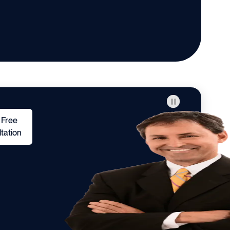
 Free
tation