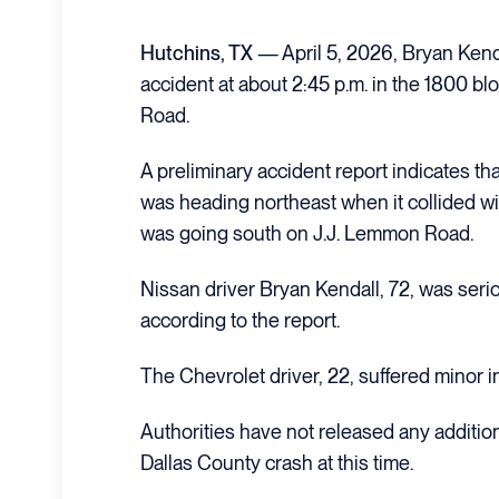
Hutchins, TX
— April 5, 2026, Bryan Kenda
accident at about 2:45 p.m. in the 1800 b
Road.
A preliminary accident report indicates t
was heading northeast when it collided wi
was going south on J.J. Lemmon Road.
Nissan driver Bryan Kendall, 72, was serio
according to the report.
The Chevrolet driver, 22, suffered minor in
Authorities have not released any additio
Dallas County crash at this time.