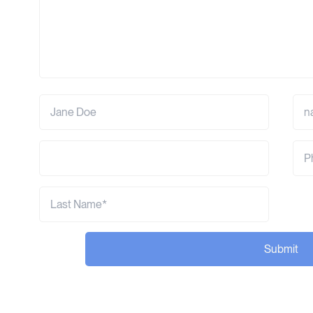
Submit