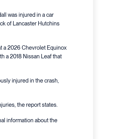
ll was injured in a car
lock of Lancaster Hutchins
hat a 2026 Chevrolet Equinox
th a 2018 Nissan Leaf that
usly injured in the crash,
juries, the report states.
nal information about the