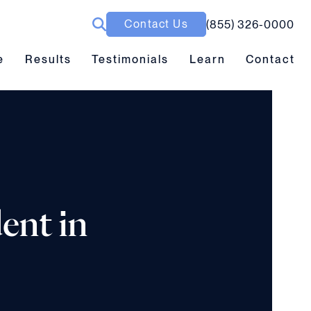
Contact Us
(855) 326-0000
ubmenu toggle
Results submenu toggle
Learn submenu toggle
e
Results
Testimonials
Learn
Contact
ent in