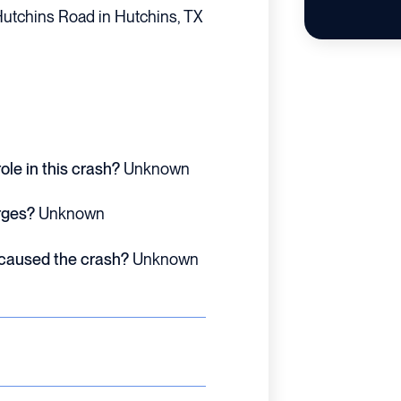
utchins Road in Hutchins, TX
ole in this crash?
Unknown
rges?
Unknown
 caused the crash?
Unknown