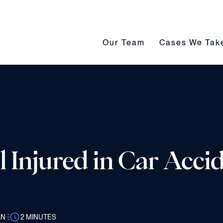
Our Team submenu toggle
Cases We Take s
Our Team
Cases We Tak
 Injured in Car Accid
AN
2
MINUTES