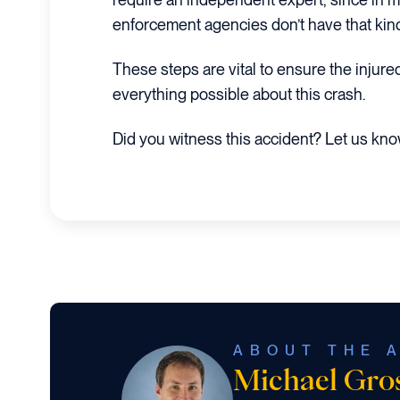
enforcement agencies don’t have that kind 
These steps are vital to ensure the injure
everything possible about this crash.
Did you witness this accident? Let us kn
ABOUT THE 
Michael Gr