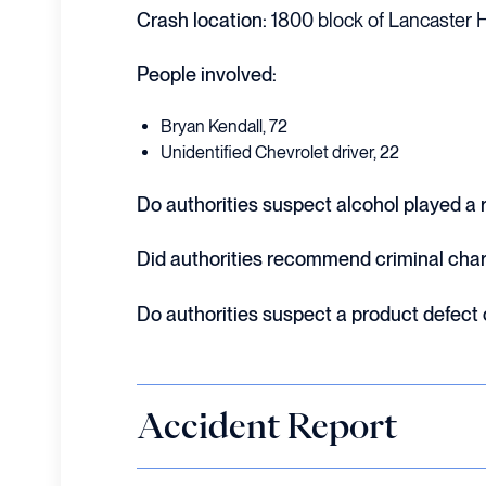
Crash location:
1800 block of Lancaster H
People involved:
Bryan Kendall, 72
Unidentified Chevrolet driver, 22
Do authorities suspect alcohol played a r
Did authorities recommend criminal cha
Do authorities suspect a product defect
Accident Report