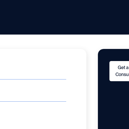
Get a
Consul