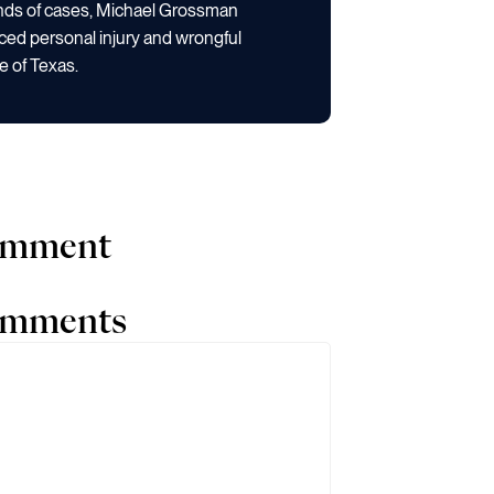
ands of cases, Michael Grossman
ced personal injury and wrongful
e of Texas.
comment
comments