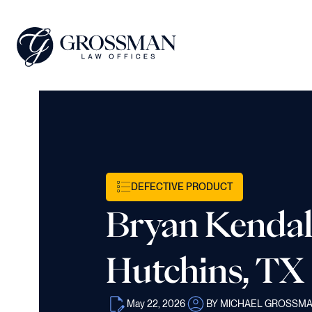
DEFECTIVE PRODUCT
Bryan Kendall
Hutchins, TX
May 22, 2026
BY MICHAEL GROSSM