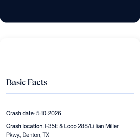
Basic Facts
Crash date:
5-10-2026
Crash location:
I-35E & Loop 288/Lillian Miller
Pkwy., Denton, TX