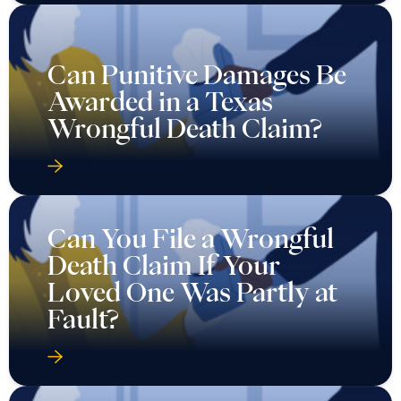
Can Punitive Damages Be
Awarded in a Texas
Wrongful Death Claim?
Can You File a Wrongful
Death Claim If Your
Loved One Was Partly at
Fault?