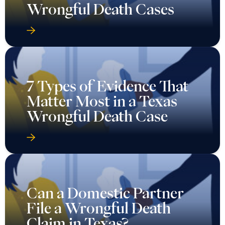
Wrongful Death Cases
7 Types of Evidence That
Matter Most in a Texas
Wrongful Death Case
Can a Domestic Partner
File a Wrongful Death
Claim in Texas?