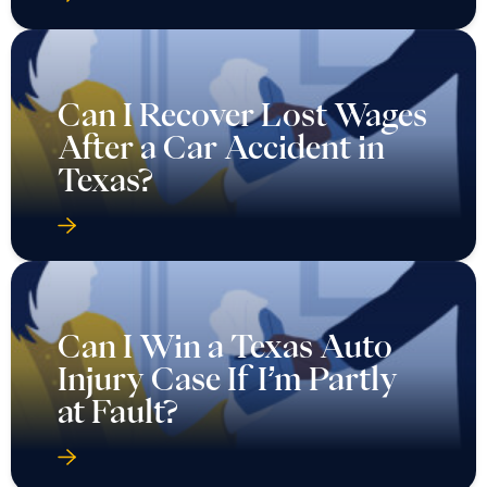
Can I Recover Lost Wages
After a Car Accident in
Texas?
Can I Win a Texas Auto
Injury Case If I’m Partly
at Fault?