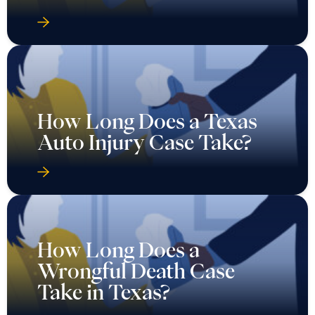
How Long Does a Texas
Auto Injury Case Take?
How Long Does a
Wrongful Death Case
Take in Texas?