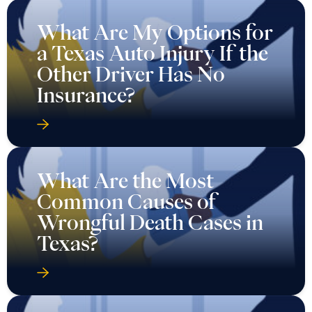
What Are My Options for
a Texas Auto Injury If the
Other Driver Has No
Insurance?
What Are the Most
Common Causes of
Wrongful Death Cases in
Texas?