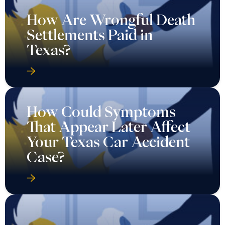
How Are Wrongful Death
Settlements Paid in
Texas?
How Could Symptoms
That Appear Later Affect
Your Texas Car Accident
Case?