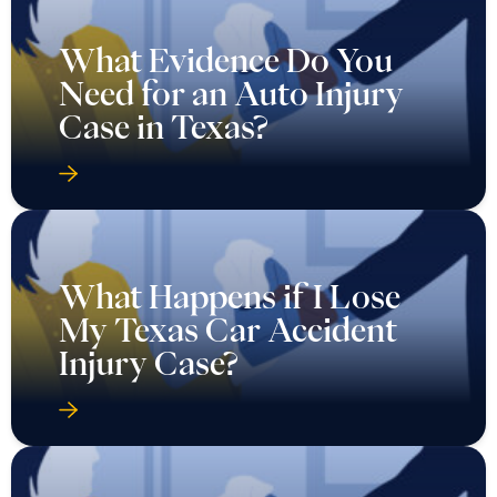
What Evidence Do You
Need for an Auto Injury
Case in Texas?
What Happens if I Lose
My Texas Car Accident
Injury Case?