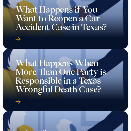
What Happens if You
Want to Reopen a Car
Accident Case in Texas?
What Happens When
More Than One Party is
Responsible in a Texas
Wrongful Death Case?