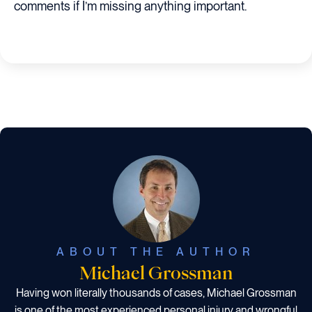
comments if I’m missing anything important.
ABOUT THE AUTHOR
Michael Grossman
Having won literally thousands of cases, Michael Grossman
is one of the most experienced personal injury and wrongful