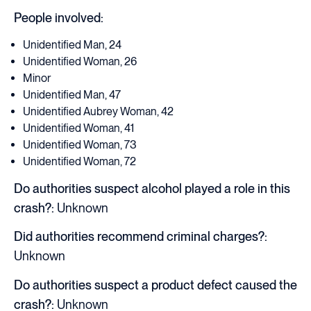
People involved:
Unidentified Man, 24
Unidentified Woman, 26
Minor
Unidentified Man, 47
Unidentified Aubrey Woman, 42
Unidentified Woman, 41
Unidentified Woman, 73
Unidentified Woman, 72
Do authorities suspect alcohol played a role in this
crash?:
Unknown
Did authorities recommend criminal charges?:
Unknown
Do authorities suspect a product defect caused the
crash?:
Unknown