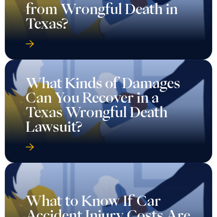
from Wrongful Death in
Texas?
What Kinds of Damages
Can You Recover in a
Texas Wrongful Death
Lawsuit?
What to Know If Car
Accident Injury Costs Are