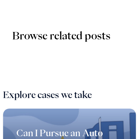
Browse related posts
Explore cases we take
Can I Pursue an Auto