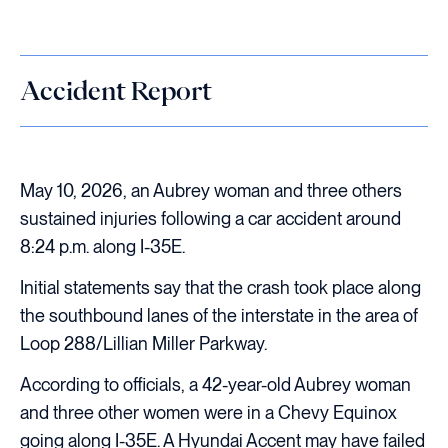
Accident Report
May 10, 2026, an Aubrey woman and three others
sustained injuries following a car accident around
8:24 p.m. along I-35E.
Initial statements say that the crash took place along
the southbound lanes of the interstate in the area of
Loop 288/Lillian Miller Parkway.
According to officials, a 42-year-old Aubrey woman
and three other women were in a Chevy Equinox
going along I-35E. A Hyundai Accent may have failed