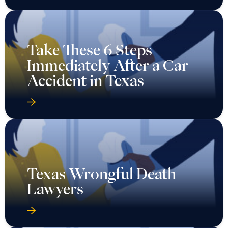
Take These 6 Steps
Immediately After a Car
Accident in Texas
Texas Wrongful Death
Lawyers