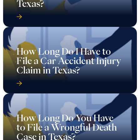
Texas?
How Long Do I Have to
File a Car Accident Injury
Claim in Texas?
How Long Do You Have
to File a Wrongful Death
Case in Texas?