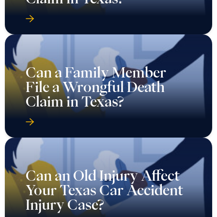
Can a Family Member
File a Wrongful Death
Claim in Texas?
Can an Old Injury Affect
Your Texas Car Accident
Injury Case?