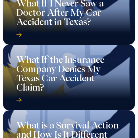
What If I Never Saw a
Doctor After My Car
Accident in Texas?
What If the Insurance
Company Denies My
Texas Car Accident
Claim?
What is a Survival Action
and How Is It Different