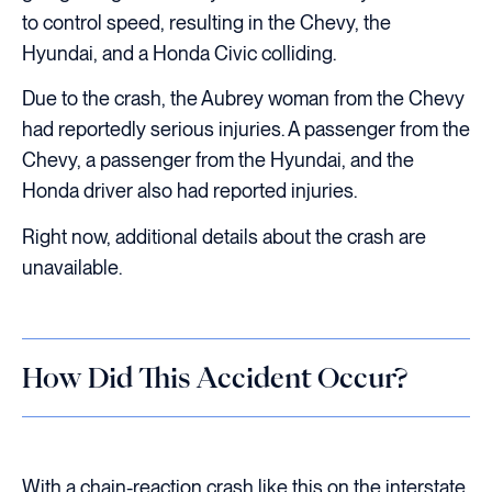
to control speed, resulting in the Chevy, the
Hyundai, and a Honda Civic colliding.
Due to the crash, the Aubrey woman from the Chevy
had reportedly serious injuries. A passenger from the
Chevy, a passenger from the Hyundai, and the
Honda driver also had reported injuries.
Right now, additional details about the crash are
unavailable.
How Did This Accident Occur?
With a chain-reaction crash like this on the interstate,