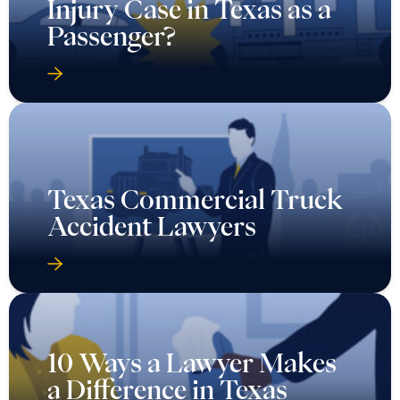
Injury Case in Texas as a
Passenger?
Texas Commercial Truck
Accident Lawyers
10 Ways a Lawyer Makes
a Difference in Texas