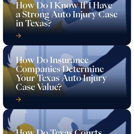
How Do I Know If I Have
a Strong Auto Injury Case
in Texas?
How Do Insurance
Companies Determine
Your Texas Auto Injury
Case Value?
How Do Texas Courts