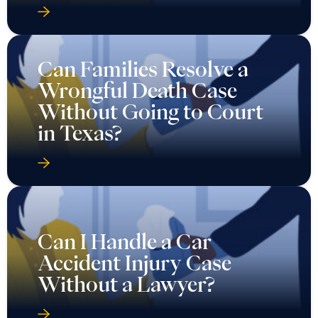
Can Families Resolve a
Wrongful Death Case
Without Going to Court
in Texas?
Can I Handle a Car
Accident Injury Case
Without a Lawyer?