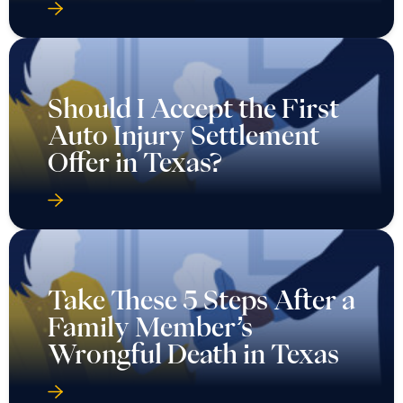
Should I Accept the First
Auto Injury Settlement
Offer in Texas?
Take These 5 Steps After a
Family Member’s
Wrongful Death in Texas