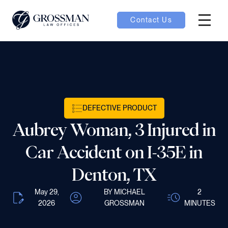
Contact Us
Hambur
nu toggle
ubmenu toggle
DEFECTIVE PRODUCT
Aubrey Woman, 3 Injured in
 toggle
Car Accident on I-35E in
Denton, TX
May 29,
BY MICHAEL
2
oggle
2026
GROSSMAN
MINUTES