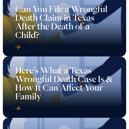
Can You File a Wrongful
Death Claim in Texas
After the Death of a
Child?
Here’s What a Texas
Wrongful Death Case Is &
How It Can Affect Your
Family