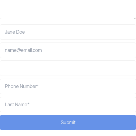
Submit