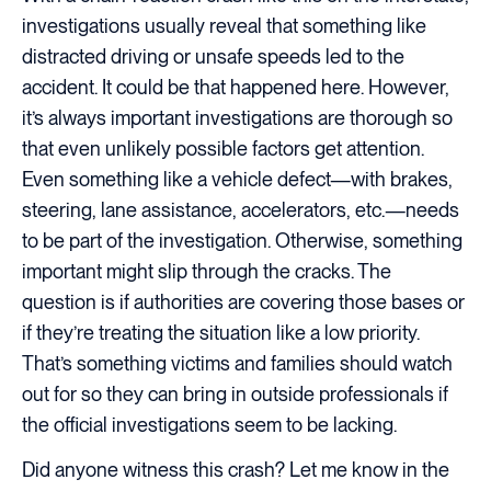
investigations usually reveal that something like
distracted driving or unsafe speeds led to the
accident. It could be that happened here. However,
it’s always important investigations are thorough so
that even unlikely possible factors get attention.
Even something like a vehicle defect—with brakes,
steering, lane assistance, accelerators, etc.—needs
to be part of the investigation. Otherwise, something
important might slip through the cracks. The
question is if authorities are covering those bases or
if they’re treating the situation like a low priority.
That’s something victims and families should watch
out for so they can bring in outside professionals if
the official investigations seem to be lacking.
Did anyone witness this crash? Let me know in the