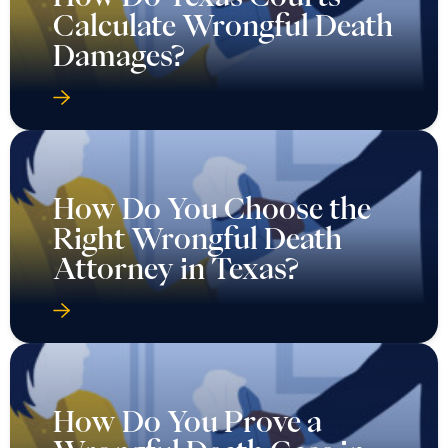
Calculate Wrongful Death
Damages?
How Do You Choose the
Right Wrongful Death
Attorney in Texas?
How Do You Prove a