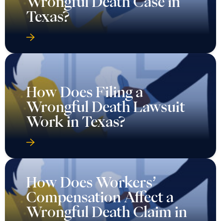
Wrongful Death Case in
Texas?
How Does Filing a
Wrongful Death Lawsuit
Work in Texas?
How Does Workers’
Compensation Affect a
Wrongful Death Claim in