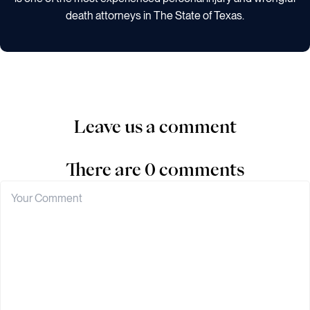
death attorneys in The State of Texas.
Leave us a comment
There are 0 comments