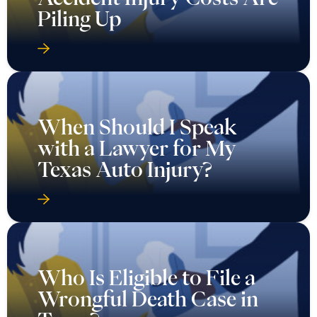
Piling Up
When Should I Speak
with a Lawyer for My
Texas Auto Injury?
Who Is Eligible to File a
Wrongful Death Case in