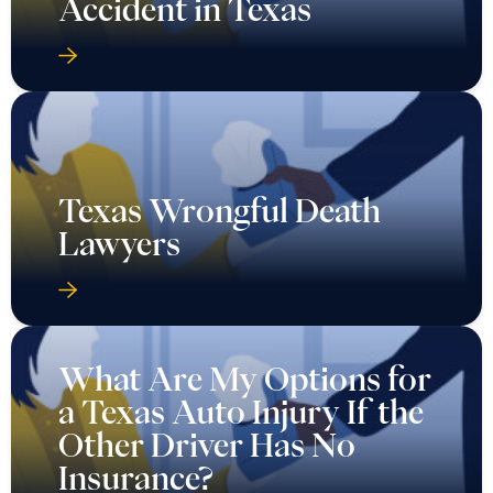
Accident in Texas
Texas Wrongful Death
Lawyers
What Are My Options for
a Texas Auto Injury If the
Other Driver Has No
Insurance?