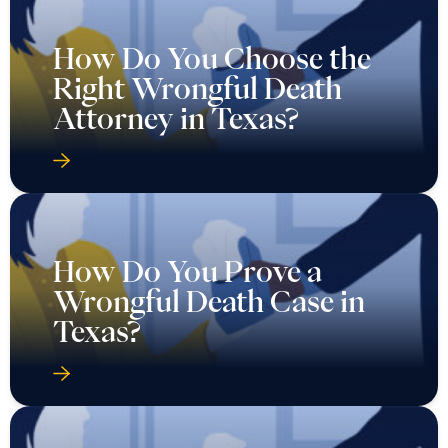
How Do You Choose the
Right Wrongful Death
Attorney in Texas?
How Do You Prove a
Wrongful Death Case in
Texas?