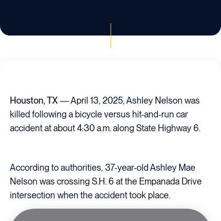
Houston, TX
— April 13, 2025, Ashley Nelson was
killed following a bicycle versus hit-and-run car
accident at about 4:30 a.m. along State Highway 6.
According to authorities, 37-year-old Ashley Mae
Nelson was crossing S.H. 6 at the Empanada Drive
intersection when the accident took place.