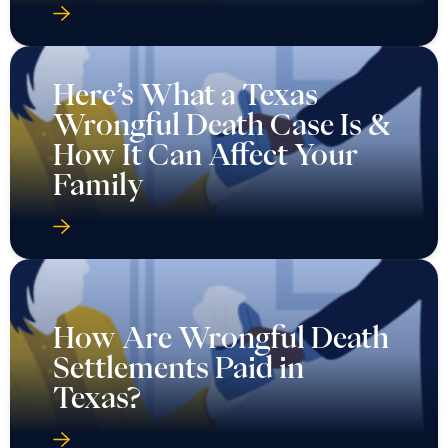
Here’s What a Texas
Wrongful Death Case Is &
How It Can Affect Your
Family
How Are Wrongful Death
Settlements Paid in
Texas?