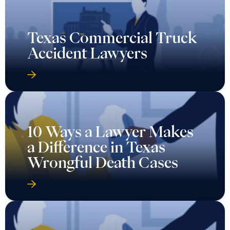
Texas Commercial Truck
Accident Lawyers
10 Ways a Lawyer Makes
a Difference in Texas
Wrongful Death Cases