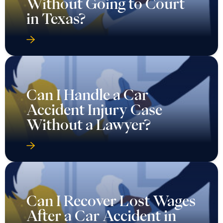
Without Going to Court
in Texas?
Can I Handle a Car
Accident Injury Case
Without a Lawyer?
Can I Recover Lost Wages
After a Car Accident in