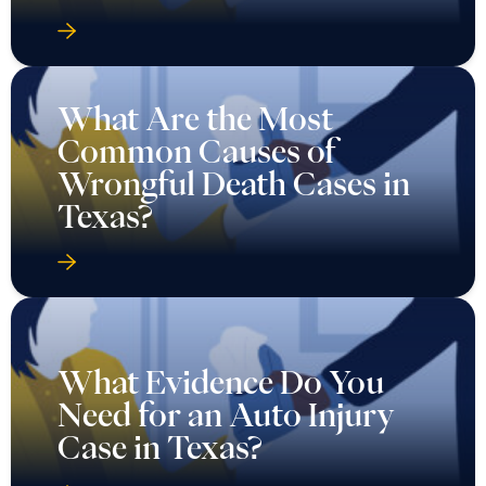
What Are the Most
Common Causes of
Wrongful Death Cases in
Texas?
What Evidence Do You
Need for an Auto Injury
Case in Texas?