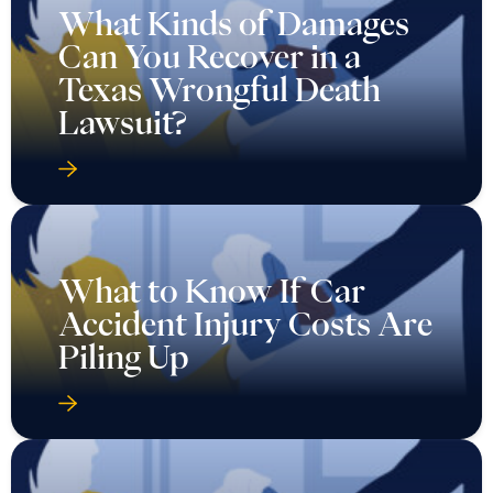
What Kinds of Damages
Can You Recover in a
Texas Wrongful Death
Lawsuit?
What to Know If Car
Accident Injury Costs Are
Piling Up