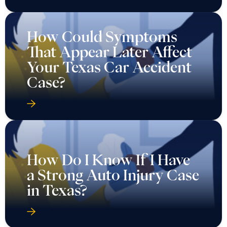
How Could Symptoms
That Appear Later Affect
Your Texas Car Accident
Case?
How Do I Know If I Have
a Strong Auto Injury Case
in Texas?