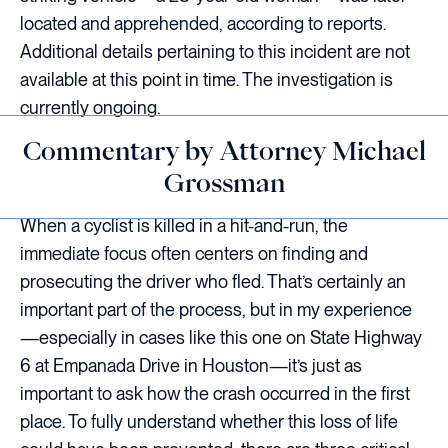
located and apprehended, according to reports.
Additional details pertaining to this incident are not
available at this point in time. The investigation is
currently ongoing.
Commentary by Attorney Michael
Grossman
When a cyclist is killed in a hit-and-run, the
immediate focus often centers on finding and
prosecuting the driver who fled. That’s certainly an
important part of the process, but in my experience
—especially in cases like this one on State Highway
6 at Empanada Drive in Houston—it’s just as
important to ask how the crash occurred in the first
place. To fully understand whether this loss of life