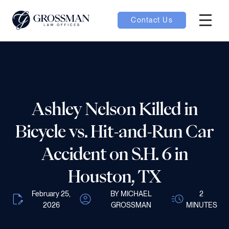
Contact Us
Hambur
nu toggle
ubmenu toggle
Ashley Nelson Killed in
Bicycle vs. Hit-and-Run Car
 toggle
Accident on S.H. 6 in
Houston, TX
February 25,
BY MICHAEL
2
oggle
2026
GROSSMAN
MINUTES