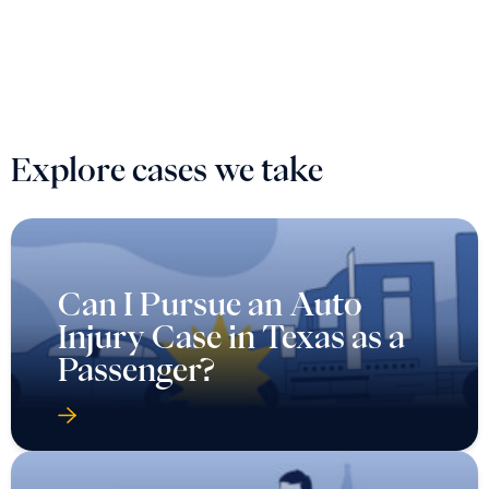
Explore cases we take
Can I Pursue an Auto
Injury Case in Texas as a
Passenger?