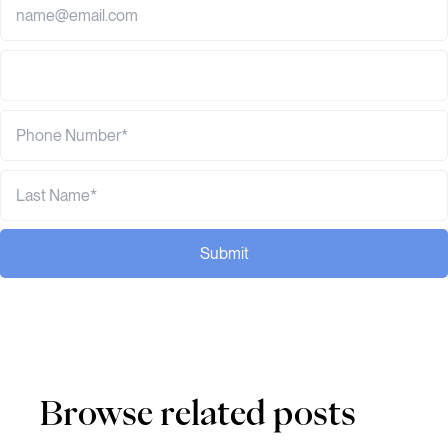
Submit
Browse related posts