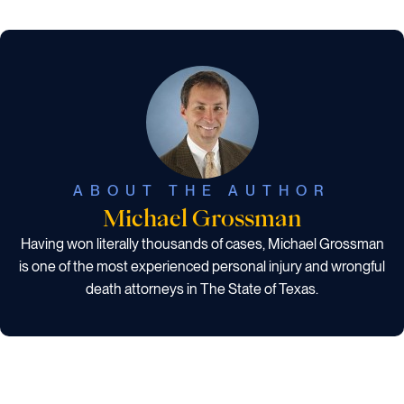
ABOUT THE AUTHOR
Michael Grossman
Having won literally thousands of cases, Michael Grossman
is one of the most experienced personal injury and wrongful
death attorneys in The State of Texas.