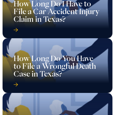
How Long Do I Have to
File a Car Accident Injury
Claim in Texas?
How Long Do You Have
to File a Wrongful Death
Case in Texas?