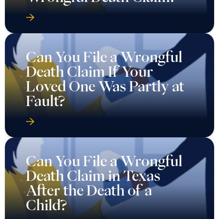
Can You File a Wrongful
Death Claim If Your
Loved One Was Partly at
Fault?
Can You File a Wrongful
Death Claim in Texas
After the Death of a
Child?