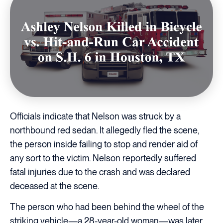
Officials indicate that Nelson was struck by a
northbound red sedan. It allegedly fled the scene,
the person inside failing to stop and render aid of
any sort to the victim. Nelson reportedly suffered
fatal injuries due to the crash and was declared
deceased at the scene.
The person who had been behind the wheel of the
striking vehicle—a 28-year-old woman—was later