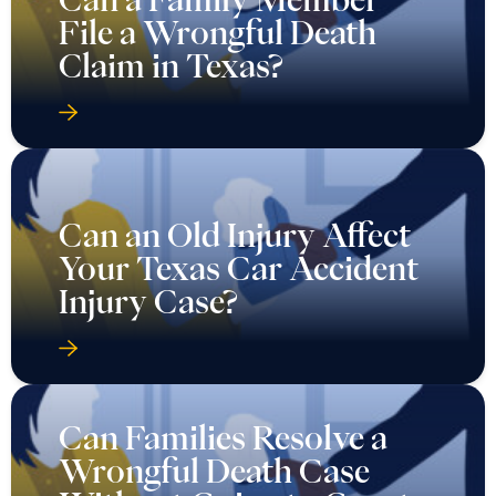
File a Wrongful Death
Claim in Texas?
Can an Old Injury Affect
Your Texas Car Accident
Injury Case?
Can Families Resolve a
Wrongful Death Case