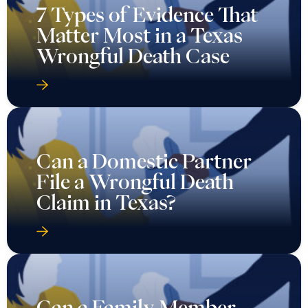
7 Types of Evidence That
Matter Most in a Texas
Wrongful Death Case
Can a Domestic Partner
File a Wrongful Death
Claim in Texas?
Can a Family Member