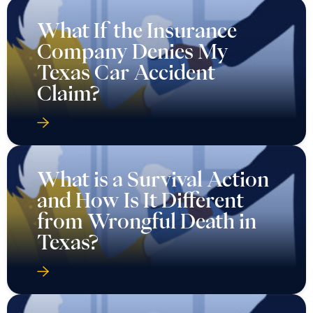
What If the Insurance
Company Denies My
Texas Car Accident
Claim?
What is a Survival Action
and How Is It Different
from Wrongful Death in
Texas?