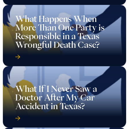
What Happens When
More Than One Party is
Responsible in a Texas
Wrongful Death Case?
What If I Never Saw a
Doctor After My Car
Accident in Texas?