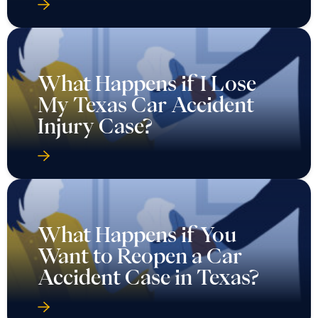
What Happens if I Lose
My Texas Car Accident
Injury Case?
What Happens if You
Want to Reopen a Car
Accident Case in Texas?