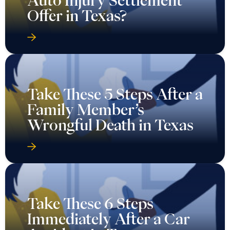
Auto Injury Settlement
Offer in Texas?
Take These 5 Steps After a
Family Member’s
Wrongful Death in Texas
Take These 6 Steps
Immediately After a Car