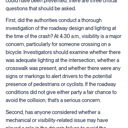
could have been prevented, there are three critical
questions that should be asked.
First, did the authorities conduct a thorough
investigation of the roadway design and lighting at
the time of the crash? At 4:30 a.m., visibility is a major
concern, particularly for someone crossing on a
bicycle. Investigators should examine whether there
was adequate lighting at the intersection, whether a
crosswalk was present, and whether there were any
signs or markings to alert drivers to the potential
presence of pedestrians or cyclists. If the roadway
conditions did not give either party a fair chance to
avoid the collision, that’s a serious concern.
Second, has anyone considered whether a
mechanical or visibility-related issue may have