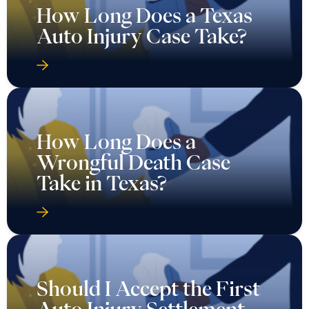
How Long Does a Texas
Auto Injury Case Take?
How Long Does a
Wrongful Death Case
Take in Texas?
Should I Accept the First