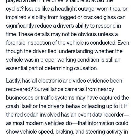
played a role in the driver’s failure to avoid the
cyclist? Issues like a headlight outage, worn tires, or
impaired visibility from fogged or cracked glass can
significantly reduce a driver’s ability to respond in
time. These details may not be obvious unless a
forensic inspection of the vehicle is conducted. Even
though the driver fled, understanding whether the
vehicle was in proper working condition is still an
essential part of determining causation.
Lastly, has all electronic and video evidence been
recovered? Surveillance cameras from nearby
businesses or traffic systems may have captured the
crash itself or the driver’s behavior leading up to it. If
the red sedan involved has an event data recorder—
as most modern vehicles do—that information could
show vehicle speed, braking, and steering activity in