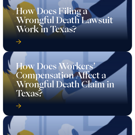
How Does Filing a
Wrongful Death Lawsuit
Work in Texas?
How Does Workers’
Compensation Affect a
Wrongful Death Claim in
Texas?