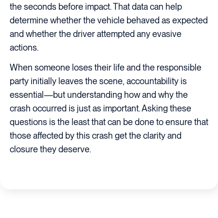
the seconds before impact. That data can help
determine whether the vehicle behaved as expected
and whether the driver attempted any evasive
actions.
When someone loses their life and the responsible
party initially leaves the scene, accountability is
essential—but understanding how and why the
crash occurred is just as important. Asking these
questions is the least that can be done to ensure that
those affected by this crash get the clarity and
closure they deserve.