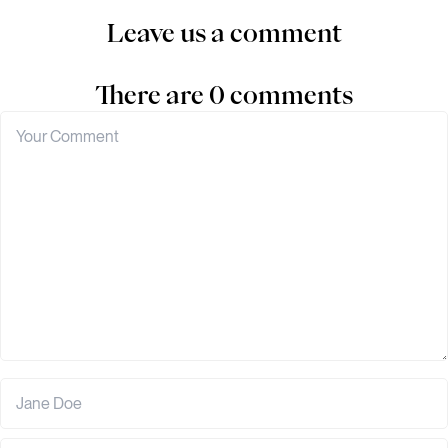
Leave us a comment
There are 0 comments