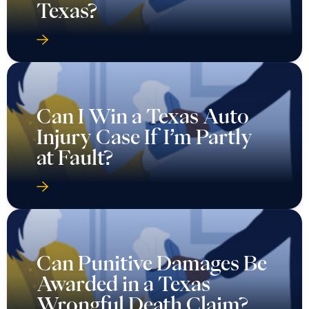
Texas?
Can I Win a Texas Auto
Injury Case If I’m Partly
at Fault?
Can Punitive Damages Be
Awarded in a Texas
Wrongful Death Claim?