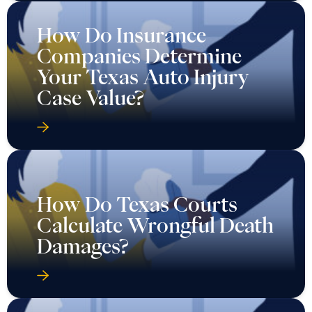
How Do Insurance
Companies Determine
Your Texas Auto Injury
Case Value?
How Do Texas Courts
Calculate Wrongful Death
Damages?