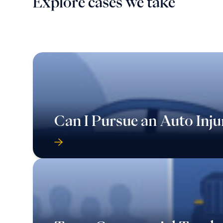
Explore cases we take
Can I Pursue an Auto Inju