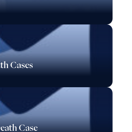
ath Cases
Death Case