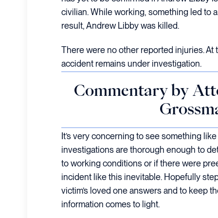
civilian. While working, something led to a
result, Andrew Libby was killed.
There were no other reported injuries. At t
accident remains under investigation.
Commentary by Att
Grossm
It’s very concerning to see something like 
investigations are thorough enough to de
to working conditions or if there were pre
incident like this inevitable. Hopefully ste
victim’s loved one answers and to keep t
information comes to light.