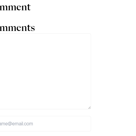
comment
comments