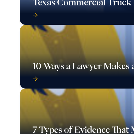
Texas Commercial Truck 
10 Ways a Lawyer Makes a
7 Types of Evidence That