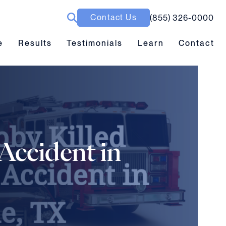
Contact Us
(855) 326-0000
ubmenu toggle
Results submenu toggle
Learn submenu toggle
e
Results
Testimonials
Learn
Contact
Accident in