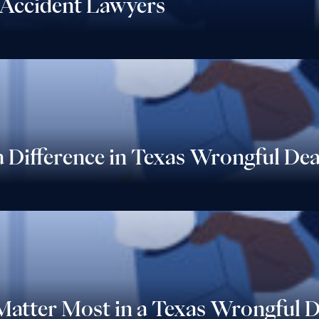
Accident Lawyers
 Difference in Texas Wrongful De
 Matter Most in a Texas Wrongful 