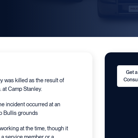
Get a
Consul
was killed as the result of
. at Camp Stanley.
the incident occurred at an
 Bullis grounds
orking at the time, though it
s a service member or a