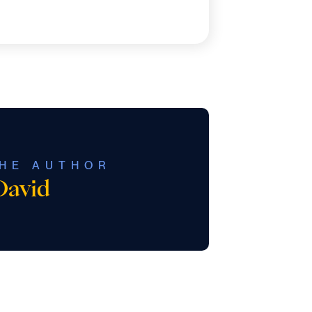
HE AUTHOR
David