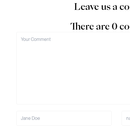
Leave us a 
There are 0 