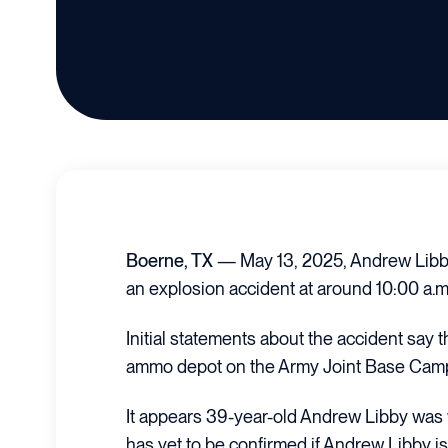
Boerne, TX
— May 13, 2025, Andrew Libby 
an explosion accident at around 10:00 a.m
Initial statements about the accident say 
ammo depot on the Army Joint Base Camp
It appears 39-year-old Andrew Libby was w
has yet to be confirmed if Andrew Libby i