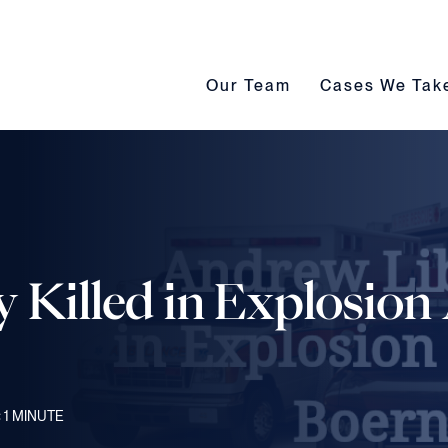
Our Team submenu toggle
Cases We Take s
Our Team
Cases We Tak
Killed in Explosion 
 1
MINUTE