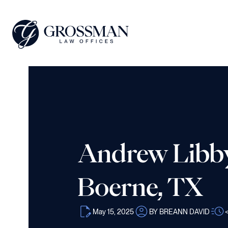
Andrew Libby 
Boerne, TX
May 15, 2025
BY BREANN DAVID
<