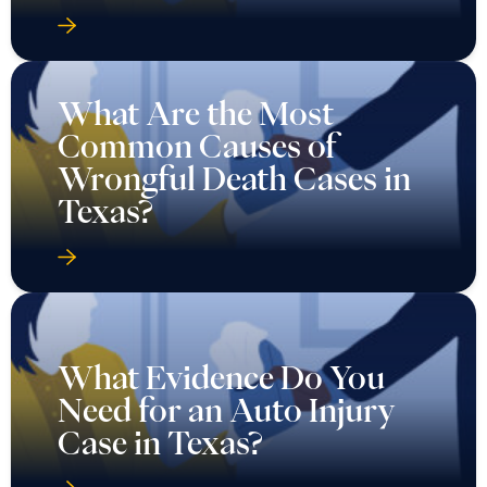
What Are the Most
Common Causes of
Wrongful Death Cases in
Texas?
What Evidence Do You
Need for an Auto Injury
Case in Texas?