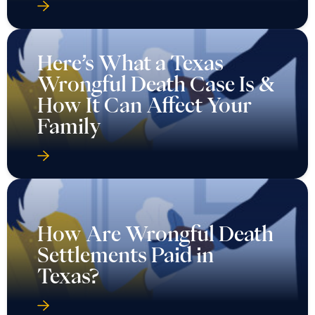
Here’s What a Texas
Wrongful Death Case Is &
How It Can Affect Your
Family
How Are Wrongful Death
Settlements Paid in
Texas?