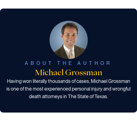
ABOUT THE AUTHOR
Michael Grossman
Having won literally thousands of cases, Michael Grossman
is one of the most experienced personal injury and wrongful
death attorneys in The State of Texas.