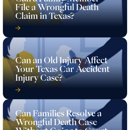
File a Wrongful Death
Claim in Texas?
Can an Old Injury Affect
Your Texas Car Accident
Injury Case?
Can Families Resolve a
Wrongful Death Case