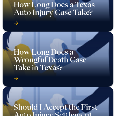
How Long Does a Texas
Auto Injury Case Take?
How Long Does a
Wrongful Death Case
Take in Texas?
Should I Accept the First
Auto Injury Settlement