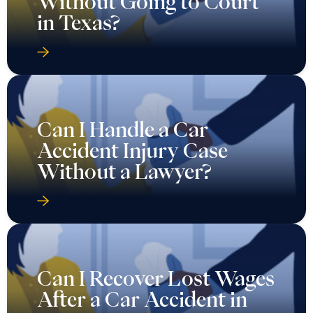
Without Going to Court
in Texas?
Can I Handle a Car
Accident Injury Case
Without a Lawyer?
Can I Recover Lost Wages
After a Car Accident in