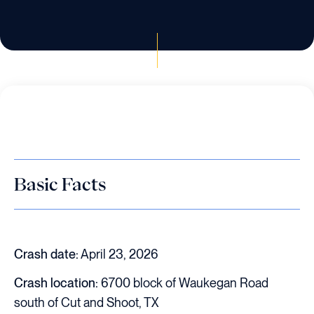
Basic Facts
Crash date:
April 23, 2026
Crash location:
6700 block of Waukegan Road
south of Cut and Shoot, TX