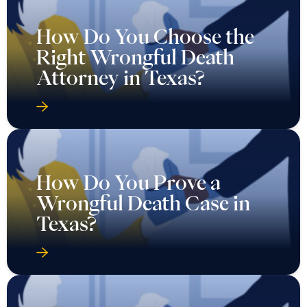
How Do You Choose the
Right Wrongful Death
Attorney in Texas?
How Do You Prove a
Wrongful Death Case in
Texas?