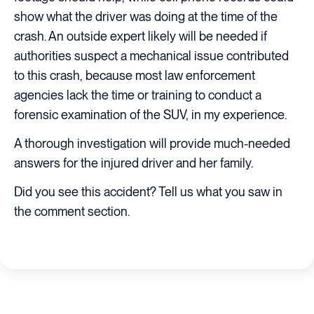
show what the driver was doing at the time of the
crash. An outside expert likely will be needed if
authorities suspect a mechanical issue contributed
to this crash, because most law enforcement
agencies lack the time or training to conduct a
forensic examination of the SUV, in my experience.
A thorough investigation will provide much-needed
answers for the injured driver and her family.
Did you see this accident? Tell us what you saw in
the comment section.