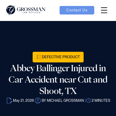
Contact Us
Hambur
nu toggle
ubmenu toggle
DEFECTIVE PRODUCT
Abbey Ballinger Injured in
 toggle
Car Accident near Cut and
Shoot, TX
May 21, 2026
BY MICHAEL GROSSMAN
2
MINUTES
oggle