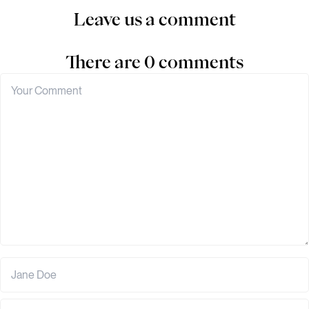
Leave us a comment
There are 0 comments