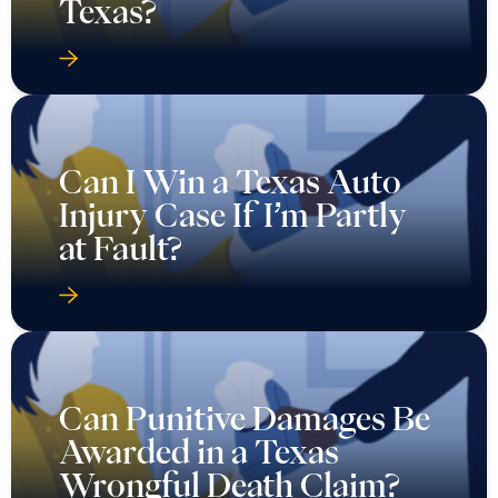
Texas?
Can I Win a Texas Auto
Injury Case If I’m Partly
at Fault?
Can Punitive Damages Be
Awarded in a Texas
Wrongful Death Claim?