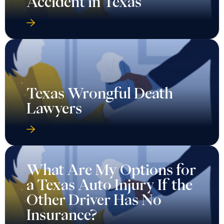
Accident in Texas
Texas Wrongful Death
Lawyers
What Are My Options for
a Texas Auto Injury If the
Other Driver Has No
Insurance?