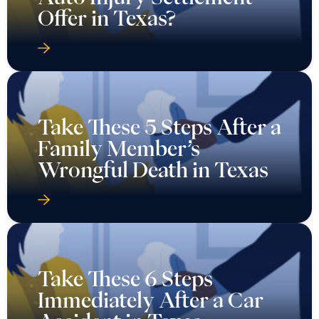
Offer in Texas?
Take These 5 Steps After a
Family Member’s
Wrongful Death in Texas
Take These 6 Steps
Immediately After a Car