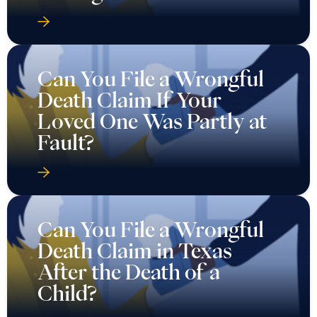
Can You File a Wrongful
Death Claim If Your
Loved One Was Partly at
Fault?
Can You File a Wrongful
Death Claim in Texas
After the Death of a
Child?