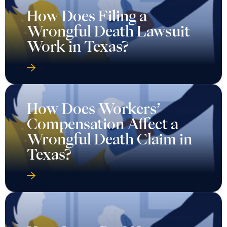
How Does Filing a
Wrongful Death Lawsuit
Work in Texas?
How Does Workers’
Compensation Affect a
Wrongful Death Claim in
Texas?