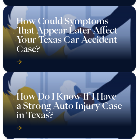
How Could Symptoms
That Appear Later Affect
Your Texas Car Accident
Case?
How Do I Know If I Have
a Strong Auto Injury Case
in Texas?