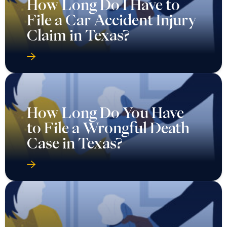
How Long Do I Have to
File a Car Accident Injury
Claim in Texas?
How Long Do You Have
to File a Wrongful Death
Case in Texas?