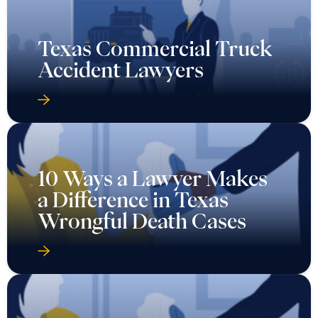
Texas Commercial Truck
Accident Lawyers
10 Ways a Lawyer Makes
a Difference in Texas
Wrongful Death Cases