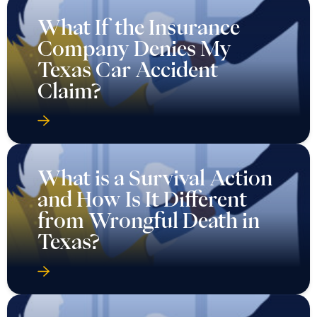
What If the Insurance
Company Denies My
Texas Car Accident
Claim?
What is a Survival Action
and How Is It Different
from Wrongful Death in
Texas?