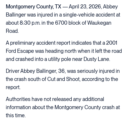
Montgomery County, TX
— April 23, 2026, Abbey
Ballinger was injured in a single-vehicle accident at
about 8:30 p.m. in the 6700 block of Waukegan
Road.
A preliminary accident report indicates that a 2001
Ford Escape was heading north when it left the road
and crashed into a utility pole near Dusty Lane.
Driver Abbey Ballinger, 36, was seriously injured in
the crash south of Cut and Shoot, according to the
report.
Authorities have not released any additional
information about the Montgomery County crash at
this time.