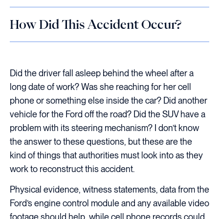
How Did This Accident Occur?
Did the driver fall asleep behind the wheel after a
long date of work? Was she reaching for her cell
phone or something else inside the car? Did another
vehicle for the Ford off the road? Did the SUV have a
problem with its steering mechanism? I don’t know
the answer to these questions, but these are the
kind of things that authorities must look into as they
work to reconstruct this accident.
Physical evidence, witness statements, data from the
Ford’s engine control module and any available video
footage should help, while cell phone records could