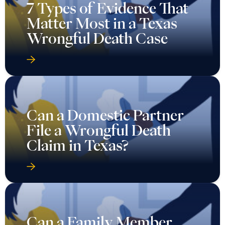
7 Types of Evidence That
Matter Most in a Texas
Wrongful Death Case
Can a Domestic Partner
File a Wrongful Death
Claim in Texas?
Can a Family Member