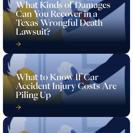
What Kinds of Damages
Can You Recover in a
Texas Wrongful Death
Lawsuit?
What to Know If Car
Accident Injury Costs Are
Piling Up