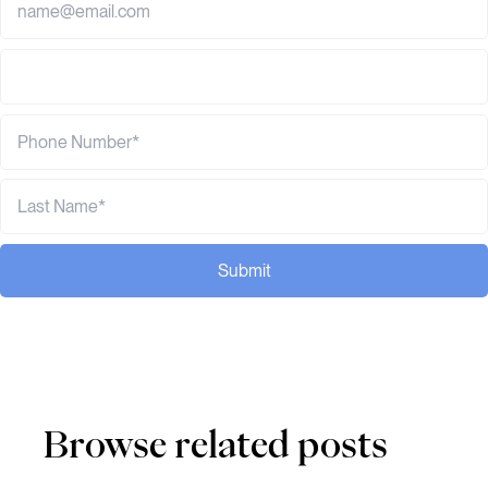
Submit
Browse related posts