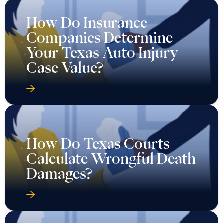
How Do Insurance
Companies Determine
Your Texas Auto Injury
Case Value?
How Do Texas Courts
Calculate Wrongful Death
Damages?