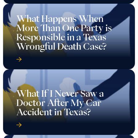
What Happens When
More Than One Party is
Responsible in a Texas
Wrongful Death Case?
What If I Never Saw a
Doctor After My Car
Accident in Texas?