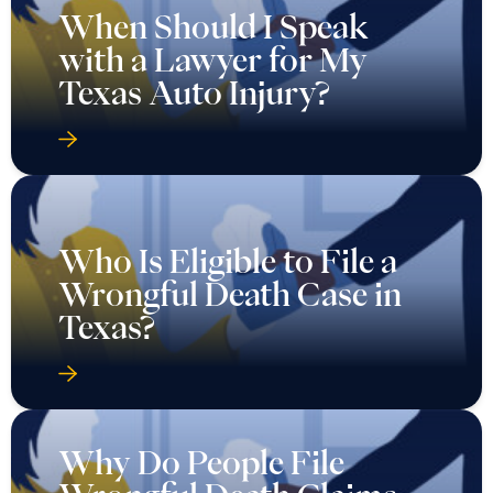
When Should I Speak
with a Lawyer for My
Texas Auto Injury?
Who Is Eligible to File a
Wrongful Death Case in
Texas?
Why Do People File