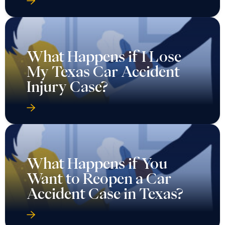
What Happens if I Lose
My Texas Car Accident
Injury Case?
What Happens if You
Want to Reopen a Car
Accident Case in Texas?