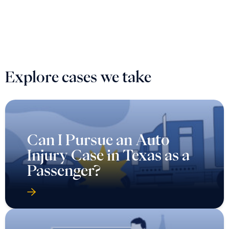
Explore cases we take
Can I Pursue an Auto
Injury Case in Texas as a
Passenger?