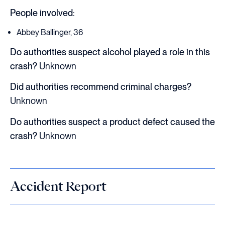
People involved:
Abbey Ballinger, 36
Do authorities suspect alcohol played a role in this
crash?
Unknown
Did authorities recommend criminal charges?
Unknown
Do authorities suspect a product defect caused the
crash?
Unknown
Accident Report