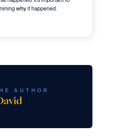
rmining
why
it happened.
HE AUTHOR
David