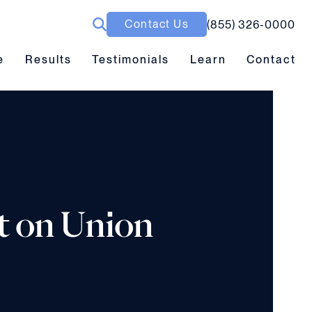
Contact Us
(855) 326-0000
ubmenu toggle
Results submenu toggle
Learn submenu toggle
e
Results
Testimonials
Learn
Contact
t on Union