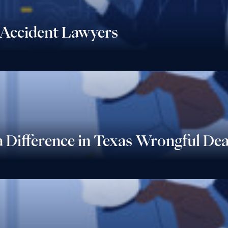
Accident Lawyers
 Difference in Texas Wrongful De