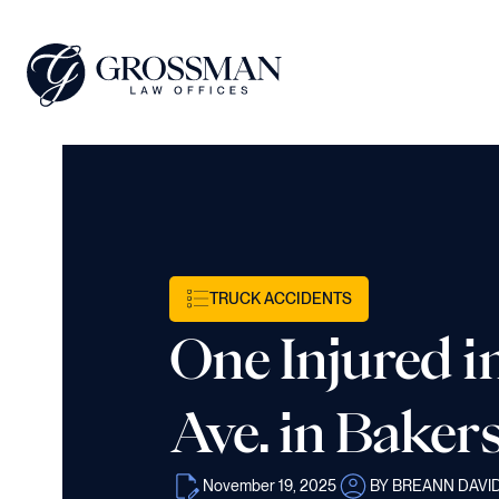
TRUCK ACCIDENTS
One Injured 
Ave. in Bakers
November 19, 2025
BY BREANN DAVI