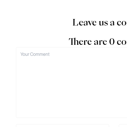
Leave us a 
There are 0 