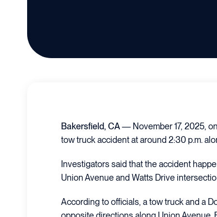
Bakersfield, CA
— November 17, 2025, on
tow truck accident at around 2:30 p.m. a
Investigators said that the accident happe
Union Avenue and Watts Drive intersectio
According to officials, a tow truck and a
opposite directions along Union Avenue. F