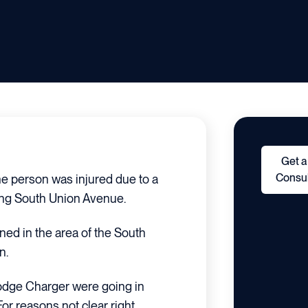
Get a
Consul
e person was injured due to a
long South Union Avenue.
ned in the area of the South
n.
 Dodge Charger were going in
or reasons not clear right