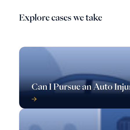
Explore cases we take
Can I Pursue an Auto Inju