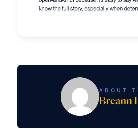
know the full story, especially when dete
ABOUT T
Breann 