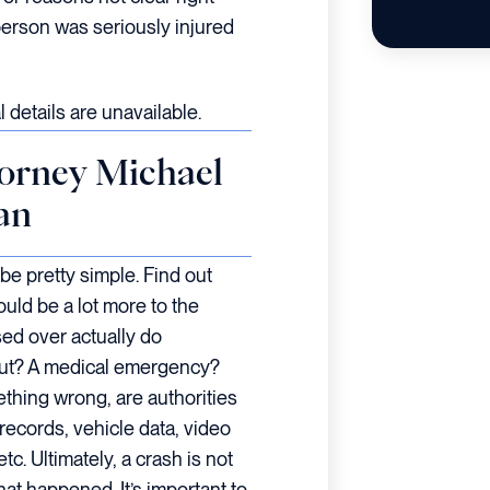
person was seriously injured
 details are unavailable.
orney Michael
an
be pretty simple. Find out
ould be a lot more to the
sed over actually do
out? A medical emergency?
ething wrong, are authorities
ecords, vehicle data, video
c. Ultimately, a crash is not
at happened. It’s important to