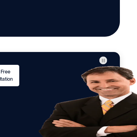
 Free
tation