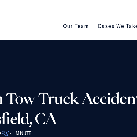
Our Team submenu toggle
Cases We Take s
Our Team
Cases We Tak
in Tow Truck Acciden
field, CA
D
< 1
MINUTE