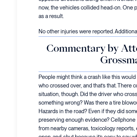
now, the vehicles collided head-on. One 
as a result.
No other injuries were reported. Additional
Commentary by Att
Grossm
People might think a crash like this would 
who crossed over, and that’s that. There c
situation, though. Did the driver who cros
something wrong? Was there a tire blow
Hazards in the road? Even if they did som
preserving enough evidence? Cellphone r
from nearby cameras, toxicology reports, et
open-and-shut because it’s easy to say wh