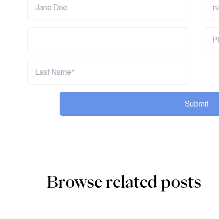
Submit
Browse related posts