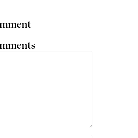
comment
comments