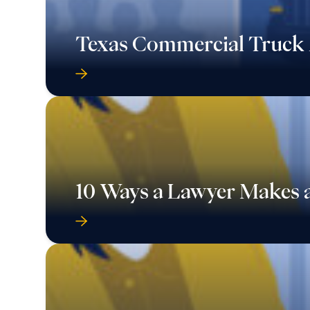
Texas Commercial Truck 
10 Ways a Lawyer Makes a