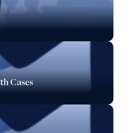
ath Cases