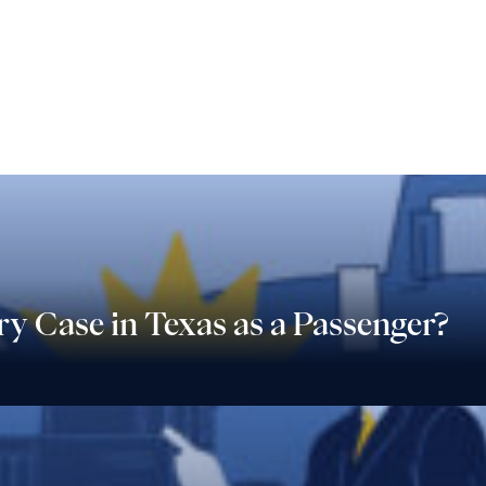
ry Case in Texas as a Passenger?