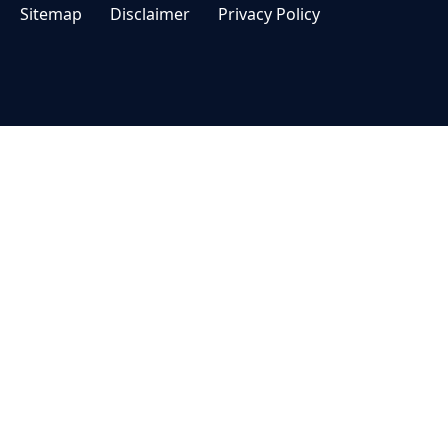
Sitemap
Disclaimer
Privacy Policy