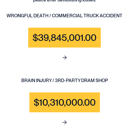
WRONGFUL DEATH / COMMERCIAL TRUCK ACCIDENT
$39,845,001.00
See full content for WRONGF
BRAIN INJURY / 3RD-PARTY DRAM SHOP
$10,310,000.00
See full content for BRAIN IN