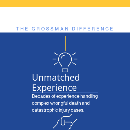
THE GROSSMAN DIFFERENCE
Unmatched
Experience
Decades of experience handling
complex wrongful death and
catastrophic injury cases.