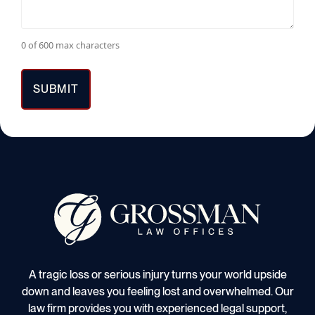
0 of 600 max characters
A tragic loss or serious injury turns your world upside
down and leaves you feeling lost and overwhelmed. Our
law firm provides you with experienced legal support,