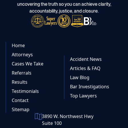
uncovering the truth so you can achieve clarity,
accountability, justice, and closure.
Home
Attorneys
Accident News
Cases We Take
Articles & FAQ
Referrals
Law Blog
Results
Bar Investigations
Testimonials
Top Lawyers
Contact
Sitemap
3890 W. Northwest Hwy
Suite 100