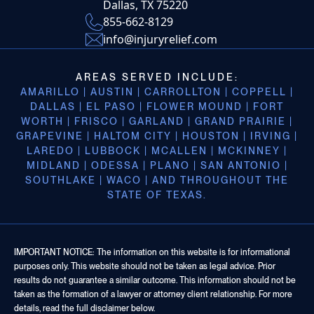
Dallas, TX 75220
855-662-8129
info@injuryrelief.com
AREAS SERVED INCLUDE:
AMARILLO | AUSTIN | CARROLLTON | COPPELL |
DALLAS | EL PASO | FLOWER MOUND | FORT
WORTH | FRISCO | GARLAND | GRAND PRAIRIE |
GRAPEVINE | HALTOM CITY | HOUSTON | IRVING |
LAREDO | LUBBOCK | MCALLEN | MCKINNEY |
MIDLAND | ODESSA | PLANO | SAN ANTONIO |
SOUTHLAKE | WACO | AND THROUGHOUT THE
STATE OF TEXAS.
IMPORTANT NOTICE: The information on this website is for informational
purposes only. This website should not be taken as legal advice. Prior
results do not guarantee a similar outcome. This information should not be
taken as the formation of a lawyer or attorney client relationship. For more
details, read the full disclaimer below.