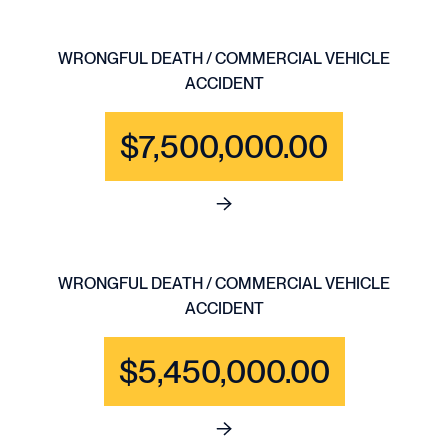
WRONGFUL DEATH / COMMERCIAL VEHICLE
ACCIDENT
$7,500,000.00
See full content for WRONGF
WRONGFUL DEATH / COMMERCIAL VEHICLE
ACCIDENT
$5,450,000.00
See full content for WRONGF