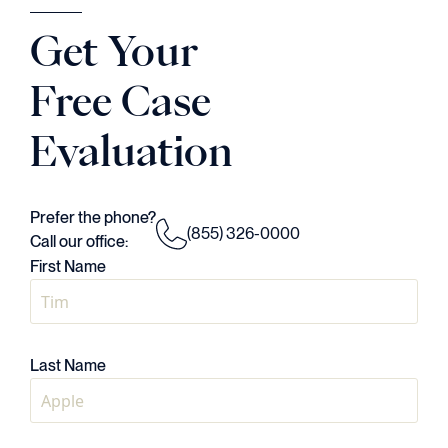
Judson Daws
Get Your
ATTORNEY
Free Case
Evaluation
Prefer the phone?
(855) 326-0000
Call our office:
First Name
Last Name