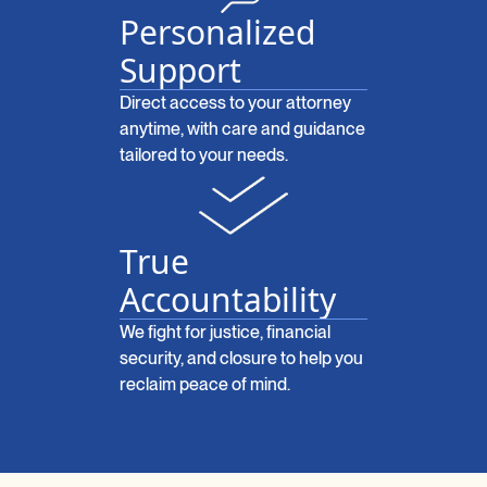
Personalized
Support
Direct access to your attorney
anytime, with care and guidance
tailored to your needs.
True
Accountability
We fight for justice, financial
security, and closure to help you
reclaim peace of mind.