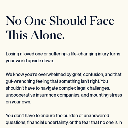
No One Should Face
This Alone.
Losing a loved one or suffering a life-changing injury turns
your world upside down.
We know you’re overwhelmed by grief, confusion, and that
gut-wrenching feeling that something isn’t right. You
shouldn’t have to navigate complex legal challenges,
uncooperative insurance companies, and mounting stress
on your own.
You don’t have to endure the burden of unanswered
questions, financial uncertainty, or the fear that no one is in