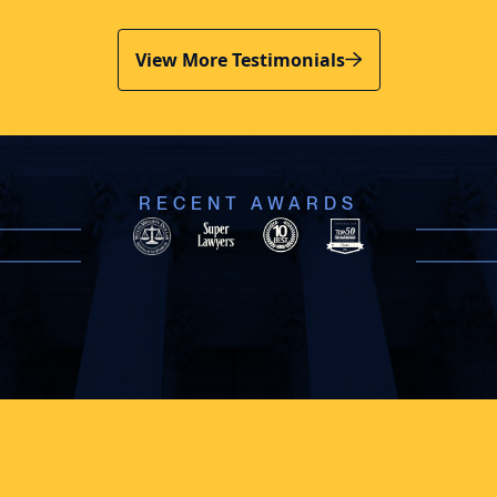
View More Testimonials
RECENT AWARDS