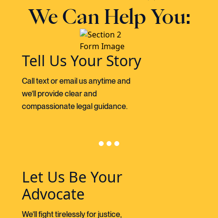
We Can Help You:
Tell Us Your Story
Call text or email us anytime and
we’ll provide clear and
compassionate legal guidance.
Let Us Be Your
Advocate
We’ll fight tirelessly for justice,