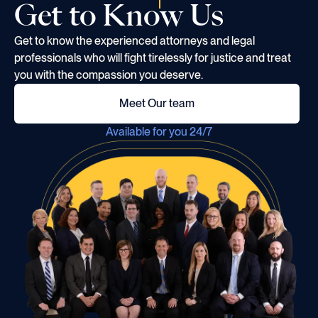
Get to Know Us
Get to know the experienced attorneys and legal
professionals who will fight tirelessly for justice and treat
you with the compassion you deserve.
Meet Our team
Available for you 24/7