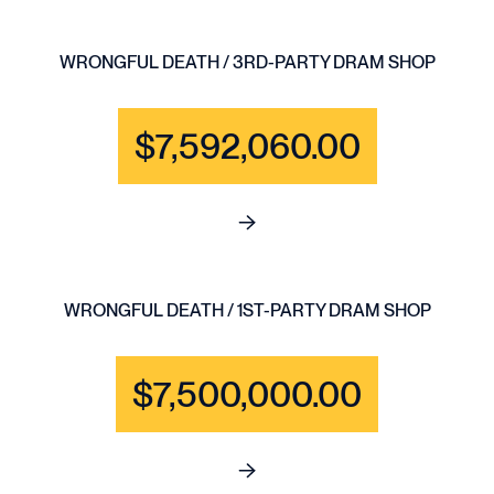
WRONGFUL DEATH / 3RD-PARTY DRAM SHOP
$7,592,060.00
See full content for WRONGF
WRONGFUL DEATH / 1ST-PARTY DRAM SHOP
$7,500,000.00
See full content for WRONGFU