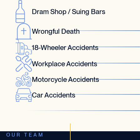
Dram Shop / Suing Bars
Wrongful Death
18-Wheeler Accidents
Workplace Accidents
Motorcycle Accidents
Car Accidents
OUR TEAM