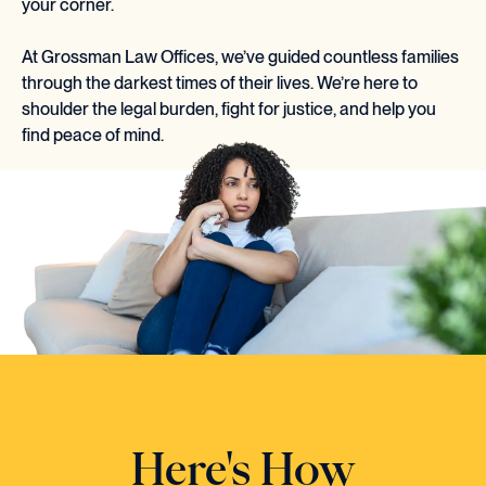
your corner.
At Grossman Law Offices, we’ve guided countless families
through the darkest times of their lives. We’re here to
shoulder the legal burden, fight for justice, and help you
find peace of mind.
Here's How