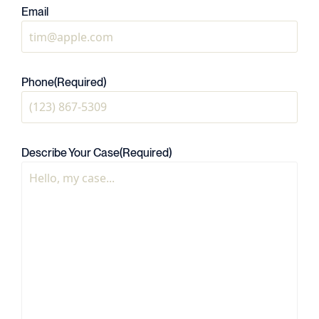
Email
Phone
(Required)
Describe Your Case
(Required)