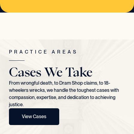
PRACTICE AREAS
Cases We Take
From wrongful death, to Dram Shop claims, to 18-
wheelers wrecks, we handle the toughest cases with
compassion, expertise, and dedication to achieving
justice.
View Cases