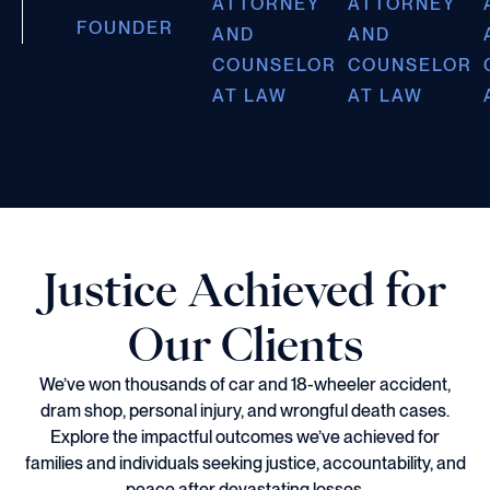
ATTORNEY
ATTORNEY
FOUNDER
AND
AND
COUNSELOR
COUNSELOR
AT LAW
AT LAW
Justice Achieved for
Our Clients
We’ve won thousands of car and 18-wheeler accident,
dram shop, personal injury, and wrongful death cases.
Explore the impactful outcomes we’ve achieved for
families and individuals seeking justice, accountability, and
peace after devastating losses.