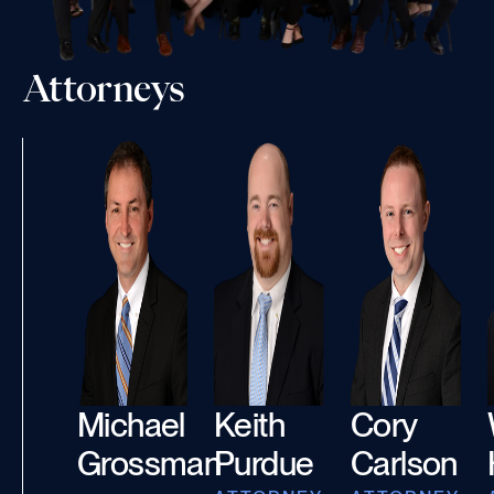
Attorneys
Michael
Keith
Cory
Grossman
Purdue
Carlson