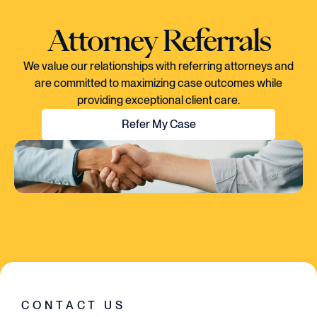
Attorney Referrals
We value our relationships with referring attorneys and
are committed to maximizing case outcomes while
providing exceptional client care.
Refer My Case
"EVERY TIME I SPOKE TO CORY, YOU
COULD TELL HE KNEW EXACTLY WHAT
WAS GOING ON IN THE CASE. HE HAD A
VISION..AND HE EXECUTED EVERY
SINGLE STEP OF THE WAY."
CONTACT US