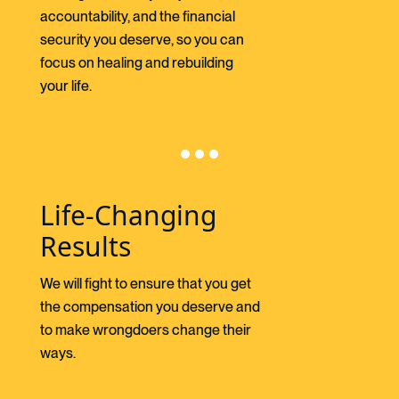
accountability, and the financial
security you deserve, so you can
focus on healing and rebuilding
your life.
Life-Changing
Results
We will fight to ensure that you get
the compensation you deserve and
to make wrongdoers change their
ways.