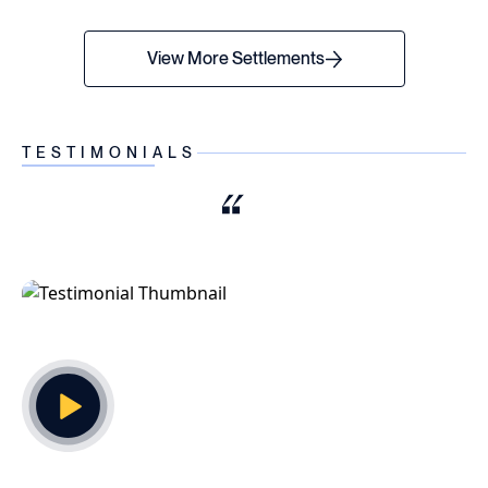
View More Settlements
TESTIMONIALS
Play Video