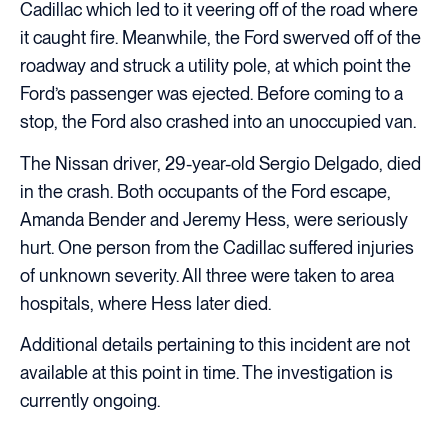
Cadillac which led to it veering off of the road where
it caught fire. Meanwhile, the Ford swerved off of the
roadway and struck a utility pole, at which point the
Ford’s passenger was ejected. Before coming to a
stop, the Ford also crashed into an unoccupied van.
The Nissan driver, 29-year-old Sergio Delgado, died
in the crash. Both occupants of the Ford escape,
Amanda Bender and Jeremy Hess, were seriously
hurt. One person from the Cadillac suffered injuries
of unknown severity. All three were taken to area
hospitals, where Hess later died.
Additional details pertaining to this incident are not
available at this point in time. The investigation is
currently ongoing.