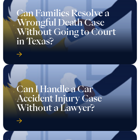
Can Families Resolve a
Wrongful Death Case
Without Going to Court
in Texas?
Can I Handle a Car
Accident Injury Case
Without a Lawyer?