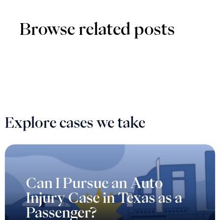
Browse related posts
Explore cases we take
Can I Pursue an Auto
Injury Case in Texas as a
Passenger?