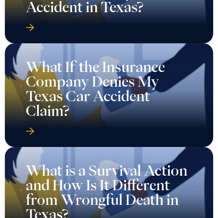
Accident in Texas?
What If the Insurance
Company Denies My
Texas Car Accident
Claim?
What is a Survival Action
and How Is It Different
from Wrongful Death in
Texas?