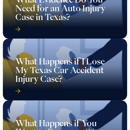
Need for an Auto Injury
Case in Texas?
What Happens if I Lose
My Texas Car Accident
Injury Case?
What Happens if You