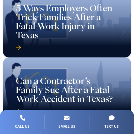
5 Ways Employers Often
Trick Families After a
Fatal Work Injury in
Texas
Can a Contractor’s
Family Sue After a Fatal
Work Accident in Texas?
CALL US
EMAIL US
TEXT US