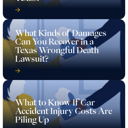
What Kinds of Damages
Can You Recover in a
Texas Wrongful Death
Lawsuit?
What to Know If Car
Accident Injury Costs Are
Piling Up