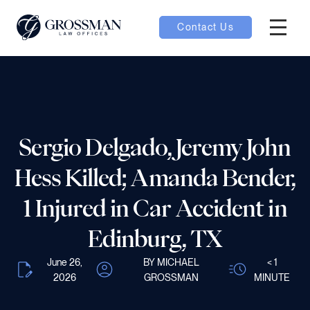
Contact Us
Hambur
nu toggle
ubmenu toggle
Sergio Delgado, Jeremy John
Hess Killed; Amanda Bender,
 toggle
1 Injured in Car Accident in
Edinburg, TX
June 26,
BY MICHAEL
< 1
oggle
2026
GROSSMAN
MINUTE