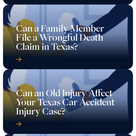
Can a Family Member
File a Wrongful Death
Claim in Texas?
Can an Old Injury Affect
Your Texas Car Accident
Injury Case?