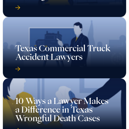
Texas Commercial Truck
Accident Lawyers
10 Ways a Lawyer Makes
a Difference in Texas
Wrongful Death Cases