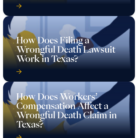
How Does Filing a
Wrongful Death Lawsuit
Work in Texas?
How Does Workers’
Compensation Affect a
Wrongful Death Claim in
Texas?