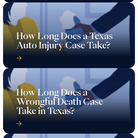
How Long Does a Texas
Auto Injury Case Take?
How Long Does a
Wrongful Death Case
Take in Texas?