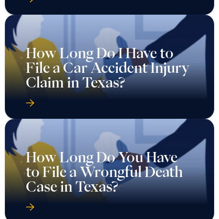
How Long Do I Have to
File a Car Accident Injury
Claim in Texas?
How Long Do You Have
to File a Wrongful Death
Case in Texas?