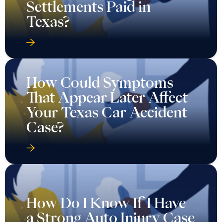
Settlements Paid in
Texas?
How Could Symptoms
That Appear Later Affect
Your Texas Car Accident
Case?
How Do I Know If I Have
a Strong Auto Injury Case