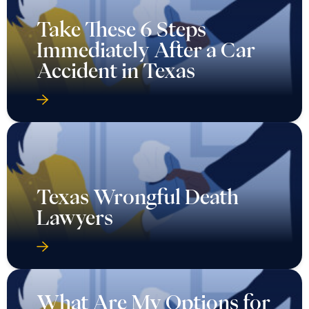
Take These 6 Steps
Immediately After a Car
Accident in Texas
Texas Wrongful Death
Lawyers
What Are My Options for