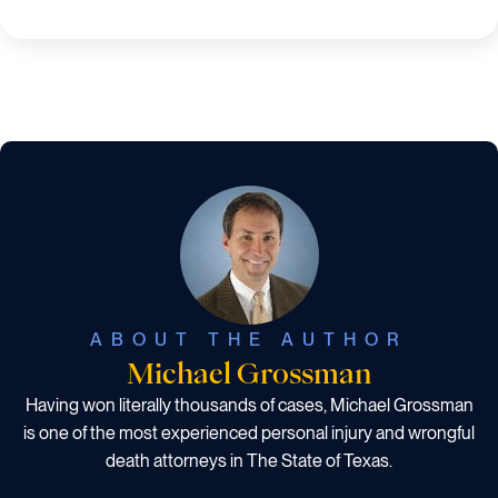
ABOUT THE AUTHOR
Michael Grossman
Having won literally thousands of cases, Michael Grossman
is one of the most experienced personal injury and wrongful
death attorneys in The State of Texas.