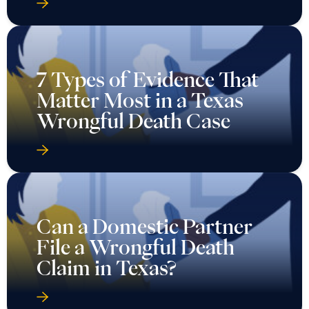
7 Types of Evidence That
Matter Most in a Texas
Wrongful Death Case
Can a Domestic Partner
File a Wrongful Death
Claim in Texas?