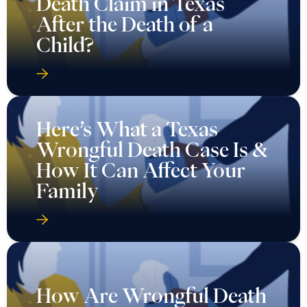
Death Claim in Texas
After the Death of a
Child?
Here’s What a Texas
Wrongful Death Case Is &
How It Can Affect Your
Family
How Are Wrongful Death