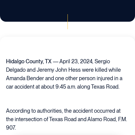
Hidalgo County, TX
— April 23, 2024, Sergio
Delgado and Jeremy John Hess were killed while
Amanda Bender and one other person injured in a
car accident at about 9:45 a.m. along Texas Road.
According to authorities, the accident occurred at
the intersection of Texas Road and Alamo Road, F.M.
907.