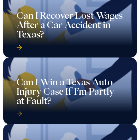
Can I Recover Lost Wages
After a Car Accident in
Texas?
Can I Win a Texas Auto
Injury Case If I’m Partly
at Fault?