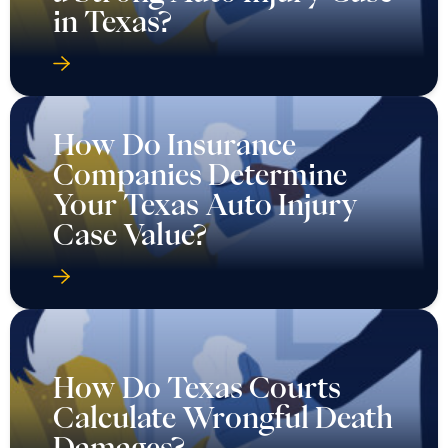
in Texas?
How Do Insurance
Companies Determine
Your Texas Auto Injury
Case Value?
How Do Texas Courts
Calculate Wrongful Death
Damages?