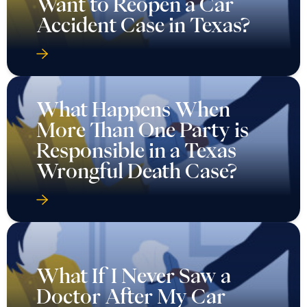
Want to Reopen a Car
Accident Case in Texas?
What Happens When
More Than One Party is
Responsible in a Texas
Wrongful Death Case?
What If I Never Saw a
Doctor After My Car