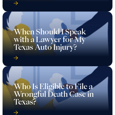
When Should I Speak
with a Lawyer for My
Texas Auto Injury?
Who Is Eligible to File a
Wrongful Death Case in
Texas?