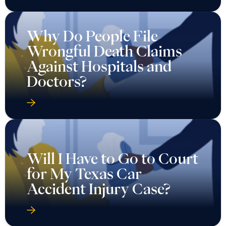
Why Do People File
Wrongful Death Claims
Against Hospitals and
Doctors?
Will I Have to Go to Court
for My Texas Car
Accident Injury Case?