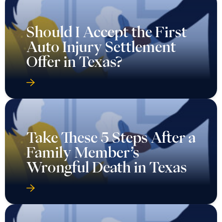
Should I Accept the First
Auto Injury Settlement
Offer in Texas?
Take These 5 Steps After a
Family Member’s
Wrongful Death in Texas