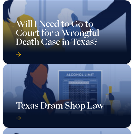
Will I Need to Go to
Court for a Wrongful
Death Case in Texas?
Texas Dram Shop Law