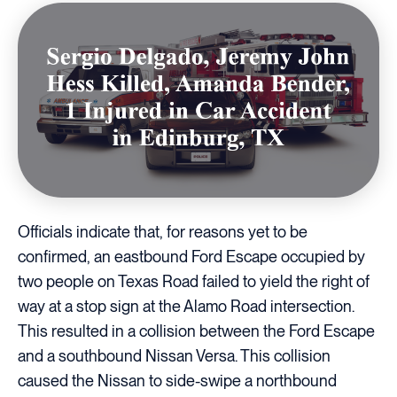
Officials indicate that, for reasons yet to be
confirmed, an eastbound Ford Escape occupied by
two people on Texas Road failed to yield the right of
way at a stop sign at the Alamo Road intersection.
This resulted in a collision between the Ford Escape
and a southbound Nissan Versa. This collision
caused the Nissan to side-swipe a northbound