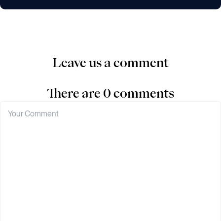
Leave us a comment
There are 0 comments