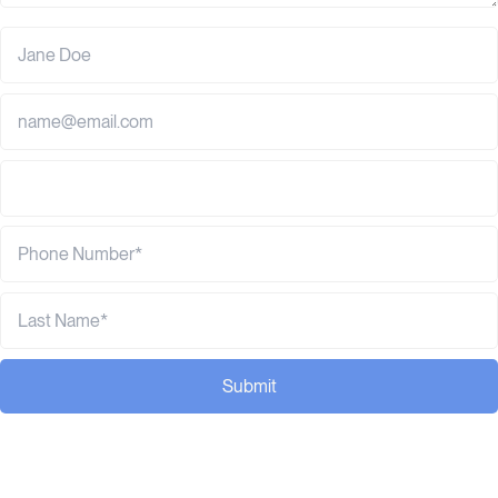
Submit