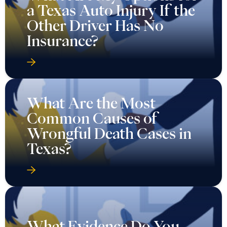
a Texas Auto Injury If the
Other Driver Has No
Insurance?
What Are the Most
Common Causes of
Wrongful Death Cases in
Texas?
What Evidence Do You