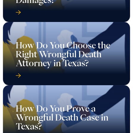
How Do You Choose the
Right Wrongful Death
Attorney in Texas?
How Do You Prove a
Wrongful Death Case in
Texas?