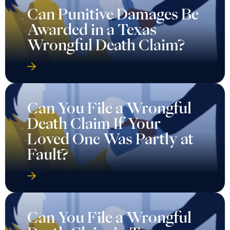
Can Punitive Damages Be
Awarded in a Texas
Wrongful Death Claim?
Can You File a Wrongful
Death Claim If Your
Loved One Was Partly at
Fault?
Can You File a Wrongful