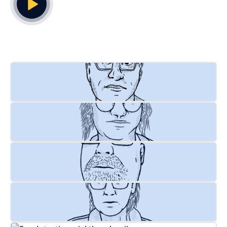
Play Video