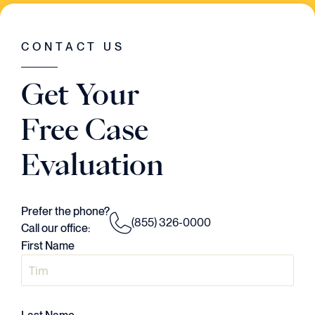
WAS GOING ON IN THE CASE. HE HAD A
VISION..AND HE EXECUTED EVERY
SINGLE STEP OF THE WAY."
CONTACT US
Judson Daws
Get Your
ATTORNEY
Free Case
Evaluation
Prefer the phone?
(855) 326-0000
Call our office:
First Name