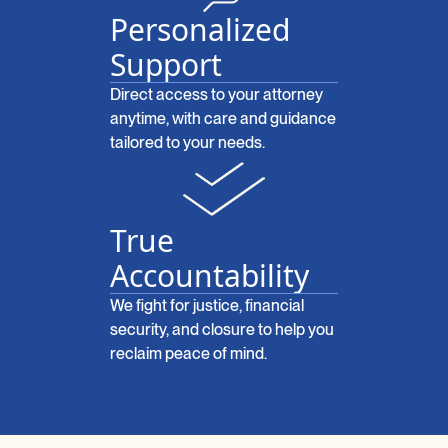
Personalized
Support
Direct access to your attorney
anytime, with care and guidance
tailored to your needs.
True
Accountability
We fight for justice, financial
security, and closure to help you
reclaim peace of mind.