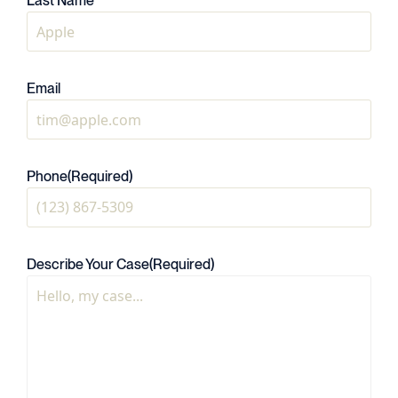
Last Name
Email
Phone
(Required)
Describe Your Case
(Required)