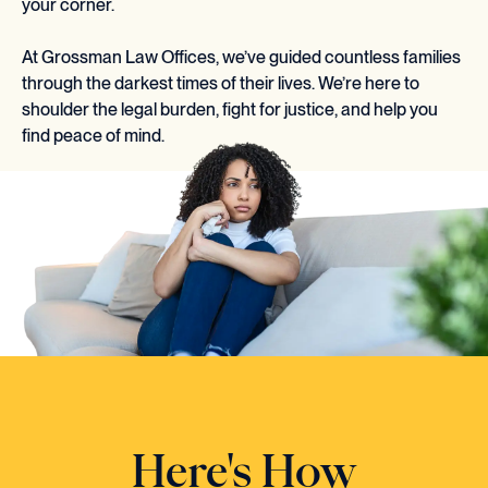
your corner.
At Grossman Law Offices, we’ve guided countless families
through the darkest times of their lives. We’re here to
shoulder the legal burden, fight for justice, and help you
find peace of mind.
Here's How