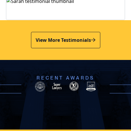
View More Testimonials
RECENT AWARDS