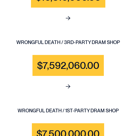
See full content for BRAIN IN
WRONGFUL DEATH / 3RD-PARTY DRAM SHOP
$7,592,060.00
See full content for WRONGF
WRONGFUL DEATH / 1ST-PARTY DRAM SHOP
$7,500,000.00