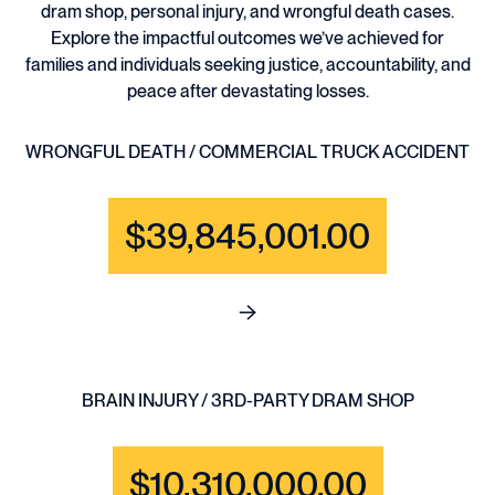
dram shop, personal injury, and wrongful death cases.
Explore the impactful outcomes we’ve achieved for
families and individuals seeking justice, accountability, and
peace after devastating losses.
WRONGFUL DEATH / COMMERCIAL TRUCK ACCIDENT
$39,845,001.00
See full content for WRONGF
BRAIN INJURY / 3RD-PARTY DRAM SHOP
$10,310,000.00