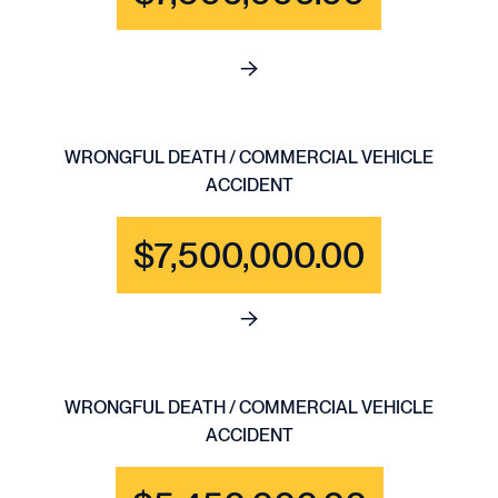
See full content for WRONGFU
WRONGFUL DEATH / COMMERCIAL VEHICLE
ACCIDENT
$7,500,000.00
See full content for WRONGF
WRONGFUL DEATH / COMMERCIAL VEHICLE
ACCIDENT