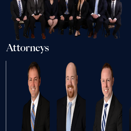
Attorneys