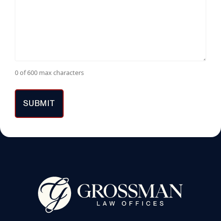
0 of 600 max characters