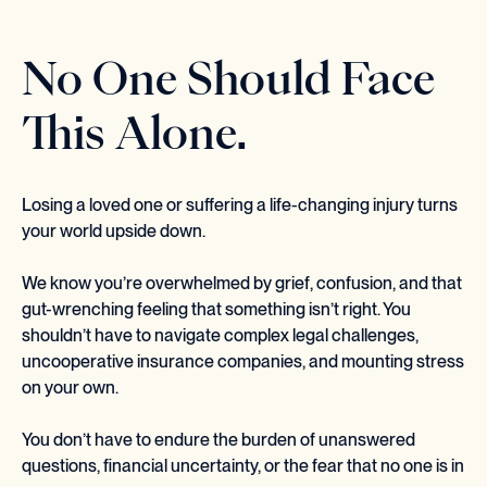
No One Should Face
This Alone.
Losing a loved one or suffering a life-changing injury turns
your world upside down.
We know you’re overwhelmed by grief, confusion, and that
gut-wrenching feeling that something isn’t right. You
shouldn’t have to navigate complex legal challenges,
uncooperative insurance companies, and mounting stress
on your own.
You don’t have to endure the burden of unanswered
questions, financial uncertainty, or the fear that no one is in