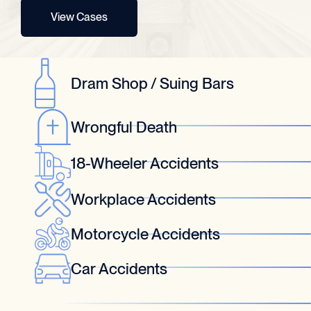
View Cases
Dram Shop / Suing Bars
Wrongful Death
18-Wheeler Accidents
Workplace Accidents
Motorcycle Accidents
Car Accidents