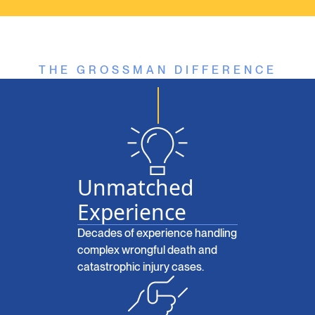
THE GROSSMAN DIFFERENCE
Unmatched
Experience
Decades of experience handling
complex wrongful death and
catastrophic injury cases.