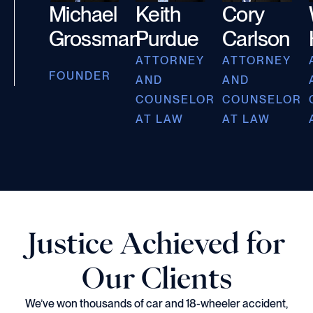
Michael
Keith
Cory
Grossman
Purdue
Carlson
ATTORNEY
ATTORNEY
FOUNDER
AND
AND
COUNSELOR
COUNSELOR
AT LAW
AT LAW
Justice Achieved for
Our Clients
We’ve won thousands of car and 18-wheeler accident,