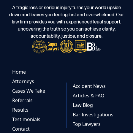
A tragic loss or serious injury turns your world upside
down and leaves you feeling lost and overwhelmed. Our
law firm provides you with experienced legal support,
uncovering the truth so you can achieve clarity,
accountability, justice, and closure.
Home
Attorneys
Accident News
Cases We Take
Articles & FAQ
Referrals
Law Blog
Results
Bar Investigations
Testimonials
Top Lawyers
Contact