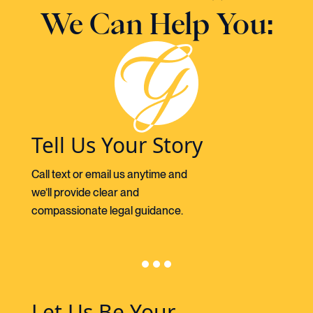
We Can Help You:
Tell Us Your Story
Call text or email us anytime and
we’ll provide clear and
compassionate legal guidance.
Let Us Be Your