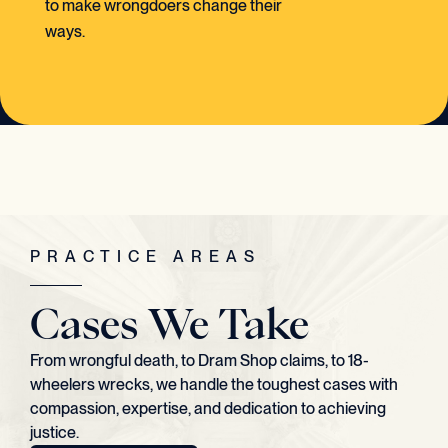
to make wrongdoers change their
ways.
PRACTICE AREAS
Cases We Take
From wrongful death, to Dram Shop claims, to 18-
wheelers wrecks, we handle the toughest cases with
compassion, expertise, and dedication to achieving
justice.