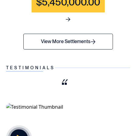
$5,450,000.00
See full content for WRONGF
View More Settlements
TESTIMONIALS