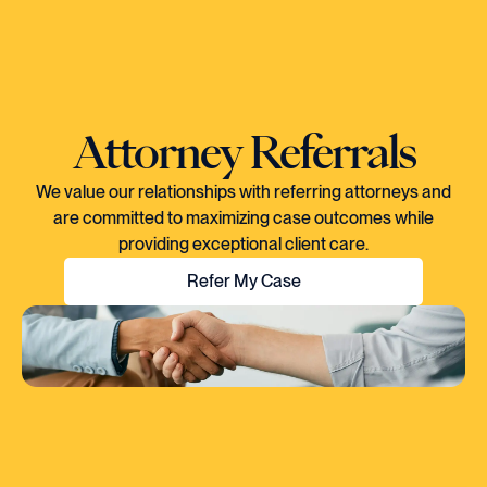
Attorney Referrals
We value our relationships with referring attorneys and
are committed to maximizing case outcomes while
providing exceptional client care.
Refer My Case
"EVERY TIME I SPOKE TO CORY, YOU
COULD TELL HE KNEW EXACTLY WHAT