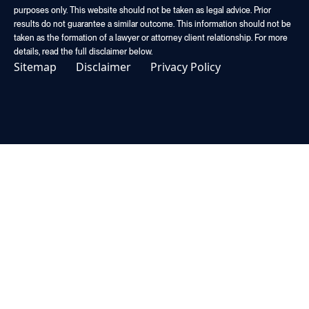
purposes only. This website should not be taken as legal advice. Prior
results do not guarantee a similar outcome. This information should not be
taken as the formation of a lawyer or attorney client relationship. For more
details, read the full disclaimer below.
Sitemap
Disclaimer
Privacy Policy