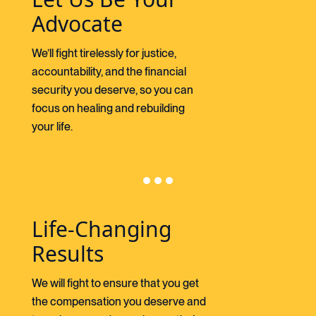
Advocate
We’ll fight tirelessly for justice,
accountability, and the financial
security you deserve, so you can
focus on healing and rebuilding
your life.
Life-Changing
Results
We will fight to ensure that you get
the compensation you deserve and