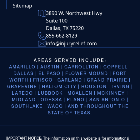
Sitemap
3890 W. Northwest Hwy
Suite 100
Dallas, TX 75220
855-662-8129
info@injuryrelief.com
AREAS SERVED INCLUDE:
AMARILLO | AUSTIN | CARROLLTON | COPPELL |
DALLAS | EL PASO | FLOWER MOUND | FORT
WORTH | FRISCO | GARLAND | GRAND PRAIRIE |
GRAPEVINE | HALTOM CITY | HOUSTON | IRVING |
LAREDO | LUBBOCK | MCALLEN | MCKINNEY |
MIDLAND | ODESSA | PLANO | SAN ANTONIO |
SOUTHLAKE | WACO | AND THROUGHOUT THE
STATE OF TEXAS.
IMPORTANT NOTICE: The information on this website is for informational