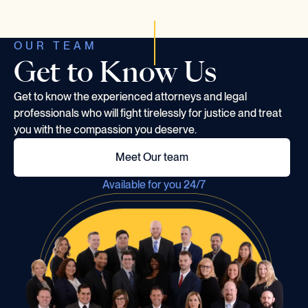
OUR TEAM
Get to Know Us
Get to know the experienced attorneys and legal
professionals who will fight tirelessly for justice and treat
you with the compassion you deserve.
Meet Our team
Available for you 24/7