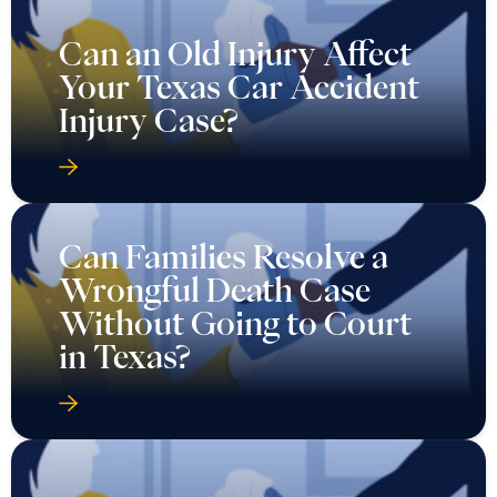
Can an Old Injury Affect
Your Texas Car Accident
Injury Case?
Can Families Resolve a
Wrongful Death Case
Without Going to Court
in Texas?