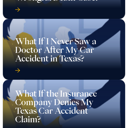
What If I Never Saw a
Doctor After My Car
Accident in Texas?
What If the Insurance
Company Denies My
Texas Car Accident
Claim?