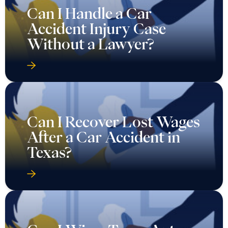
Can I Handle a Car
Accident Injury Case
Without a Lawyer?
Can I Recover Lost Wages
After a Car Accident in
Texas?