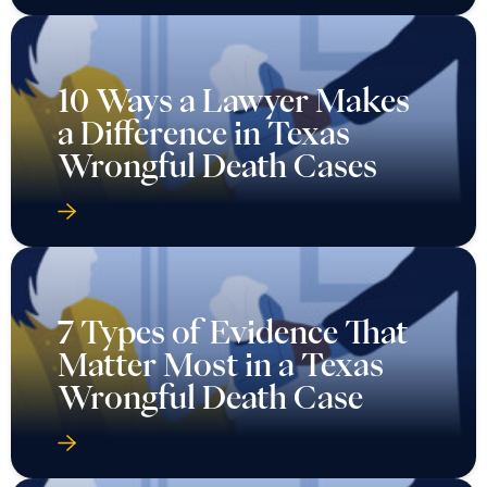
10 Ways a Lawyer Makes
a Difference in Texas
Wrongful Death Cases
7 Types of Evidence That
Matter Most in a Texas
Wrongful Death Case