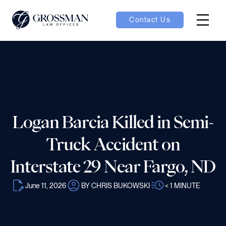
Contact Us
Hambur
nu toggle
ubmenu toggle
Logan Barcia Killed in Semi-
 toggle
Truck Accident on
Interstate 29 Near Fargo, ND
June 11, 2026
BY CHRIS BUKOWSKI
< 1
MINUTE
oggle