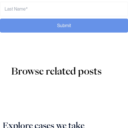
Submit
Browse related posts
Explore cases we take