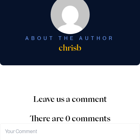
ABOUT THE AUTHOR
chrisb
Leave us a comment
There are 0 comments