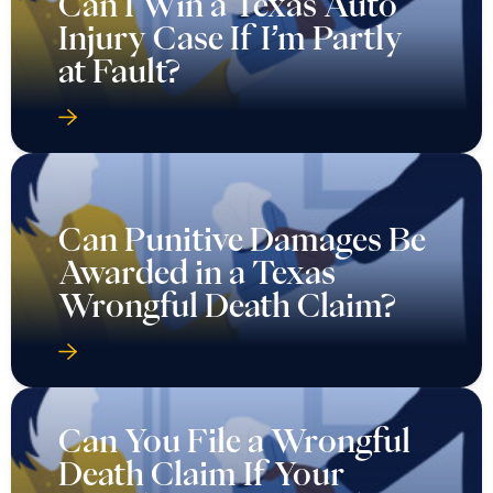
Can I Win a Texas Auto
Injury Case If I’m Partly
at Fault?
Can Punitive Damages Be
Awarded in a Texas
Wrongful Death Claim?
Can You File a Wrongful
Death Claim If Your