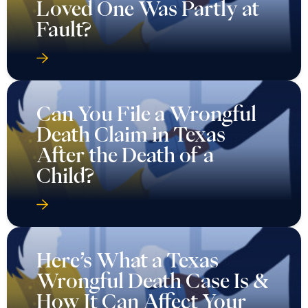
Loved One Was Partly at
Fault?
Can You File a Wrongful
Death Claim in Texas
After the Death of a
Child?
Here’s What a Texas
Wrongful Death Case Is &
How It Can Affect Your