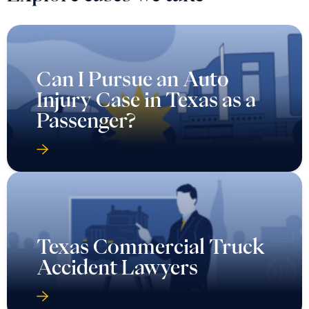
Can I Pursue an Auto
Injury Case in Texas as a
Passenger?
Texas Commercial Truck
Accident Lawyers