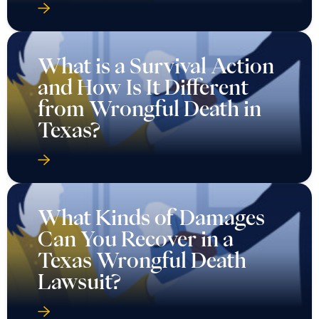
What is a Survival Action
and How Is It Different
from Wrongful Death in
Texas?
What Kinds of Damages
Can You Recover in a
Texas Wrongful Death
Lawsuit?