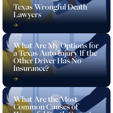
Texas Wrongful Death
Lawyers
What Are My Options for
a Texas Auto Injury If the
Other Driver Has No
Insurance?
What Are the Most
Common Causes of