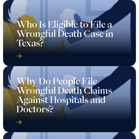
Who Is Eligible to File a
Wrongful Death Case in
Texas?
Why Do People File
Wrongful Death Claims
Against Hospitals and
Doctors?