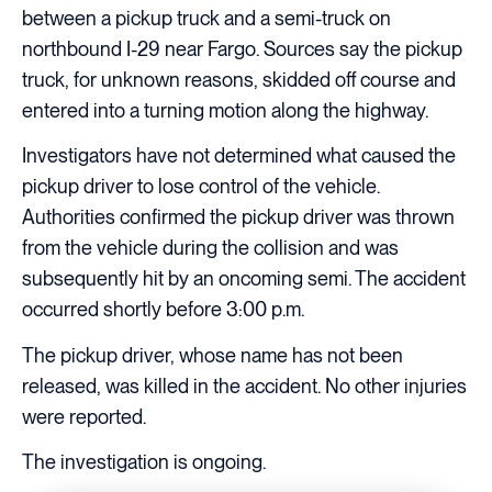
between a pickup truck and a semi-truck on
northbound I-29 near Fargo. Sources say the pickup
truck, for unknown reasons, skidded off course and
entered into a turning motion along the highway.
Investigators have not determined what caused the
pickup driver to lose control of the vehicle.
Authorities confirmed the pickup driver was thrown
from the vehicle during the collision and was
subsequently hit by an oncoming semi. The accident
occurred shortly before 3:00 p.m.
The pickup driver, whose name has not been
released, was killed in the accident. No other injuries
were reported.
The investigation is ongoing.