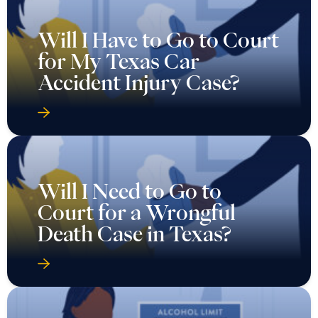
Will I Have to Go to Court
for My Texas Car
Accident Injury Case?
Will I Need to Go to
Court for a Wrongful
Death Case in Texas?