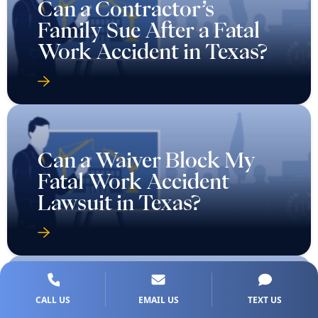
Can a Contractor’s
Family Sue After a Fatal
Work Accident in Texas?
Can a Waiver Block My
Fatal Work Accident
Lawsuit in Texas?
CALL US
EMAIL US
TEXT US
Can I Sue If The Employer