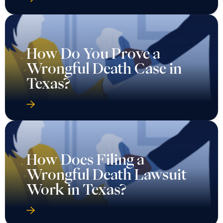
How Do You Prove a
Wrongful Death Case in
Texas?
How Does Filing a
Wrongful Death Lawsuit
Work in Texas?