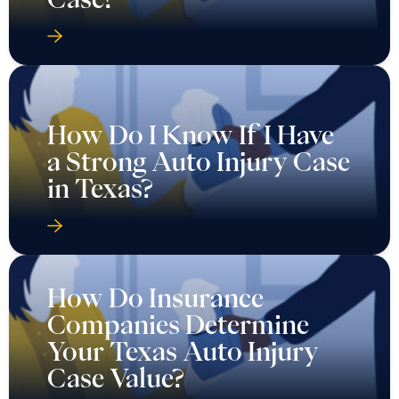
How Do I Know If I Have
a Strong Auto Injury Case
in Texas?
How Do Insurance
Companies Determine
Your Texas Auto Injury
Case Value?