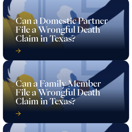
Can a Domestic Partner
File a Wrongful Death
Claim in Texas?
Can a Family Member
File a Wrongful Death
Claim in Texas?