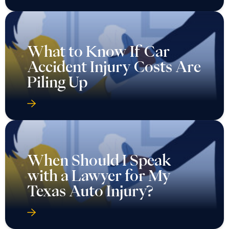
What to Know If Car
Accident Injury Costs Are
Piling Up
When Should I Speak
with a Lawyer for My
Texas Auto Injury?