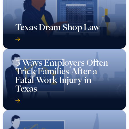
Texas Dram Shop Law
5 Ways Employers Often
Trick Families After a
Fatal Work Injury in
Texas