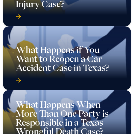
Injury Case?
What Happens if You
Want to Reopen a Car
Accident Case in Texas?
What Happens When
More Than One Party is
Responsible in a Texas
Wrongful Death Case?