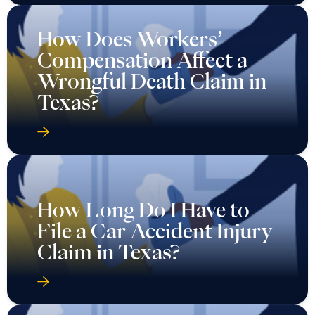
How Does Workers’
Compensation Affect a
Wrongful Death Claim in
Texas?
How Long Do I Have to
File a Car Accident Injury
Claim in Texas?