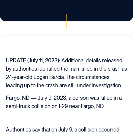
UPDATE (July 11, 2023):
Additional details released
by authorities identified the man killed in the crash as
24-year-old Logan Barcia. The circumstances
leading up to the crash are still under investigation.
Fargo, ND
— July 9, 2023, a person was killed in a
semi-truck collision on I-29 near Fargo, ND.
Authorities say that on July 9, a collision occurred