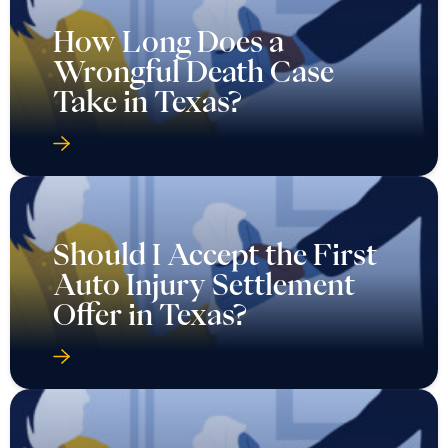
How Long Does a
Wrongful Death Case
Take in Texas?
Should I Accept the First
Auto Injury Settlement
Offer in Texas?