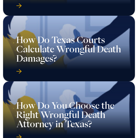
How Do Texas Courts
Calculate Wrongful Death
Damages?
How Do You Choose the
Right Wrongful Death
Attorney in Texas?