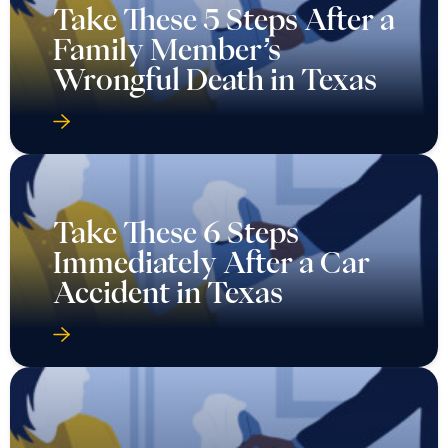
Take These 5 Steps After a
Family Member’s
Wrongful Death in Texas
Take These 6 Steps
Immediately After a Car
Accident in Texas