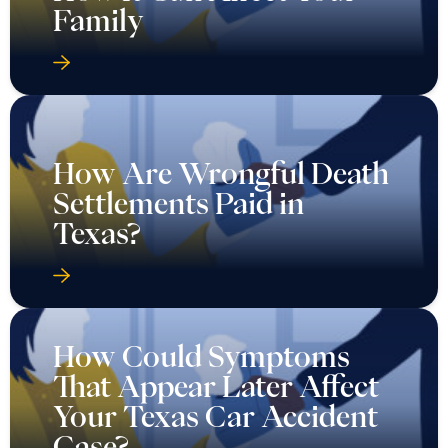
Family
How Are Wrongful Death
Settlements Paid in
Texas?
How Could Symptoms
That Appear Later Affect
Your Texas Car Accident
Case?