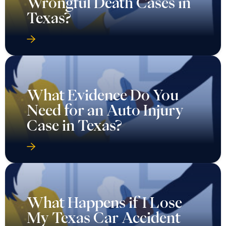
Wrongful Death Cases in
Texas?
What Evidence Do You
Need for an Auto Injury
Case in Texas?
What Happens if I Lose
My Texas Car Accident