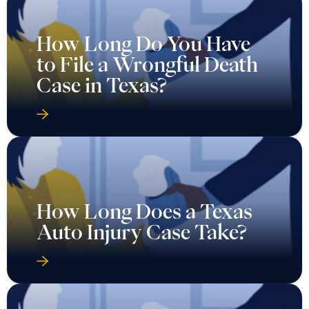
How Long Do You Have
to File a Wrongful Death
Case in Texas?
How Long Does a Texas
Auto Injury Case Take?