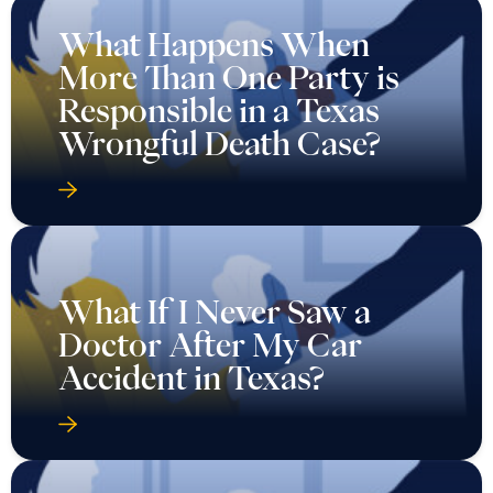
What Happens When
More Than One Party is
Responsible in a Texas
Wrongful Death Case?
What If I Never Saw a
Doctor After My Car
Accident in Texas?