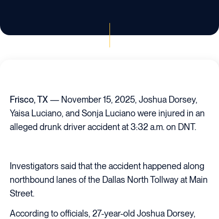
Frisco, TX
— November 15, 2025, Joshua Dorsey,
Yaisa Luciano, and Sonja Luciano were injured in an
alleged drunk driver accident at 3:32 a.m. on DNT.
Investigators said that the accident happened along
northbound lanes of the Dallas North Tollway at Main
Street.
According to officials, 27-year-old Joshua Dorsey,