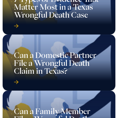
Matter Most in a Texas
Wrongful Death Case
Can a Domestic Partner
File a Wrongful Death
Claim in Texas?
Can a Family Member