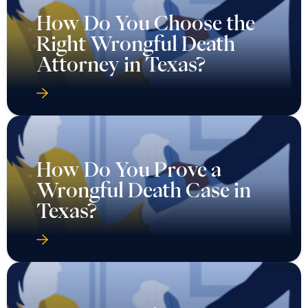
How Do You Choose the
Right Wrongful Death
Attorney in Texas?
How Do You Prove a
Wrongful Death Case in
Texas?