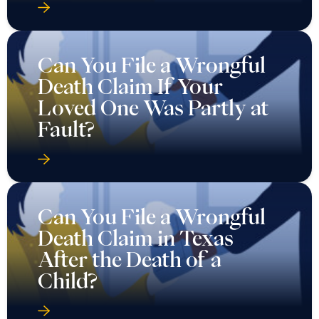
Can You File a Wrongful
Death Claim If Your
Loved One Was Partly at
Fault?
Can You File a Wrongful
Death Claim in Texas
After the Death of a
Child?