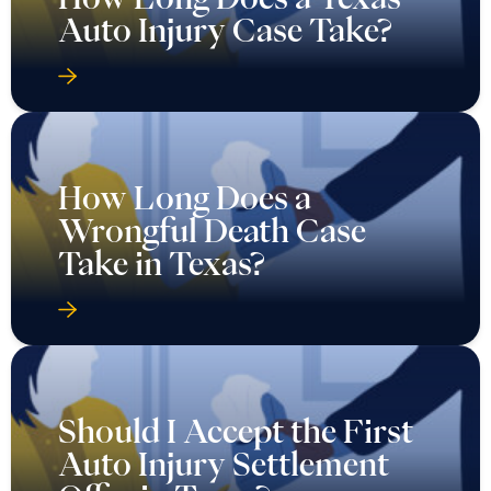
Auto Injury Case Take?
How Long Does a
Wrongful Death Case
Take in Texas?
Should I Accept the First
Auto Injury Settlement