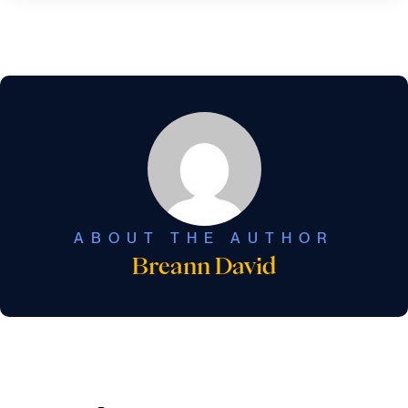
ABOUT THE AUTHOR
Breann David