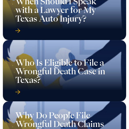
When Should I Speak
with a Lawyer for My
Texas Auto Injury?
Who Is Eligible to File a
Wrongful Death Case in
Texas?
Why Do People File
Wrongful Death Claims