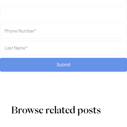
Submit
Browse related posts