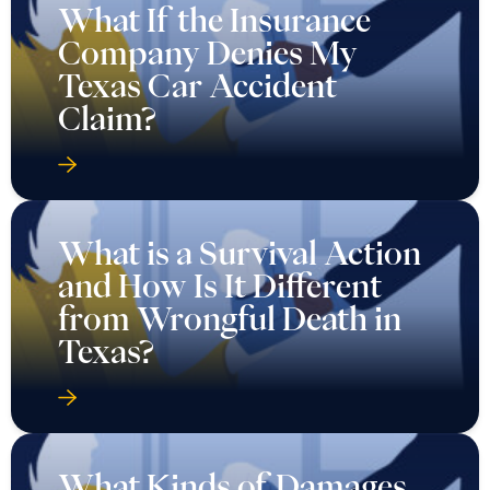
What If the Insurance
Company Denies My
Texas Car Accident
Claim?
What is a Survival Action
and How Is It Different
from Wrongful Death in
Texas?
What Kinds of Damages