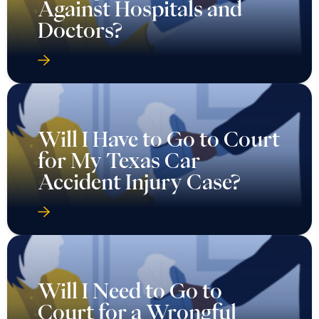
Against Hospitals and
Doctors?
Will I Have to Go to Court
for My Texas Car
Accident Injury Case?
Will I Need to Go to
Court for a Wrongful