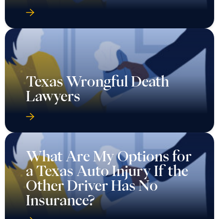
Texas Wrongful Death
Lawyers
What Are My Options for
a Texas Auto Injury If the
Other Driver Has No
Insurance?