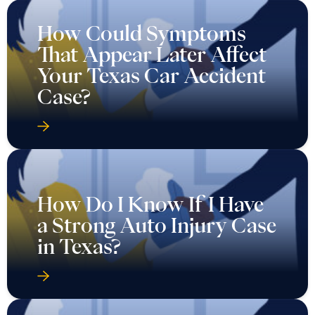
How Could Symptoms
That Appear Later Affect
Your Texas Car Accident
Case?
How Do I Know If I Have
a Strong Auto Injury Case
in Texas?