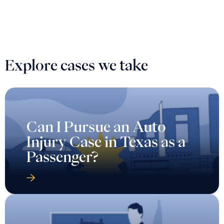
Explore cases we take
Can I Pursue an Auto
Injury Case in Texas as a
Passenger?