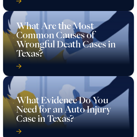
What Are the Most
Common Causes of
Wrongful Death Cases in
Texas?
What Evidence Do You
Need for an Auto Injury
Case in Texas?