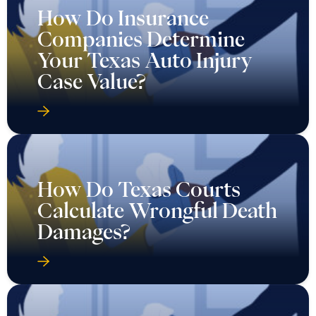
How Do Insurance
Companies Determine
Your Texas Auto Injury
Case Value?
How Do Texas Courts
Calculate Wrongful Death
Damages?