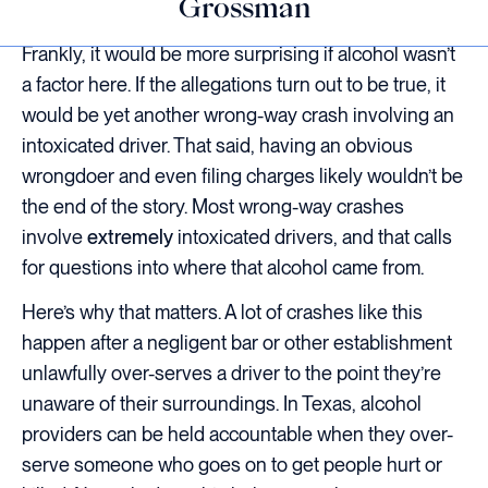
Grossman
Frankly, it would be more surprising if alcohol wasn’t
a factor here. If the allegations turn out to be true, it
would be yet another wrong-way crash involving an
intoxicated driver. That said, having an obvious
wrongdoer and even filing charges likely wouldn’t be
the end of the story. Most wrong-way crashes
involve
extremely
intoxicated drivers, and that calls
for questions into where that alcohol came from.
Here’s why that matters. A lot of crashes like this
happen after a negligent bar or other establishment
unlawfully over-serves a driver to the point they’re
unaware of their surroundings. In Texas, alcohol
providers can be held accountable when they over-
serve someone who goes on to get people hurt or