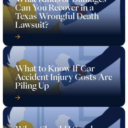
Can You Recover in a
Texas Wrongful Death
Lawsuit?
What to Know If Car
Accident Injury Costs Are
Piling Up