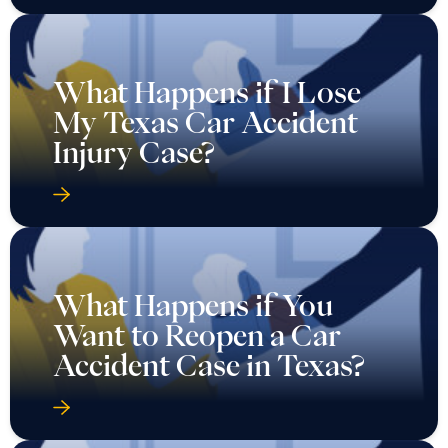
What Happens if I Lose
My Texas Car Accident
Injury Case?
What Happens if You
Want to Reopen a Car
Accident Case in Texas?