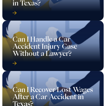
in Texas?
Can I Handle a Car
Accident Injury Case
Without a Lawyer?
Can I Recover Lost Wages
After a Car Accident in
Texas?