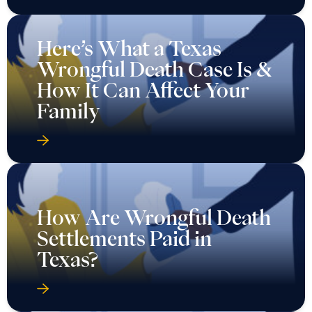
Here’s What a Texas
Wrongful Death Case Is &
How It Can Affect Your
Family
How Are Wrongful Death
Settlements Paid in
Texas?