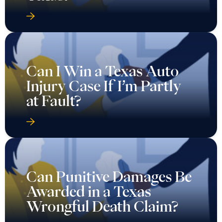
Can I Win a Texas Auto
Injury Case If I’m Partly
at Fault?
Can Punitive Damages Be
Awarded in a Texas
Wrongful Death Claim?