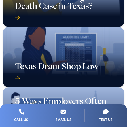
Death Case in Texas?
Texas Dram Shop Law
5 Ways Employers Often
Trick Families After a
Fatal Work Injury in
CALL US
EMAIL US
TEXT US
Texas