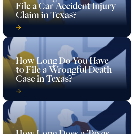
File a Car Accident Injury
Claim in Texas?
How Long Do You Have
to File a Wrongful Death
Case in Texas?
How Long Does a Texas