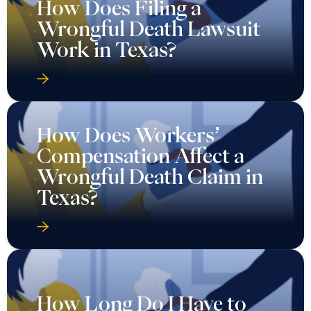
How Does Filing a
Wrongful Death Lawsuit
Work in Texas?
How Does Workers’
Compensation Affect a
Wrongful Death Claim in
Texas?
How Long Do I Have to