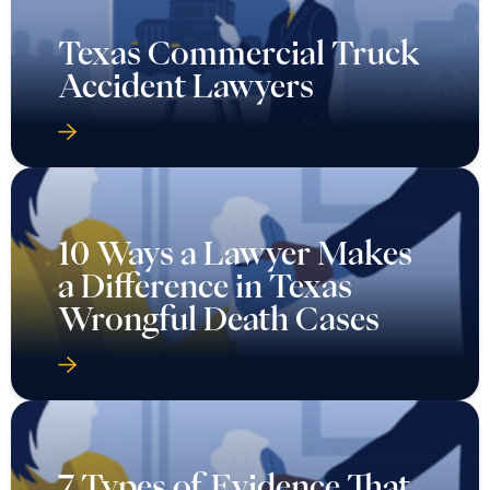
Texas Commercial Truck
Accident Lawyers
10 Ways a Lawyer Makes
a Difference in Texas
Wrongful Death Cases
7 Types of Evidence That