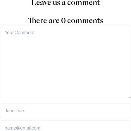
Leave us a comment
There are 0 comments