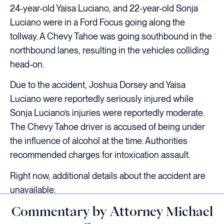
24-year-old Yaisa Luciano, and 22-year-old Sonja
Luciano were in a Ford Focus going along the
tollway. A Chevy Tahoe was going southbound in the
northbound lanes, resulting in the vehicles colliding
head-on.
Due to the accident, Joshua Dorsey and Yaisa
Luciano were reportedly seriously injured while
Sonja Luciano’s injuries were reportedly moderate.
The Chevy Tahoe driver is accused of being under
the influence of alcohol at the time. Authorities
recommended charges for intoxication assault.
Right now, additional details about the accident are
unavailable.
Commentary by Attorney Michael