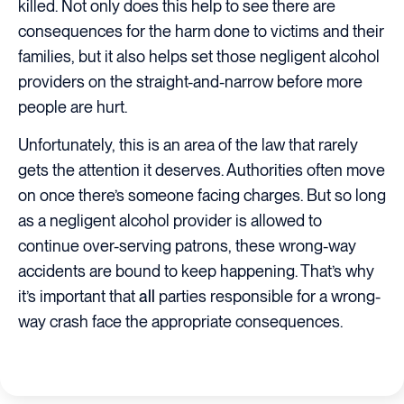
killed. Not only does this help to see there are
consequences for the harm done to victims and their
families, but it also helps set those negligent alcohol
providers on the straight-and-narrow before more
people are hurt.
Unfortunately, this is an area of the law that rarely
gets the attention it deserves. Authorities often move
on once there’s someone facing charges. But so long
as a negligent alcohol provider is allowed to
continue over-serving patrons, these wrong-way
accidents are bound to keep happening. That’s why
it’s important that
all
parties responsible for a wrong-
way crash face the appropriate consequences.