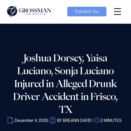
Contact Us
Hambur
nu toggle
ubmenu toggle
Joshua Dorsey, Yaisa
Luciano, Sonja Luciano
 toggle
Injured in Alleged Drunk
Driver Accident in Frisco,
TX
oggle
December 4, 2025
BY BREANN DAVID
2
MINUTES