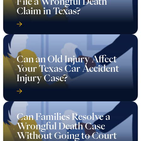
File a Wrongful Death
Claim in Texas?
Can an Old Injury Affect
Your Texas Car Accident
Injury Case?
Can Families Resolve a
Wrongful Death Case
Without Going to Court