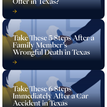
Offer in Texas?
Take These 5 Steps After a
Family Member’s
Wrongful Death in Texas
Take These 6 Steps
Immediately After a Car
Accident in Texas