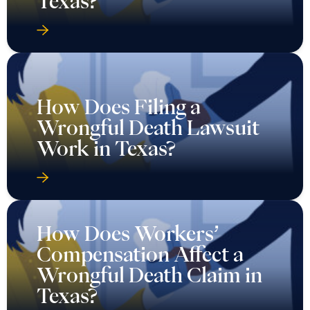
Texas?
How Does Filing a
Wrongful Death Lawsuit
Work in Texas?
How Does Workers’
Compensation Affect a
Wrongful Death Claim in
Texas?