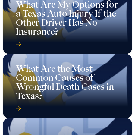
What Are My Options for
a Texas Auto Injury If the
Other Driver Has No
Insurance?
What Are the Most
Common Causes of
Wrongful Death Cases in
Texas?