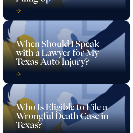
When Should I Speak
with a Lawyer for My
Texas Auto Injury?
Who Is Eligible to File a
Wrongful Death Case in
Texas?