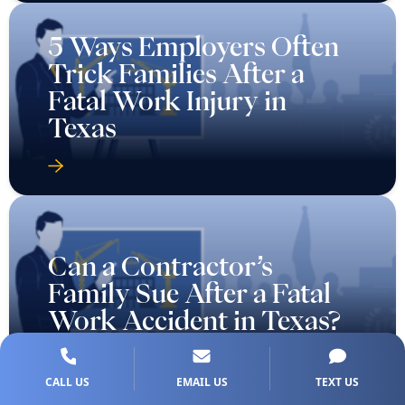
5 Ways Employers Often
Trick Families After a
Fatal Work Injury in
Texas
Can a Contractor’s
Family Sue After a Fatal
Work Accident in Texas?
CALL US
EMAIL US
TEXT US