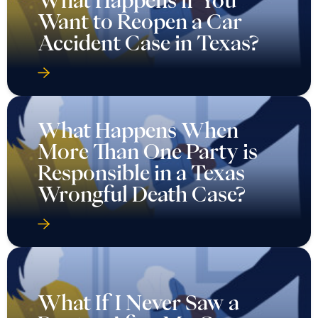
What Happens if You
Want to Reopen a Car
Accident Case in Texas?
What Happens When
More Than One Party is
Responsible in a Texas
Wrongful Death Case?
What If I Never Saw a