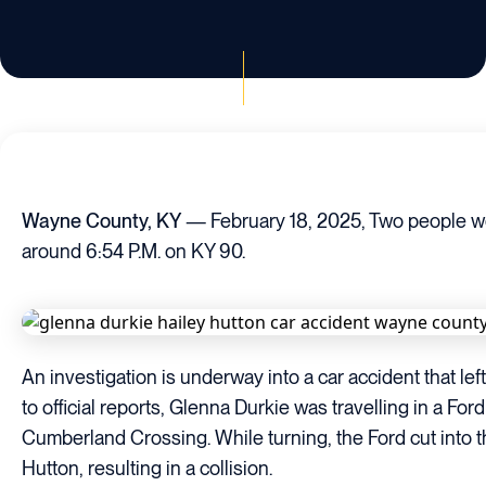
Wayne County, KY
— February 18, 2025, Two people wer
around 6:54 P.M. on KY 90.
An investigation is underway into a car accident that le
to official reports, Glenna Durkie was travelling in a F
Cumberland Crossing. While turning, the Ford cut into 
Hutton, resulting in a collision.