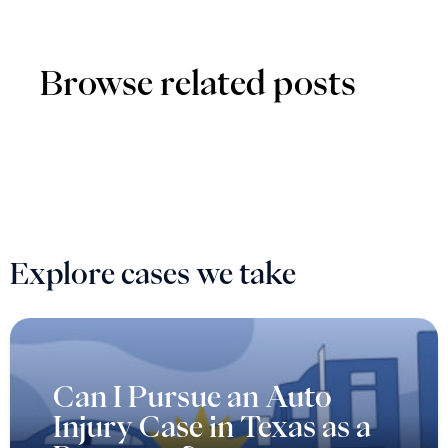
Browse related posts
Explore cases we take
Can I Pursue an Auto
Injury Case in Texas as a