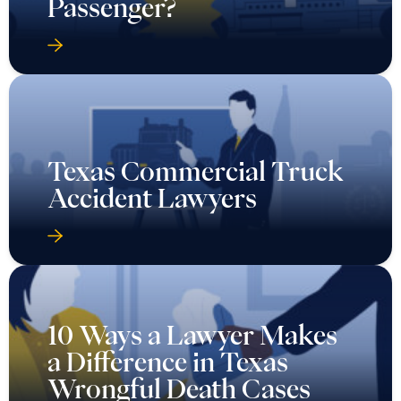
Passenger?
Texas Commercial Truck
Accident Lawyers
10 Ways a Lawyer Makes
a Difference in Texas
Wrongful Death Cases