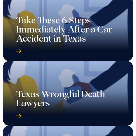
Take These 6 Steps
Immediately After a Car
Accident in Texas
Texas Wrongful Death
Lawyers