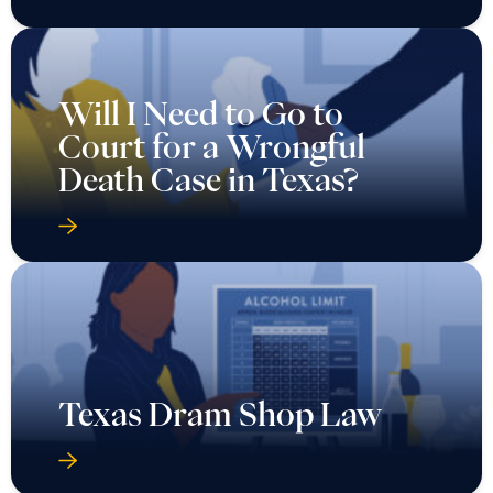
Will I Need to Go to
Court for a Wrongful
Death Case in Texas?
Texas Dram Shop Law