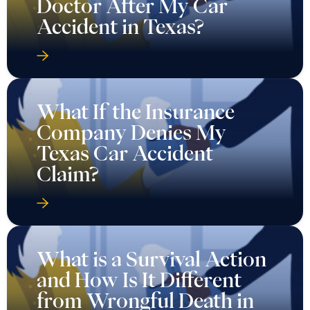
Doctor After My Car
Accident in Texas?
What If the Insurance
Company Denies My
Texas Car Accident
Claim?
What is a Survival Action
and How Is It Different
from Wrongful Death in