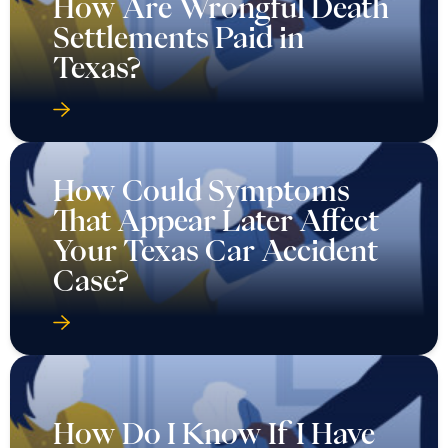
How Are Wrongful Death
Settlements Paid in
Texas?
How Could Symptoms
That Appear Later Affect
Your Texas Car Accident
Case?
How Do I Know If I Have