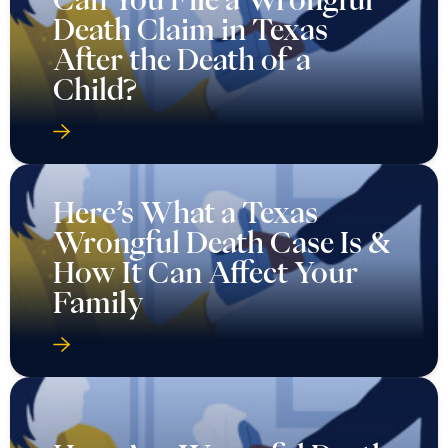
Death Claim in Texas
After the Death of a
Child?
Here’s What a Texas
Wrongful Death Case Is &
How It Can Affect Your
Family