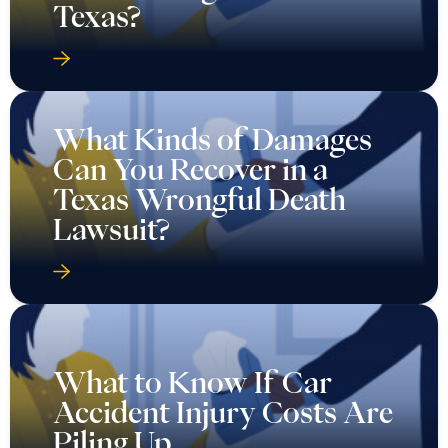
Texas?
What Kinds of Damages
Can You Recover in a
Texas Wrongful Death
Lawsuit?
What to Know If Car
Accident Injury Costs Are
Piling Up