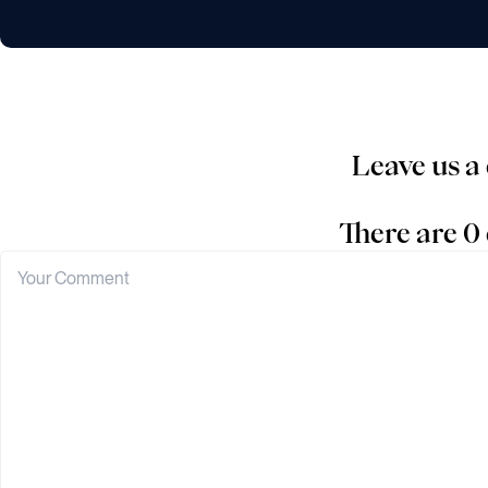
Leave us 
There are 