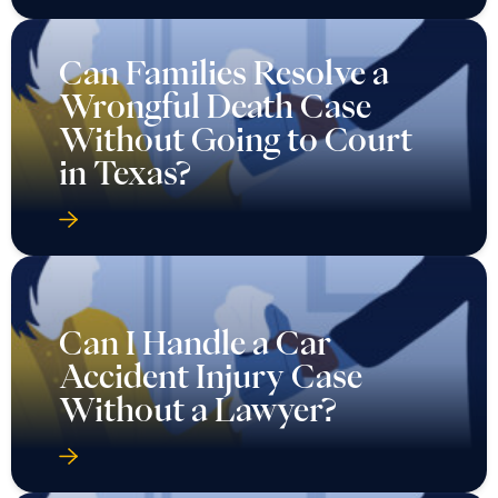
Can Families Resolve a
Wrongful Death Case
Without Going to Court
in Texas?
Can I Handle a Car
Accident Injury Case
Without a Lawyer?