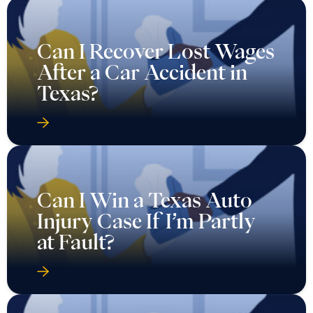
Can I Recover Lost Wages
After a Car Accident in
Texas?
Can I Win a Texas Auto
Injury Case If I’m Partly
at Fault?