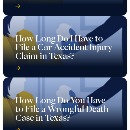
How Long Do I Have to
File a Car Accident Injury
Claim in Texas?
How Long Do You Have
to File a Wrongful Death
Case in Texas?