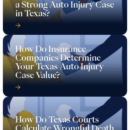
a Strong Auto Injury Case
in Texas?
How Do Insurance
Companies Determine
Your Texas Auto Injury
Case Value?
How Do Texas Courts
Calculate Wrongful Death