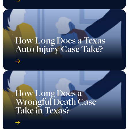
How Long Does a Texas
Auto Injury Case Take?
How Long Does a
Wrongful Death Case
Take in Texas?