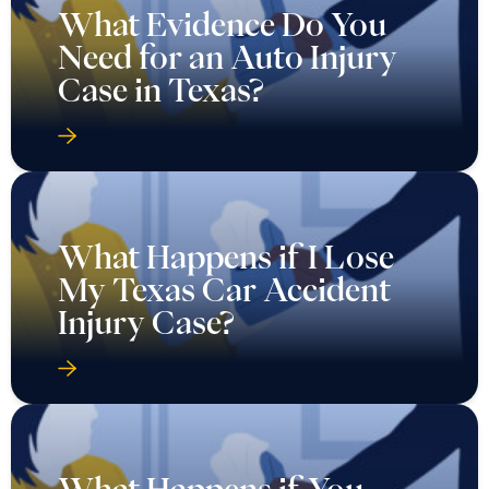
What Evidence Do You
Need for an Auto Injury
Case in Texas?
What Happens if I Lose
My Texas Car Accident
Injury Case?