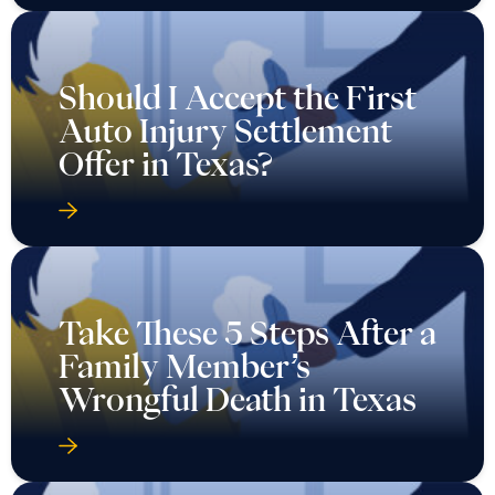
Should I Accept the First
Auto Injury Settlement
Offer in Texas?
Take These 5 Steps After a
Family Member’s
Wrongful Death in Texas