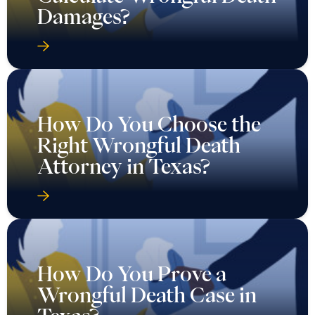
Damages?
How Do You Choose the
Right Wrongful Death
Attorney in Texas?
How Do You Prove a
Wrongful Death Case in