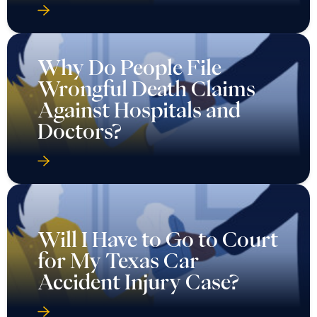
Why Do People File
Wrongful Death Claims
Against Hospitals and
Doctors?
Will I Have to Go to Court
for My Texas Car
Accident Injury Case?