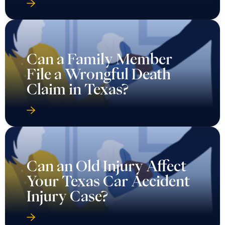
Can a Family Member
File a Wrongful Death
Claim in Texas?
Can an Old Injury Affect
Your Texas Car Accident
Injury Case?