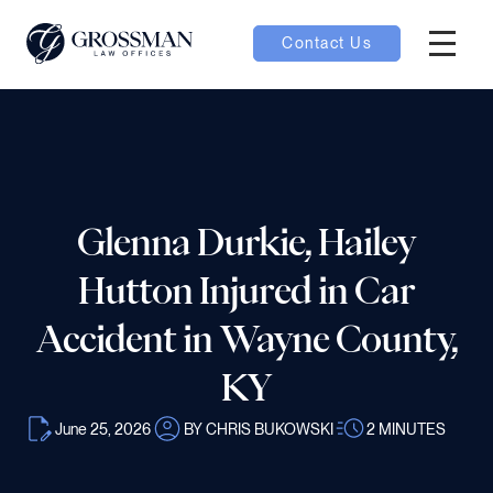
Contact Us
Hambur
nu toggle
ubmenu toggle
Glenna Durkie, Hailey
Hutton Injured in Car
 toggle
Accident in Wayne County,
KY
June 25, 2026
BY CHRIS BUKOWSKI
2
MINUTES
oggle