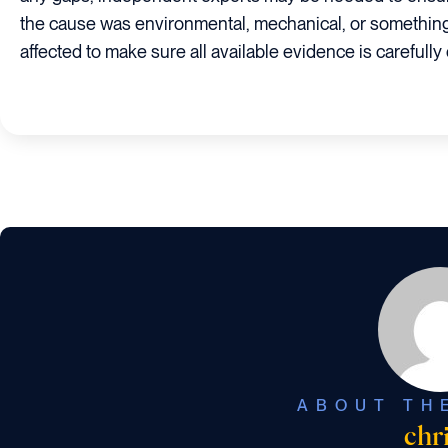
the cause was environmental, mechanical, or something 
affected to make sure all available evidence is carefull
ABOUT TH
chr