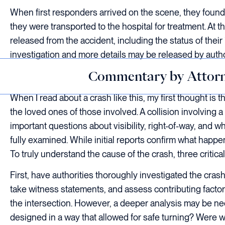
When first responders arrived on the scene, they found 
they were transported to the hospital for treatment. At t
released from the accident, including the status of thei
investigation and more details may be released by author
Commentary by Attorn
When I read about a crash like this, my first thought is 
the loved ones of those involved. A collision involving a
important questions about visibility, right-of-way, and w
fully examined. While initial reports confirm what happe
To truly understand the cause of the crash, three critic
First, have authorities thoroughly investigated the cra
take witness statements, and assess contributing factors 
the intersection. However, a deeper analysis may be ne
designed in a way that allowed for safe turning? Were we