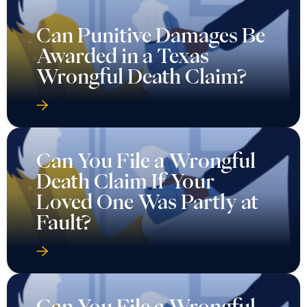
Can Punitive Damages Be
Awarded in a Texas
Wrongful Death Claim?
Can You File a Wrongful
Death Claim If Your
Loved One Was Partly at
Fault?
Can You File a Wrongful