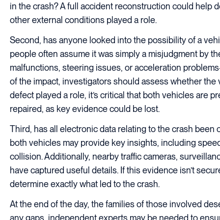
in the crash? A full accident reconstruction could help d
other external conditions played a role.
Second, has anyone looked into the possibility of a veh
people often assume it was simply a misjudgment by th
malfunctions, steering issues, or acceleration problems
of the impact, investigators should assess whether the v
defect played a role, it’s critical that both vehicles a
repaired, as key evidence could be lost.
Third, has all electronic data relating to the crash bee
both vehicles may provide key insights, including speed
collision. Additionally, nearby traffic cameras, surveil
have captured useful details. If this evidence isn’t secur
determine exactly what led to the crash.
At the end of the day, the families of those involved dese
any gaps, independent experts may be needed to ensure