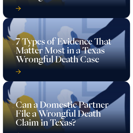
7 Types of Evidence That
Matter Most in a Texas
Wrongful Death Case
Can a Domestic Partner
File a Wrongful Death
Claim in Texas?