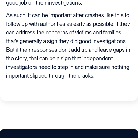
good job on their investigations.
As such, it can be important after crashes like this to
follow up with authorities as early as possible. If they
can address the concerns of victims and families,
that’s generally a sign they did good investigations.
But if their responses don’t add up and leave gaps in
the story, that can be a sign that independent
investigators need to step in and make sure nothing
important slipped through the cracks.