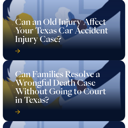
Can an Old Injury Affect
Your Texas Car Accident
Injury Case?
Can Families Resolve a
Wrongful Death Case
Without Going to Court
in Texas?