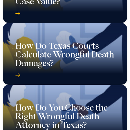
Case Value?
How Do Texas Courts
Calculate Wrongful Death
Damages?
How Do You Choose the
Right Wrongful Death
Attorney in Texas?