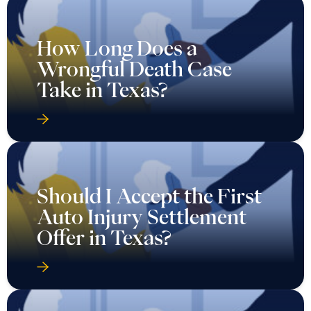
How Long Does a
Wrongful Death Case
Take in Texas?
Should I Accept the First
Auto Injury Settlement
Offer in Texas?