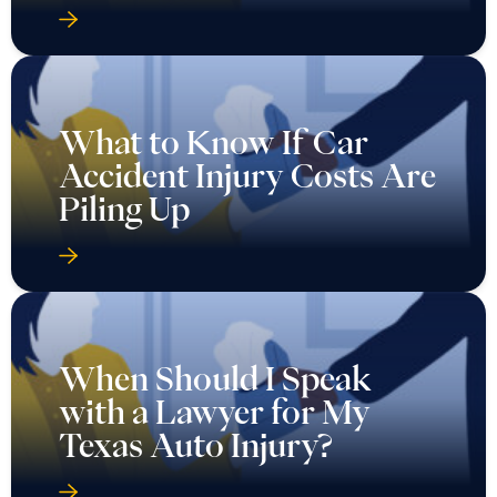
What to Know If Car
Accident Injury Costs Are
Piling Up
When Should I Speak
with a Lawyer for My
Texas Auto Injury?