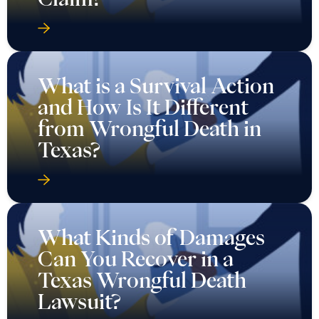
What is a Survival Action
and How Is It Different
from Wrongful Death in
Texas?
What Kinds of Damages
Can You Recover in a
Texas Wrongful Death
Lawsuit?