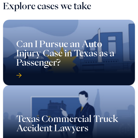
Explore cases we take
Can I Pursue an Auto
Injury Case in Texas as a
Passenger?
Texas Commercial Truck
Accident Lawyers