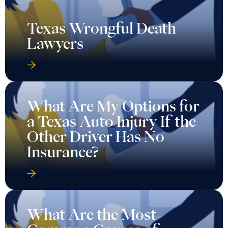
Texas Wrongful Death
Lawyers
What Are My Options for
a Texas Auto Injury If the
Other Driver Has No
Insurance?
What Are the Most