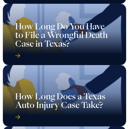
How Long Do You Have
to File a Wrongful Death
Case in Texas?
How Long Does a Texas
Auto Injury Case Take?