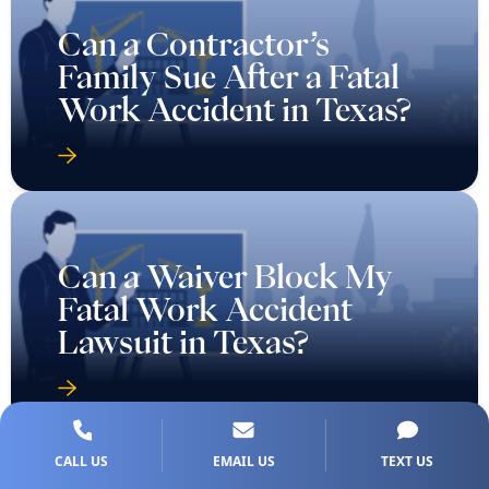
Can a Contractor’s
Family Sue After a Fatal
Work Accident in Texas?
Can a Waiver Block My
Fatal Work Accident
Lawsuit in Texas?
CALL US
EMAIL US
TEXT US