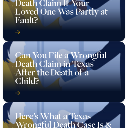
Death Claim If Your
Loved One Was Partly at
Fault?
Can You File a Wrongful
Death Claim in Texas
After the Death of a
Child?
Here’s What a Texas
Wrongful Death Case Is &