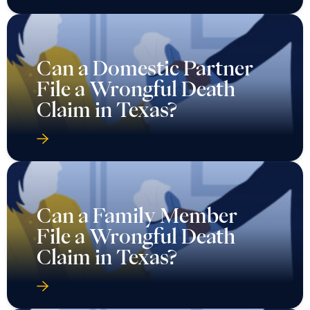
Can a Domestic Partner
File a Wrongful Death
Claim in Texas?
Can a Family Member
File a Wrongful Death
Claim in Texas?