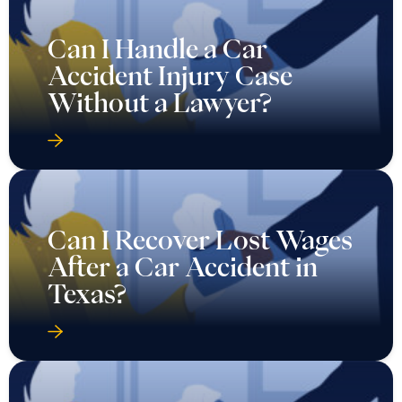
Can I Handle a Car
Accident Injury Case
Without a Lawyer?
Can I Recover Lost Wages
After a Car Accident in
Texas?