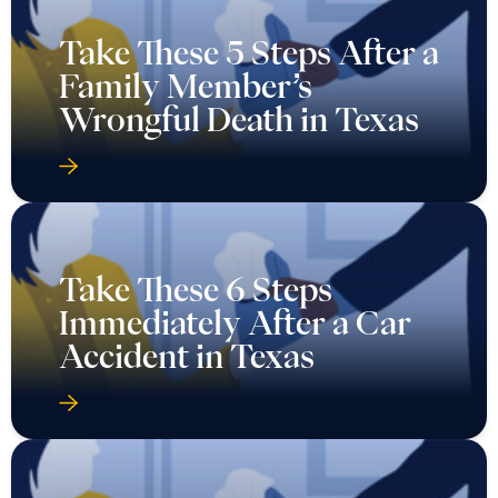
Take These 5 Steps After a
Family Member’s
Wrongful Death in Texas
Take These 6 Steps
Immediately After a Car
Accident in Texas