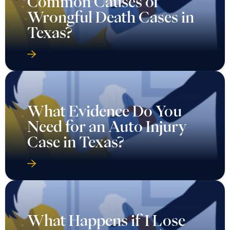
Common Causes of
Wrongful Death Cases in
Texas?
What Evidence Do You
Need for an Auto Injury
Case in Texas?
What Happens if I Lose