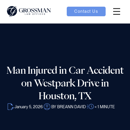
Contact Us
Hambur
nu toggle
ubmenu toggle
Man Injured in Car Accident
 toggle
on Westpark Drive in
Houston, TX
January 5, 2026
BY BREANN DAVID
< 1
MINUTE
oggle