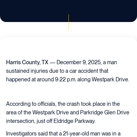
Harris County, TX
— December 9, 2025, a man
sustained injuries due to a car accident that
happened at around 9:22 p.m. along Westpark Drive.
According to officials, the crash took place in the
area of the Westpark Drive and Parkridge Glen Drive
intersection, just off Eldridge Parkway.
Investigators said that a 21-year-old man was in a