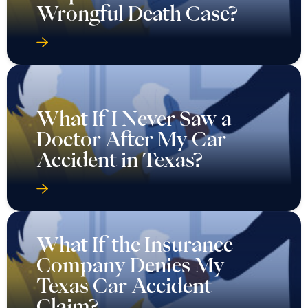
Wrongful Death Case?
What If I Never Saw a
Doctor After My Car
Accident in Texas?
What If the Insurance
Company Denies My
Texas Car Accident
Claim?