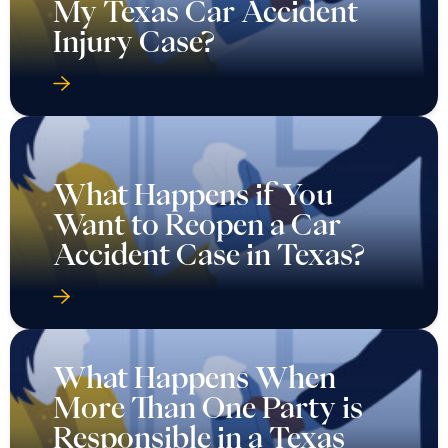
My Texas Car Accident
Injury Case?
What Happens if You
Want to Reopen a Car
Accident Case in Texas?
What Happens When
More Than One Party is
Responsible in a Texas