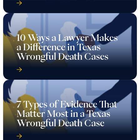
10 Ways a Lawyer Makes
a Difference in Texas
Wrongful Death Cases
7 Types of Evidence That
Matter Most in a Texas
Wrongful Death Case