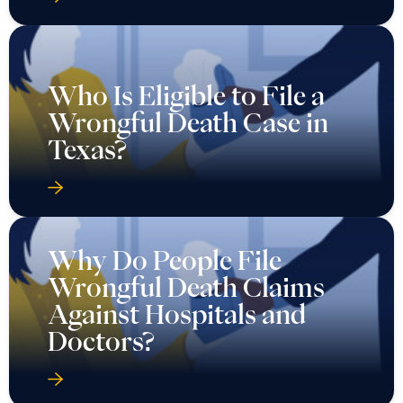
Who Is Eligible to File a
Wrongful Death Case in
Texas?
Why Do People File
Wrongful Death Claims
Against Hospitals and
Doctors?