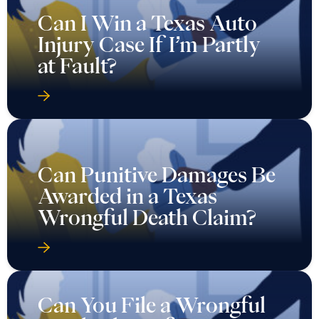
Can I Win a Texas Auto
Injury Case If I’m Partly
at Fault?
Can Punitive Damages Be
Awarded in a Texas
Wrongful Death Claim?
Can You File a Wrongful