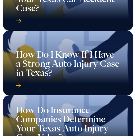
Case?
How Do I Know If I Have
a Strong Auto Injury Case
in Texas?
How Do Insurance
Companies Determine
Your Texas Auto Injury