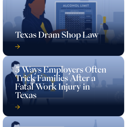
Texas Dram Shop Law
5 Ways Employers Often
Trick Families After a
Fatal Work Injury in
Texas