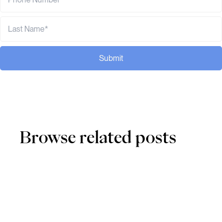
Submit
Browse related posts