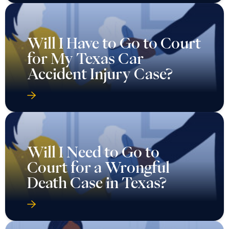
Will I Have to Go to Court
for My Texas Car
Accident Injury Case?
Will I Need to Go to
Court for a Wrongful
Death Case in Texas?