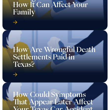
How It Can Affect Your
Family
How Are Wrongful Death
Settlements Paid in
Texas?
How Could Symptoms
That Appear Later Affect
Your Texas Car Accident