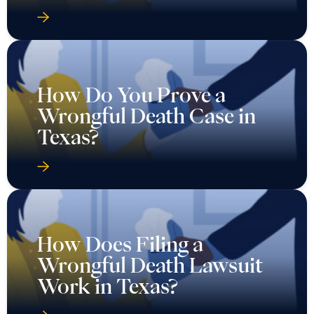
How Do You Prove a
Wrongful Death Case in
Texas?
How Does Filing a
Wrongful Death Lawsuit
Work in Texas?