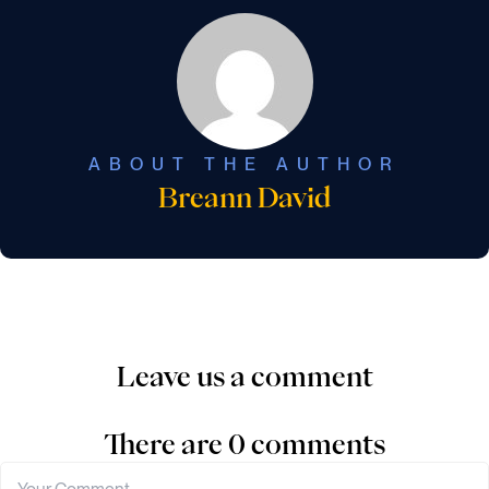
ABOUT THE AUTHOR
Breann David
Leave us a comment
There are 0 comments