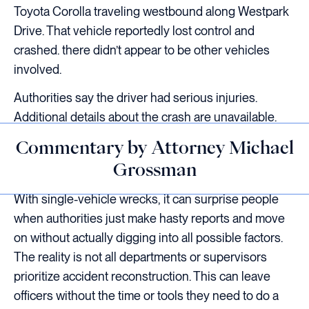
Toyota Corolla traveling westbound along Westpark
Drive. That vehicle reportedly lost control and
crashed. there didn’t appear to be other vehicles
involved.
Authorities say the driver had serious injuries.
Additional details about the crash are unavailable.
Commentary by Attorney Michael
Grossman
With single-vehicle wrecks, it can surprise people
when authorities just make hasty reports and move
on without actually digging into all possible factors.
The reality is not all departments or supervisors
prioritize accident reconstruction. This can leave
officers without the time or tools they need to do a