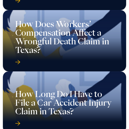
How Does Workers’
Compensation Affect a
Wrongful Death Claim in
Texas?
How Long Do I Have to
File a Car Accident Injury
Claim in Texas?