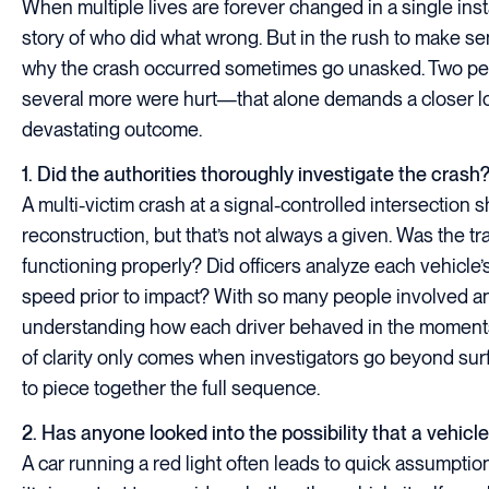
When multiple lives are forever changed in a single insta
story of who did what wrong. But in the rush to make se
why the crash occurred sometimes go unasked. Two peopl
several more were hurt—that alone demands a closer loo
devastating outcome.
1. Did the authorities thoroughly investigate the crash
A multi-victim crash at a signal-controlled intersection
reconstruction, but that’s not always a given. Was the traf
functioning properly? Did officers analyze each vehicle’
speed prior to impact? With so many people involved a
understanding how each driver behaved in the moments b
of clarity only comes when investigators go beyond sur
to piece together the full sequence.
2. Has anyone looked into the possibility that a vehic
A car running a red light often leads to quick assumptio