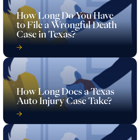
How Long Do You Have
to File a Wrongful Death
Case in Texas?
How Long Does a Texas
Auto Injury Case Take?