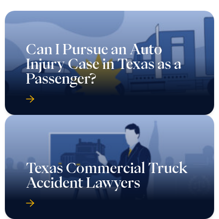
Can I Pursue an Auto
Injury Case in Texas as a
Passenger?
Texas Commercial Truck
Accident Lawyers