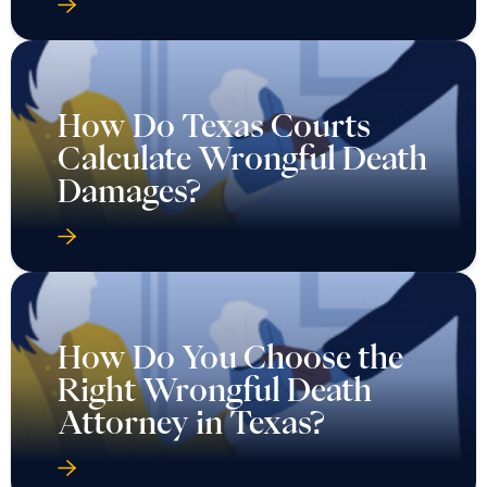
How Do Texas Courts
Calculate Wrongful Death
Damages?
How Do You Choose the
Right Wrongful Death
Attorney in Texas?