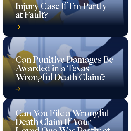
Injury Case If I’m Partly
at Fault?
Can Punitive Damages Be
Awarded in a Texas
Wrongful Death Claim?
Can You File a Wrongful
Death Claim If Your
Loved One Was Partly at