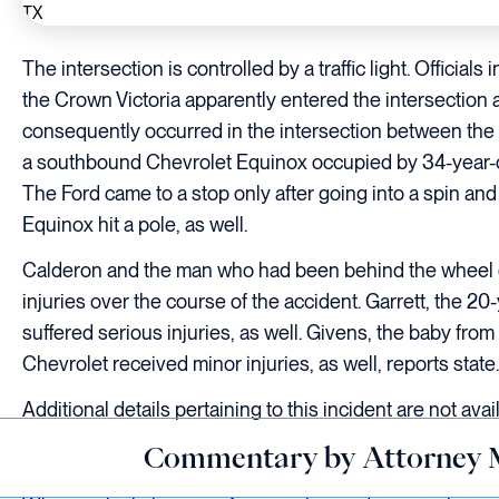
The intersection is controlled by a traffic light. Official
the Crown Victoria apparently entered the intersection ag
consequently occurred in the intersection between the fro
a southbound Chevrolet Equinox occupied by 34-year-o
The Ford came to a stop only after going into a spin and
Equinox hit a pole, as well.
Calderon and the man who had been behind the wheel of
injuries over the course of the accident. Garrett, the 
suffered serious injuries, as well. Givens, the baby from
Chevrolet received minor injuries, as well, reports state.
Additional details pertaining to this incident are not avail
Commentary by Attorney 