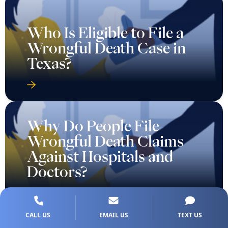
Who Is Eligible to File a
Wrongful Death Case in
Texas?
Why Do People File
Wrongful Death Claims
Against Hospitals and
Doctors?
CALL US
EMAIL US
TEXT US