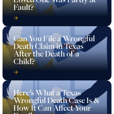
Fault?
Can You File a Wrongful
Death Claim in Texas
After the Death of a
Child?
Here’s What a Texas
Wrongful Death Case Is &
How It Can Affect Your