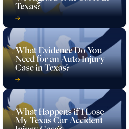
Texas?
What Evidence Do You
Need for an Auto Injury
Case in Texas?
What Happens if I Lose
My Texas Car Accident
Injury Case?