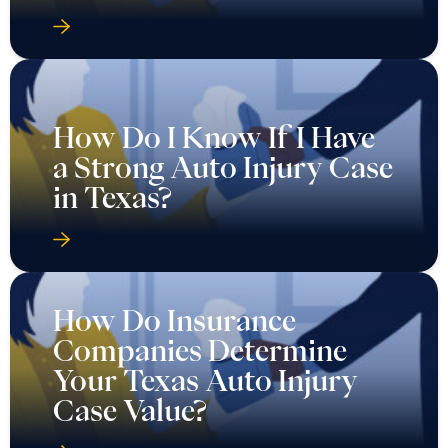
How Do I Know If I Have
a Strong Auto Injury Case
in Texas?
How Do Insurance
Companies Determine
Your Texas Auto Injury
Case Value?