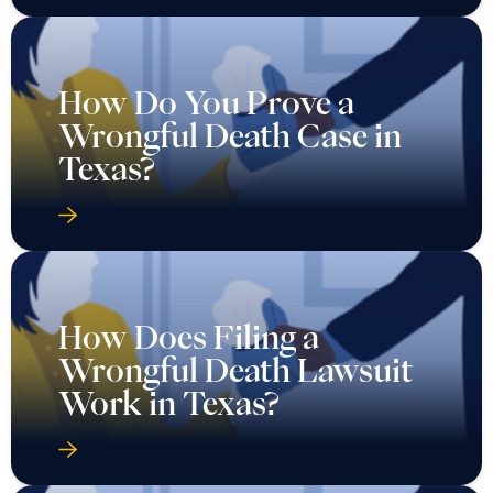
How Do You Prove a
Wrongful Death Case in
Texas?
How Does Filing a
Wrongful Death Lawsuit
Work in Texas?