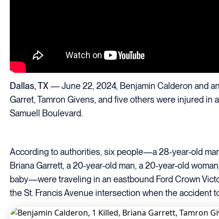
Dallas, TX
— June 22, 2024, Benjamin Calderon and ano
Garret, Tamron Givens, and five others were injured in a 
Samuell Boulevard.
According to authorities, six people—a 28-year-old ma
Briana Garrett, a 20-year-old man, a 20-year-old woman
baby—were traveling in an eastbound Ford Crown Vict
the St. Francis Avenue intersection when the accident t