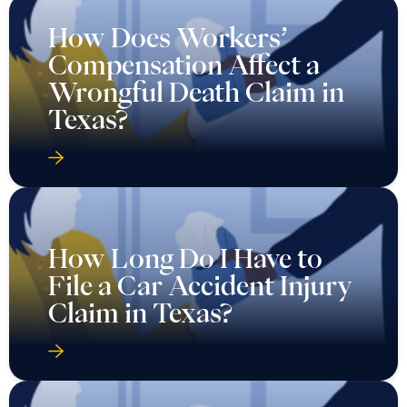
How Does Workers’
Compensation Affect a
Wrongful Death Claim in
Texas?
How Long Do I Have to
File a Car Accident Injury
Claim in Texas?