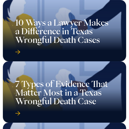
10 Ways a Lawyer Makes
a Difference in Texas
Wrongful Death Cases
7 Types of Evidence That
Matter Most in a Texas
Wrongful Death Case