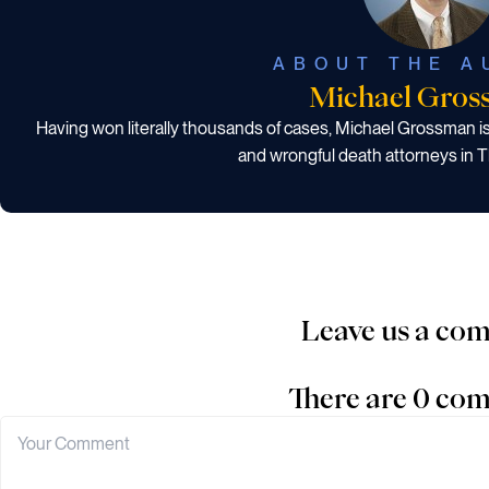
ABOUT THE A
Michael Gros
Having won literally thousands of cases, Michael Grossman i
and wrongful death attorneys in T
Leave us a co
There are 0 co