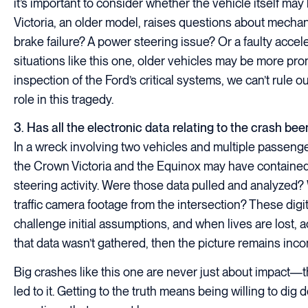
it’s important to consider whether the vehicle itself m
Victoria, an older model, raises questions about mechani
brake failure? A power steering issue? Or a faulty acce
situations like this one, older vehicles may be more prone
inspection of the Ford’s critical systems, we can’t rule
role in this tragedy.
3. Has all the electronic data relating to the crash be
In a wreck involving two vehicles and multiple passenger
the Crown Victoria and the Equinox may have contained
steering activity. Were those data pulled and analyzed?
traffic camera footage from the intersection? These digi
challenge initial assumptions, and when lives are lost,
that data wasn’t gathered, then the picture remains inco
Big crashes like this one are never just about impact—t
led to it. Getting to the truth means being willing to d