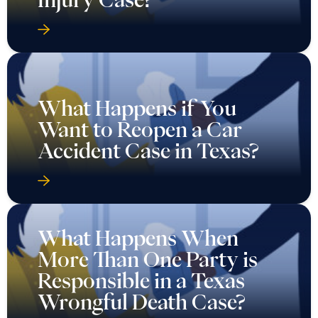
What Happens if You
Want to Reopen a Car
Accident Case in Texas?
What Happens When
More Than One Party is
Responsible in a Texas
Wrongful Death Case?