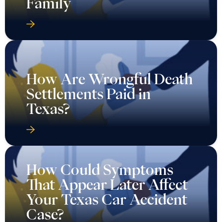
Family
How Are Wrongful Death
Settlements Paid in
Texas?
How Could Symptoms
That Appear Later Affect
Your Texas Car Accident
Case?