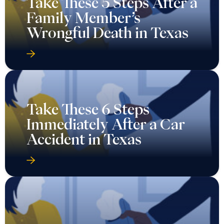
Take These 5 Steps After a
Family Member’s
Wrongful Death in Texas
Take These 6 Steps
Immediately After a Car
Accident in Texas