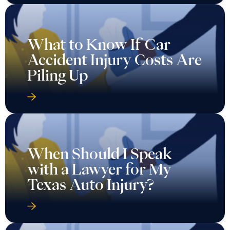
What to Know If Car
Accident Injury Costs Are
Piling Up
When Should I Speak
with a Lawyer for My
Texas Auto Injury?