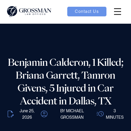
Contact Us
Hambur
nu toggle
ubmenu toggle
Benjamin Calderon, 1 Killed;
Briana Garrett, Tamron
 toggle
Givens, 5 Injured in Car
Accident in Dallas, TX
June 25,
BY MICHAEL
3
oggle
2026
GROSSMAN
MINUTES