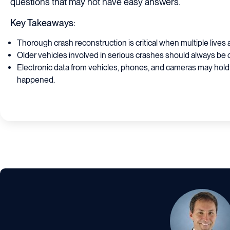
questions that may not have easy answers.
Key Takeaways:
Thorough crash reconstruction is critical when multiple lives 
Older vehicles involved in serious crashes should always be 
Electronic data from vehicles, phones, and cameras may hold
happened.