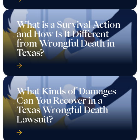
What is a Survival Action
and How Is It Different
from Wrongful Death in
Texas?
What Kinds of Damages
Can You Recover in a
Texas Wrongful Death
Lawsuit?