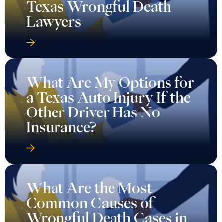
Texas Wrongful Death
Lawyers
What Are My Options for
a Texas Auto Injury If the
Other Driver Has No
Insurance?
What Are the Most
Common Causes of
Wrongful Death Cases in