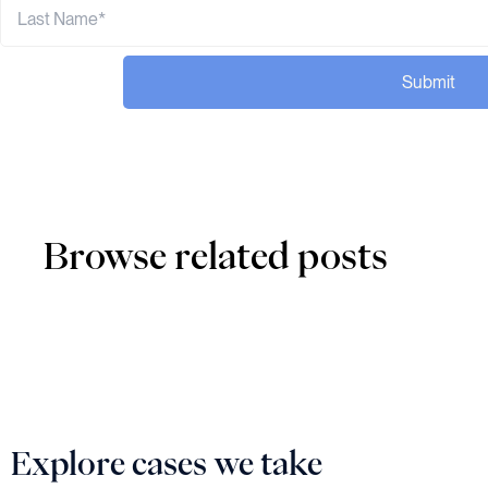
Submit
Browse related posts
Explore cases we take