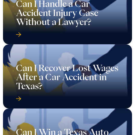
Can I Handle a Car
Accident Injury Case
Without a Lawyer?
Can I Recover Lost Wages
After a Car Accident in
Texas?
Can I Win a Texas Auto