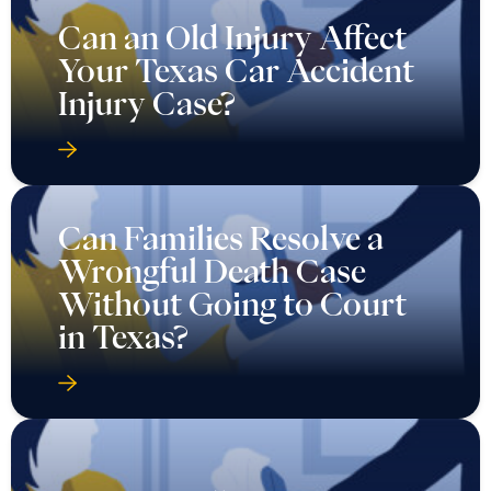
Can an Old Injury Affect
Your Texas Car Accident
Injury Case?
Can Families Resolve a
Wrongful Death Case
Without Going to Court
in Texas?