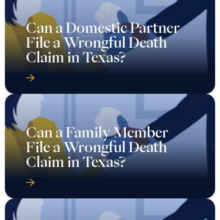
Can a Domestic Partner
File a Wrongful Death
Claim in Texas?
Can a Family Member
File a Wrongful Death
Claim in Texas?