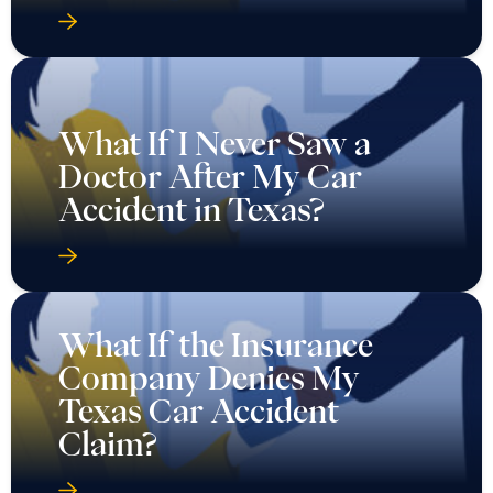
What If I Never Saw a
Doctor After My Car
Accident in Texas?
What If the Insurance
Company Denies My
Texas Car Accident
Claim?