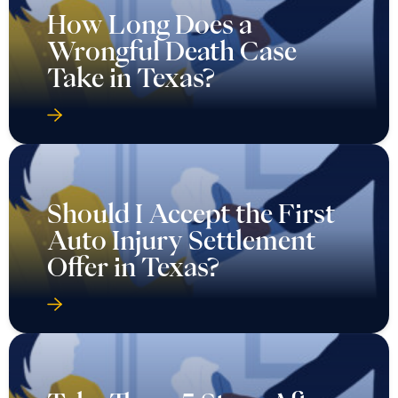
How Long Does a
Wrongful Death Case
Take in Texas?
Should I Accept the First
Auto Injury Settlement
Offer in Texas?